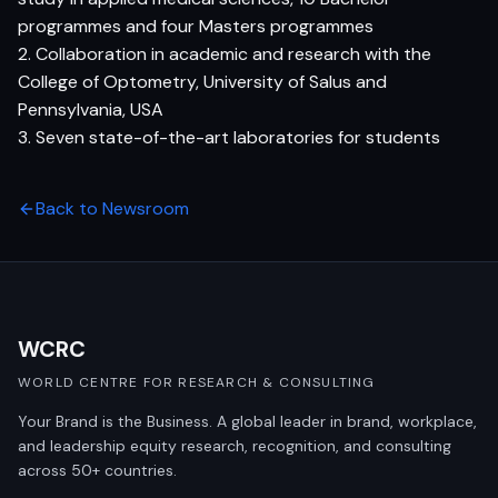
programmes and four Masters programmes
2. Collaboration in academic and research with the
College of Optometry, University of Salus and
Pennsylvania, USA
3. Seven state-of-the-art laboratories for students
Back to Newsroom
WCRC
WORLD CENTRE FOR RESEARCH & CONSULTING
Your Brand is the Business. A global leader in brand, workplace,
and leadership equity research, recognition, and consulting
across 50+ countries.