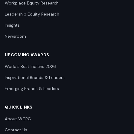
Workplace Equity Research
Leadership Equity Research
Insights
Newsroom
UPCOMING AWARDS
World's Best Indians 2026
Inspirational Brands & Leaders
Emerging Brands & Leaders
QUICK LINKS
About WCRC
Contact Us