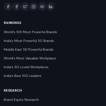
RANKINGS
World's 100 Most Powerful Brands
India's Most Powerful 50 Brands
Middle East 50 Powerful Brands
World's Most Valuable Workplace
India's 50 Loved Workplaces
India's Best 100 Leaders
RESEARCH
Brand Equity Research