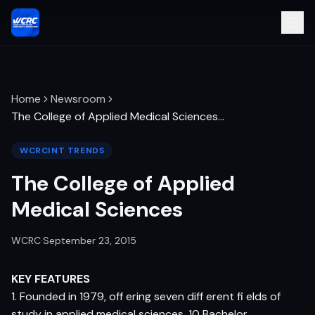
Home
Newsroom
The College of Applied Medical Sciences
…
WCRCINT TRENDS
The College of Applied
Medical Sciences
WCRC
·
September 23, 2015
KEY FEATURES
1. Founded in 1979, off ering seven diff erent fi elds of
study in applied medical sciences, 10 Bachelor