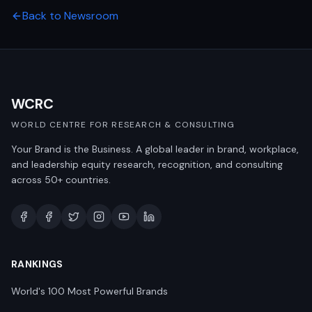
Back to Newsroom
WCRC
WORLD CENTRE FOR RESEARCH & CONSULTING
Your Brand is the Business. A global leader in brand, workplace,
and leadership equity research, recognition, and consulting
across 50+ countries.
RANKINGS
World's 100 Most Powerful Brands