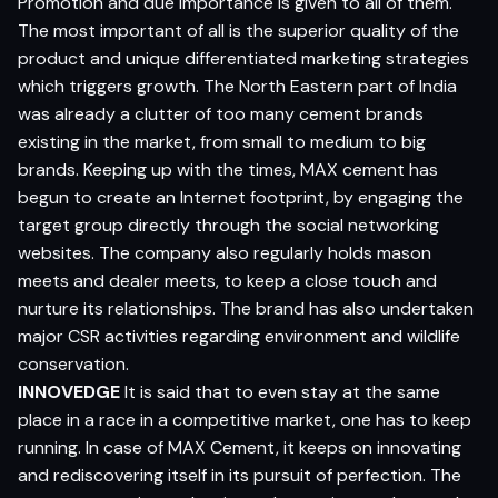
Promotion and due importance is given to all of them.
The most important of all is the superior quality of the
product and unique differentiated marketing strategies
which triggers growth. The North Eastern part of India
was already a clutter of too many cement brands
existing in the market, from small to medium to big
brands. Keeping up with the times, MAX cement has
begun to create an Internet footprint, by engaging the
target group directly through the social networking
websites. The company also regularly holds mason
meets and dealer meets, to keep a close touch and
nurture its relationships. The brand has also undertaken
major CSR activities regarding environment and wildlife
conservation.
INNOVEDGE
It is said that to even stay at the same
place in a race in a competitive market, one has to keep
running. In case of MAX Cement, it keeps on innovating
and rediscovering itself in its pursuit of perfection. The