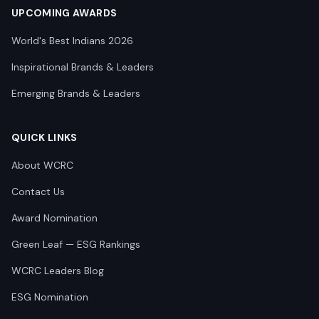
UPCOMING AWARDS
World's Best Indians 2026
Inspirational Brands & Leaders
Emerging Brands & Leaders
QUICK LINKS
About WCRC
Contact Us
Award Nomination
Green Leaf — ESG Rankings
WCRC Leaders Blog
ESG Nomination