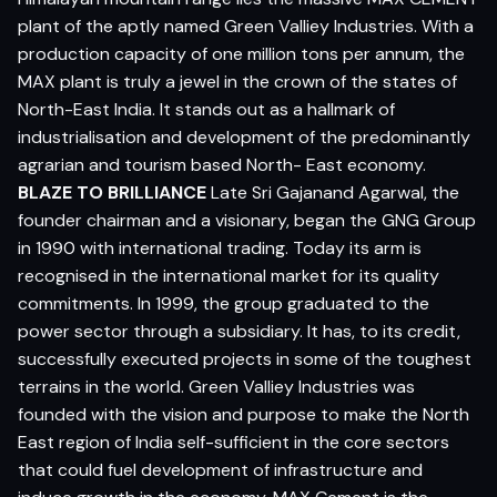
plant of the aptly named Green Valliey Industries. With a
production capacity of one million tons per annum, the
MAX plant is truly a jewel in the crown of the states of
North-East India. It stands out as a hallmark of
industrialisation and development of the predominantly
agrarian and tourism based North- East economy.
BLAZE TO BRILLIANCE
Late Sri Gajanand Agarwal, the
founder chairman and a visionary, began the GNG Group
in 1990 with international trading. Today its arm is
recognised in the international market for its quality
commitments. In 1999, the group graduated to the
power sector through a subsidiary. It has, to its credit,
successfully executed projects in some of the toughest
terrains in the world. Green Valliey Industries was
founded with the vision and purpose to make the North
East region of India self-sufficient in the core sectors
that could fuel development of infrastructure and