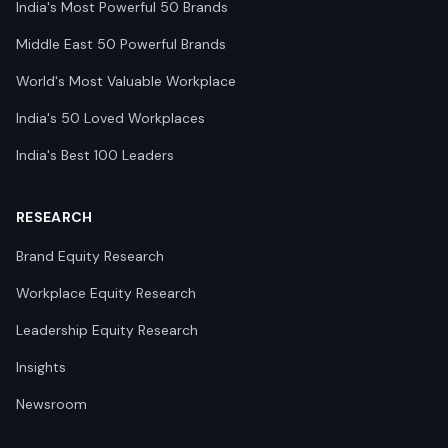
India's Most Powerful 50 Brands
Middle East 50 Powerful Brands
World's Most Valuable Workplace
India's 50 Loved Workplaces
India's Best 100 Leaders
RESEARCH
Brand Equity Research
Workplace Equity Research
Leadership Equity Research
Insights
Newsroom