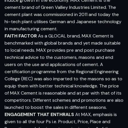
induce growth in the economy. MAX Cement is the
cement brand of Green Valliey Industries Limited. The
cement plant was commissioned in 2011 and today the
hi–tech plant utilises German and Japanese technology
in manufacturing cement.
FAITH FACTOR
As a GLOCAL brand, MAX Cement is
benchmarked with global brands and yet made suitable
to local needs. MAX provides pre and post purchase
technical advice to the customers, masons and end
users on the use and applications of cement. A
certification programme from the Regional Engineering
College (REC) was also imparted to the masons so as to
equip them with better technical knowledge. The price
of MAX Cement is reasonable and at par with that of its
competitors. Different schemes and promotions are also
launched to boost the sales in different seasons.
ENGAGEMENT THAT ENTHRALS
At MAX, emphasis is
given to all the four Ps i.e. Product, Price, Place and