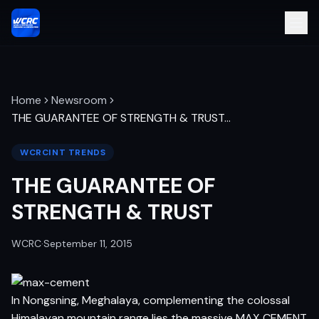
Home
Newsroom
THE GUARANTEE OF STRENGTH & TRUST
…
WCRCINT TRENDS
THE GUARANTEE OF
STRENGTH & TRUST
WCRC
·
September 11, 2015
In Nongsning, Meghalaya, complementing the colossal
Himalayan mountain range lies the massive MAX CEMENT