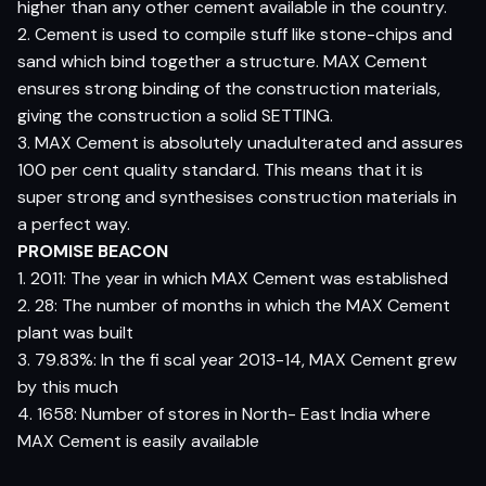
higher than any other cement available in the country.
2. Cement is used to compile stuff like stone-chips and
sand which bind together a structure. MAX Cement
ensures strong binding of the construction materials,
giving the construction a solid SETTING.
3. MAX Cement is absolutely unadulterated and assures
100 per cent quality standard. This means that it is
super strong and synthesises construction materials in
a perfect way.
PROMISE BEACON
1. 2011: The year in which MAX Cement was established
2. 28: The number of months in which the MAX Cement
plant was built
3. 79.83%: In the fi scal year 2013-14, MAX Cement grew
by this much
4. 1658: Number of stores in North- East India where
MAX Cement is easily available