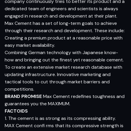
company continuously tries to better its product and a
dedicated team of engineers and scientists is always
engaged in research and development at their plant.
Max Cement has a set of long-term goals to achieve
through their research and development. These include:
Creating a premium product at a reasonable price with
easy market availability.
Combining German technology with Japanese know-
how and bringing out the finest yet reasonable cement.
To create an extensive market research database with
updating infrastructure. Innovative marketing and
tactical tools to cut through market barriers and
competitions.
BRAND PROMISE
Max Cement redefines toughness and
guarantees you the MAXIMUM.
FACTOIDS
1. The cement is as strong as its compressing ability.
MAX Cement confi rms that its compressive strength is