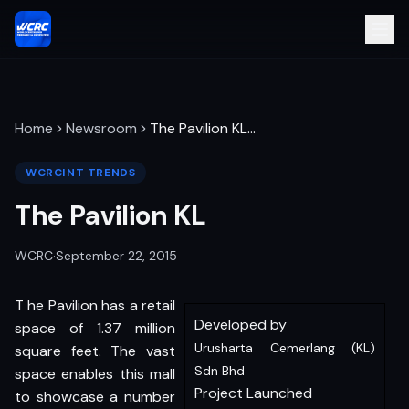
Home
Newsroom
The Pavilion KL
…
WCRCINT TRENDS
The Pavilion KL
WCRC
·
September 22, 2015
T he Pavilion has a retail
Developed by
space of 1.37 million
Urusharta Cemerlang (KL)
square feet. The vast
Sdn Bhd
space enables this mall
Project Launched
to showcase a number