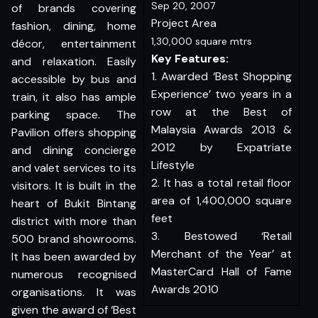
Sep 20, 2007
of brands covering
Project Area
fashion, dining, home
1,30,000 square mtrs
décor, entertainment
Key Features:
and relaxation. Easily
1. Awarded ‘Best Shopping
accessible by bus and
Experience’ two years in a
train, it also has ample
row at the Best of
parking space. The
Malaysia Awards 2013 &
Pavilion offers shopping
2012 by Expatriate
and dining concierge
Lifestyle
and valet services to its
2. It has a total retail floor
visitors. It is built in the
area of 1,400,000 square
heart of Bukit Bintang
feet
district with more than
3. Bestowed ‘Retail
500 brand showrooms.
Merchant of the Year’ at
It has been awarded by
MasterCard Hall of Fame
numerous recognised
Awards 2010
organisations. It was
given the award of ‘Best