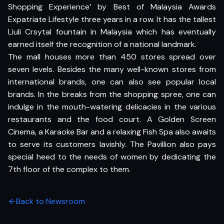
Shopping Experience’ by Best of Malaysia Awards
Expatriate Lifestyle three years in a row. It has the tallest
Liuli Crsytal fountain in Malaysia which has eventually
earned itself the recognition of a national landmark.
The mall houses more than 450 stores spread over
seven levels. Besides the many well-known stores from
international brands, one can also see popular local
brands. In the breaks from the shopping spree, one can
indulge in the mouth-watering delicacies in the various
restaurants and the food court. A Golden Screen
Cinema, a Karaoke Bar and a relaxing Fish Spa also awaits
to serve its customers lavishly. The Pavillion also pays
special heed to the needs of women by dedicating the
7th floor of the complex to them.
Back to Newsroom