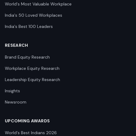
World's Most Valuable Workplace
India's 50 Loved Workplaces
India's Best 100 Leaders
RESEARCH
Brand Equity Research
Workplace Equity Research
Leadership Equity Research
Insights
Newsroom
UPCOMING AWARDS
World's Best Indians 2026