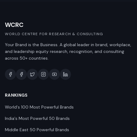
WCRC
WORLD CENTRE FOR RESEARCH & CONSULTING
Your Brand is the Business. A global leader in brand, workplace,
and leadership equity research, recognition, and consulting
across 50+ countries.
RANKINGS
World's 100 Most Powerful Brands
India's Most Powerful 50 Brands
Middle East 50 Powerful Brands