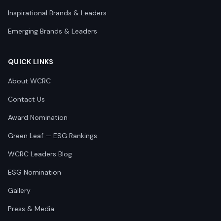
Inspirational Brands & Leaders
Emerging Brands & Leaders
QUICK LINKS
About WCRC
Contact Us
Award Nomination
Green Leaf — ESG Rankings
WCRC Leaders Blog
ESG Nomination
Gallery
Press & Media