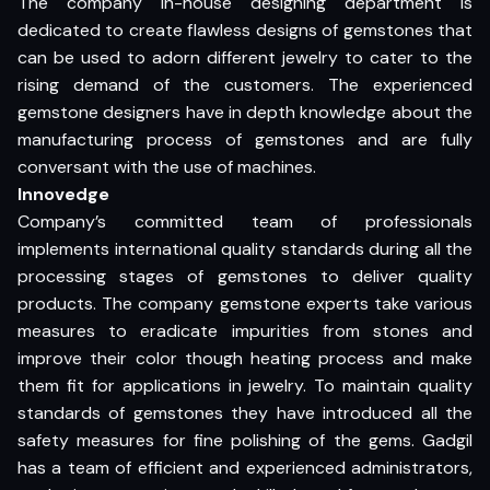
The company in-house designing department is
dedicated to create flawless designs of gemstones that
can be used to adorn different jewelry to cater to the
rising demand of the customers. The experienced
gemstone designers have in depth knowledge about the
manufacturing process of gemstones and are fully
conversant with the use of machines.
Innovedge
Company’s committed team of professionals
implements international quality standards during all the
processing stages of gemstones to deliver quality
products. The company gemstone experts take various
measures to eradicate impurities from stones and
improve their color though heating process and make
them fit for applications in jewelry. To maintain quality
standards of gemstones they have introduced all the
safety measures for fine polishing of the gems. Gadgil
has a team of efficient and experienced administrators,