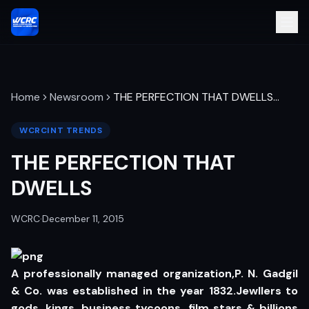
Home
Newsroom
THE PERFECTION THAT DWELLS
…
WCRCINT TRENDS
THE PERFECTION THAT
DWELLS
WCRC
·
December 11, 2015
A professionally managed organization,P. N. Gadgil
& Co. was established in the year 1832.Jewllers to
gods, kings, business tycoons, film stars & billions