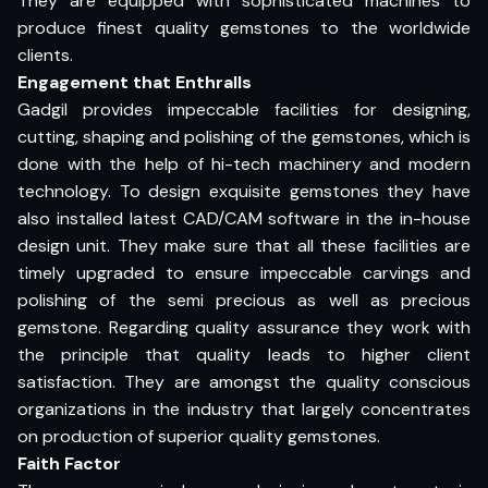
They are equipped with sophisticated machines to
produce finest quality gemstones to the worldwide
clients.
Engagement that Enthralls
Gadgil provides impeccable facilities for designing,
cutting, shaping and polishing of the gemstones, which is
done with the help of hi-tech machinery and modern
technology. To design exquisite gemstones they have
also installed latest CAD/CAM software in the in-house
design unit. They make sure that all these facilities are
timely upgraded to ensure impeccable carvings and
polishing of the semi precious as well as precious
gemstone. Regarding quality assurance they work with
the principle that quality leads to higher client
satisfaction. They are amongst the quality conscious
organizations in the industry that largely concentrates
on production of superior quality gemstones.
Faith Factor