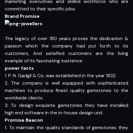
marketing executives and skilled workforce who are
committed to their specific jobs.
Brand Promise
The legacy of over 180 years proves the dedication &
passion which the company had put forth to its
customers, And satisfied customers are the living
example of its fascinating existence.
power facts
1. P. N. Gadgil & Co. was established in the year 1832.
2. The company is well equipped with sophisticated
machines to produce finest quality gemstones to the
worldwide clients.
3. To design exquisite gemstones they have installed
high end software in the in-house design unit.
Promise Beacon
1. To maintain the quality standards of gemstones they