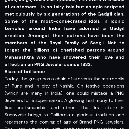
of customers… is no fairy tale but an epic scripted
meticulously by six generations of the Gadgil clan.
Some of the most-consecrated idols in iconic
temples around India have adorned a Gadgil
creation. Amongst their patrons have been the
members of the Royal Family of Sangli. Not to
forget the billions of cherished patrons around
Maharashtra who have showered their love and
affection on PNG Jewelers since 1832.
Blaze of brilliance
Today, the group has a chain of stores in the metropolis
of Pune and in city of Nashik. On festive occasions
(which are many in India), one could mistake a PNG
Jewelers for a supermarket. A glowing testimony to their
fine craftsmanship and ethos. The first store in
Sunnyvale brings to California a glorious tradition and
represents the coming of age of Brand PNG Jewelers,