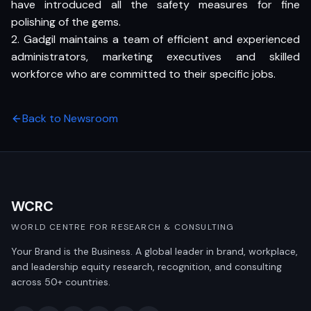
have introduced all the safety measures for fine
polishing of the gems.
2. Gadgil maintains a team of efficient and experienced
administrators, marketing executives and skilled
workforce who are committed to their specific jobs.
Back to Newsroom
WCRC
WORLD CENTRE FOR RESEARCH & CONSULTING
Your Brand is the Business. A global leader in brand, workplace,
and leadership equity research, recognition, and consulting
across 50+ countries.