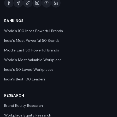
RANKINGS
World's 100 Most Powerful Brands
India's Most Powerful 50 Brands
Middle East 50 Powerful Brands
World's Most Valuable Workplace
India's 50 Loved Workplaces
India's Best 100 Leaders
RESEARCH
Brand Equity Research
Workplace Equity Research