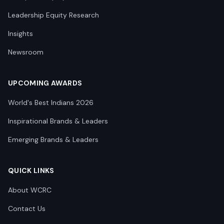
Leadership Equity Research
Insights
Newsroom
UPCOMING AWARDS
World's Best Indians 2026
Inspirational Brands & Leaders
Emerging Brands & Leaders
QUICK LINKS
About WCRC
Contact Us