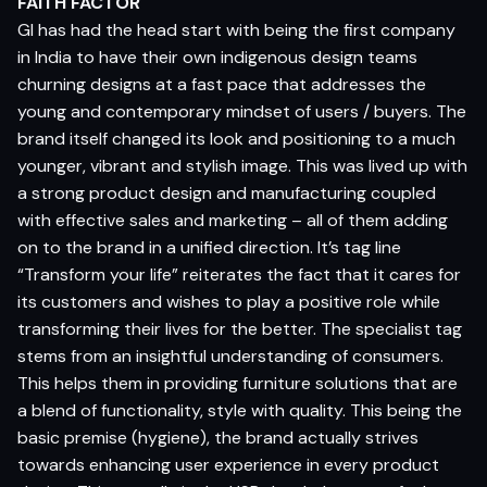
FAITH FACTOR
GI has had the head start with being the first company
in India to have their own indigenous design teams
churning designs at a fast pace that addresses the
young and contemporary mindset of users / buyers. The
brand itself changed its look and positioning to a much
younger, vibrant and stylish image. This was lived up with
a strong product design and manufacturing coupled
with effective sales and marketing – all of them adding
on to the brand in a unified direction. It’s tag line
“Transform your life” reiterates the fact that it cares for
its customers and wishes to play a positive role while
transforming their lives for the better. The specialist tag
stems from an insightful understanding of consumers.
This helps them in providing furniture solutions that are
a blend of functionality, style with quality. This being the
basic premise (hygiene), the brand actually strives
towards enhancing user experience in every product