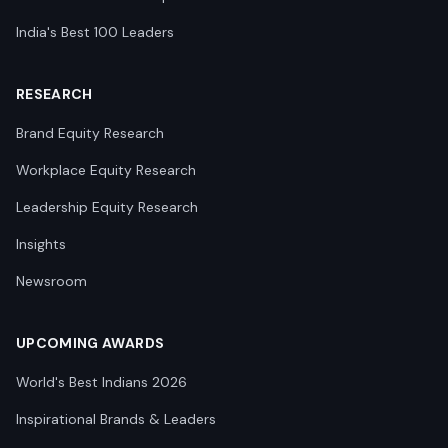
India's Best 100 Leaders
RESEARCH
Brand Equity Research
Workplace Equity Research
Leadership Equity Research
Insights
Newsroom
UPCOMING AWARDS
World's Best Indians 2026
Inspirational Brands & Leaders