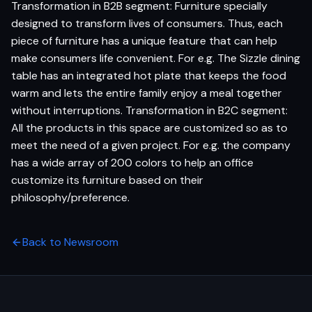
Transformation in B2B segment: Furniture specially
designed to transform lives of consumers. Thus, each
piece of furniture has a unique feature that can help
make consumers life convenient. For e.g. The Sizzle dining
table has an integrated hot plate that keeps the food
warm and lets the entire family enjoy a meal together
without interruptions. Transformation in B2C segment:
All the products in this space are customized so as to
meet the need of a given project. For e.g. the company
has a wide array of 200 colors to help an office
customize its furniture based on their
philosophy/preference.
Back to Newsroom