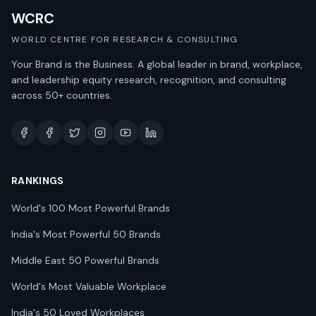
WCRC
WORLD CENTRE FOR RESEARCH & CONSULTING
Your Brand is the Business. A global leader in brand, workplace,
and leadership equity research, recognition, and consulting
across 50+ countries.
RANKINGS
World's 100 Most Powerful Brands
India's Most Powerful 50 Brands
Middle East 50 Powerful Brands
World's Most Valuable Workplace
India's 50 Loved Workplaces