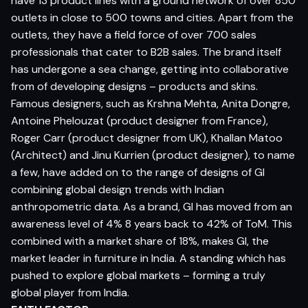
have 13 product lines with a ground network of over 850
outlets in close to 500 towns and cities. Apart from the
outlets, they have a field force of over 700 sales
professionals that cater to B2B sales. The brand itself
has undergone a sea change, getting into collaborative
from of developing designs – products and skins.
Famous designers, such as Krshna Mehta, Anita Dongre,
Antoine Phelouzat (product designer from France),
Roger Carr (product designer from UK), Khallan Matoo
(Architect) and Jinu Kurrien (product designer), to name
a few, have added on to the range of designs of GI
combining global design trends with Indian
anthropometric data. As a brand, GI has moved from an
awareness level of 4% 8 years back to 42% of ToM. This
combined with a market share of 18%, makes GI, the
market leader in furniture in India. A standing which has
pushed to explore global markets – forming a truly
global player from India.