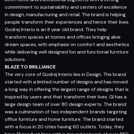
commitment to sustainability and centers of excellence
in design, manufacturing and retail. The brand is helping
people transform their experiences and hence their lives.
Godrej Interio is an 8 year old brand. They help
transform spaces at homes and offices bringing alive
dream spaces, with emphasis on comfort and aesthetics
while delivering well designed fun and functional furniture
solutions.
BLAZE TO BRILLIANCE
The very core of Godrej Interio lies in Design. The brand
started with a limited number of designs and has moved
a long way in offering the largest range of designs that is
inspired by users and that transform their lives. GI has a
large design team of over 80 design experts. The brand
was a culmination of two independent brands targeting
office furniture and home furniture. The brand started
with a focus in 20 cities having 60 outlets. Today, they