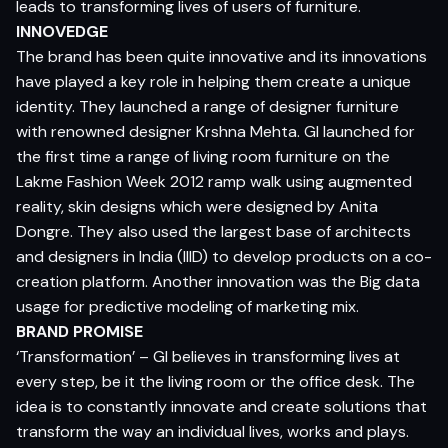
leads to transforming lives of users of furniture.
INNOVEDGE
The brand has been quite innovative and its innovations
have played a key role in helping them create a unique
identity. They launched a range of designer furniture
with renowned designer Krshna Mehta. GI launched for
the first time a range of living room furniture on the
Lakme Fashion Week 2012 ramp walk using augmented
reality, skin designs which were designed by Anita
Dongre. They also used the largest base of architects
and designers in India (IIID) to develop products on a co-
creation platform. Another innovation was the Big data
usage for predictive modeling of marketing mix.
BRAND PROMISE
‘Transformation’ – GI believes in transforming lives at
every step, be it the living room or the office desk. The
idea is to constantly innovate and create solutions that
transform the way an individual lives, works and plays.