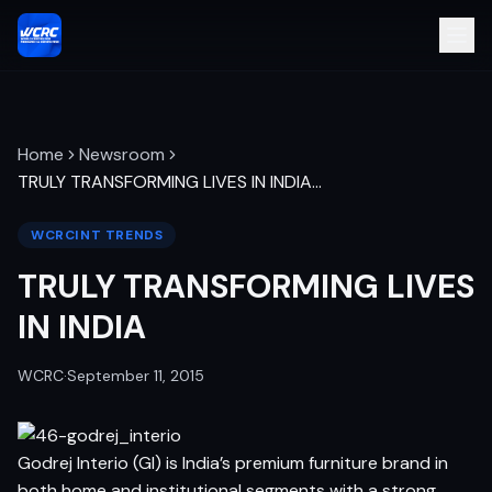
Home
Newsroom
TRULY TRANSFORMING LIVES IN INDIA
…
WCRCINT TRENDS
TRULY TRANSFORMING LIVES
IN INDIA
WCRC
·
September 11, 2015
Godrej Interio (GI) is India’s premium furniture brand in
both home and institutional segments with a strong