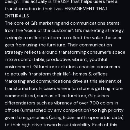
design. This actually is the USP that helps users feel a
transformation in their lives. ENGAGEMENT THAT
ENTHRALLS
The core of GI’s marketing and communications stems
from the ‘voice of the customer’. GI’s marketing strategy
is simply a unified platform to reflect the value the user
gets from using the furniture. Their communication
strategy reflects around transforming consumer’s space
into a comfortable, productive, vibrant, youthful
environment. GI furniture solutions enables consumers
to actually ‘transform their life’- homes & offices.
Marketing and communications drive at this element of
transformation. In cases where furniture is getting more
commoditized, such as office furniture, GI pushes
differentiators such as vibrancy of over 700 colors in
offices (unmatched by any competition) to high priority
given to ergonomics (using Indian anthropometric data)
to their high drive towards sustainability. Each of this