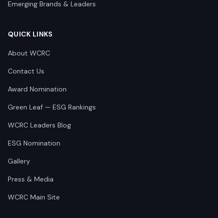
Emerging Brands & Leaders
QUICK LINKS
About WCRC
Contact Us
Award Nomination
Green Leaf — ESG Rankings
WCRC Leaders Blog
ESG Nomination
Gallery
Press & Media
WCRC Main Site