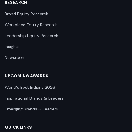
RESEARCH
Brand Equity Research
Workplace Equity Research
Leadership Equity Research
Insights
Newsroom
UPCOMING AWARDS
World's Best Indians 2026
Inspirational Brands & Leaders
Emerging Brands & Leaders
QUICK LINKS