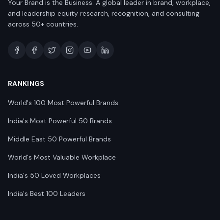
Your Brand is the Business. A global leader in brand, workplace,
and leadership equity research, recognition, and consulting
across 50+ countries.
RANKINGS
World's 100 Most Powerful Brands
India's Most Powerful 50 Brands
Middle East 50 Powerful Brands
World's Most Valuable Workplace
India's 50 Loved Workplaces
India's Best 100 Leaders