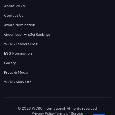
About WCRC
Contact Us
Award Nomination
Green Leaf — ESG Rankings
WCRC Leaders Blog
ESG Nomination
Gallery
Press & Media
WCRC Main Site
©
2026
WCRC International. All rights reserved.
Privacy Policy
Terms of Service