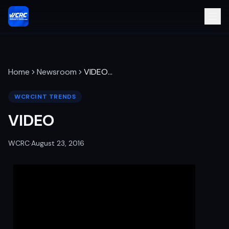
Home
Newsroom
VIDEO
…
WCRCINT TRENDS
VIDEO
WCRC
·
August 23, 2016