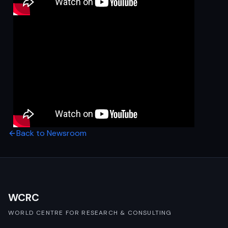
Back to Newsroom
WCRC
WORLD CENTRE FOR RESEARCH & CONSULTING