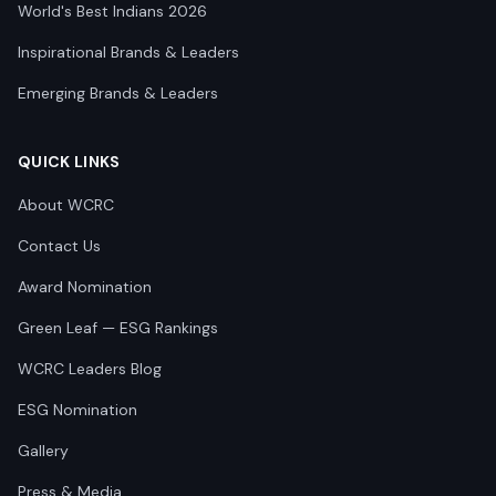
World's Best Indians 2026
Inspirational Brands & Leaders
Emerging Brands & Leaders
QUICK LINKS
About WCRC
Contact Us
Award Nomination
Green Leaf — ESG Rankings
WCRC Leaders Blog
ESG Nomination
Gallery
Press & Media