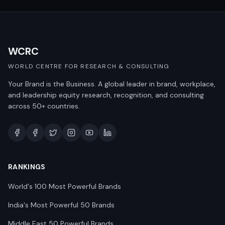
WCRC
WORLD CENTRE FOR RESEARCH & CONSULTING
Your Brand is the Business. A global leader in brand, workplace,
and leadership equity research, recognition, and consulting
across 50+ countries.
RANKINGS
World's 100 Most Powerful Brands
India's Most Powerful 50 Brands
Middle East 50 Powerful Brands