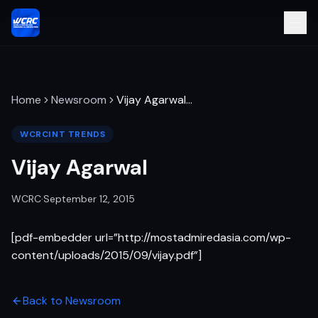
Home
Newsroom
Vijay Agarwal
…
WCRCINT TRENDS
Vijay Agarwal
WCRC
·
September 12, 2015
[pdf-embedder url=”http://mostadmiredasia.com/wp-
content/uploads/2015/09/vijay.pdf”]
Back to Newsroom