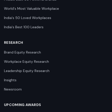
World's Most Valuable Workplace
India's 50 Loved Workplaces
India's Best 100 Leaders
RESEARCH
Brand Equity Research
Workplace Equity Research
Leadership Equity Research
Insights
Newsroom
UPCOMING AWARDS