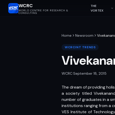
WCRC
THE
VORTEX
WORLD CENTRE FOR RESEARCH &
CONSULTING
Home
Newsroom
Vivekanand
WCRCINT TRENDS
Vivekanan
WCRC
·
September 18, 2015
The dream of providing holis
a society titled Vivekanand 
number of graduates in a sm
institutions ranging from a 
VES Institute of Technology