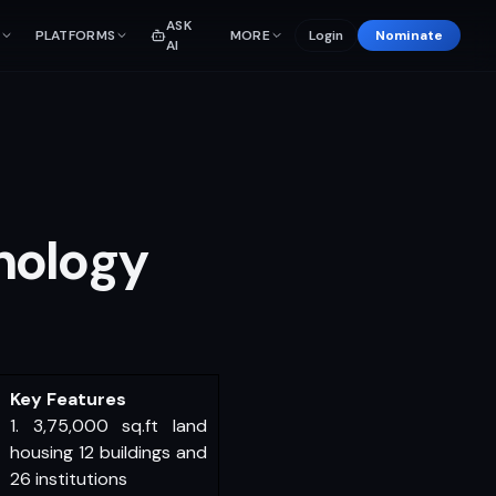
ASK
PLATFORMS
MORE
Login
Nominate
AI
nology
Key Features
1. 3,75,000 sq.ft land
housing 12 buildings and
26 institutions