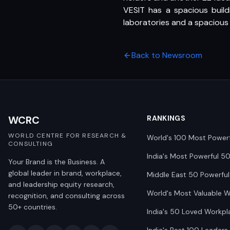
VESIT has a spacious build
laboratories and a spacious
Back to Newsroom
WCRC
RANKINGS
WORLD CENTRE FOR RESEARCH &
World's 100 Most Power
CONSULTING
India's Most Powerful 5
Your Brand is the Business. A
global leader in brand, workplace,
Middle East 50 Powerful
and leadership equity research,
World's Most Valuable 
recognition, and consulting across
50+ countries.
India's 50 Loved Workpl