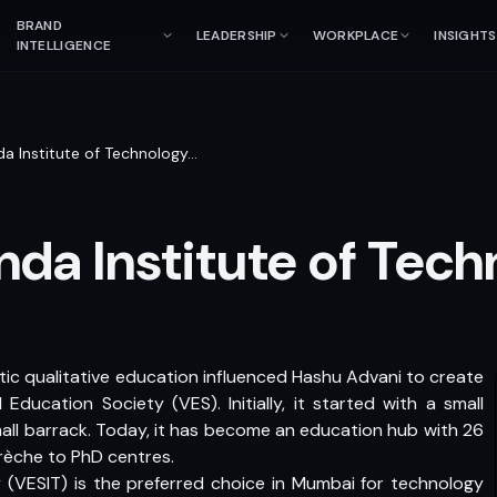
BRAND
LEADERSHIP
WORKPLACE
INSIGHTS
INTELLIGENCE
a Institute of Technology
…
da Institute of Tech
tic qualitative education influenced Hashu Advani to create
Education Society (VES). Initially, it started with a small
all barrack. Today, it has become an education hub with 26
crèche to PhD centres.
 (VESIT) is the preferred choice in Mumbai for technology