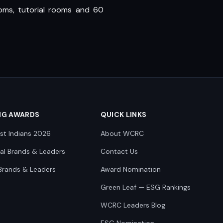
oms, tutorial rooms and 60
NG AWARDS
QUICK LINKS
st Indians 2026
About WCRC
nal Brands & Leaders
Contact Us
Brands & Leaders
Award Nomination
Green Leaf — ESG Rankings
WCRC Leaders Blog