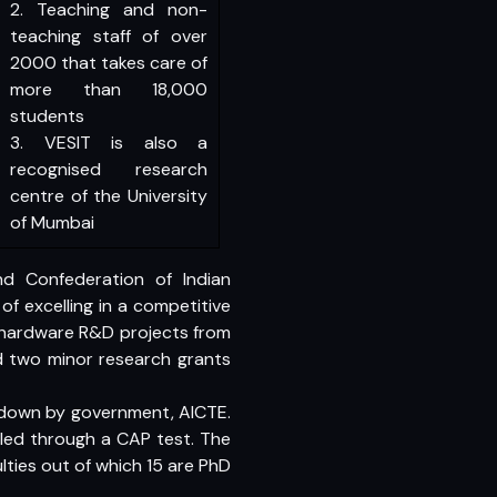
2. Teaching and non-
teaching staff of over
2000 that takes care of
more than 18,000
students
3. VESIT is also a
recognised research
centre of the University
of Mumbai
d Confederation of Indian
of excelling in a competitive
 hardware R&D projects from
d two minor research grants
id down by government, AICTE.
illed through a CAP test. The
ulties out of which 15 are PhD