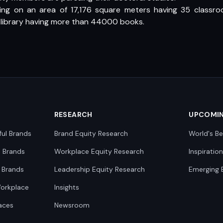
ing on an area of 17,176 square meters having 35 classro
 library having more than 44000 books.
RESEARCH
UPCOMI
ful Brands
Brand Equity Research
World's Be
0 Brands
Workplace Equity Research
Inspiratio
 Brands
Leadership Equity Research
Emerging 
Workplace
Insights
aces
Newsroom