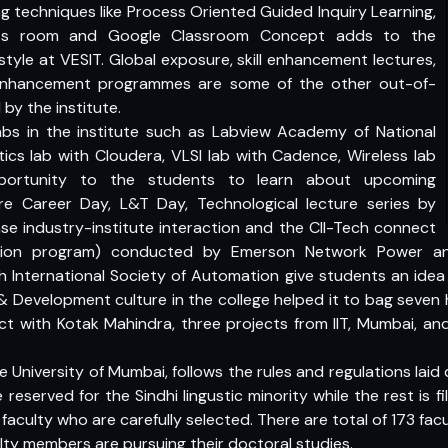
g techniques like Process Oriented Guided Inquiry Learning,
Class room and Google Classroom Concept adds to the
tyle at VESIT. Global exposure, skill enhancement lectures,
enhancement programmes are some of the other out-of-
by the institute.
abs in the institute such as Labview Academy of National
tics lab with Cloudera, VLSI lab with Cadence, Wireless lab
portunity to the students to learn about upcoming
re Career Day, L&T Day, Technological lecture series by
ase industry-institute interaction and the CII-Tech connect
raction program) conducted by Emerson Network Power an
th International Society of Automation give students an idea 
& Development culture in the college helped it to bag seven
ct with Kotak Mahindra, three projects from IIT, Mumbai, an
 the University of Mumbai, follows the rules and regulations la
reserved for the Sindhi lingustic minority while the rest is f
d faculty who are carefully selected. There are total of 173 fac
lty members are pursuing their doctoral studies.