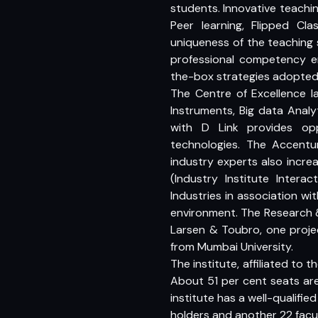
students. Innovative teachin
Peer learning, Flipped 
uniqueness of the teaching s
professional competency 
the-box strategies adopted 
The Centre of Excellence l
Instruments, Big data Analy
with D Link provides op
technologies. The Accentu
industry experts also incre
(Industry Institute Inte
Industries in association wi
environment. The Research 
Larsen & Toubro, one proje
from Mumbai University.
The institute, affiliated to
About 51 per cent seats are 
institute has a well-qualifie
holders and another 22 facu