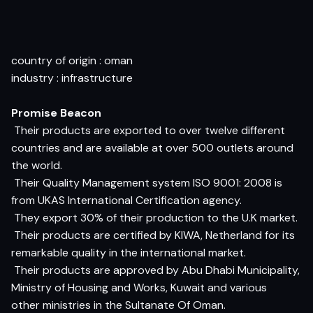
country of origin : oman
industry : infrastructure
Promise Beacon
 Their products are exported to over twelve different
countries and are available at over 500 outlets around
the world.
 Their Quality Management system ISO 9001: 2008 is
from UKAS International Certification agency.
 They export 30% of their production to the U.K market.
 Their products are certified by KIWA, Netherland for its
remarkable quality in the international market.
 Their products are approved by Abu Dhabi Municipality,
Ministry of Housing and Works, Kuwait and various
other ministries in the Sultanate Of Oman.