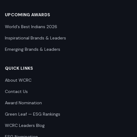
UPCOMING AWARDS
World's Best Indians 2026
Inspirational Brands & Leaders
Emerging Brands & Leaders
QUICK LINKS
About WCRC
Contact Us
Award Nomination
Green Leaf — ESG Rankings
WCRC Leaders Blog
ESG Nomination