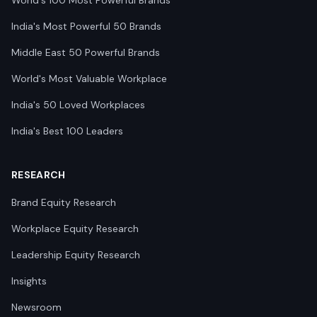
World's 100 Most Powerful Brands
India's Most Powerful 50 Brands
Middle East 50 Powerful Brands
World's Most Valuable Workplace
India's 50 Loved Workplaces
India's Best 100 Leaders
RESEARCH
Brand Equity Research
Workplace Equity Research
Leadership Equity Research
Insights
Newsroom