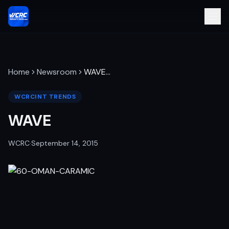
Home
Newsroom
WAVE
…
WCRCINT TRENDS
WAVE
WCRC
·
September 14, 2015