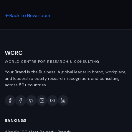
Back to Newsroom
WCRC
WORLD CENTRE FOR RESEARCH & CONSULTING
Your Brand is the Business. A global leader in brand, workplace,
and leadership equity research, recognition, and consulting
across 50+ countries.
RANKINGS