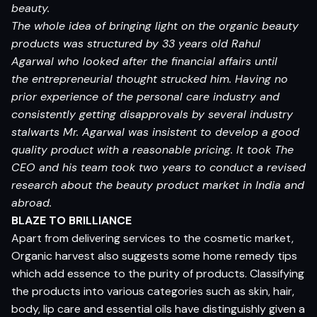
beauty.
The whole idea of bringing light on the organic beauty
products was structured by 33 years old Rahul
Agarwal who looked after the financial affairs until
the entrepreneurial thought strucked him. Having no
prior experience of the personal care industry and
consistently getting disapprovals by several industry
stalwarts Mr. Agarwal was insistent to develop a good
quality product with a reasonable pricing. It took The
CEO and his team took two years to conduct a revised
research about the beauty product market in India and
abroad.
BLAZE TO BRILLIANCE
Apart from delivering services to the cosmetic market,
Organic harvest also suggests some home remedy tips
which add essence to the purity of products. Classifying
the products into various categories such as skin, hair,
body, lip care and essential oils have distinguishly given a