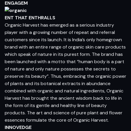
ENGAGEM
ENT THAT ENTHRALLS
Organic Harvest has emerged as a serious industry
player with a growing number of repeat and referral
customers since its launch. It is India’s only homegrown
brand with an entire range of organic skin care products
which speak of nature in its purest form. The brand has
been launched with a motto that “human body is a part
of nature and only nature possesses the secrets to
preserve its beauty”. Thus, embracing the organic power
of plants and its botanical extracts in abundance
combined with organic and natural ingredients, Organic
Harvest has brought the ancient wisdom back to life in
the form of its gentle and healthy line of beauty
products. The art and science of pure plant and flower
essences formulate the core of Organic Harvest.
INNOVEDGE