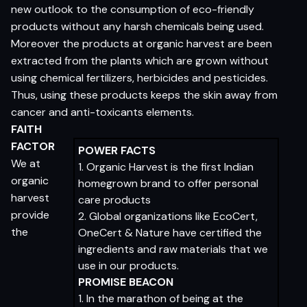
new outlook to the consumption of eco-friendly
products without any harsh chemicals being used.
Moreover the products at organic harvest are been
extracted from the plants which are grown without
using chemical fertilizers, herbicides and pesticides.
Thus, using these products keeps the skin away from
cancer and anti-toxicants elements.
FAITH
FACTOR
POWER FACTS
We at
1. Organic Harvest is the first Indian
organic
homegrown brand to offer personal
harvest
care products
provide
2. Global organizations like EcoCert,
the
OneCert & Nature have certified the
ingredients and raw materials that we
use in our products.
PROMISE BEACON
1. In the marathon of being at the