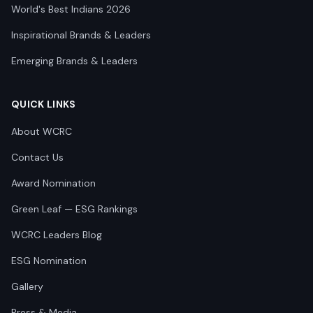
World's Best Indians 2026
Inspirational Brands & Leaders
Emerging Brands & Leaders
QUICK LINKS
About WCRC
Contact Us
Award Nomination
Green Leaf — ESG Rankings
WCRC Leaders Blog
ESG Nomination
Gallery
Press & Media