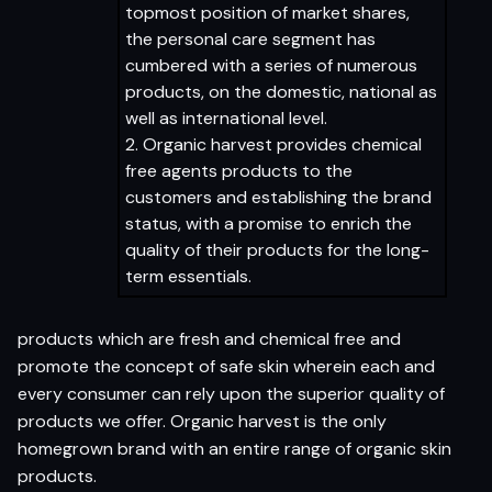
topmost position of market shares,
the personal care segment has
cumbered with a series of numerous
products, on the domestic, national as
well as international level.
2. Organic harvest provides chemical
free agents products to the
customers and establishing the brand
status, with a promise to enrich the
quality of their products for the long-
term essentials.
products which are fresh and chemical free and
promote the concept of safe skin wherein each and
every consumer can rely upon the superior quality of
products we offer. Organic harvest is the only
homegrown brand with an entire range of organic skin
products.