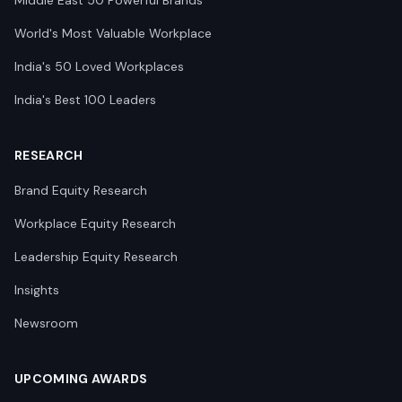
Middle East 50 Powerful Brands
World's Most Valuable Workplace
India's 50 Loved Workplaces
India's Best 100 Leaders
RESEARCH
Brand Equity Research
Workplace Equity Research
Leadership Equity Research
Insights
Newsroom
UPCOMING AWARDS