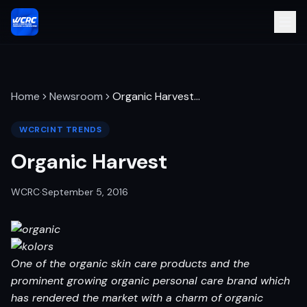
Home
Newsroom
Organic Harvest
…
WCRCINT TRENDS
Organic Harvest
WCRC
·
September 5, 2016
One of the organic skin care products and the
prominent growing organic personal care brand which
has rendered the market with a charm of organic