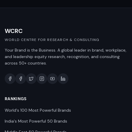
WCRC
WORLD CENTRE FOR RESEARCH & CONSULTING
Your Brand is the Business. A global leader in brand, workplace,
and leadership equity research, recognition, and consulting
across 50+ countries.
RANKINGS
World's 100 Most Powerful Brands
India's Most Powerful 50 Brands