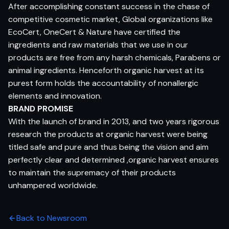
After accomplishing constant success in the chase of
competitive cosmetic market, Global organizations like
EcoCert, OneCert & Nature have certified the
ingredients and raw materials that we use in our
products are free from any harsh chemicals, Parabens or
animal ingredients. Henceforth organic harvest at its
purest form holds the accountability of nonallergic
elements and innovation.
BRAND PROMISE
With the launch of brand in 2013, and two years rigorous
research the products at organic harvest were being
titled safe and pure and thus being the vision and aim
perfectly clear and determined ,organic harvest ensures
to maintain the supremacy of their products
unhampered worldwide.
Back to Newsroom