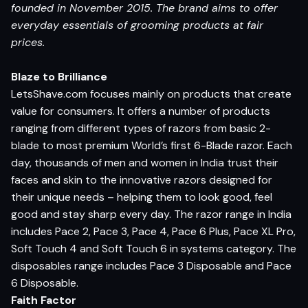
founded in November 2015. The brand aims to offer
everyday essentials of grooming products at fair
prices.
Blaze to Brilliance
LetsShave.com focuses mainly on products that create
value for consumers. It offers a number of products
ranging from different types of razors from basic 2-
blade to most premium World’s first 6-Blade razor. Each
day, thousands of men and women in India trust their
faces and skin to the innovative razors designed for
their unique needs – helping them to look good, feel
good and stay sharp every day. The razor range in India
includes Pace 2, Pace 3, Pace 4, Pace 6 Plus, Pace XL Pro,
Soft Touch 4 and Soft Touch 6 in systems category. The
disposables range includes Pace 3 Disposable and Pace
6 Disposable.
Faith Factor