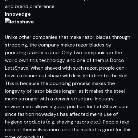
and brand preference.
Innovedge
Unlike other companies that make razor blades through
stropping, the company makes razor blades by
pounding stainless steel. Only two companies in the
world own this technology, and one of them is Dorco
LetsShave. When shaved with such razor, people can
have a cleaner cut shave with less irritation to the skin.
This is because the pounding process makes the
longevity of razor blades longer, as it makes the steel
much stronger with a denser structure. Industry
environment allows a good position for LetsShave.com
since fashion nowadays has affected men’s use of
hygiene products (e.g. shaving razors etc.). People take
care of themselves more and the market is good for this
type of products.