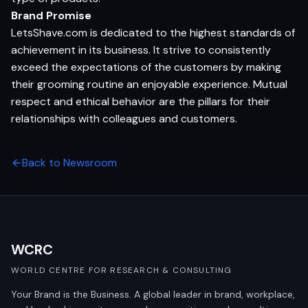
Brand Promise
LetsShave.com is dedicated to the highest standards of
achievement in its business. It strive to consistently
exceed the expectations of the customers by making
their grooming routine an enjoyable experience. Mutual
respect and ethical behavior are the pillars for their
relationships with colleagues and customers.
Back to Newsroom
WCRC
WORLD CENTRE FOR RESEARCH & CONSULTING
Your Brand is the Business. A global leader in brand, workplace,