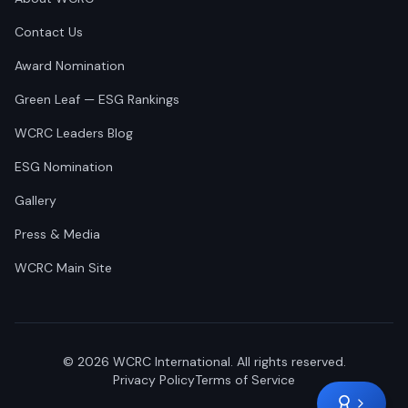
Contact Us
Award Nomination
Green Leaf — ESG Rankings
WCRC Leaders Blog
ESG Nomination
Gallery
Press & Media
WCRC Main Site
©
2026
WCRC International. All rights reserved.
Privacy Policy
Terms of Service