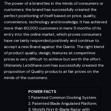
The power of a brand lies in the minds of consumers or
customers; the brand has successfully created the
perfect positioning of itself based on price, quality,
convenience, technology and knowledge. It has achieved
more than 60,000 customers in mere 5 months of its
entry into the online market, which proves consumers
have certainly responded positively and continue to
accept a new Brand against the Giants. The right blend
of product quality, design, features at competitive
prices is very difficult to achieve but worth the effort.
Ultimately LetsShave.com has successfully created the
proposition of Quality products at fair prices on the
minds of the customers.
POWER FACTS
1. Patented Common Docking System.
2. Patented Blade Angulated Platform.
3. World’s First 6-Blade Razor with