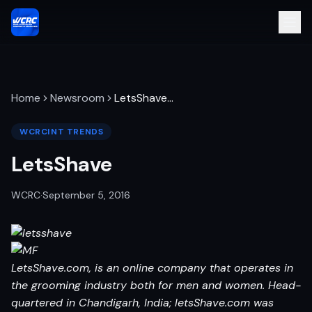
Home
Newsroom
LetsShave
…
WCRCINT TRENDS
LetsShave
WCRC
·
September 5, 2016
LetsShave.com, is an online company that operates in
the grooming industry both for men and women. Head-
quartered in Chandigarh, India; letsShave.com was