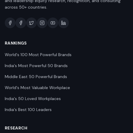
and leadership equity research, recognition, and consulting
across 50+ countries.
RANKINGS
World's 100 Most Powerful Brands
India's Most Powerful 50 Brands
Middle East 50 Powerful Brands
World's Most Valuable Workplace
India's 50 Loved Workplaces
India's Best 100 Leaders
RESEARCH