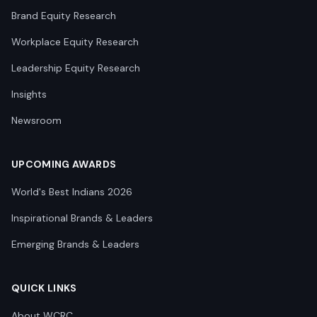
Brand Equity Research
Workplace Equity Research
Leadership Equity Research
Insights
Newsroom
UPCOMING AWARDS
World's Best Indians 2026
Inspirational Brands & Leaders
Emerging Brands & Leaders
QUICK LINKS
About WCRC