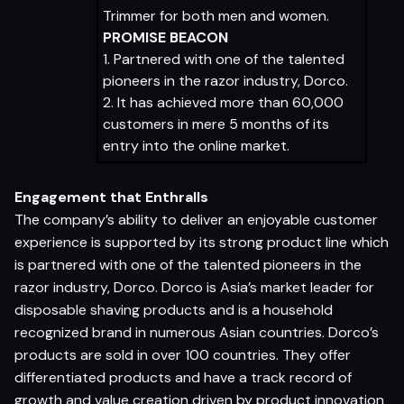
Trimmer for both men and women.
PROMISE BEACON
1. Partnered with one of the talented
pioneers in the razor industry, Dorco.
2. It has achieved more than 60,000
customers in mere 5 months of its
entry into the online market.
Engagement that Enthralls
The company’s ability to deliver an enjoyable customer
experience is supported by its strong product line which
is partnered with one of the talented pioneers in the
razor industry, Dorco. Dorco is Asia’s market leader for
disposable shaving products and is a household
recognized brand in numerous Asian countries. Dorco’s
products are sold in over 100 countries. They offer
differentiated products and have a track record of
growth and value creation driven by product innovation