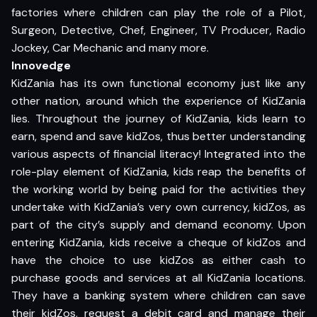
factories where children can play the role of a Pilot,
Surgeon, Detective, Chef, Engineer, TV Producer, Radio
Jockey, Car Mechanic and many more.
Innovedge
KidZania has its own functional economy just like any
other nation, around which the experience of KidZania
lies. Throughout the journey of KidZania, kids learn to
earn, spend and save kidZos, thus better understanding
various aspects of financial literacy! Integrated into the
role-play element of KidZania, kids reap the benefits of
the working world by being paid for the activities they
undertake with KidZania’s very own currency, kidZos, as
part of the city’s supply and demand economy. Upon
entering KidZania, kids receive a cheque of kidZos and
have the choice to use kidZos as either cash to
purchase goods and services at all KidZania locations.
They have a banking system where children can save
their kidZos, request a debit card and manage their