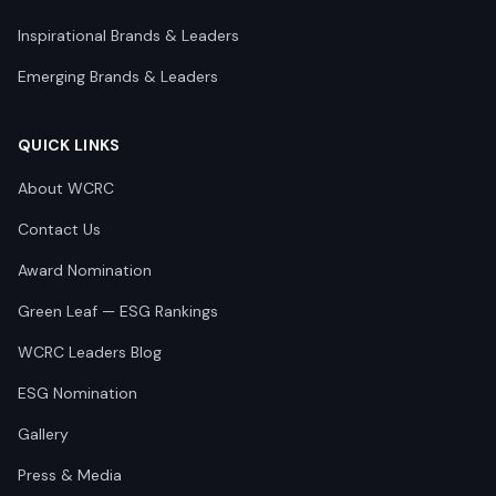
Inspirational Brands & Leaders
Emerging Brands & Leaders
QUICK LINKS
About WCRC
Contact Us
Award Nomination
Green Leaf — ESG Rankings
WCRC Leaders Blog
ESG Nomination
Gallery
Press & Media