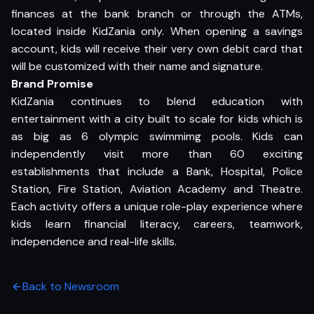
finances at the bank branch or through the ATMs,
located inside KidZania only. When opening a savings
account, kids will receive their very own debit card that
will be customized with their name and signature.
Brand Promise
KidZania continues to blend education with
entertainment with a city built to scale for kids which is
as big as 6 olympic swimmimg pools. Kids can
independently visit more than 60 exciting
establishments that include a Bank, Hospital, Police
Station, Fire Station, Aviation Academy and Theatre.
Each activity offers a unique role-play experience where
kids learn financial literacy, careers, teamwork,
independence and real-life skills.
Back to Newsroom