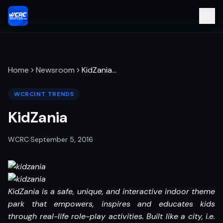
Home
Newsroom
KidZania
…
WCRCINT TRENDS
KidZania
WCRC
·
September 5, 2016
KidZania is a safe, unique, and interactive indoor theme
park that empowers, inspires and educates kids
through real-life role-play activities. Built like a city, i.e.