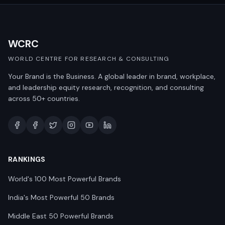
WCRC
WORLD CENTRE FOR RESEARCH & CONSULTING
Your Brand is the Business. A global leader in brand, workplace,
and leadership equity research, recognition, and consulting
across 50+ countries.
RANKINGS
World's 100 Most Powerful Brands
India's Most Powerful 50 Brands
Middle East 50 Powerful Brands