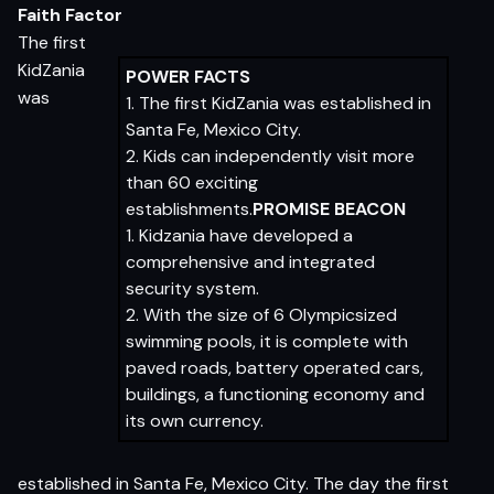
Faith Factor
The first
KidZania
POWER FACTS
was
1. The first KidZania was established in
Santa Fe, Mexico City.
2. Kids can independently visit more
than 60 exciting
establishments.
PROMISE BEACON
1. Kidzania have developed a
comprehensive and integrated
security system.
2. With the size of 6 Olympicsized
swimming pools, it is complete with
paved roads, battery operated cars,
buildings, a functioning economy and
its own currency.
established in Santa Fe, Mexico City. The day the first