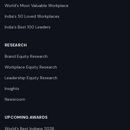
World's Most Valuable Workplace
India's 50 Loved Workplaces
India's Best 100 Leaders
RESEARCH
Brand Equity Research
Workplace Equity Research
Leadership Equity Research
Insights
Newsroom
UPCOMING AWARDS
World's Best Indians 2026