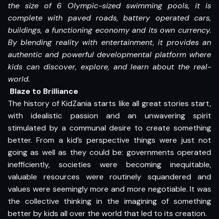
the size of 6 Olympic-sized swimming pools, it is
complete with paved roads, battery operated cars,
buildings, a functioning economy and its own currency.
By blending reality with entertainment, it provides an
authentic and powerful developmental platform where
kids can discover, explore, and learn about the real-
world.
Blaze to Brilliance
The history of KidZania starts like all great stories start,
with idealistic passion and an unwavering spirit
stimulated by a communal desire to create something
better. From a kid’s perspective things were just not
going as well as they could be: governments operated
inefficiently, societies were becoming inequitable,
valuable resources were routinely squandered and
values were seemingly more and more negotiable. It was
the collective thinking in the imagining of something
better by kids all over the world that led to its creation.