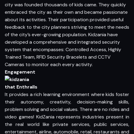
city was founded thousands of kids came. They quickly
embraced the city as their own and became passionate
about its activities. Their participation provided useful
feedback to the city planners striving to meet the needs
of the city’s ever-growing population. Kidzania have
developed a comprehensive and integrated security
system that encompasses: Controlled Access, Highly
Trained Team, RFID Security Bracelets and CCTV
Cameras to monitor each every activity.
Engagement
that Enthralls
It provides a rich learning environment where kids foster
their autonomy, creativity, decision-making skills,
problem solving and social values. There are no rides and
video games! KidZania represents industries present in
the real world like private services, public services,
entertainment, airline, automobile, retail, restaurants and