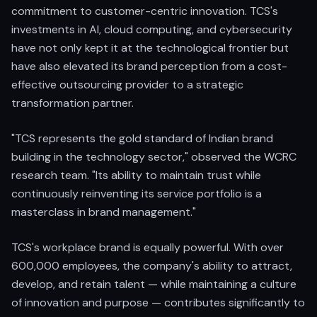
commitment to customer-centric innovation. TCS's
investments in AI, cloud computing, and cybersecurity
have not only kept it at the technological frontier but
have also elevated its brand perception from a cost-
effective outsourcing provider to a strategic
transformation partner.
"TCS represents the gold standard of Indian brand
building in the technology sector," observed the WCRC
research team. "Its ability to maintain trust while
continuously reinventing its service portfolio is a
masterclass in brand management."
TCS's workplace brand is equally powerful. With over
600,000 employees, the company's ability to attract,
develop, and retain talent — while maintaining a culture
of innovation and purpose — contributes significantly to