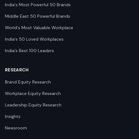
India's Most Powerful 50 Brands
Middle East 50 Powerful Brands
World's Most Valuable Workplace
India's 50 Loved Workplaces
India's Best 100 Leaders
RESEARCH
Brand Equity Research
Workplace Equity Research
Leadership Equity Research
Insights
Newsroom