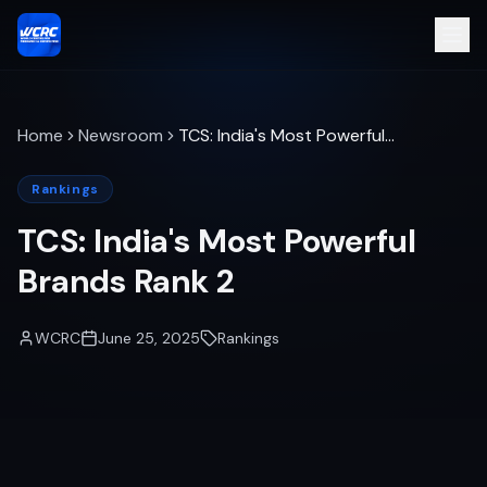
Home
Newsroom
TCS: India's Most Powerful
Brands Rank 2
Rankings
TCS: India's Most Powerful
Brands Rank 2
WCRC
June 25, 2025
Rankings