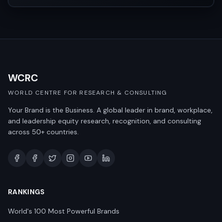
WCRC
WORLD CENTRE FOR RESEARCH & CONSULTING
Your Brand is the Business. A global leader in brand, workplace,
and leadership equity research, recognition, and consulting
across 50+ countries.
RANKINGS
World's 100 Most Powerful Brands