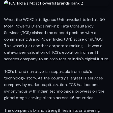
When the WCRC Intelligence Unit unveiled its India's 50
Most Powerful Brands ranking, Tata Consultancy
Services (TCS) claimed the second position with a
commanding Brand Power Index (BPI) score of 98/100.
This wasn't just another corporate ranking — it was a
data-driven validation of TCS's evolution from an IT
services company to an architect of India's digital future.
TCS's brand narrative is inseparable from India's
technology story. As the country's largest IT services
company by market capitalization, TCS has become
synonymous with Indian technological prowess on the
global stage, serving clients across 46 countries.
The company's brand strength lies in its unwavering