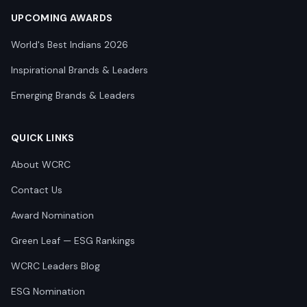
UPCOMING AWARDS
World's Best Indians 2026
Inspirational Brands & Leaders
Emerging Brands & Leaders
QUICK LINKS
About WCRC
Contact Us
Award Nomination
Green Leaf — ESG Rankings
WCRC Leaders Blog
ESG Nomination