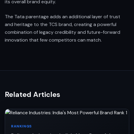
its overall brand equity.
The Tata parentage adds an additional layer of trust
and heritage to the TCS brand, creating a powerful
combination of legacy credibility and future-forward
innovation that few competitors can match.
Related Articles
RANKINGS