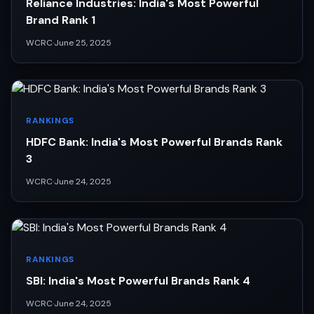
Reliance Industries: India's Most Powerful
Brand Rank 1
WCRC
·
June 25, 2025
RANKINGS
HDFC Bank: India's Most Powerful Brands Rank
3
WCRC
·
June 24, 2025
RANKINGS
SBI: India's Most Powerful Brands Rank 4
WCRC
·
June 24, 2025