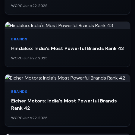
WCRC
·
June 22, 2025
BRANDS
Hindalco: India's Most Powerful Brands Rank 43
WCRC
·
June 22, 2025
BRANDS
Eicher Motors: India's Most Powerful Brands
Rank 42
WCRC
·
June 22, 2025