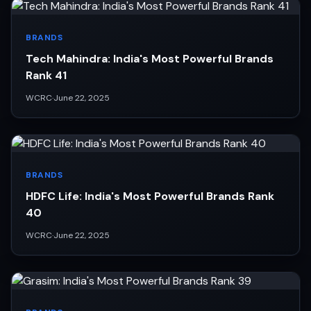
BRANDS
Tech Mahindra: India's Most Powerful Brands
Rank 41
WCRC
·
June 22, 2025
BRANDS
HDFC Life: India's Most Powerful Brands Rank
40
WCRC
·
June 22, 2025