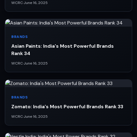
WCRC
·
June 16, 2025
BRANDS
Asian Paints: India's Most Powerful Brands
Rank 34
WCRC
·
June 16, 2025
BRANDS
Zomato: India's Most Powerful Brands Rank 33
WCRC
·
June 16, 2025