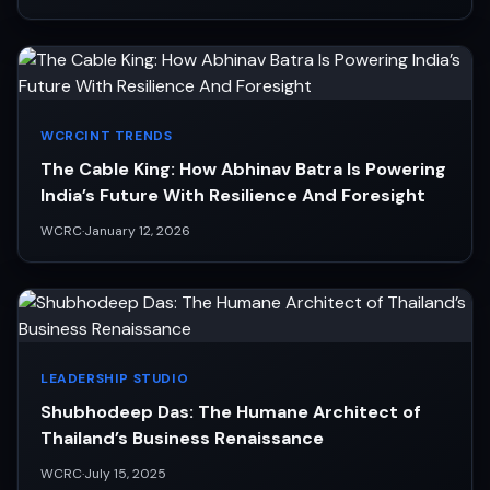
WCRCINT TRENDS
The Cable King: How Abhinav Batra Is Powering
India’s Future With Resilience And Foresight
WCRC
·
January 12, 2026
LEADERSHIP STUDIO
Shubhodeep Das: The Humane Architect of
Thailand’s Business Renaissance
WCRC
·
July 15, 2025