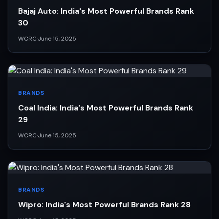
Bajaj Auto: India's Most Powerful Brands Rank
30
WCRC
·
June 15, 2025
BRANDS
Coal India: India's Most Powerful Brands Rank
29
WCRC
·
June 15, 2025
BRANDS
Wipro: India's Most Powerful Brands Rank 28