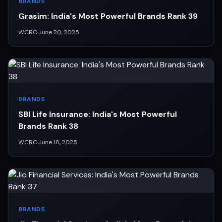
BRANDS
Grasim: India's Most Powerful Brands Rank 39
WCRC
·
June 20, 2025
BRANDS
SBI Life Insurance: India's Most Powerful
Brands Rank 38
WCRC
·
June 18, 2025
BRANDS