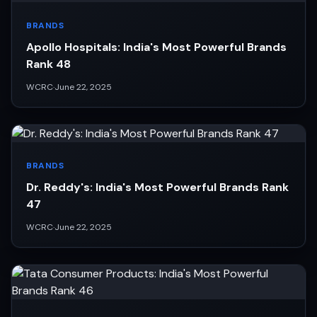
BRANDS
Apollo Hospitals: India's Most Powerful Brands
Rank 48
WCRC
·
June 22, 2025
BRANDS
Dr. Reddy's: India's Most Powerful Brands Rank
47
WCRC
·
June 22, 2025