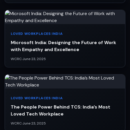
LOVED WORKPLACES INDIA
Microsoft India: Designing the Future of Work
with Empathy and Excellence
WCRC
·
June 23, 2025
LOVED WORKPLACES INDIA
The People Power Behind TCS: India’s Most
Loved Tech Workplace
WCRC
·
June 23, 2025