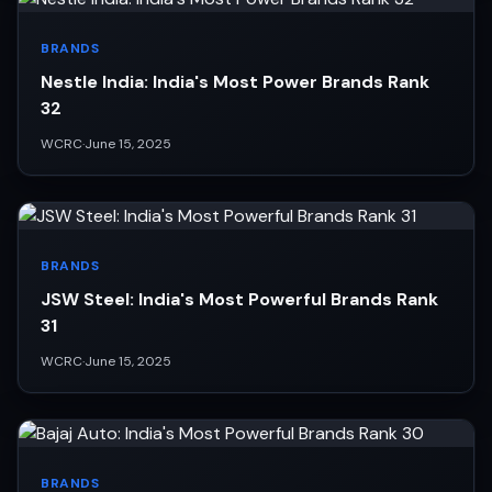
BRANDS
Nestle India: India's Most Power Brands Rank
32
WCRC
·
June 15, 2025
BRANDS
JSW Steel: India's Most Powerful Brands Rank
31
WCRC
·
June 15, 2025
BRANDS