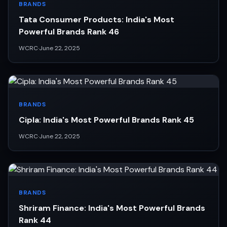
BRANDS
Tata Consumer Products: India's Most
Powerful Brands Rank 46
WCRC
·
June 22, 2025
BRANDS
Cipla: India's Most Powerful Brands Rank 45
WCRC
·
June 22, 2025
BRANDS
Shriram Finance: India's Most Powerful Brands
Rank 44