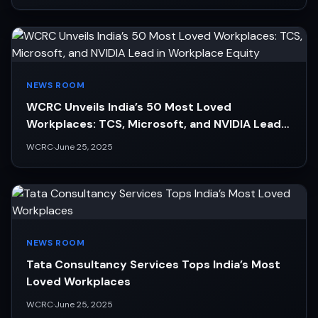
NEWS ROOM
WCRC Unveils India’s 50 Most Loved
Workplaces: TCS, Microsoft, and NVIDIA Lead
in Workplace Equity
WCRC
·
June 25, 2025
NEWS ROOM
Tata Consultancy Services Tops India’s Most
Loved Workplaces
WCRC
·
June 25, 2025