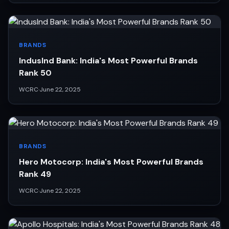
BRANDS
IndusInd Bank: India's Most Powerful Brands
Rank 50
WCRC
·
June 22, 2025
BRANDS
Hero Motocorp: India's Most Powerful Brands
Rank 49
WCRC
·
June 22, 2025