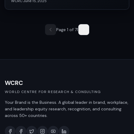
WCRC
·
June 15, 2025
Page
1
of
71
WCRC
WORLD CENTRE FOR RESEARCH & CONSULTING
Your Brand is the Business. A global leader in brand, workplace,
and leadership equity research, recognition, and consulting
across 50+ countries.