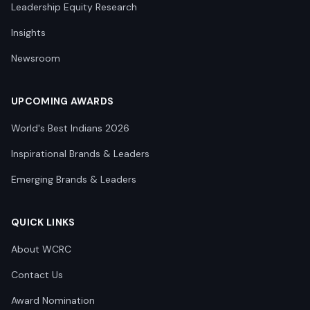
Leadership Equity Research
Insights
Newsroom
UPCOMING AWARDS
World's Best Indians 2026
Inspirational Brands & Leaders
Emerging Brands & Leaders
QUICK LINKS
About WCRC
Contact Us
Award Nomination