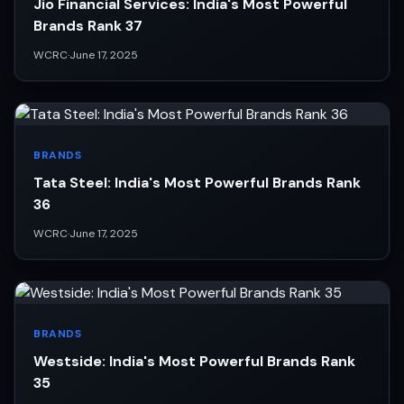
Jio Financial Services: India's Most Powerful
Brands Rank 37
WCRC
·
June 17, 2025
BRANDS
Tata Steel: India's Most Powerful Brands Rank
36
WCRC
·
June 17, 2025
BRANDS
Westside: India's Most Powerful Brands Rank
35