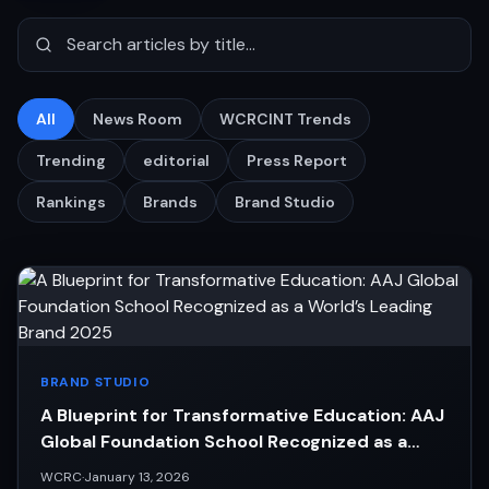
All
News Room
WCRCINT Trends
Trending
editorial
Press Report
Rankings
Brands
Brand Studio
BRAND STUDIO
A Blueprint for Transformative Education: AAJ
Global Foundation School Recognized as a
World’s Leading Brand 2025
WCRC
·
January 13, 2026