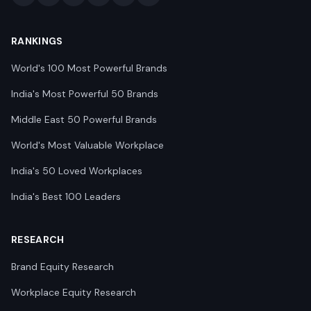
RANKINGS
World's 100 Most Powerful Brands
India's Most Powerful 50 Brands
Middle East 50 Powerful Brands
World's Most Valuable Workplace
India's 50 Loved Workplaces
India's Best 100 Leaders
RESEARCH
Brand Equity Research
Workplace Equity Research