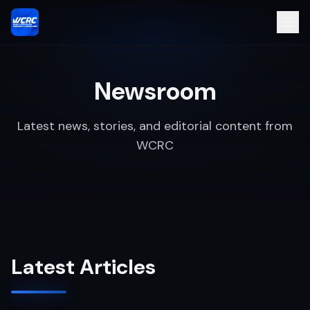
Newsroom
Latest news, stories, and editorial content from
WCRC
Latest Articles