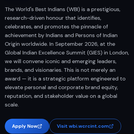
The World's Best Indians (WBI) is a prestigious,
research-driven honour that identifies,
celebrates, and promotes the pinnacle of
achievement by Indians and Persons of Indian
Origin worldwide. In September 2026, at the
Global Indian Excellence Summit (GIES) in London,
we will convene iconic and emerging leaders,
brands, and visionaries. This is not merely an
award — it is a strategic platform engineered to
elevate personal and corporate brand equity,
reputation, and stakeholder value on a global
scale.
Apply Now
Visit wbi.wcrcint.com