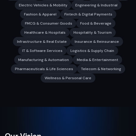
Electric Vehicles & Mobility
Engineering & Industrial
Fashion & Apparel
Fintech & Digital Payments
FMCG & Consumer Goods
Food & Beverage
Healthcare & Hospitals
Hospitality & Tourism
Infrastructure & Real Estate
Insurance & Reinsurance
IT & Software Services
Logistics & Supply Chain
Manufacturing & Automation
Media & Entertainment
Pharmaceuticals & Life Sciences
Telecom & Networking
Wellness & Personal Care
Our Vision