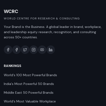
WCRC
WORLD CENTRE FOR RESEARCH & CONSULTING
Your Brand is the Business. A global leader in brand, workplace,
and leadership equity research, recognition, and consulting
across 50+ countries.
RANKINGS
World's 100 Most Powerful Brands
India's Most Powerful 50 Brands
Middle East 50 Powerful Brands
World's Most Valuable Workplace