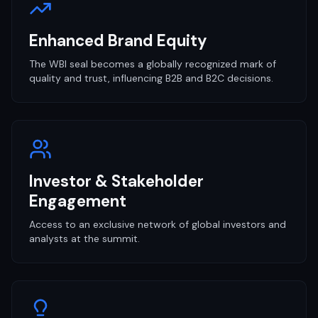
Enhanced Brand Equity
The WBI seal becomes a globally recognized mark of
quality and trust, influencing B2B and B2C decisions.
Investor & Stakeholder
Engagement
Access to an exclusive network of global investors and
analysts at the summit.