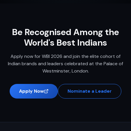
Be Recognised Among the
World's Best Indians
Apply now for WBI 2026 and join the elite cohort of
Indian brands and leaders celebrated at the Palace of
Westminster, London.
Apply Now
Nominate a Leader