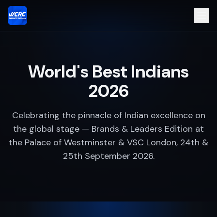
World's Best Indians
2026
Celebrating the pinnacle of Indian excellence on
the global stage — Brands & Leaders Edition at
the Palace of Westminster & VSC London, 24th &
25th September 2026.