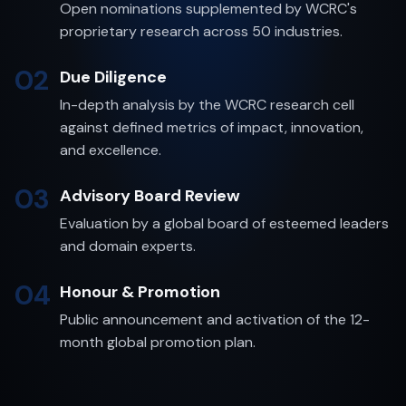
Open nominations supplemented by WCRC's
proprietary research across 50 industries.
02
Due Diligence
In-depth analysis by the WCRC research cell
against defined metrics of impact, innovation,
and excellence.
03
Advisory Board Review
Evaluation by a global board of esteemed leaders
and domain experts.
04
Honour & Promotion
Public announcement and activation of the 12-
month global promotion plan.