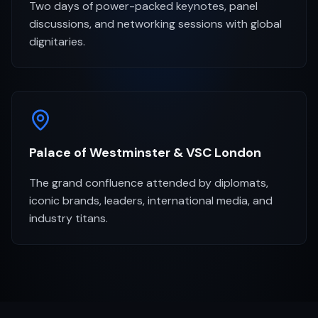
Two days of power-packed keynotes, panel
discussions, and networking sessions with global
dignitaries.
Palace of Westminster & VSC London
The grand confluence attended by diplomats,
iconic brands, leaders, international media, and
industry titans.