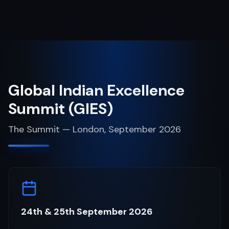
Global Indian Excellence
Summit (GIES)
The Summit — London, September 2026
24th & 25th September 2026