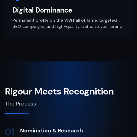
Digital Dominance
Permanent profile on the WBI hall of fame, targeted
SEO campaigns, and high-quality traffic to your brand.
Rigour Meets Recognition
The Process
01
Nomination & Research