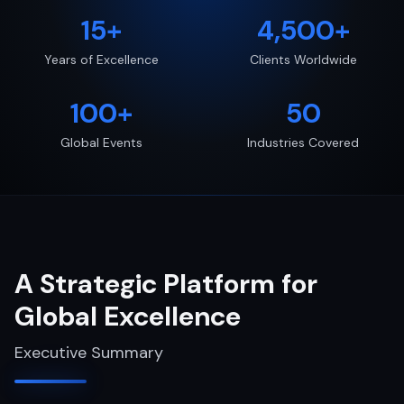
15+
4,500+
Years of Excellence
Clients Worldwide
100+
50
Global Events
Industries Covered
A Strategic Platform for
Global Excellence
Executive Summary