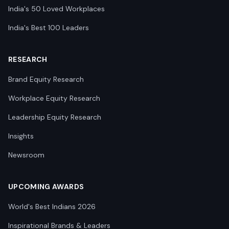
India's 50 Loved Workplaces
India's Best 100 Leaders
RESEARCH
Brand Equity Research
Workplace Equity Research
Leadership Equity Research
Insights
Newsroom
UPCOMING AWARDS
World's Best Indians 2026
Inspirational Brands & Leaders