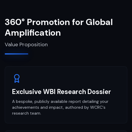
360° Promotion for Global
Amplification
Value Proposition
Exclusive WBI Research Dossier
A bespoke, publicly available report detailing your
achievements and impact, authored by WCRC's
research team.