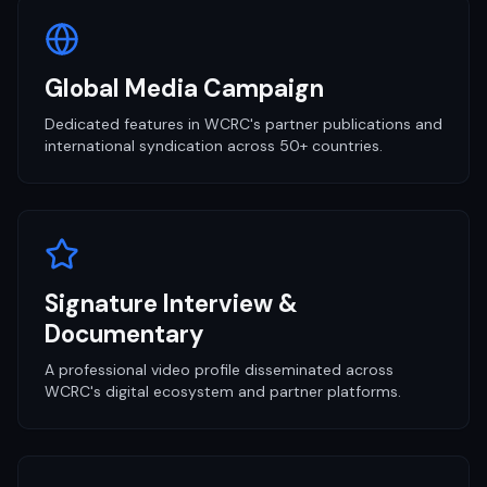
Global Media Campaign
Dedicated features in WCRC's partner publications and
international syndication across 50+ countries.
Signature Interview &
Documentary
A professional video profile disseminated across
WCRC's digital ecosystem and partner platforms.