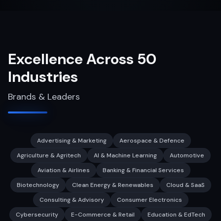
Excellence Across 50
Industries
Brands & Leaders
Advertising & Marketing
Aerospace & Defence
Agriculture & Agritech
AI & Machine Learning
Automotive
Aviation & Airlines
Banking & Financial Services
Biotechnology
Clean Energy & Renewables
Cloud & SaaS
Consulting & Advisory
Consumer Electronics
Cybersecurity
E-Commerce & Retail
Education & EdTech