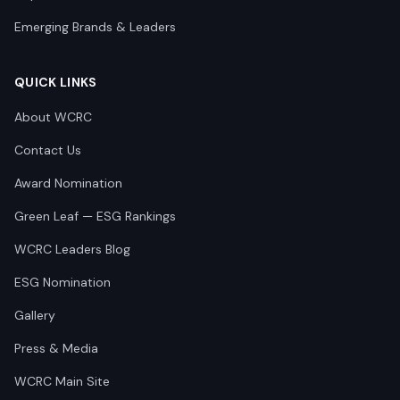
Emerging Brands & Leaders
QUICK LINKS
About WCRC
Contact Us
Award Nomination
Green Leaf — ESG Rankings
WCRC Leaders Blog
ESG Nomination
Gallery
Press & Media
WCRC Main Site