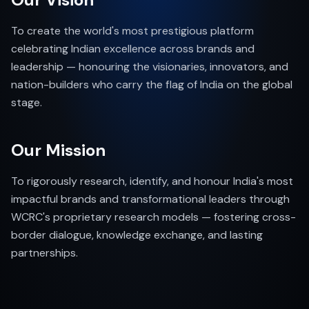
To create the world's most prestigious platform
celebrating Indian excellence across brands and
leadership — honouring the visionaries, innovators, and
nation-builders who carry the flag of India on the global
stage.
Our Mission
To rigorously research, identify, and honour India's most
impactful brands and transformational leaders through
WCRC's proprietary research models — fostering cross-
border dialogue, knowledge exchange, and lasting
partnerships.