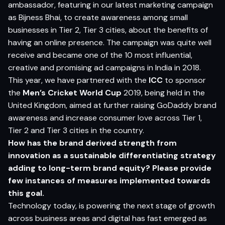
ambassador, featuring in our latest marketing campaign
as Bijness Bhai, to create awareness among small
businesses in Tier 2, Tier 3 cities, about the benefits of
having an online presence. The campaign was quite well
receive and became one of the 10 most influential,
creative and promising ad campaigns in India in 2018.
This year, we have partnered with the
ICC
to sponsor
the
Men’s Cricket World Cup
2019, being held in the
United Kingdom, aimed at further raising GoDaddy brand
awareness and increase consumer love across Tier 1,
Tier 2 and Tier 3 cities in the country.
How has the
brand
derived
strength
from
innovation
as a
sustainable di
f
ferentiating
strategy
adding
to long-term brand equity? Please provide
few instances of measures implemented towards
this goal.
Technology today, is powering the next stage of growth
across business areas and digital has fast emerged as