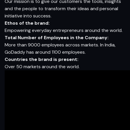
Our mission is to give our customers the tools, insights
and the people to transform their ideas and personal
initiative into success.
Ethos
of the
brand:
Empowering everyday entrepreneurs around the world.
T
otal
Number
of Employees
in
the
Company:
More than 9000 employees across markets. In India,
GoDaddy has around 1100 employees.
Countries
the
brand
is
present:
Over 50 markets around the world.