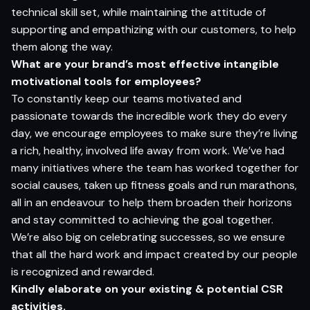
technical skill set, while maintaining the attitude of
supporting and empathizing with our customers, to help
them along the way.
What
are
your brand’s most
e
f
fective intangible
motivational
tools
for employees?
To constantly keep our teams motivated and
passionate towards the incredible work they do every
day, we encourage employees to make sure they’re living
a rich, healthy, involved life away from work. We’ve had
many initiatives where the team has worked together for
social causes, taken up fitness goals and run marathons,
all in an endeavour to help them broaden their horizons
and stay committed to achieving the goal together.
We’re also big on celebrating successes, so we ensure
that all the hard work and impact created by our people
is recognized and rewarded.
Kindly elaborate on your existing & potential CSR
activities.