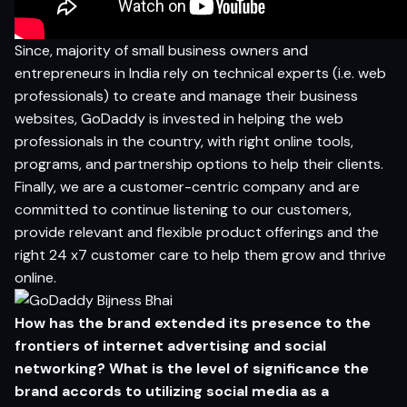
Since, majority of small business owners and
entrepreneurs in India rely on technical experts (i.e. web
professionals) to create and manage their business
websites, GoDaddy is invested in helping the web
professionals in the country, with right online tools,
programs, and partnership options to help their clients.
Finally, we are a customer-centric company and are
committed to continue listening to our customers,
provide relevant and flexible product offerings and the
right 24 x7 customer care to help them grow and thrive
online.
How has the brand extended its presence to the
frontiers of internet advertising and social
networking? What is the level of significance
the
brand accords to utilizing social media as a