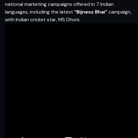
national marketing campaigns offered in 7 Indian
languages, including the latest
“Bijness Bhai”
campaign,
with Indian cricket star, MS Dhoni.