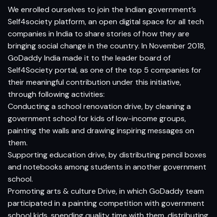
We enrolled ourselves to join the Indian government’s
Self4society platform, an open digital space for all tech
companies in India to share stories of how they are
bringing social change in the country. In November 2018,
GoDaddy India made it to the leader board of
Self4Society portal, as one of the top 5 companies for
their meaningful contribution under this initiative,
through following activities:
Conducting a school renovation drive, by cleaning a
government school for kids of low-income groups,
painting the walls and drawing inspiring messages on
them.
Supporting education drive, by distributing pencil boxes
and notebooks among students in another government
school.
Promoting arts & culture Drive, in which GoDaddy team
participated in a painting competition with government
school kids, spending quality time with them, distributing