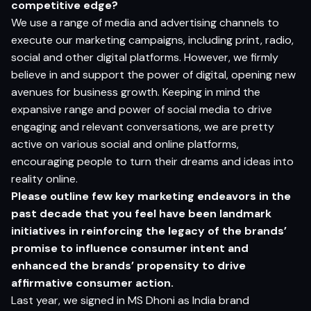
competitive edge?
We use a range of media and advertising channels to
execute our marketing campaigns, including print, radio,
social and other digital platforms. However, we firmly
believe in and support the power of digital, opening new
avenues for business growth. Keeping in mind the
expansive range and power of social media to drive
engaging and relevant conversations, we are pretty
active on various social and online platforms,
encouraging people to turn their dreams and ideas into
reality online.
Please outline few key marketing endeavors in the
past decade that you feel have been landmark
initiatives in reinforcing the legacy of the brand
s’
promise to influence
consumer intent and
enhanced the brand
s’ propensity to drive
affirmative
consumer action.
Last year, we signed in MS Dhoni as India brand