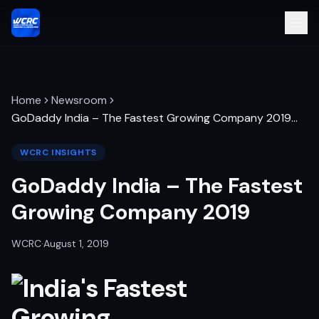
Home
Newsroom
GoDaddy India – The Fastest Growing Company 2019
…
WCRC INSIGHTS
GoDaddy India – The Fastest
Growing Company 2019
WCRC
·
August 1, 2019