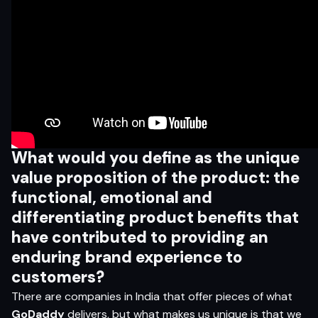
What would you define
as the unique
value proposition of the product: the
functional, emotional and
di
f
ferentiating product benefits
that
have contributed to providing an
enduring brand experience to
customers?
There are companies in India that offer pieces of what
GoDaddy
delivers, but what makes us unique is that we