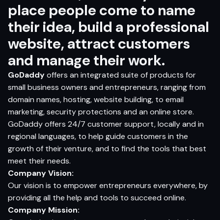
place people come to name
their idea, build a professional
website, attract customers
and manage their work.
GoDaddy
offers an integrated suite of products for
small business owners and entrepreneurs, ranging from
domain names, hosting, website building, to email
marketing, security protections and an online store.
GoDaddy
offers 24/7 customer support, locally and in
regional languages, to help guide customers in the
growth of their venture, and to find the tools that best
meet their needs.
Company
V
ision:
Our vision is to empower entrepreneurs everywhere, by
providing all the help and tools to succeed online.
Company
Mission: