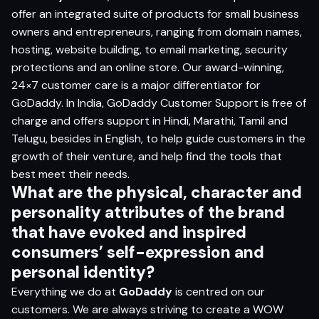
offer an integrated suite of products for small business
owners and entrepreneurs, ranging from domain names,
hosting, website building, to email marketing, security
protections and an online store. Our award-winning,
24×7 customer care is a major differentiator for
GoDaddy. In India, GoDaddy Customer Support is free of
charge and offers support in Hindi, Marathi, Tamil and
Telugu, besides in English, to help guide customers in the
growth of their venture, and help find the tools that
best meet their needs.
What are the physical, character and
personality attributes of the brand
that have evoked and inspired
consumers’
self-expression and
personal identity?
Everything we do at
GoDaddy
is centred on our
customers. We are always striving to create a WOW