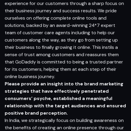
experience for our customers through a sharp focus on
their business journey and success results. We pride
ourselves on offering complete online tools and
solutions, backed by an award-winning 24*7 expert
team of customer care agents including to help our
customers along the way, as they go from setting up
their business to finally growing it online. This instils a
sense of trust among customers and reassures them
that GoDaddy is committed to being a trusted partner
for its customers, helping them at each step of their
online business journey.
Please provide an insight into the brand marketing
strategies that have e
f
fectively penetrated
consumers’ psyche, established a meaningful
relationship with the ta
r
get audiences and ensured
positive brand perception.
In India, we strategically focus on building awareness on
the benefits of creating an online presence through our