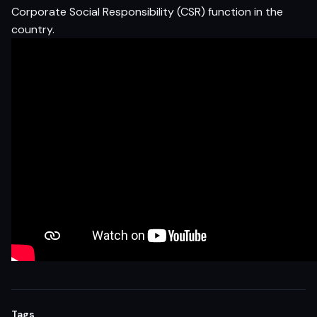
Corporate Social Responsibility (CSR) function in the
country.
Tags