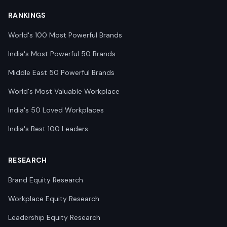
RANKINGS
World's 100 Most Powerful Brands
India's Most Powerful 50 Brands
Middle East 50 Powerful Brands
World's Most Valuable Workplace
India's 50 Loved Workplaces
India's Best 100 Leaders
RESEARCH
Brand Equity Research
Workplace Equity Research
Leadership Equity Research