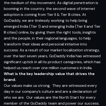
the medium of this movement. As digital penetration is
booming in the country, the second wave of internet
adoption is coming from Tier II & Tier III cities. At
GoDaddy, we are tirelessly working to help bring
emerged India (Tier 1) and emerging India (Tier II and Tier
III cities) online, by giving them the right tools, insights
and the people, in their regional languages, to help
transform their ideas and personal initiative into
success. As a result of our market localization strategy,
over the last seven years, GoDaddy India has witnessed
significant uptick in all its product categories, which has
helped us reach over one million customers in India.
What is the key leadership value that drives the
brand.
Our values make us strong.
They are witnessed every
day in our company’s culture and are a declaration of
who we are.
Our values are the North Start for every
member of the GoDaddy team and power our success.