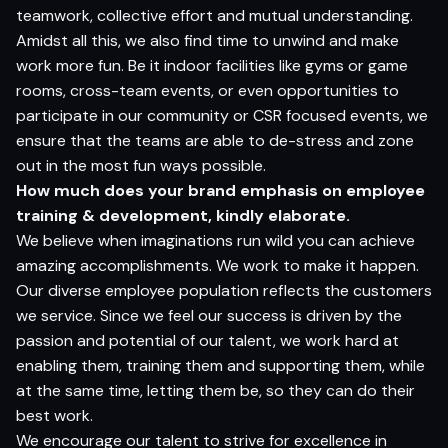
teamwork, collective effort and mutual understanding.
Amidst all this, we also find time to unwind and make
work more fun. Be it indoor facilities like gyms or game
rooms, cross-team events, or even opportunities to
participate in our community or CSR focused events, we
ensure that the teams are able to de-stress and zone
out in the most fun ways possible.
How much does your brand emphasis on employee
training & development, kindly elaborate.
We believe when imaginations run wild you can achieve
amazing accomplishments. We work to make it happen.
Our diverse employee population reflects the customers
we service. Since we feel our success is driven by the
passion and potential of our talent, we work hard at
enabling them, training them and supporting them, while
at the same time, letting them be, so they can do their
best work.
We encourage our talent to strive for excellence in