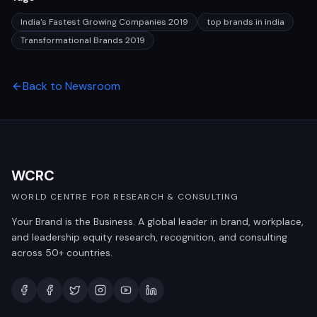
India's Fastest Growing Companies 2019
top brands in india
Transformational Brands 2019
Back to Newsroom
WCRC
WORLD CENTRE FOR RESEARCH & CONSULTING
Your Brand is the Business. A global leader in brand, workplace,
and leadership equity research, recognition, and consulting
across 50+ countries.