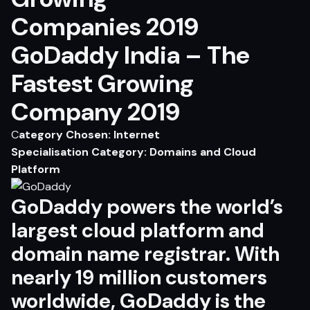
GoDaddy India – The
Fastest Growing
Company 2019
C
ategory Chosen: Internet
Specialisation Category: Domains and Cloud
Platform
GoDaddy
powers the world’s
largest cloud platform and
domain name registrar. With
nearly 19 million customers
worldwide,
GoDaddy
is the