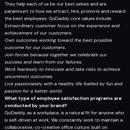
They help each of us be our best selves and are
paramount to how we attract, hire, promote and reward
the best employees. GoDaddy core values include:
Extraordinary customer focus on the experience and
achievement of our customers.
Own outcomes working toward the best possible
outcome for our customers.
Join forces because together we celebrate our
success and learn from our failures.
Work fearlessly to innovate and take risks to achieve
uncommon outcomes.
Live passionately with a healthy life fuelled by fun and
passion for a better world.
What
type
of employee
satisfaction
programs
are
conducted
by your brand?
GoDaddy, as a workplace, is a natural fit for anyone who
is self-driven at work. We constantly work to maintain a
collaborative, co-creative office culture, built on