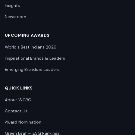
Insights
Newsroom
UPCOMING AWARDS
World's Best Indians 2026
Inspirational Brands & Leaders
Emerging Brands & Leaders
QUICK LINKS
About WCRC
Contact Us
Award Nomination
Green Leaf — ESG Rankings