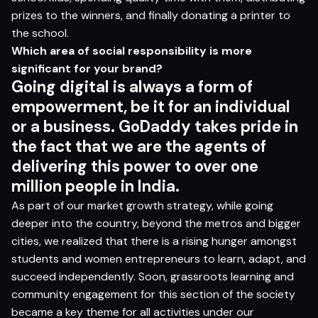
prizes to the winners, and finally donating a printer to
the school.
Which area of social responsibility is more
significant
for your brand?
Going digital is always a form of
empowerment, be it for an individual
or a business. GoDaddy takes pride in
the fact that we are the agents of
delivering this power to over one
million people in India.
As part of our market growth strategy, while going
deeper into the country, beyond the metros and bigger
cities, we realized that there is a rising hunger amongst
students and women entrepreneurs to learn, adapt, and
succeed independently. Soon, grassroots learning and
community engagement for this section of the society
became a key theme for all activities under our