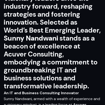
industry forward, reshaping
strategies and fostering
innovation. Selected as
World’s Best Emerging Leader
,
Sunny Nandwani
stands as a
beacon of excellence at
Acuver Consulting,
embodying a commitment to
groundbreaking IT and
business solutions and
transformative leadership.
An IT and Business Consulting Innovator
Sunny Nandwani
, armed with a wealth of experience and
a visionary mindset, is a leading force at
Acuver