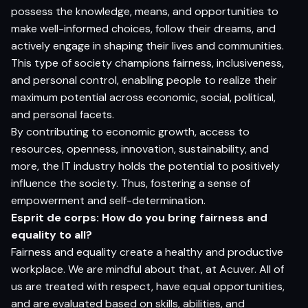
possess the knowledge, means, and opportunities to
make well-informed choices, follow their dreams, and
actively engage in shaping their lives and communities.
This type of society champions fairness, inclusiveness,
and personal control, enabling people to realize their
maximum potential across economic, social, political,
and personal facets.
By contributing to economic growth, access to
resources, openness, innovation, sustainability, and
more, the IT industry holds the potential to positively
influence the society. Thus, fostering a sense of
empowerment and self-determination.
E
sprit de corps
: How do you bring fairness and
equality to all?
Fairness and equality create a healthy and productive
workplace. We are mindful about that, at Acuver. All of
us are treated with respect, have equal opportunities,
and are evaluated based on skills, abilities, and