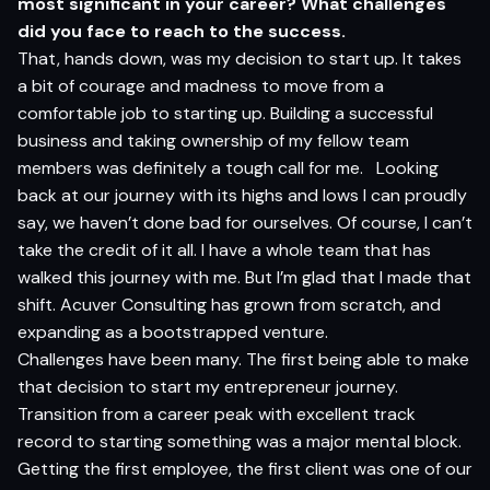
most
si
g
nifi
c
a
n
t in yo
ur
c
a
r
e
er?
What challenges
did you face to reach to the success.
That, hands down, was my decision to start up. It takes
a bit of courage and madness to move from a
comfortable job to starting up. Building a successful
business and taking ownership of my fellow team
members was definitely a tough call for me. Looking
back at our journey with its highs and lows I can proudly
say, we haven’t done bad for ourselves. Of course, I can’t
take the credit of it all. I have a whole team that has
walked this journey with me. But I’m glad that I made that
shift. Acuver Consulting has grown from scratch, and
expanding as a bootstrapped venture.
Challenges have been many. The first being able to make
that decision to start my entrepreneur journey.
Transition from a career peak with excellent track
record to starting something was a major mental block.
Getting the first employee, the first client was one of our