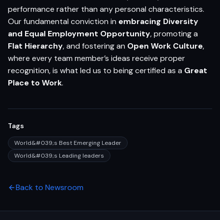
performance rather than any personal characteristics.
Our fundamental conviction in
embracing Diversity
and Equal Employment Opportunity
, promoting a
Flat Hierarchy
, and fostering an
Open Work Culture
,
where every team member’s ideas receive proper
recognition, is what led us to being certified as a
Great
Place to Work
.
Tags
World&#039;s Best Emerging Leader
World&#039;s Leading leaders
Back to Newsroom