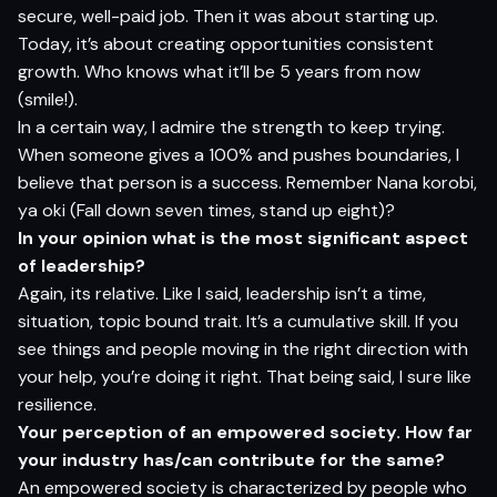
secure, well-paid job. Then it was about starting up.
Today, it’s about creating opportunities consistent
growth. Who knows what it’ll be 5 years from now
(smile!).
In a certain way, I admire the strength to keep trying.
When someone gives a 100% and pushes boundaries, I
believe that person is a success. Remember Nana korobi,
ya oki (Fall down seven times, stand up eight)?
In yo
ur
op
inion what is the most
si
g
nifi
c
a
n
t aspect
o
f
l
eadership
?
Again, its relative. Like I said, leadership isn’t a time,
situation, topic bound trait. It’s a cumulative skill. If you
see things and people moving in the right direction with
your help, you’re doing it right. That being said, I sure like
resilience.
Yo
ur
p
erception of an empowered society. How far
yo
ur
i
n
du
s
t
ry has/can contribute for the same
?
An empowered society is characterized by people who