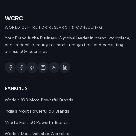
WCRC
WORLD CENTRE FOR RESEARCH & CONSULTING
Your Brand is the Business. A global leader in brand, workplace,
and leadership equity research, recognition, and consulting
across 50+ countries.
RANKINGS
World's 100 Most Powerful Brands
India's Most Powerful 50 Brands
Middle East 50 Powerful Brands
World's Most Valuable Workplace