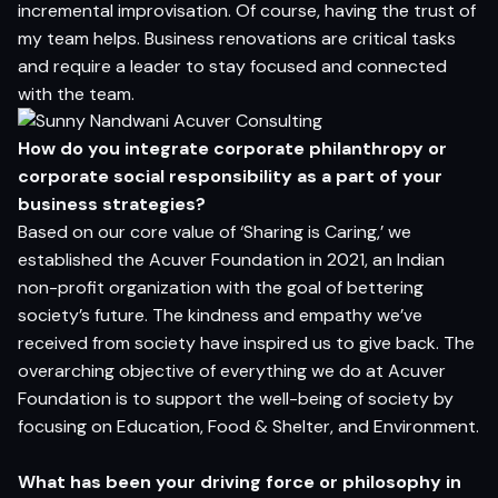
incremental improvisation. Of course, having the trust of
my team helps. Business renovations are critical tasks
and require a leader to stay focused and connected
with the team.
How do you integrate
c
or
p
orate philanthropy or
corporate social responsibility
as a
p
a
r
t o
f
y
o
ur
b
u
siness strategies
?
Based on our core value of ‘Sharing is Caring,’ we
established the Acuver Foundation in 2021, an Indian
non-profit organization with the goal of bettering
society’s future. The kindness and empathy we’ve
received from society have inspired us to give back. The
overarching objective of everything we do at Acuver
Foundation is to support the well-being of society by
focusing on Education, Food & Shelter, and Environment.
W
h
a
t has been yo
ur d
r
i
v
in
g
f
or
ce or philosophy
in