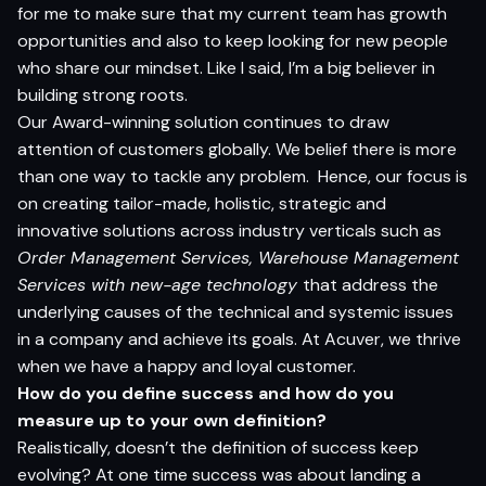
for me to make sure that my current team has growth
opportunities and also to keep looking for new people
who share our mindset. Like I said, I’m a big believer in
building strong roots.
Our Award-winning solution continues to draw
attention of customers globally. We belief there is more
than one way to tackle any problem. Hence, our focus is
on creating tailor-made, holistic, strategic and
innovative solutions across industry verticals such as
Order Management Services, Warehouse Management
Services with new-age technology
that address the
underlying causes of the technical and systemic issues
in a company and achieve its goals
.
At Acuver, we thrive
when we have a happy and loyal customer.
How do yo
u defi
n
e s
ucce
s
s and how do you
measure u
p
t
o yo
ur
o
w
n defin
i
t
io
n?
Realistically, doesn’t the definition of success keep
evolving? At one time success was about landing a