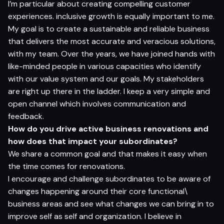
I’m particular about creating compelling customer
experiences. inclusive growth is equally important to me.
My goal is to create a sustainable and reliable business
that delivers the most accurate and veracious solutions,
with my team. Over the years, we have joined hands with
like-minded people in various capacities who identify
with our value system and our goals. My stakeholders
are right up there in the ladder. I keep a very simple and
open channel which involves communication and
feedback.
How do you drive active business renovations and
how does that impact your subordinates?
We share a common goal and that makes it easy when
the time comes for renovations.
I encourage and challenge subordinates to be aware of
changes happening around their core functional\
business areas and see what changes we can bring in to
improve self as self and organization. I believe in