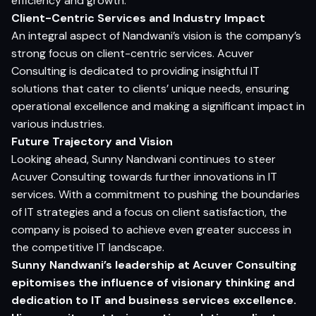
efficiency and growth.
Client-Centric Services and Industry Impact
An integral aspect of Nandwani’s vision is the company’s
strong focus on client-centric services. Acuver
Consulting is dedicated to providing insightful IT
solutions that cater to clients’ unique needs, ensuring
operational excellence and making a significant impact in
various industries.
Future Trajectory and Vision
Looking ahead, Sunny Nandwani continues to steer
Acuver Consulting towards further innovations in IT
services. With a commitment to pushing the boundaries
of IT strategies and a focus on client satisfaction, the
company is poised to achieve even greater success in
the competitive IT landscape.
Sunny Nandwani’s leadership at Acuver Consulting
epitomises the influence of visionary thinking and
dedication to IT and business services excellence.