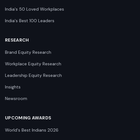
India's 50 Loved Workplaces
India's Best 100 Leaders
RESEARCH
Brand Equity Research
Workplace Equity Research
Leadership Equity Research
Insights
Newsroom
UPCOMING AWARDS
World's Best Indians 2026