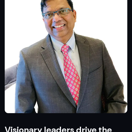
Visionary leaders drive the