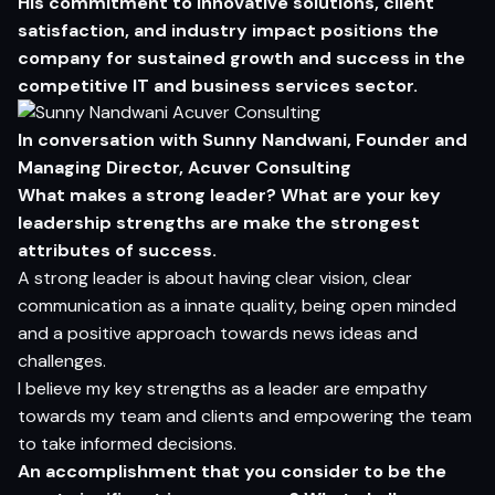
His commitment to innovative solutions, client
satisfaction, and industry impact positions the
company for sustained growth and success in the
competitive IT and business services sector.
In conversation with
Sunny Nandwani
, Founder and
Managing Director, Acuver Consulting
What makes a strong leader? What are your key
leadership strengths are make the strongest
attributes of success.
A strong leader is about having clear vision, clear
communication as a innate quality, being open minded
and a positive approach towards news ideas and
challenges.
I believe my key strengths as a leader are empathy
towards my team and clients and empowering the team
to take informed decisions.
A
n acc
o
m
p
lishment that yo
u c
o
n
sider
t
o be the