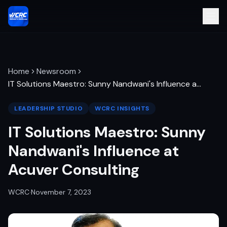
Home
Newsroom
IT Solutions Maestro: Sunny Nandwani's Influence a
…
LEADERSHIP STUDIO
WCRC INSIGHTS
IT Solutions Maestro: Sunny
Nandwani's Influence at
Acuver Consulting
WCRC
·
November 7, 2023