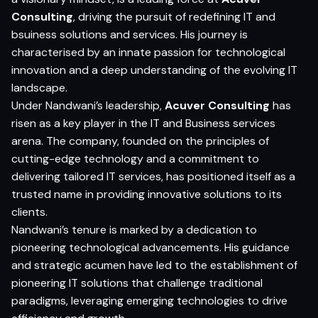
Consulting
, driving the pursuit of redefining IT and
bsuiness solutions and services. His journey is
characterised by an innate passion for technological
innovation and a deep understanding of the evolving IT
landscape.
Under Nandwani’s leadership,
Acuver Consulting
has
risen as a key player in the IT and Business services
arena. The company, founded on the principles of
cutting-edge technology and a commitment to
delivering tailored IT services, has positioned itself as a
trusted name in providing innovative solutions to its
clients.
Nandwani’s tenure is marked by a dedication to
pioneering technological advancements. His guidance
and strategic acumen have led to the establishment of
pioneering IT solutions that challenge traditional
paradigms, leveraging emerging technologies to drive