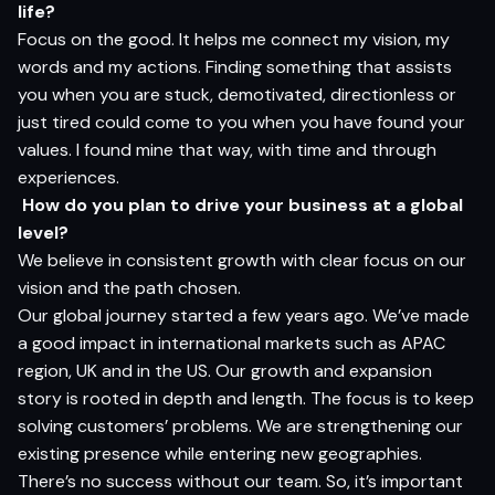
li
f
e?
Focus on the good. It helps me connect my vision, my
words and my actions. Finding something that assists
you when you are stuck, demotivated, directionless or
just tired could come to you when you have found your
values. I found mine that way, with time and through
experiences.
How do you plan to drive your business at a global
level?
We believe in consistent growth with clear focus on our
vision and the path chosen.
Our global journey started a few years ago. We’ve made
a good impact in international markets such as APAC
region, UK and in the US. Our growth and expansion
story is rooted in depth and length. The focus is to keep
solving customers’ problems. We are strengthening our
existing presence while entering new geographies.
There’s no success without our team. So, it’s important