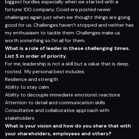
biggest hurdles especially when we started with a
fortune 100 company. Covid era posted newer
challenges again just when we thought things are going
good for us. Challenges haven’t stopped and neither has
my enthusiasm to tackle them. Challenges make us
worth something so I’m all for them.
What is a role of leader in these challenging times.
List 5 in order of priority.
For me, leadership is not a skill but a value that is deep
rooted. My personal best includes:
Resilience and strength
Ability to stay calm
Ability to decouple immediate emotions\ reactions
Attention to detail and communication skills
Consultative and collaborative approach with
stakeholders
What is your vision and how do you share that with
your shareholders, employees and others?