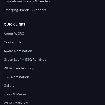
Inspirational Brands & Leaders
Emerging Brands & Leaders
QUICK LINKS
About WCRC
Contact Us
Award Nomination
Green Leaf — ESG Rankings
WCRC Leaders Blog
ESG Nomination
Gallery
Press & Media
WCRC Main Site