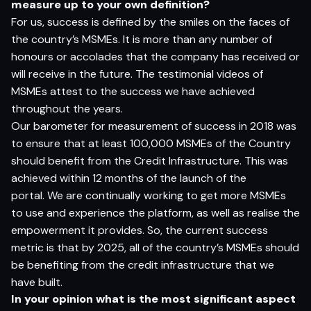
m
e
as
u
r
e
u
p
t
o
yo
ur
o
w
n defin
i
t
i
o
n?
For us, success is defined by the smiles on the faces of
the country’s MSMEs. It is more than any number of
honours or accolades that the company has received or
will receive in the future. The testimonial videos of
MSMEs attest to the success we have achieved
throughout the years.
Our barometer for measurement of success in 2018 was
to ensure that at least 100,000 MSMEs of the Country
should benefit from the Credit Infrastructure. This was
achieved within 12 months of the launch of the
portal. We are continually working to get more MSMEs
to use and experience the platform, as well as realise the
empowerment it provides. So, the current success
metric is that by 2025, all of the country’s MSMEs should
be benefiting from the credit infrastructure that we
have built.
I
n
yo
ur
op
ini
o
n
w
h
a
t
i
s
t
h
e
m
o
s
t si
g
nifi
c
a
n
t
as
pec
t