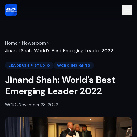
Home
Newsroom
Jinand Shah: World's Best Emerging Leader 2022
…
LEADERSHIP STUDIO
WCRC INSIGHTS
Jinand Shah: World's Best
Emerging Leader 2022
WCRC
·
November 23, 2022