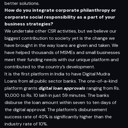
better solutions.
H
o
w do
yo
u i
n
t
e
g
r
a
t
e c
o
rp
o
r
a
t
e
p
h
il
a
n
t
h
ro
p
y
o
r
c
o
rp
o
r
a
t
e
so
c
ia
l
r
e
s
p
on
s
ib
i
l
i
t
y
a
s a
p
a
r
t
o
f
yo
ur
bu
si
n
e
s
s
s
t
r
a
t
e
g
ies?
We undertake other CSR activities, but we believe our
biggest contribution to society yet is the change we
have brought in the way loans are given and taken. We
have helped thousands of MSMEs and small businesses
meet their funding needs with our unique platform and
contributed to the country’s development.
It is the first platform in India to have Digital Mudra
Loans from all public sector banks. The one-of-a-kind
platform grants
digital loan approvals
ranging from Rs.
10,000 to Rs. 10 lakh in just 59 minutes. The banks
disburse the loan amount within seven to ten days of
the digital approval. The platform’s disbursement
success rate of 40% is significantly higher than the
industry rate of 10%.