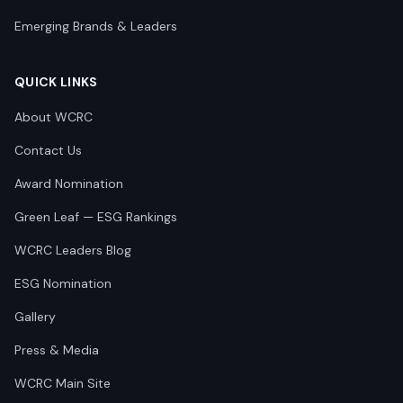
Emerging Brands & Leaders
QUICK LINKS
About WCRC
Contact Us
Award Nomination
Green Leaf — ESG Rankings
WCRC Leaders Blog
ESG Nomination
Gallery
Press & Media
WCRC Main Site