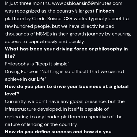
In just three months, www.psbloansin59minutes.com
was recognized as the country’s largest
Fintech
platform by Credit Suisse. CSR works typically benefit a
few hundred people, but we have directly helped
thousands of MSMEs in their growth journey by ensuring
access to capital easily and quickly.
Wh
a
t
ha
s
be
en
yo
ur d
r
i
v
i
n
g
for
ce
o
r
p
h
i
lo
s
op
h
y in
li
f
e?
Philosophy is “Keep it simple”
Driving Force is “Nothing is so difficult that we cannot
achieve in our Life”
How do you plan to drive your business at a global
level?
Currently, we don’t have any global presence, but the
infrastructure developed, in itself is capable of
replicating to any lender platform irrespective of the
nature of lending or the country.
H
o
w do
yo
u defi
n
e
s
ucce
s
s
an
d
h
o
w do
yo
u