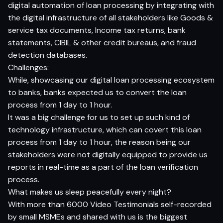
digital automation of loan processing by integrating with
the digital infrastructure of all stakeholders like Goods &
service tax documents, Income tax returns, bank
statements, CIBIL & other credit bureaus, and fraud
detection databases.
Challenges:
While, showcasing our digital loan processing ecosystem
to banks, banks expected us to convert the loan
process from 1 day to 1 hour.
It was a big challenge for us to set up such kind of
technology infrastructure, which can covert this loan
process from 1 day to 1 hour, the reason being our
stakeholders were not digitally equipped to provide us
reports in real-time as a part of the loan verification
process.
What makes us sleep peacefully every night?
With more than 6000 Video Testimonials self-recorded
by small MSMEs and shared with us is the biggest