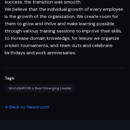
success, the transition was smooth.
We believe that the individual growth of every employee
is the growth of the organization. We create room for
them to grow and thrive and make learning possible
through various training sessions to improve their skills,
to increase domain knowledge, for leisure we organize
cricket tournaments, and team outs and celebrate
birthdays and work anniversaries.
Tags
World&#039;s Best Emerging Leader
Back to Newsroom