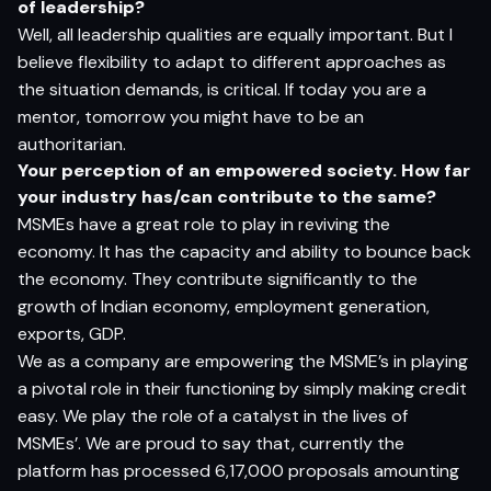
o
f l
e
ade
rs
h
i
p?
Well, all leadership qualities are equally important. But I
believe flexibility to adapt to different approaches as
the situation demands, is critical. If today you are a
mentor, tomorrow you might have to be an
authoritarian.
Y
o
ur
p
e
r
ce
p
t
i
o
n
o
f
a
n e
m
p
o
w
e
r
e
d
so
cie
t
y
.
H
o
w f
a
r
yo
ur i
ndus
t
r
y
ha
s/
c
a
n c
o
n
tr
ibut
e
to
t
h
e
s
am
e?
MSMEs have a great role to play in reviving the
economy. It has the capacity and ability to bounce back
the economy. They contribute significantly to the
growth of Indian economy, employment generation,
exports, GDP.
We as a company are empowering the MSME’s in playing
a pivotal role in their functioning by simply making credit
easy. We play the role of a catalyst in the lives of
MSMEs’. We are proud to say that, currently the
platform has processed 6,17,000 proposals amounting