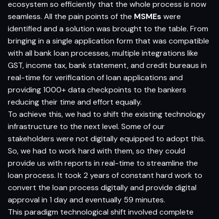
ecosystem so efficiently that the whole process is now
seamless. All the pain points of the
MSMEs
were
identified and a solution was brought to the table. From
bringing in a single application form that was compatible
with all bank loan processes, multiple integrations like
GST, income tax, bank statement, and credit bureaus in
real-time for verification of loan applications and
providing 1000+ data checkpoints to the bankers
reducing their time and effort equally.
To achieve this, we had to shift the existing technology
infrastructure to the next level. Some of our
stakeholders were not digitally equipped to adopt this.
So, we had to work hard with them, so they could
provide us with reports in real-time to streamline the
loan process. It took 2 years of constant hard work to
convert the loan process digitally and provide digital
approval in 1 day and eventually 59 minutes.
This paradigm technological shift involved complete