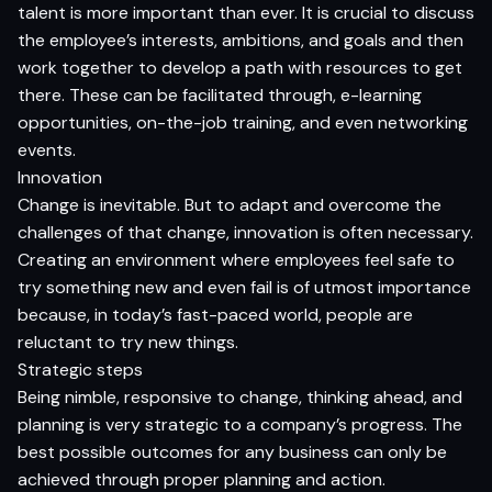
talent is more important than ever. It is crucial to discuss
the employee’s interests, ambitions, and goals and then
work together to develop a path with resources to get
there. These can be facilitated through, e-learning
opportunities, on-the-job training, and even networking
events.
Innovation
Change is inevitable. But to adapt and overcome the
challenges of that change, innovation is often necessary.
Creating an environment where employees feel safe to
try something new and even fail is of utmost importance
because, in today’s fast-paced world, people are
reluctant to try new things.
Strategic steps
Being nimble, responsive to change, thinking ahead, and
planning is very strategic to a company’s progress. The
best possible outcomes for any business can only be
achieved through proper planning and action.