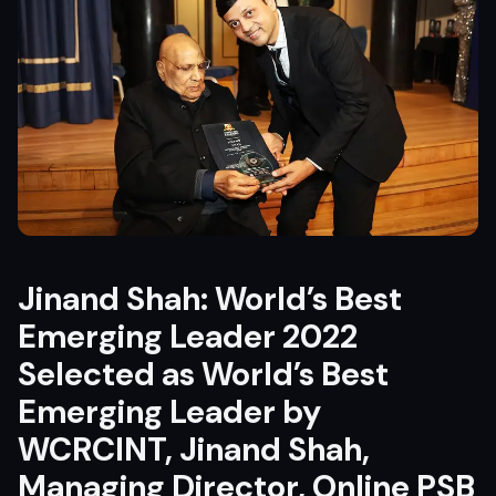
Jinand Shah: World’s Best
Emerging Leader 2022
Selected as World’s Best
Emerging Leader by
WCRCINT
, Jinand Shah,
Managing Director, Online PSB