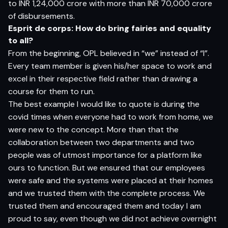
to INR 1,24,000 crore with more than INR 70,000 crore
of disbursements.
Esprit de corps: How do bring fairies and equality
to all?
From the beginning, OPL believed in “we” instead of “I”.
Every team member is given his/her space to work and
excel in their respective field rather than drawing a
course for them to run.
The best example I would like to quote is during the
covid times when everyone had to work from home, we
were new to the concept. More than that the
collaboration between two departments and two
people was of utmost importance for a platform like
ours to function. But we ensured that our employees
were safe and the systems were placed at their homes
and we trusted them with the complete process. We
trusted them and encouraged them and today I am
proud to say, even though we did not achieve overnight