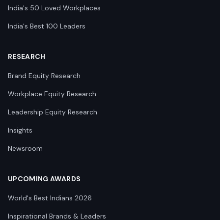
India's 50 Loved Workplaces
India's Best 100 Leaders
RESEARCH
Brand Equity Research
Workplace Equity Research
Leadership Equity Research
Insights
Newsroom
UPCOMING AWARDS
World's Best Indians 2026
Inspirational Brands & Leaders