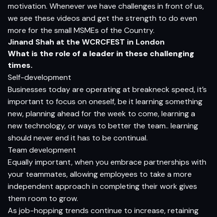
motivation. Whenever we have challenges in front of us,
we see these videos and get the strength to do even
more for the small MSMEs of the Country.
Jinand Shah at the WCRCFEST in London
What is the role of a leader in these challenging
times.
Self-development
Businesses today are operating at breakneck speed, it’s
important to focus on oneself, be it learning something
new, planning ahead for the week to come, learning a
new technology, or ways to better the team.. learning
should never end it has to be continual.
Team development
Equally important, when you embrace partnerships with
your teammates, allowing employees to take a more
independent approach in completing their work gives
them room to grow.
As job-hopping trends continue to increase, retaining