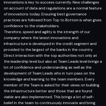
innovations is key to success currently. New challenges
on account of data and regulations are a normal feature
of innovations today. Ensuring best governance
practices are followed from Top to Bottom is what gives
confidence to the stakeholders.
Therefore, speed and agility is the strength of our
company where the latest innovations and
infrastructure is developed in the credit segment and
provided to the largest of the banks in the country.
Direct interaction with the top authorities not only at
the leadership level but also at Team Leads level brings a
lot of confidence and understanding as well as the
development of Team Leads who in turn pass on the
knowledge and learning to the team members. Every
member of the Team is asked for their views on building
the infrastructure better and those that are found
viable are also implemented. This brings a lot of self-
belief in the team to continuously innovate and bring