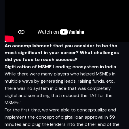
An accomplishment
t
h
a
t
yo
u c
on
sider
t
o
b
e
t
h
e
m
o
s
t si
g
nifi
c
a
n
t
in
yo
ur
c
ar
e
er? What challenges
did you face to reach success?
Digitization of MSME Lending ecosystem in India.
While there were many players who helped MSMEs in
multiple ways by generating leads, raising funds, etc.,
there was no system in place that was completely
digital and something that reduced the TAT for the
MSMEs’.
For the first time, we were able to conceptualize and
implement the concept of digital loan approval in 59
minutes and plug the lenders into the other end of the