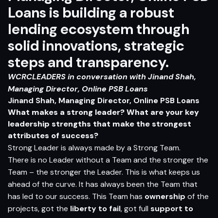
Loans is building a robust
lending ecosystem through
solid innovations, strategic
steps and transparency.
WCRCLEADERS in conversation with
Jinand Shah,
Managing Director, Online PSB Loans
Jinand Shah, Managing Director, Online PSB Loans
What makes a strong leader? What are your key
leadership strengths that make the strongest
attributes of success?
Strong Leader is always made by a Strong Team.
There is no Leader without a Team and the stronger the
Team – the stronger the Leader. This is what keeps us
ahead of the curve. It has always been the Team that
has led to our success. This Team has
ownership
of the
projects, got the
liberty to fail
, got full
support to