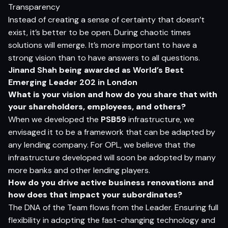
Transparency
Instead of creating a sense of certainty that doesn’t
exist, it’s better to be open. During chaotic times
solutions will emerge. It’s more important to have a
strong vision than to have answers to all questions.
Jinand Shah being awarded as World’s Best
Emerging Leader 202 in London
What is your vision and how do you share that with
your shareholders, employees, and others?
When we developed the
PSB59
infrastructure, we
envisaged it to be a framework that can be adapted by
any lending company. For OPL, we believe that the
infrastructure developed will soon be adopted by many
more banks and other lending players.
How do you drive active business renovations and
how does that impact your subordinates?
The DNA of the Team flows from the Leader. Ensuring full
flexibility in adopting the fast-changing technology and