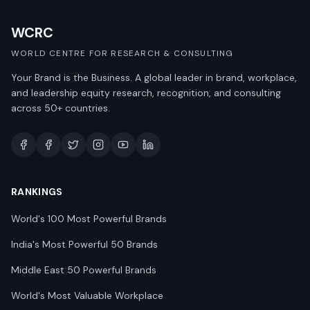
WCRC
WORLD CENTRE FOR RESEARCH & CONSULTING
Your Brand is the Business. A global leader in brand, workplace,
and leadership equity research, recognition, and consulting
across 50+ countries.
RANKINGS
World's 100 Most Powerful Brands
India's Most Powerful 50 Brands
Middle East 50 Powerful Brands
World's Most Valuable Workplace