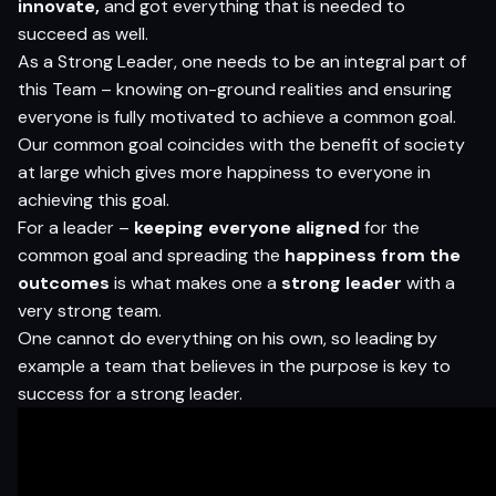
innovate,
and got everything that is needed to
succeed as well.
As a Strong Leader, one needs to be an integral part of
this Team – knowing on-ground realities and ensuring
everyone is fully motivated to achieve a common goal.
Our common goal coincides with the benefit of society
at large which gives more happiness to everyone in
achieving this goal.
For a leader –
keeping everyone aligned
for the
common goal and spreading the
happiness from the
outcomes
is what makes one a
strong leader
with a
very strong team.
One cannot do everything on his own, so leading by
example a team that believes in the purpose is key to
success for a strong leader.