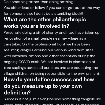
Do something rather than doing nothing !
You either lead or follow if you can or get out of the way
for someone else ! don’t be a stumbling block!!
Wh
a
t
ar
e
t
h
e
o
t
h
er
p
h
il
a
n
t
h
rop
ic
wor
ks
yo
u
ar
e i
n
volv
e
d in?
Personally doing a bit of charity and I too have taken up
renovation of a small temple near my village as a
caretaker. On the professional front we have been
assisting villagers around our various wind farm sites
with eatables, rations and other essentials during the
ongoing COVID crisis. We are involved in plantation of
tree saplings across all our sites and are educating the
village children on being responsible to the environment.
H
o
w do
yo
u defi
n
e
s
ucce
s
s
an
d
h
o
w
do
yo
u
m
e
as
u
r
e
u
p
t
o
yo
ur
o
w
n
defin
i
t
i
o
n?
Success is not just leaving behind something tangible like
name, fame, property, wealth….success is leaving behind