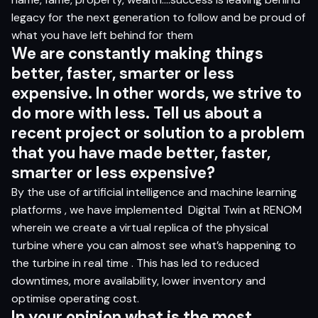
legacy for the next generation to follow and be proud of
what you have left behind for them
W
e
ar
e c
ons
t
a
n
t
l
y
m
ak
i
n
g
t
hi
n
gs
b
e
tt
e
r
, f
ast
e
r
, s
ma
r
t
er
o
r le
s
s
ex
p
e
n
s
ive
.
I
n
o
t
h
er
word
s,
w
e
s
tr
iv
e
t
o
do
mor
e
w
i
t
h le
s
s.
T
e
l
l us
a
b
ou
t a
r
e
ce
n
t
pro
jec
t
o
r
s
olu
t
i
o
n
t
o a
prob
lem
t
h
a
t
yo
u
h
a
v
e
m
ade
b
e
tt
e
r
, f
ast
e
r
,
s
ma
r
t
er
o
r le
s
s ex
p
e
n
s
iv
e?
By the use of artificial intelligence and machine learning
platforms , we have implemented
Digital Twin at RENOM
wherein we create a virtual replica of the physical
turbine where you can almost see what’s happening to
the turbine in real time . This has led to reduced
downtimes, more availability, lower inventory and
optimise operating cost.
I
n
yo
ur
op
ini
o
n
w
h
a
t
i
s
t
h
e
m
o
s
t