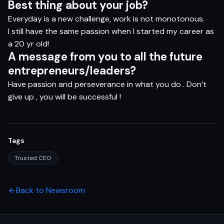
B
e
s
t
t
hi
n
g
a
b
ou
t
yo
ur
j
o
b?
Everyday is a new challenge, work is not monotonous.
I still have the same passion when I started my career as
a 20 yr old!
A
m
e
s
s
ag
e
f
ro
m
yo
u
t
o
al
l
t
h
e
f
ut
u
r
e
e
n
t
r
e
pr
e
n
eu
r
s/l
e
ade
r
s?
Have passion and perseverance in what you do . Don’t
give up , you will be successful !
Tags
Trusted CEO
Back to Newsroom