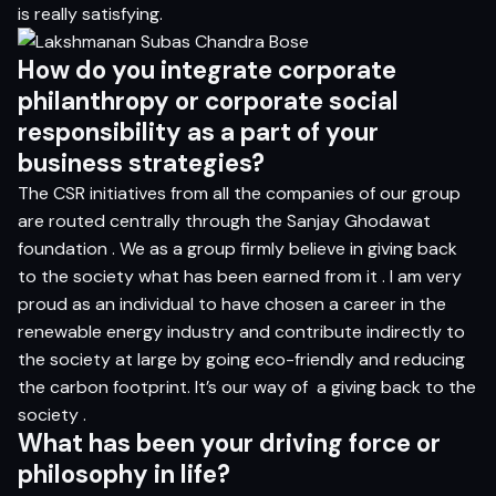
is really satisfying.
H
o
w do
yo
u i
n
t
e
g
r
a
t
e c
o
rp
o
r
a
t
e
p
h
il
a
n
t
h
ro
p
y
o
r c
o
rp
o
r
a
t
e
so
c
ia
l
r
e
s
p
on
s
ib
i
l
i
t
y
a
s a
p
a
r
t
o
f
yo
ur
bu
si
n
e
s
s
s
t
r
a
t
e
g
ies?
The CSR initiatives from all the companies of our group
are routed centrally through the Sanjay Ghodawat
foundation . We as a group firmly believe in giving back
to the society what has been earned from it . I am very
proud as an individual to have chosen a career in the
renewable energy industry and contribute indirectly to
the society at large by going eco-friendly and reducing
the carbon footprint. It’s our way of
a giving back to the
society .
Wh
a
t
ha
s
be
en
yo
ur d
r
i
v
i
n
g
for
ce
o
r
p
h
i
lo
s
op
h
y in li
f
e?