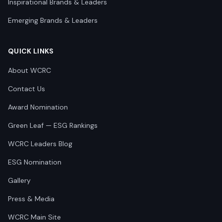
Inspirational Brands & Leaders
Emerging Brands & Leaders
QUICK LINKS
About WCRC
Contact Us
Award Nomination
Green Leaf — ESG Rankings
WCRC Leaders Blog
ESG Nomination
Gallery
Press & Media
WCRC Main Site