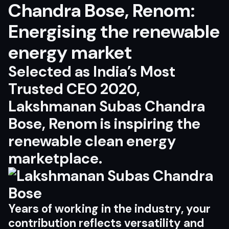
Chandra Bose, Renom:
Energising the renewable
energy market
Selected as India’s Most
Trusted CEO 2020,
Lakshmanan Subas Chandra
Bose, Renom is inspiring the
renewable clean energy
marketplace.
Y
e
ar
s
o
f
wor
k
i
n
g in
t
h
e i
ndus
t
r
y
,
yo
ur
c
o
n
tr
ibu
t
i
o
n
r
efl
ec
ts
v
e
r
s
a
ti
l
i
t
y
an
d