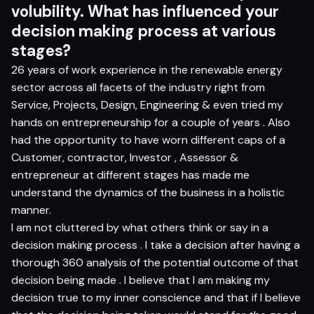
volub
i
l
i
t
y
.
Wh
a
t
ha
s inf
ue
n
c
e
d
yo
ur
d
e
c
i
si
o
n
m
ak
i
n
g
pr
o
ce
s
s
a
t v
a
r
i
ou
s
s
t
ag
es?
26 years of work experience in the renewable energy
sector across all facets of the industry right from
Service, Projects, Design, Engineering & even tried my
hands on entrepreneurship for a couple of years . Also
had the opportunity to have worn different caps of a
Customer, contractor, Investor , Assessor &
entrepreneur at different stages has made me
understand the dynamics of the business in a holistic
manner.
I am not cluttered by what others think or say in a
decision making process . I take a decision after having a
thorough 360 analysis of the potential outcome of that
decision being made . I believe that I am making my
decision true to my inner conscience and that if I believe