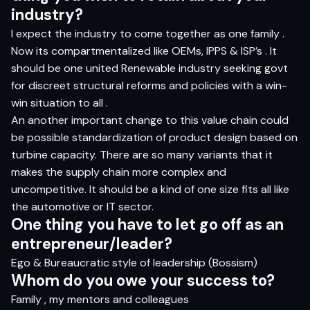
i
ndus
t
r
y?
I expect the industry to come together as one family .
Now its compartmentalized like OEMs, IPPS & ISP’s . It
should be one united Renewable industry seeking govt
for discreet structural reforms and policies with a win-
win situation to all .
An another important change to this value chain could
be possible standardization of product design based on
turbine capacity. There are so many variants that it
makes the supply chain more complex and
uncompetitive. It should be a kind of one size fits all like
the automotive or IT sector.
O
n
e
t
hi
n
g
yo
u
h
a
v
e
t
o let
g
o
o
ff
a
s
a
n
e
n
t
r
e
pr
e
n
eur/l
e
ader?
Ego & Bureaucratic style of leadership (Bossism)
Who
m do
yo
u
o
w
e
yo
ur
s
ucce
s
s
t
o?
Family , my mentors and colleagues