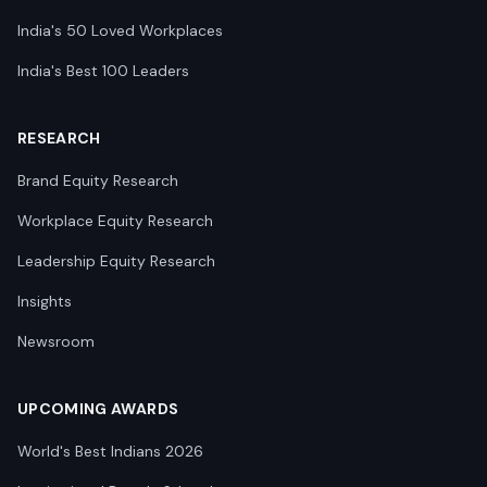
India's 50 Loved Workplaces
India's Best 100 Leaders
RESEARCH
Brand Equity Research
Workplace Equity Research
Leadership Equity Research
Insights
Newsroom
UPCOMING AWARDS
World's Best Indians 2026