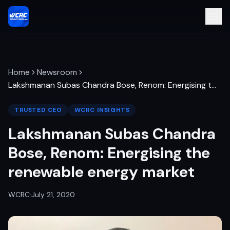
Home
Newsroom
Lakshmanan Subas Chandra Bose, Renom: Energising t
…
TRUSTED CEO
WCRC INSIGHTS
Lakshmanan Subas Chandra
Bose, Renom: Energising the
renewable energy market
WCRC
·
July 21, 2020