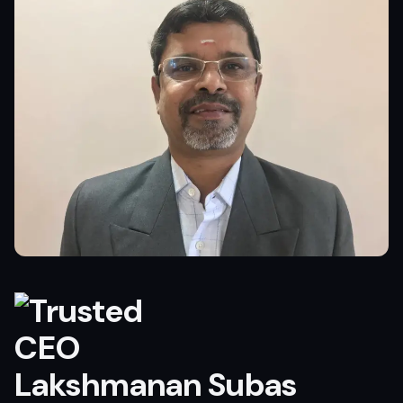
Lakshmanan Subas