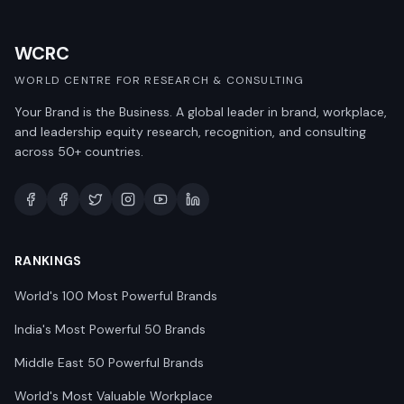
WCRC
WORLD CENTRE FOR RESEARCH & CONSULTING
Your Brand is the Business. A global leader in brand, workplace,
and leadership equity research, recognition, and consulting
across 50+ countries.
RANKINGS
World's 100 Most Powerful Brands
India's Most Powerful 50 Brands
Middle East 50 Powerful Brands
World's Most Valuable Workplace