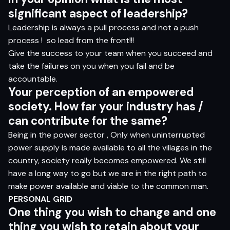
si
g
nifi
c
a
n
t
as
pec
t
o
f l
e
ade
rs
h
i
p?
Leadership is always a pull process and not a push
process !
so lead from the front!!!
Give the success to your team when you succeed and
take the failures on you when you fail and be
accountable.
Y
o
ur
p
e
r
ce
p
t
i
o
n
o
f
a
n e
m
p
o
w
e
r
e
d
so
cie
t
y
.
H
o
w f
a
r
yo
ur i
ndus
t
r
y
ha
s /
c
a
n c
o
n
tr
ibut
e
fo
r
t
h
e
s
am
e?
Being in the power sector , Only when uninterrupted
power supply is made available to all the villages in the
country, society really becomes empowered. We still
have a long way to go but we are in the right path to
make power available and viable to the common man.
PERSONAL
GRID
O
n
e
t
hi
n
g
yo
u
w
is
h
t
o
chang
e
an
d
on
e
t
hi
n
g
yo
u
w
is
h
t
o
r
e
t
a
in
a
b
ou
t
yo
ur