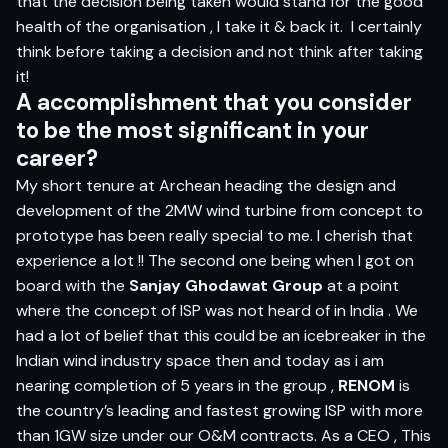
that the decision being taken would stand for the good
health of the organisation , I take it & back it.
I certainly
think before taking a decision and not think after taking
it!
A acc
o
m
p
l
is
h
m
e
n
t
t
h
a
t
yo
u c
on
sider
t
o
b
e
t
h
e
m
o
s
t si
g
nifi
c
a
n
t in
yo
ur
c
ar
e
er?
My short tenure at Archean heading the design and
development of the 2MW wind turbine from concept to
prototype has been really special to me. I cherish that
experience a lot !! The second one being when I got on
board with the
Sanjay Ghodawat Group
at a point
where the concept of ISP was not heard of in India . We
had a lot of belief that this could be an icebreaker in the
Indian wind industry space then and today as i am
nearing completion of 5 years in the group ,
RENOM
is
the country’s leading and fastest growing ISP with more
than 1GW size under our O&M contracts. As a CEO , This