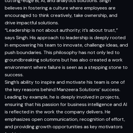
cutting-edge BI, AI, and analytics solutions. Singh
believes in fostering a culture where employees are
encouraged to think creatively, take ownership, and
drive impactful solutions.
“Leadership is not about authority; it’s about trust,”
says Singh. His approach to leadership is deeply rooted
in empowering his team to innovate, challenge ideas, and
push boundaries. This philosophy has not only led to
groundbreaking solutions but has also created a work
environment where failure is seen as a stepping stone to
success.
Singh’s ability to inspire and motivate his team is one of
the key reasons behind Manzeera Solutions’ success.
Leading by example, he is deeply involved in projects,
ensuring that his passion for business intelligence and AI
is reflected in the work the company delivers. He
emphasizes open communication, recognition of effort,
and providing growth opportunities as key motivators