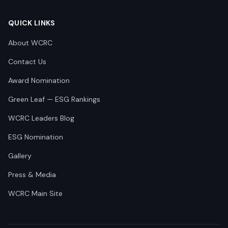
QUICK LINKS
About WCRC
Contact Us
Award Nomination
Green Leaf — ESG Rankings
WCRC Leaders Blog
ESG Nomination
Gallery
Press & Media
WCRC Main Site