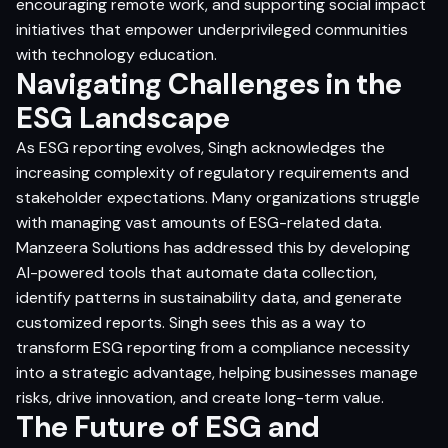
encouraging remote work, and supporting social impact
initiatives that empower underprivileged communities
with technology education.
Navigating Challenges in the
ESG Landscape
As ESG reporting evolves, Singh acknowledges the
increasing complexity of regulatory requirements and
stakeholder expectations. Many organizations struggle
with managing vast amounts of ESG-related data.
Manzeera Solutions has addressed this by developing
AI-powered tools that automate data collection,
identify patterns in sustainability data, and generate
customized reports. Singh sees this as a way to
transform ESG reporting from a compliance necessity
into a strategic advantage, helping businesses manage
risks, drive innovation, and create long-term value.
The Future of ESG and