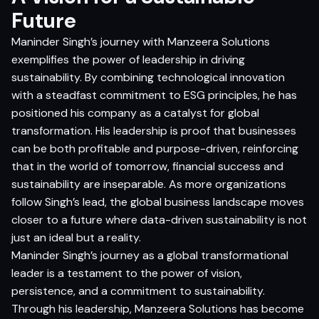
Future
Maninder Singh’s journey with Manzeera Solutions
exemplifies the power of leadership in driving
sustainability. By combining technological innovation
with a steadfast commitment to ESG principles, he has
positioned his company as a catalyst for global
transformation. His leadership is proof that businesses
can be both profitable and purpose-driven, reinforcing
that in the world of tomorrow, financial success and
sustainability are inseparable. As more organizations
follow Singh’s lead, the global business landscape moves
closer to a future where data-driven sustainability is not
just an ideal but a reality.
Maninder Singh’s journey as a global transformational
leader is a testament to the power of vision,
persistence, and a commitment to sustainability.
Through his leadership, Manzeera Solutions has become