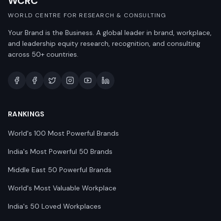
WCRC
WORLD CENTRE FOR RESEARCH & CONSULTING
Your Brand is the Business. A global leader in brand, workplace,
and leadership equity research, recognition, and consulting
across 50+ countries.
RANKINGS
World's 100 Most Powerful Brands
India's Most Powerful 50 Brands
Middle East 50 Powerful Brands
World's Most Valuable Workplace
India's 50 Loved Workplaces