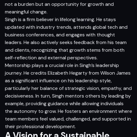
not a burden but an opportunity for growth and
meaningful change.
Singh is a firm believer in lifelong learning. He stays
updated with industry trends, attends global tech and
business conferences, and engages with thought
leaders. He also actively seeks feedback from his team
and clients, recognizing that growth stems from both
self-reflection and external perspectives.
Mentorship plays a crucial role in Singh’s leadership
journey. He credits Elizabeth Hegarty from Wilson James
as a significant influence on his leadership style,
particularly her balance of strategic vision, empathy, and
decisiveness. In turn, Singh mentors others by leading by
example, providing guidance while allowing individuals
the autonomy to grow. He fosters an environment where
team members feel valued, challenged, and supported in
their professional development.
A Vision for a Sustainable