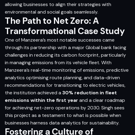
allowing businesses to align their strategies with
environmental and social goals seamlessly.
The Path to Net Zero: A
Transformational Case Study
One of Manzeera’s most notable successes came
through its partnership with a major Global bank facing
challenges in reducing its carbon footprint, particularly
in managing emissions from its vehicle fleet. With
Manzeera’s real-time monitoring of emissions, predictive
analytics optimising route planning, and data-driven
recommendations for transitioning to electric vehicles,
the institution achieved a
30% reduction in fleet
emissions within the first year
and a clear roadmap
for achieving net-zero operations by 2030. Singh sees
this project as a testament to what is possible when
businesses harness data analytics for sustainability.
Fostering a Culture of