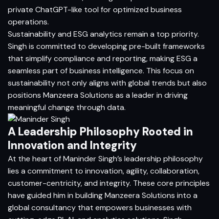
private ChatGPT-like tool for optimized business
operations.
Sustainability and ESG analytics remain a top priority.
Singh is committed to developing pre-built frameworks
that simplify compliance and reporting, making ESG a
seamless part of business intelligence. This focus on
sustainability not only aligns with global trends but also
positions Manzeera Solutions as a leader in driving
meaningful change through data.
A Leadership Philosophy Rooted in
Innovation and Integrity
At the heart of Maninder Singh’s leadership philosophy
lies a commitment to innovation, agility, collaboration,
customer-centricity, and integrity. These core principles
have guided him in building Manzeera Solutions into a
global consultancy that empowers businesses with