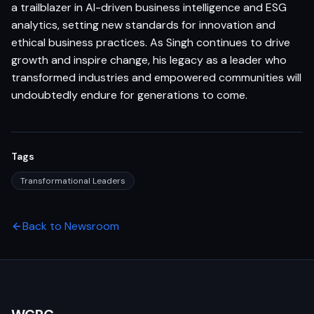
a trailblazer in AI-driven business intelligence and ESG
analytics, setting new standards for innovation and
ethical business practices. As Singh continues to drive
growth and inspire change, his legacy as a leader who
transformed industries and empowered communities will
undoubtedly endure for generations to come.
Tags
Transformational Leaders
Back to Newsroom