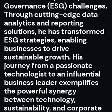
Governance (ESG) challenges.
Through cutting-edge data
analytics and reporting
solutions, he has transformed
ESG strategies, enabling
businesses to drive
sustainable growth. His
journey from a passionate
technologist to an influential
business leader exemplifies
the powerful synergy
between technology,
sustainability, and corporate