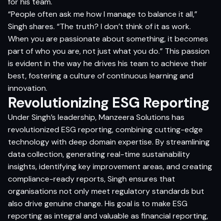
for his team.
“People often ask me how I manage to balance it all,”
Singh shares. “The truth? I don’t think of it as work.
When you are passionate about something, it becomes
part of who you are, not just what you do.” This passion
is evident in the way he drives his team to achieve their
best, fostering a culture of continuous learning and
innovation.
Revolutionizing ESG Reporting
Under Singh’s leadership, Manzeera Solutions has
revolutionized ESG reporting, combining cutting-edge
technology with deep domain expertise. By streamlining
data collection, generating real-time sustainability
insights, identifying key improvement areas, and creating
compliance-ready reports, Singh ensures that
organisations not only meet regulatory standards but
also drive genuine change. His goal is to make ESG
reporting as integral and valuable as financial reporting,