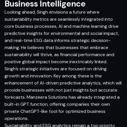
Business Intelligence
Looking ahead, Singh envisions a future where
sustainability metrics are seamlessly integrated into
core business processes, AI and machine learning drive
predictive insights for environmental and social impact,
and real-time ESG data informs strategic decision-
making. He believes that businesses that embrace
sustainability will thrive, as financial performance and
positive global impact become inextricably linked.
Singh’s strategic initiatives are focused on driving
growth and innovation. Key among these is the
enhancement of AI-driven predictive analytics, which will
provide businesses with not just insights but accurate
forecasts. Manzeera Solutions has already integrated a
built-in GPT function, offering companies their own
private ChatGPT-like tool for optimized business
operations.
Sustainability and ESG analytics remain a top priority.