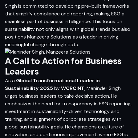
Singh is committed to developing pre-built frameworks
that simplify compliance and reporting, making ESG a
seamless part of business intelligence. This focus on
sustainability not only aligns with global trends but also
positions Manzeera Solutions as a leader in driving
meaningful change through data.
A Call to Action for Business
Leaders
As a
Global Transformational Leader in
Sustainability 2025
by
WCRCINT
, Maninder Singh
urges business leaders to take decisive action. He
emphasizes the need for transparency in ESG reporting,
investment in sustainability-driven technology and
training, and alignment of corporate strategies with
global sustainability goals. He champions a culture of
innovation and continuous improvement, where ESG is