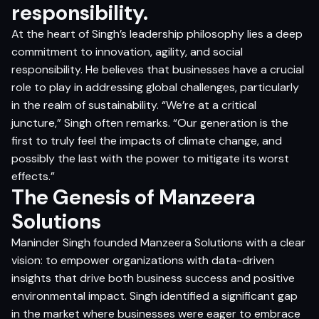
responsibility.
At the heart of Singh’s leadership philosophy lies a deep
commitment to innovation, agility, and social
responsibility. He believes that businesses have a crucial
role to play in addressing global challenges, particularly
in the realm of sustainability. “We’re at a critical
juncture,” Singh often remarks. “Our generation is the
first to truly feel the impacts of climate change, and
possibly the last with the power to mitigate its worst
effects.”
The Genesis of Manzeera
Solutions
Maninder Singh founded Manzeera Solutions with a clear
vision: to empower organizations with data-driven
insights that drive both business success and positive
environmental impact. Singh identified a significant gap
in the market where businesses were eager to embrace