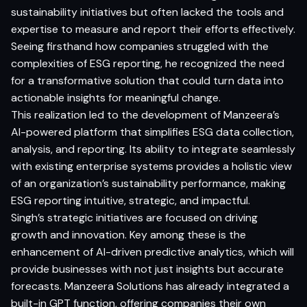
sustainability initiatives but often lacked the tools and
expertise to measure and report their efforts effectively.
Seeing firsthand how companies struggled with the
complexities of ESG reporting, he recognized the need
for a transformative solution that could turn data into
actionable insights for meaningful change.
This realization led to the development of Manzeera’s
AI-powered platform that simplifies ESG data collection,
analysis, and reporting. Its ability to integrate seamlessly
with existing enterprise systems provides a holistic view
of an organization’s sustainability performance, making
ESG reporting intuitive, strategic, and impactful.
Singh’s strategic initiatives are focused on driving
growth and innovation. Key among these is the
enhancement of AI-driven predictive analytics, which will
provide businesses with not just insights but accurate
forecasts. Manzeera Solutions has already integrated a
built-in GPT function, offering companies their own