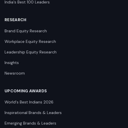
India's Best 100 Leaders
RESEARCH
Brand Equity Research
Workplace Equity Research
Leadership Equity Research
Insights
Newsroom
UPCOMING AWARDS
World's Best Indians 2026
Inspirational Brands & Leaders
Emerging Brands & Leaders