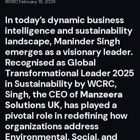
WCRC
·
February 19, 2025
In today’s dynamic business
intelligence and sustainability
landscape, Maninder Singh
emerges as a visionary leader.
Recognised as Global
Transformational Leader 2025
in Sustainability by WCRC,
Singh, the CEO of
Manzeera
Solutions UK
, has played a
pivotal role in redefining how
organizations address
Environmental, Social, and