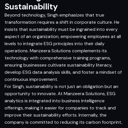
Sustainability
Beyond technology, Singh emphasizes that true
transformation requires a shift in corporate culture. He
insists that sustainability must be ingrained into every
aspect of an organization, empowering employees at all
levels to integrate ESG principles into their daily
operations. Manzeera Solutions complements its
technology with comprehensive training programs,
ensuring businesses cultivate sustainability literacy,
develop ESG data analysis skills, and foster a mindset of
continuous improvement.
For Singh, sustainability is not just an obligation but an
opportunity to innovate. At Manzeera Solutions, ESG
analytics is integrated into business intelligence
offerings, making it easier for companies to track and
improve their sustainability efforts. Internally, the
company is committed to reducing its carbon footprint,