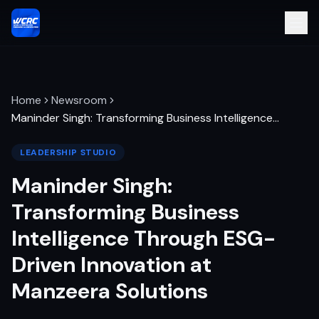
Home
Newsroom
Maninder Singh: Transforming Business Intelligence
…
LEADERSHIP STUDIO
Maninder Singh:
Transforming Business
Intelligence Through ESG-
Driven Innovation at
Manzeera Solutions