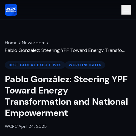
Home
Newsroom
Pablo González: Steering YPF Toward Energy Transfo
…
BEST GLOBAL EXECUTIVES
WCRC INSIGHTS
Pablo González: Steering YPF
Toward Energy
Transformation and National
Empowerment
WCRC
·
April 24, 2025