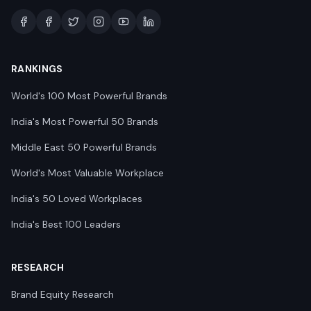
RANKINGS
World's 100 Most Powerful Brands
India's Most Powerful 50 Brands
Middle East 50 Powerful Brands
World's Most Valuable Workplace
India's 50 Loved Workplaces
India's Best 100 Leaders
RESEARCH
Brand Equity Research