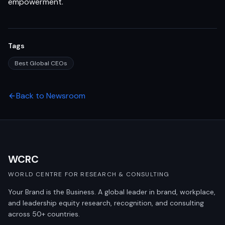
empowerment.
Tags
Best Global CEOs
Back to Newsroom
WCRC
WORLD CENTRE FOR RESEARCH & CONSULTING
Your Brand is the Business. A global leader in brand, workplace,
and leadership equity research, recognition, and consulting
across 50+ countries.