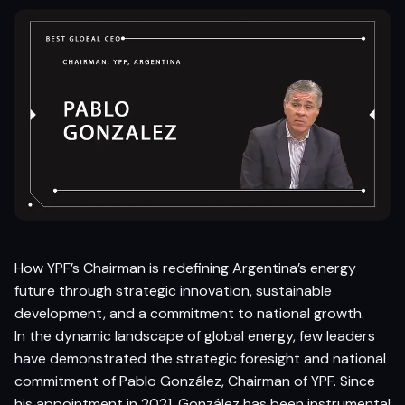
How YPF’s Chairman is redefining Argentina’s energy
future through strategic innovation, sustainable
development, and a commitment to national growth.
In the dynamic landscape of global energy, few leaders
have demonstrated the strategic foresight and national
commitment of Pablo González, Chairman of YPF. Since
his appointment in 2021, González has been instrumental