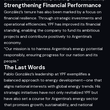
Strengthening Financial Performance
González’s tenure has also been marked by a focus on
financial resilience. Through strategic investments and
operational efficiencies, YPF has improved its financial
standing, enabling the company to fund its ambitious
projects and contribute positively to Argentina’s
economy.​
“Our mission is to harness Argentina’s energy potential
responsibly, ensuring progress for our nation and its
people.”​
The Last Words
Pablo González’s leadership at YPF exemplifies a
balanced approach to energy development—one that
aligns national interests with global energy trends. His
strategic initiatives have not only revitalized YPF but
have also set a course for Argentina’s energy sector
that promises growth, sustainability, and national