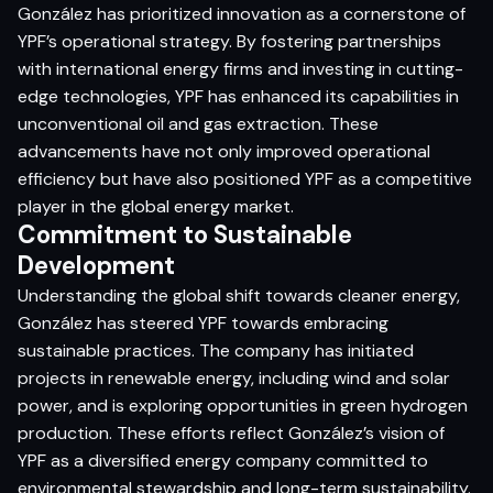
González has prioritized innovation as a cornerstone of
YPF’s operational strategy. By fostering partnerships
with international energy firms and investing in cutting-
edge technologies, YPF has enhanced its capabilities in
unconventional oil and gas extraction. These
advancements have not only improved operational
efficiency but have also positioned YPF as a competitive
player in the global energy market.​
Commitment to Sustainable
Development
Understanding the global shift towards cleaner energy,
González has steered YPF towards embracing
sustainable practices. The company has initiated
projects in renewable energy, including wind and solar
power, and is exploring opportunities in green hydrogen
production. These efforts reflect González’s vision of
YPF as a diversified energy company committed to
environmental stewardship and long-term sustainability.​