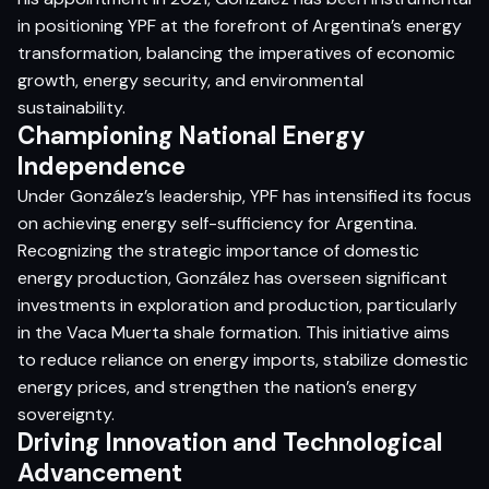
in positioning YPF at the forefront of Argentina’s energy
transformation, balancing the imperatives of economic
growth, energy security, and environmental
sustainability.​
Championing National Energy
Independence
Under González’s leadership, YPF has intensified its focus
on achieving energy self-sufficiency for Argentina.
Recognizing the strategic importance of domestic
energy production, González has overseen significant
investments in exploration and production, particularly
in the Vaca Muerta shale formation. This initiative aims
to reduce reliance on energy imports, stabilize domestic
energy prices, and strengthen the nation’s energy
sovereignty.​
Driving Innovation and Technological
Advancement