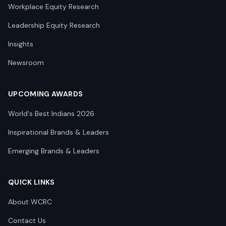
Workplace Equity Research
Leadership Equity Research
Insights
Newsroom
UPCOMING AWARDS
World's Best Indians 2026
Inspirational Brands & Leaders
Emerging Brands & Leaders
QUICK LINKS
About WCRC
Contact Us