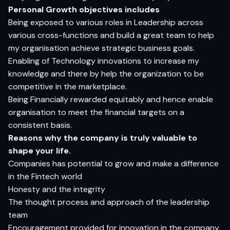
Personal Growth objectives includes
Being exposed to various roles in Leadership across
various cross-functions and build a great team to help
my organisation achieve strategic business goals.
Enabling of Technology innovations to increase my
knowledge and there by help the organization to be
competitive in the marketplace.
Being Financially rewarded equitably and hence enable
organisation to meet the financial targets on a
consistent basis.
Reasons why the company is truly valuable to
shape your life.
Companies has potential to grow and make a difference
in the Fintech world
Honesty and the integrity
The thought process and approach of the leadership
team
Encouragement provided for innovation in the company