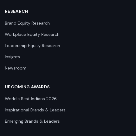
RESEARCH
Brand Equity Research
Workplace Equity Research
Leadership Equity Research
Insights
Newsroom
UPCOMING AWARDS
World's Best Indians 2026
Inspirational Brands & Leaders
Emerging Brands & Leaders