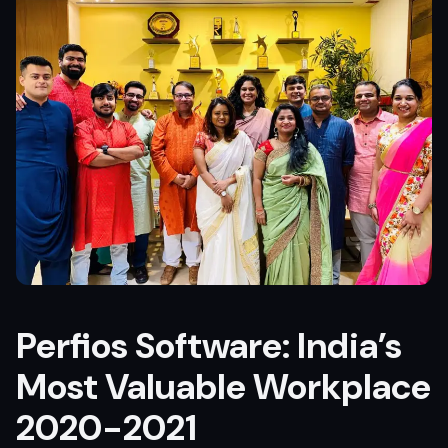
Perfios Software: India’s
Most Valuable Workplace
2020-2021