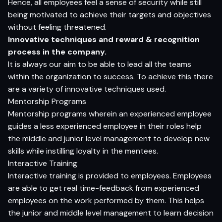
Hence, all employees feel a sense of security while still
being motivated to achieve their targets and objectives
without feeling threatened.
Innovative techniques and reward & recognition
process in the company.
It is always our aim to be able to lead all the teams
within the organization to success. To achieve this there
are a variety of innovative techniques used.
Mentorship Programs
Mentorship programs wherein an experienced employee
guides a less experienced employee in their roles help
the middle and junior level management to develop new
skills while instilling loyalty in the mentees.
Interactive Training
Interactive training is provided to employees. Employees
are able to get real time-feedback from experienced
employees on the work performed by them. This helps
the junior and middle level management to learn decision