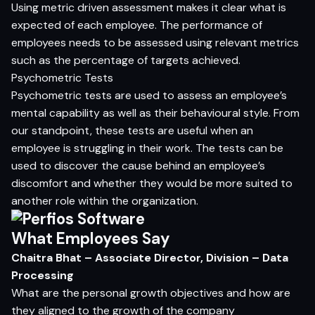
Using metric driven assessment makes it clear what is
expected of each employee. The performance of
employees needs to be assessed using relevant metrics
such as the percentage of targets achieved.
Psychometric Tests
Psychometric tests are used to assess an employee’s
mental capability as well as their behavioural style. From
our standpoint, these tests are useful when an
employee is struggling in their work. The tests can be
used to discover the cause behind an employee’s
discomfort and whether they would be more suited to
another role within the organization.
What Employees Say
Chaitra Bhat – Associate Director, Division – Data
Processing
What are the personal growth objectives and how are
they aligned to the growth of the company