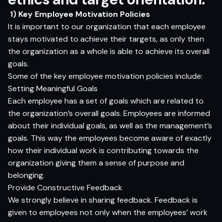
1) Key Employee Motivation Policies
It is important to our organization that each employee
stays motivated to achieve their targets, as only then
the organization as a whole is able to achieve its overall
goals.
Some of the key employee motivation policies include:
Setting Meaningful Goals
Each employee has a set of goals which are related to
the organization’s overall goals. Employees are informed
about their individual goals, as well as the management’s
goals. This way the employees become aware of exactly
how their individual work is contributing towards the
organization giving them a sense of purpose and
belonging.
Provide Constructive Feedback
We strongly believe in sharing feedback. Feedback is
given to employees not only when the employees’ work