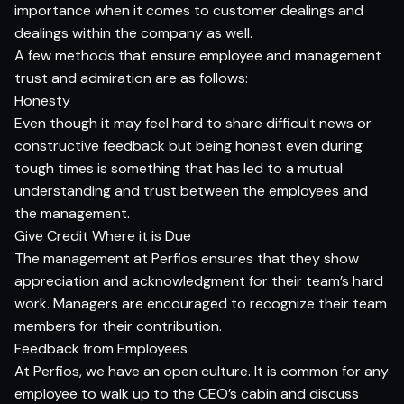
importance when it comes to customer dealings and
dealings within the company as well.
A few methods that ensure employee and management
trust and admiration are as follows:
Honesty
Even though it may feel hard to share difficult news or
constructive feedback but being honest even during
tough times is something that has led to a mutual
understanding and trust between the employees and
the management.
Give Credit Where it is Due
The management at Perfios ensures that they show
appreciation and acknowledgment for their team’s hard
work. Managers are encouraged to recognize their team
members for their contribution.
Feedback from Employees
At Perfios, we have an open culture. It is common for any
employee to walk up to the CEO’s cabin and discuss