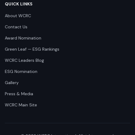
QUICK LINKS
About WCRC
Contact Us
Award Nomination
Green Leaf — ESG Rankings
WCRC Leaders Blog
ESG Nomination
Gallery
Press & Media
WCRC Main Site