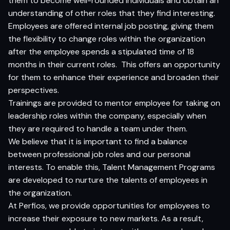
them to become well-rounded individuals and obtain an
understanding of other roles that they find interesting.
Employees are offered internal job posting, giving them
the flexibility to change roles within the organization
after the employee spends a stipulated time of 18
months in their current roles. This offers an opportunity
for them to enhance their experience and broaden their
perspectives.
Trainings are provided to mentor employee for taking on
leadership roles within the company, especially when
they are required to handle a team under them.
We believe that it is important to find a balance
between professional job roles and our personal
interests. To enable this, Talent Management Programs
are developed to nurture the talents of employees in
the organization.
At Perfios, we provide opportunities for employees to
increase their exposure to new markets. As a result,