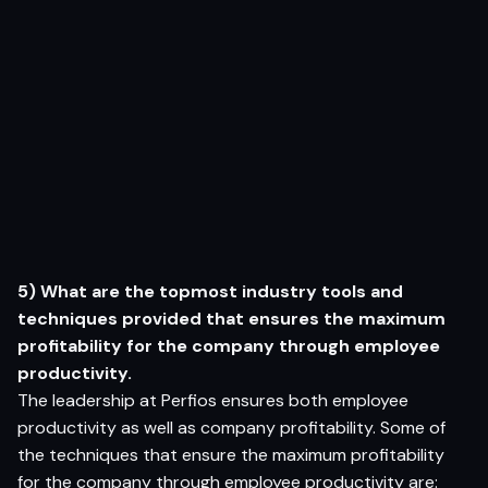
5) What are the topmost industry tools and
techniques provided that ensures the maximum
profitability for the company through employee
productivity.
The leadership at Perfios ensures both employee
productivity as well as company profitability. Some of
the techniques that ensure the maximum profitability
for the company through employee productivity are: