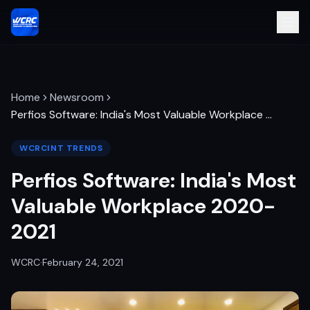
Home
Newsroom
Perfios Software: India's Most Valuable Workplace
…
WCRCINT TRENDS
Perfios Software: India's Most
Valuable Workplace 2020-
2021
WCRC
·
February 24, 2021