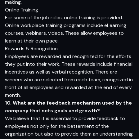
making.
Online Training
For some of the job roles, online training is provided.
Online workplace training programs include eLearning
courses, webinars, videos. These allow employees to
learn at their own pace.
Rewards & Recognition
Employees are rewarded and recognized for the efforts
they put into their work. These rewards include financial
incentives as well as verbal recognition. There are
winners who are selected from each team, recognized in
front of all employees and rewarded at the end of every
month.
10. What are the feedback mechanism used by the
company that sets goals and growth?
We believe that it is essential to provide feedback to
employees not only for the betterment of the
organization but also to provide them an understanding