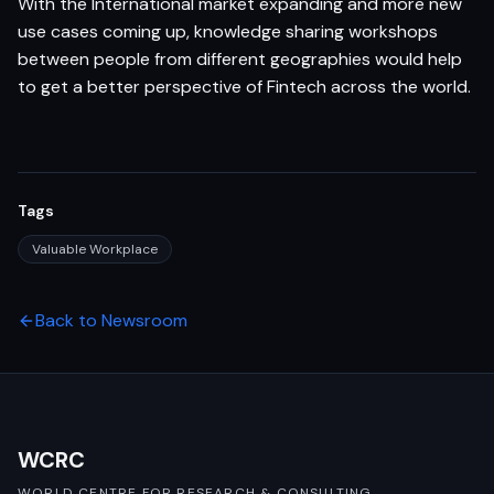
With the International market expanding and more new
use cases coming up, knowledge sharing workshops
between people from different geographies would help
to get a better perspective of Fintech across the world.
Tags
Valuable Workplace
Back to Newsroom
WCRC
WORLD CENTRE FOR RESEARCH & CONSULTING