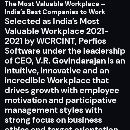
The Most Valuable Workplace –
India’s Best Companies to Work
Selected as India’s Most
Valuable Workplace 2021-
2021 by WCRCINT, Perfios
Software under the leadership
of CEO,
V.R. Govindarajan
is an
intuitive, innovative and an
incredible Workplace that
drives growth with employee
motivation and participative
management styles with
strong focus on business
ethics and target orientation.