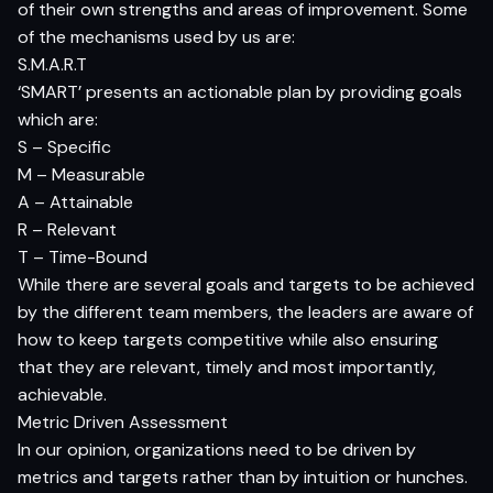
of their own strengths and areas of improvement. Some
of the mechanisms used by us are:
S.M.A.R.T
‘SMART’ presents an actionable plan by providing goals
which are:
S – Specific
M – Measurable
A – Attainable
R – Relevant
T – Time-Bound
While there are several goals and targets to be achieved
by the different team members, the leaders are aware of
how to keep targets competitive while also ensuring
that they are relevant, timely and most importantly,
achievable.
Metric Driven Assessment
In our opinion, organizations need to be driven by
metrics and targets rather than by intuition or hunches.