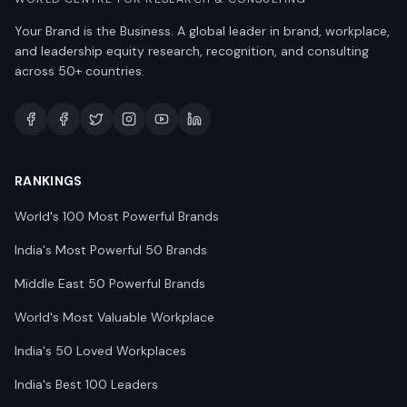
Your Brand is the Business. A global leader in brand, workplace,
and leadership equity research, recognition, and consulting
across 50+ countries.
RANKINGS
World's 100 Most Powerful Brands
India's Most Powerful 50 Brands
Middle East 50 Powerful Brands
World's Most Valuable Workplace
India's 50 Loved Workplaces
India's Best 100 Leaders