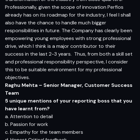
Professionally, given the scope of innovation Perfios
already has on its roadmap for the industry, I feel I shall
also have the chance to handle much bigger
responsibilities in future. The Company has clearly been
empowering young employees with strong professional
drive, which I think is a major contributor to their
success in the last 2-3 years.
Thus, from both a skill set
and professional responsibility perspective, I consider
this to be suitable environment for my professional
objectives.
Raghu Mehta – Senior Manager, Customer Success
Team
5 unique mentions of your reporting boss that you
have learnt from?
a. Attention to detail
b. Passion for work
c. Empathy for the team members
d. Honest Critical feedback