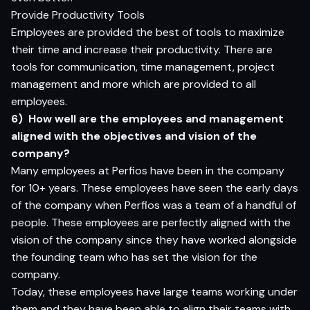
Provide Productivity Tools
Employees are provided the best of tools to maximize
their time and increase their productivity. There are
tools for communication, time management, project
management and more which are provided to all
employees.
6)
How well are the employees and management
aligned with the objectives and vision of the
company?
Many employees at Perfios have been in the company
for 10+ years. These employees have seen the early days
of the company when Perfios was a team of a handful of
people. These employees are perfectly aligned with the
vision of the company since they have worked alongside
the founding team who has set the vision for the
company.
Today, these employees have large teams working under
them and they have been able to align their teams with