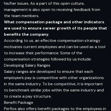
his/her issues. As a part of this open culture,
management is also open to receiving feedback from
the team members.
What compensation package and other indicators
are used to ensure career growth of its people that
benefits the company.
According to us, an effective compensation strategy
motivates current employees and can be used as a tool
to increase their performance. Some of the
compensation strategies followed by us include:
Developing Salary Ranges
Salary ranges are developed to ensure that each
employee’s pay is competitive with other organizations
in the same industry. To be competitive, it is important
to benchmark similar jobs within the same industry and
to create a pay structure.
Benefit Package
Perfios also offers benefit packages to the employees in