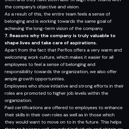
the company’s objective and vision.
As a result of this, the entire team feels a sense of
belonging and is working towards the same goal of
achieving the long-term vision of the company.
7. Reasons why the company is truly valuable to
shape lives and take care of aspirations.
Apart from the fact that Perfios offers a very warm and
welcoming work culture, which makes it easier for all
employees to feel a sense of belonging and
responsibility towards the organization, we also offer
ample growth opportunities.
Employees who show initiative and strong efforts in their
roles are promoted to higher job levels within the
organization.
Paid certifications are offered to employees to enhance
their skills in their own roles as well as in those which
they would want to move on to in the future. This helps