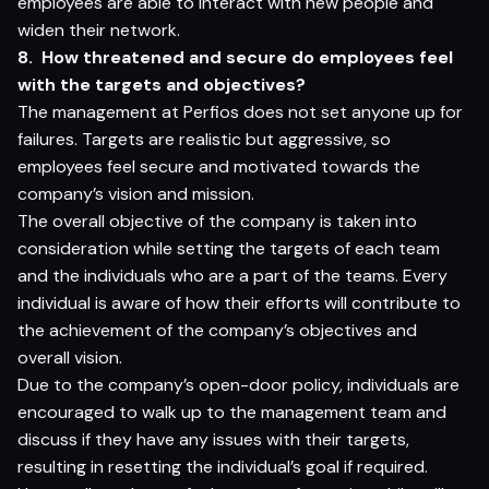
employees are able to interact with new people and
widen their network.
8. How threatened and secure do employees feel
with the targets and objectives?
The management at Perfios does not set anyone up for
failures. Targets are realistic but aggressive, so
employees feel secure and motivated towards the
company’s vision and mission.
The overall objective of the company is taken into
consideration while setting the targets of each team
and the individuals who are a part of the teams. Every
individual is aware of how their efforts will contribute to
the achievement of the company’s objectives and
overall vision.
Due to the company’s open-door policy, individuals are
encouraged to walk up to the management team and
discuss if they have any issues with their targets,
resulting in resetting the individual’s goal if required.