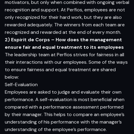
motivators, but only when combined with ongoing verbal
recognition and support. At Perfios, employees are not
only recognized for their hard work, but they are also
rewarded adequately. The winners from each team are
recognized and rewarded at the end of every month.
2) Espirit de Corps – How does the management
ensure fair and equal treatment to its employees
The leadership team at Perfios strives for fairness in all
their interactions with our employees. Some of the ways
to ensure fairness and equal treatment are shared
below:
Self-Evaluation
Employees are asked to judge and evaluate their own
performance. A self-evaluation is most beneficial when
compared with a performance assessment performed
by their manager. This helps to compare an employee’s
understanding of his performance with the manager’s
understanding of the employee’s performance.