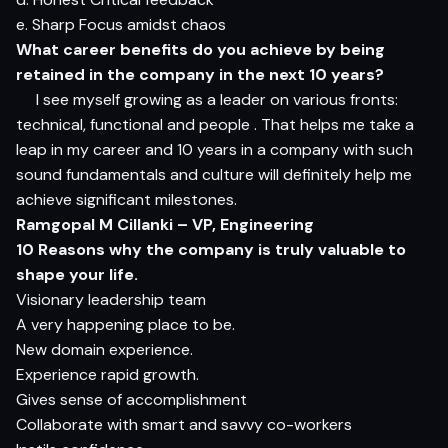
e. Sharp Focus amidst chaos
What career benefits do you achieve by being
retained in the company in the next 10 years?
I see myself growing as a leader on various fronts:
technical, functional and people . That helps me take a
leap in my career and 10 years in a company with such
sound fundamentals and culture will definitely help me
achieve significant milestones.
Ramgopal M Cillanki – VP, Engineering
10 Reasons why the company is truly valuable to
shape your life.
Visionary leadership team
A very happening place to be.
New domain experience.
Experience rapid growth.
Gives sense of accomplishment
Collaborate with smart and savvy co-workers