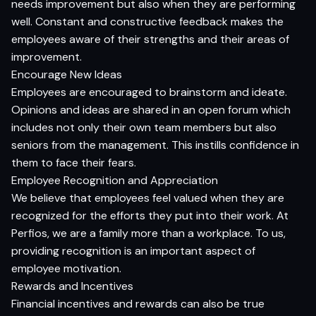
needs improvement but also when they are performing
well. Constant and constructive feedback makes the
employees aware of their strengths and their areas of
improvement.
Encourage New Ideas
Employees are encouraged to brainstorm and ideate.
Opinions and ideas are shared in an open forum which
includes not only their own team members but also
seniors from the management. This instills confidence in
them to face their fears.
Employee Recognition and Appreciation
We believe that employees feel valued when they are
recognized for the efforts they put into their work. At
Perfios, we are a family more than a workplace. To us,
providing recognition is an important aspect of
employee motivation.
Rewards and Incentives
Financial incentives and rewards can also be true