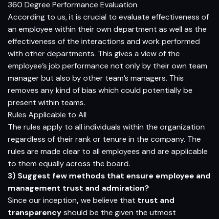
360 Degree Performance Evaluation
According to us, it is crucial to evaluate effectiveness of
an employee within their own department as well as the
effectiveness of the interactions and work performed
with other departments. This gives a view of the
employee’s job performance not only by their own team
manager but also by other team’s managers. This
removes any kind of bias which could potentially be
present within teams.
Rules Applicable to All
The rules apply to all individuals within the organization
regardless of their rank or tenure in the company. The
rules are made clear to all employees and are applicable
to them equally across the board.
3) Suggest few methods that ensure employee and
management trust and admiration?
Since our inception
,
we believe that
trust and
transparency
should be the given the utmost