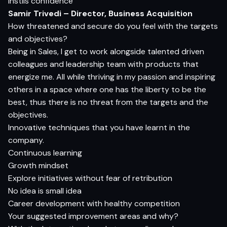
Instils confidence
Samir Trivedi – Director, Business Acquisition
How threatened and secure do you feel with the targets
and objectives?
Being in Sales, I get to work alongside talented driven
colleagues and leadership team with products that
energize me. All while thriving in my passion and inspiring
others in a space where one has the liberty to be the
best, thus there is no threat from the targets and the
objectives.
Innovative techniques that you have learnt in the
company.
Continuous learning
Growth mindset
Explore initiatives without fear of retribution
No idea is small idea
Career development with healthy competition
Your suggested improvement areas and why?