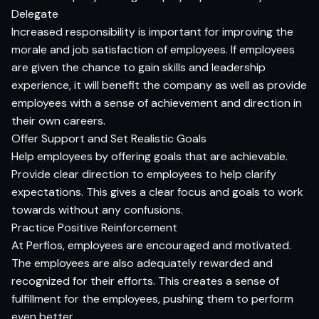
Delegate
Increased responsibility is important for improving the
morale and job satisfaction of employees. If employees
are given the chance to gain skills and leadership
experience, it will benefit the company as well as provide
employees with a sense of achievement and direction in
their own careers.
Offer Support and Set Realistic Goals
Help employees by offering goals that are achievable.
Provide clear direction to employees to help clarify
expectations. This gives a clear focus and goals to work
towards without any confusions.
Practice Positive Reinforcement
At Perfios, employees are encouraged and motivated.
The employees are also adequately rewarded and
recognized for their efforts. This creates a sense of
fulfillment for the employees, pushing them to perform
even better.