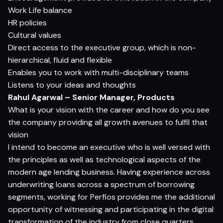
Work Life balance
HR policies
Cultural values
Direct access to the executive group, which is non-
hierarchical, fluid and flexible
Enables you to work with multi-disciplinary teams
Listens to your ideas and thoughts
Rahul Agarwal – Senior Manager, Products
What is your vision with the career and how do you see
the company providing all growth avenues to fulfil that
vision
I intend to become an executive who is well versed with
the principles as well as technological aspects of the
modern age lending business. Having experience across
underwriting loans across a spectrum of borrowing
segments, working for Perfios provides me the additional
opportunity of witnessing and participating in the digital
transformation of the industry from close quarters.