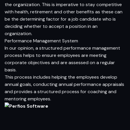
the organization. This is imperative to stay competitive
with health, retirement and other benefits as these can
be the determining factor for a job candidate who is
deciding whether to accept a position in an
organization.
Performance Management System
In our opinion, a structured performance management
process helps to ensure employees are meeting
corporate objectives and are assessed on a regular
basis.
This process includes helping the employees develop
annual goals, conducting annual performance appraisals
and provides a structured process for coaching and
mentoring employees.