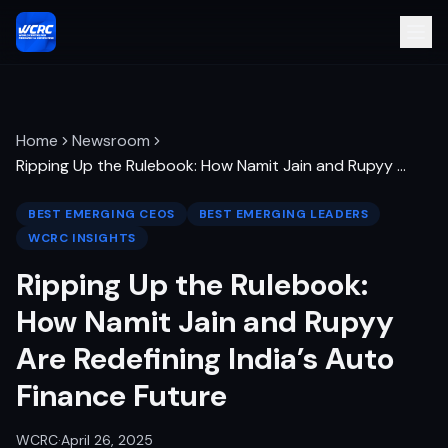
Home
Newsroom
Ripping Up the Rulebook: How Namit Jain and Rupyy
…
BEST EMERGING CEOS
BEST EMERGING LEADERS
WCRC INSIGHTS
Ripping Up the Rulebook:
How Namit Jain and Rupyy
Are Redefining India’s Auto
Finance Future
WCRC
·
April 26, 2025