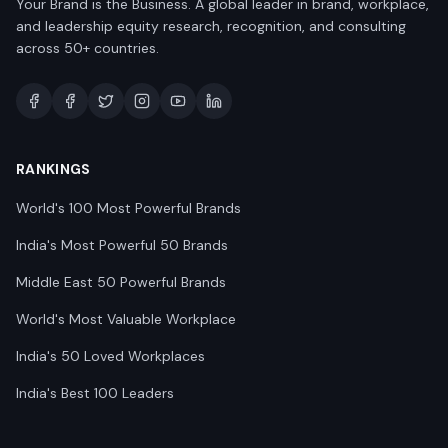
Your Brand is the Business. A global leader in brand, workplace,
and leadership equity research, recognition, and consulting
across 50+ countries.
RANKINGS
World's 100 Most Powerful Brands
India's Most Powerful 50 Brands
Middle East 50 Powerful Brands
World's Most Valuable Workplace
India's 50 Loved Workplaces
India's Best 100 Leaders