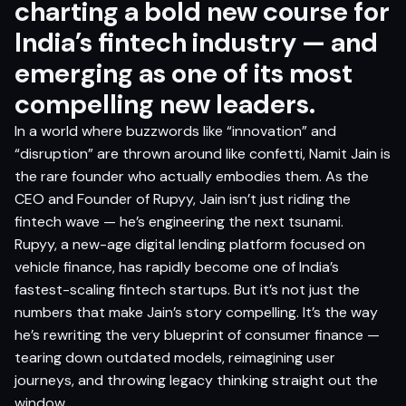
charting a bold new course for
India’s fintech industry — and
emerging as one of its most
compelling new leaders.
In a world where buzzwords like “innovation” and
“disruption” are thrown around like confetti, Namit Jain is
the rare founder who actually embodies them. As the
CEO and Founder of Rupyy, Jain isn’t just riding the
fintech wave — he’s engineering the next tsunami.
Rupyy, a new-age digital lending platform focused on
vehicle finance, has rapidly become one of India’s
fastest-scaling fintech startups. But it’s not just the
numbers that make Jain’s story compelling. It’s the way
he’s rewriting the very blueprint of consumer finance —
tearing down outdated models, reimagining user
journeys, and throwing legacy thinking straight out the
window.