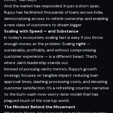
And the market has responded. In just a short span,
Rupyy has facilitated thousands of loans across India,
democratizing access to vehicle ownership and enabling
a new class of customers to dream bigger.
Scaling with Speed — and Substance
In today’s ecosystem, scaling fast is easy if you throw
enough money at the problem. Scaling
right
—
sustainably, profitably, and without compromising
customer experience — is a different beast. That’s
where Jain’s leadership stands out.
Instead of pursuing vanity metrics, Rupyy’s growth
strategy focuses on tangible impact: reducing loan
approval times, slashing processing costs, and elevating
customer satisfaction. It’s a refreshing counter-narrative
to the burn-cash-now-worry-later model that has
plagued much of the startup world.
The Mindset Behind the Movement