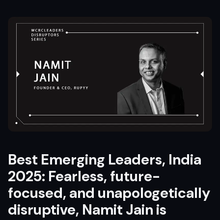
Best Emerging Leaders, India
2025: Fearless, future-
focused, and unapologetically
disruptive, Namit Jain is