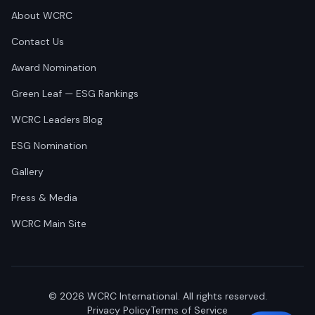
About WCRC
Contact Us
Award Nomination
Green Leaf — ESG Rankings
WCRC Leaders Blog
ESG Nomination
Gallery
Press & Media
WCRC Main Site
©
2026
WCRC International. All rights reserved.
Privacy Policy
Terms of Service