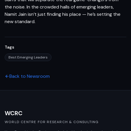
the noise. In the crowded halls of emerging leaders,
Namit Jain isn’t just finding his place — he’s setting the
new standard.
Tags
Best Emerging Leaders
Back to Newsroom
WCRC
WORLD CENTRE FOR RESEARCH & CONSULTING