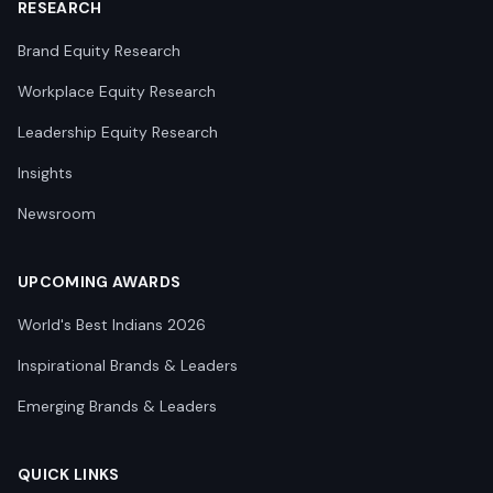
RESEARCH
Brand Equity Research
Workplace Equity Research
Leadership Equity Research
Insights
Newsroom
UPCOMING AWARDS
World's Best Indians 2026
Inspirational Brands & Leaders
Emerging Brands & Leaders
QUICK LINKS