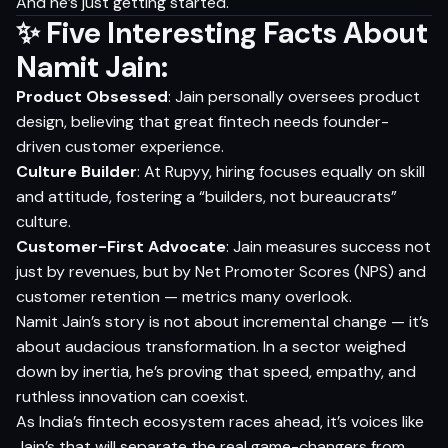
And he’s just getting started.
✨ Five Interesting Facts About
Namit Jain:
Product Obsessed
: Jain personally oversees product
design, believing that great fintech needs founder-
driven customer experience.
Culture Builder
: At Rupyy, hiring focuses equally on skill
and attitude, fostering a “builders, not bureaucrats”
culture.
Customer-First Advocate
: Jain measures success not
just by revenues, but by Net Promoter Scores (NPS) and
customer retention — metrics many overlook.
Namit Jain’s story is not about incremental change — it’s
about audacious transformation. In a sector weighed
down by inertia, he’s proving that speed, empathy, and
ruthless innovation can coexist.
As India’s fintech ecosystem races ahead, it’s voices like
Jain’s that will separate the real game-changers from