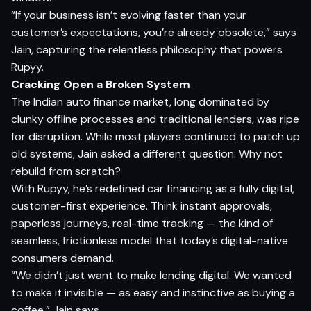
“If your business isn’t evolving faster than your
customer’s expectations, you’re already obsolete,” says
Jain, capturing the relentless philosophy that powers
Rupyy.
Cracking Open a Broken System
The Indian auto finance market, long dominated by
clunky offline processes and traditional lenders, was ripe
for disruption. While most players continued to patch up
old systems, Jain asked a different question: Why not
rebuild from scratch?
With Rupyy, he’s redefined car financing as a fully digital,
customer-first experience. Think instant approvals,
paperless journeys, real-time tracking — the kind of
seamless, frictionless model that today’s digital-native
consumers demand.
“We didn’t just want to make lending digital. We wanted
to make it invisible — as easy and instinctive as buying a
coffee,” Jain says.