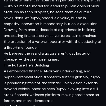
What sets Namit Jain apart isn’t just technical expertise
— it’s his mental model for leadership. Jain doesn’t view
startups as tech projects; he sees them as cultural
revolutions. At Rupyy, speed is a value, but so is
empathy. Innovation is mandatory, but so is execution.
Drawing from over a decade of experience in building
and scaling financial services ventures, Jain combines
the precision of a veteran operator with the audacity of
a first-time founder.
He believes the real disruptors aren’t just faster or
cheaper — they’re more human.
The Future He’s Building
As embedded finance, AI-driven underwriting, and
hyper-personalization transform fintech globally, Rupyy
is positioning itself at the frontier. Jain’s vision extends
beyond vehicle loans: he sees Rupyy evolving into a full-
stack financial wellness platform, making credit smarter,
faster, and more democratic.