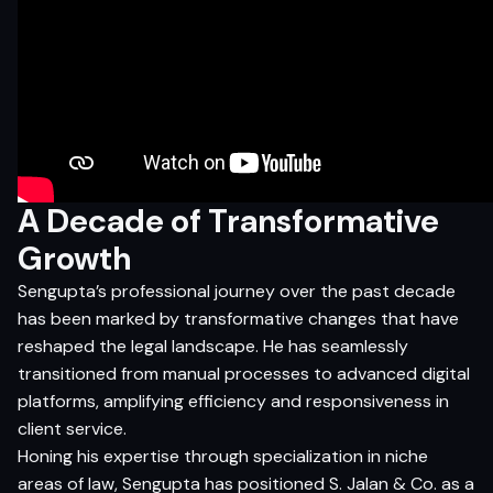
A Decade of Transformative
Growth
Sengupta’s professional journey over the past decade
has been marked by transformative changes that have
reshaped the legal landscape. He has seamlessly
transitioned from manual processes to advanced digital
platforms, amplifying efficiency and responsiveness in
client service.
Honing his expertise through specialization in niche
areas of law, Sengupta has positioned S. Jalan & Co. as a