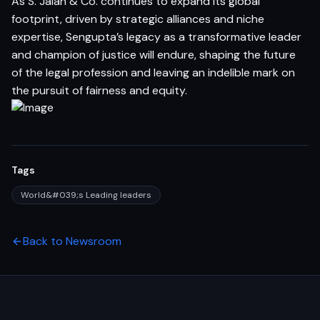
As S. Jalan & Co. continues to expand its global
footprint, driven by strategic alliances and niche
expertise, Sengupta’s legacy as a transformative leader
and champion of justice will endure, shaping the future
of the legal profession and leaving an indelible mark on
the pursuit of fairness and equity.
Tags
World&#039;s Leading leaders
Back to Newsroom