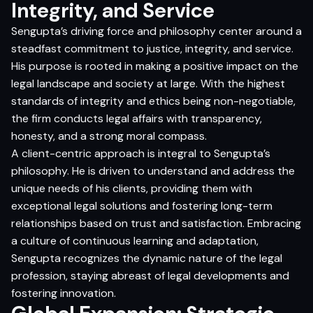
Integrity, and Service
Sengupta’s driving force and philosophy center around a
steadfast commitment to justice, integrity, and service.
His purpose is rooted in making a positive impact on the
legal landscape and society at large. With the highest
standards of integrity and ethics being non-negotiable,
the firm conducts legal affairs with transparency,
honesty, and a strong moral compass.
A client-centric approach is integral to Sengupta’s
philosophy. He is driven to understand and address the
unique needs of his clients, providing them with
exceptional legal solutions and fostering long-term
relationships based on trust and satisfaction. Embracing
a culture of continuous learning and adaptation,
Sengupta recognizes the dynamic nature of the legal
profession, staying abreast of legal developments and
fostering innovation.