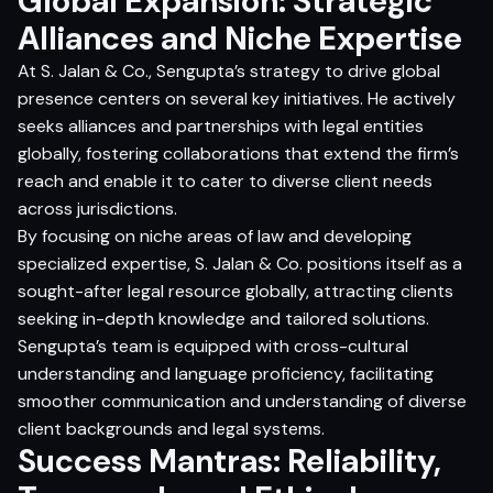
Global Expansion: Strategic
Alliances and Niche Expertise
At S. Jalan & Co., Sengupta’s strategy to drive global
presence centers on several key initiatives. He actively
seeks alliances and partnerships with legal entities
globally, fostering collaborations that extend the firm’s
reach and enable it to cater to diverse client needs
across jurisdictions.
By focusing on niche areas of law and developing
specialized expertise, S. Jalan & Co. positions itself as a
sought-after legal resource globally, attracting clients
seeking in-depth knowledge and tailored solutions.
Sengupta’s team is equipped with cross-cultural
understanding and language proficiency, facilitating
smoother communication and understanding of diverse
client backgrounds and legal systems.
Success Mantras: Reliability,