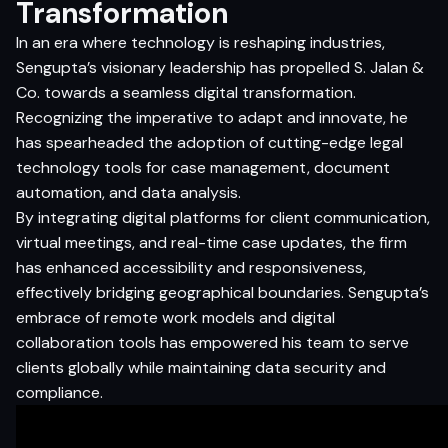
Transformation
In an era where technology is reshaping industries,
Sengupta’s visionary leadership has propelled S. Jalan &
Co. towards a seamless digital transformation.
Recognizing the imperative to adapt and innovate, he
has spearheaded the adoption of cutting-edge legal
technology tools for case management, document
automation, and data analysis.
By integrating digital platforms for client communication,
virtual meetings, and real-time case updates, the firm
has enhanced accessibility and responsiveness,
effectively bridging geographical boundaries. Sengupta’s
embrace of remote work models and digital
collaboration tools has empowered his team to serve
clients globally while maintaining data security and
compliance.