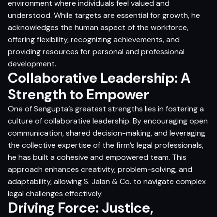
environment where individuals feel valued and
understood. While targets are essential for growth, he
acknowledges the human aspect of the workforce,
offering flexibility, recognizing achievements, and
providing resources for personal and professional
development.
Collaborative Leadership: A
Strength to Empower
One of Sengupta’s greatest strengths lies in fostering a
culture of collaborative leadership. By encouraging open
communication, shared decision-making, and leveraging
the collective expertise of the firm’s legal professionals,
he has built a cohesive and empowered team. This
approach enhances creativity, problem-solving, and
adaptability, allowing S. Jalan & Co. to navigate complex
legal challenges effectively.
Driving Force: Justice,