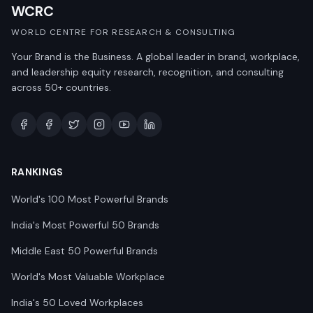
WCRC
WORLD CENTRE FOR RESEARCH & CONSULTING
Your Brand is the Business. A global leader in brand, workplace,
and leadership equity research, recognition, and consulting
across 50+ countries.
RANKINGS
World's 100 Most Powerful Brands
India's Most Powerful 50 Brands
Middle East 50 Powerful Brands
World's Most Valuable Workplace
India's 50 Loved Workplaces