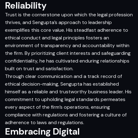
Reliability
Trust is the cornerstone upon which the legal profession
thrives, and Sengupta’s approach to leadership
exemplifies this core value. His steadfast adherence to
ethical conduct and legal principles fosters an
environment of transparency and accountability within
the firm. By prioritizing client interests and safeguarding
confidentiality, he has cultivated enduring relationships
built on trust and satisfaction.
Through clear communication and a track record of
ethical decision-making, Sengupta has established
himself as a reliable and trustworthy business leader. His
commitment to upholding legal standards permeates
every aspect of the firm’s operations, ensuring
compliance with regulations and fostering a culture of
adherence to laws and regulations.
Embracing Digital