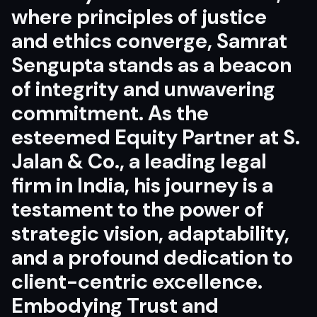
where principles of justice
and ethics converge, Samrat
Sengupta stands as a beacon
of integrity and unwavering
commitment. As the
esteemed Equity Partner at S.
Jalan & Co., a leading legal
firm in India, his journey is a
testament to the power of
strategic vision, adaptability,
and a profound dedication to
client-centric excellence.
Embodying Trust and