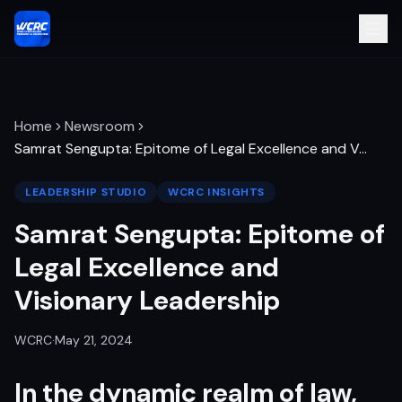
Home
Newsroom
Samrat Sengupta: Epitome of Legal Excellence and V
…
LEADERSHIP STUDIO
WCRC INSIGHTS
Samrat Sengupta: Epitome of
Legal Excellence and
Visionary Leadership
WCRC
·
May 21, 2024
In the dynamic realm of law,