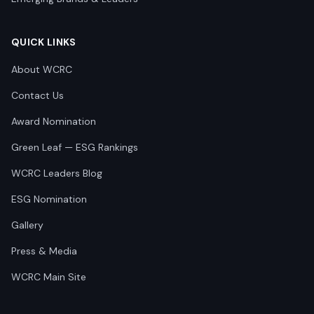
QUICK LINKS
About WCRC
Contact Us
Award Nomination
Green Leaf — ESG Rankings
WCRC Leaders Blog
ESG Nomination
Gallery
Press & Media
WCRC Main Site