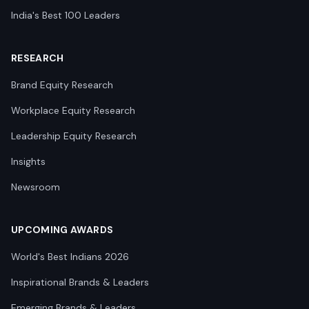
India's Best 100 Leaders
RESEARCH
Brand Equity Research
Workplace Equity Research
Leadership Equity Research
Insights
Newsroom
UPCOMING AWARDS
World's Best Indians 2026
Inspirational Brands & Leaders
Emerging Brands & Leaders