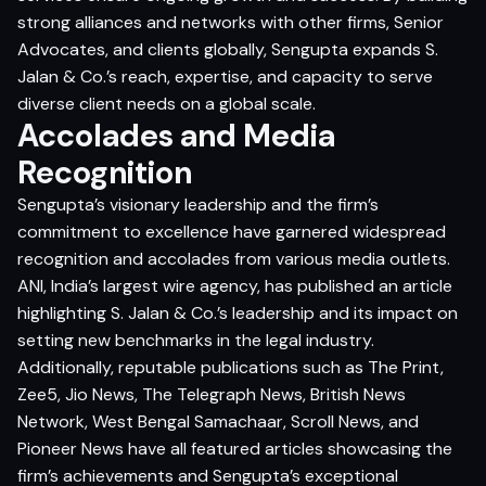
strong alliances and networks with other firms, Senior
Advocates, and clients globally, Sengupta expands S.
Jalan & Co.’s reach, expertise, and capacity to serve
diverse client needs on a global scale.
Accolades and Media
Recognition
Sengupta’s visionary leadership and the firm’s
commitment to excellence have garnered widespread
recognition and accolades from various media outlets.
ANI, India’s largest wire agency, has published an article
highlighting S. Jalan & Co.’s leadership and its impact on
setting new benchmarks in the legal industry.
Additionally, reputable publications such as The Print,
Zee5, Jio News, The Telegraph News, British News
Network, West Bengal Samachaar, Scroll News, and
Pioneer News have all featured articles showcasing the
firm’s achievements and Sengupta’s exceptional