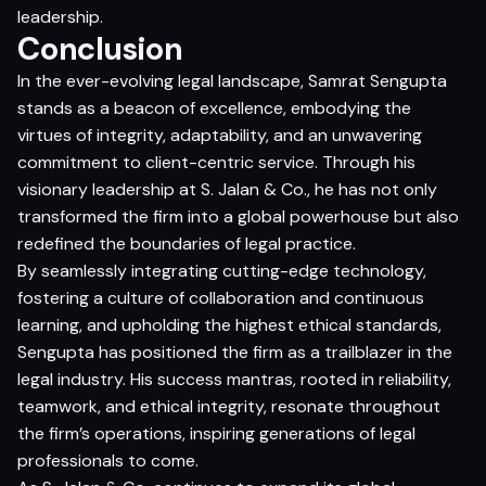
leadership.
Conclusion
In the ever-evolving legal landscape, Samrat Sengupta
stands as a beacon of excellence, embodying the
virtues of integrity, adaptability, and an unwavering
commitment to client-centric service. Through his
visionary leadership at S. Jalan & Co., he has not only
transformed the firm into a global powerhouse but also
redefined the boundaries of legal practice.
By seamlessly integrating cutting-edge technology,
fostering a culture of collaboration and continuous
learning, and upholding the highest ethical standards,
Sengupta has positioned the firm as a trailblazer in the
legal industry. His success mantras, rooted in reliability,
teamwork, and ethical integrity, resonate throughout
the firm’s operations, inspiring generations of legal
professionals to come.