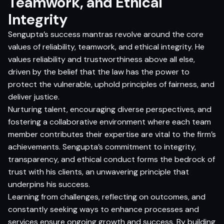
Teamwork, and Ethical
Integrity
Sengupta’s success mantras revolve around the core
values of reliability, teamwork, and ethical integrity. He
values reliability and trustworthiness above all else,
driven by the belief that the law has the power to
protect the vulnerable, uphold principles of fairness, and
deliver justice.
Nurturing talent, encouraging diverse perspectives, and
fostering a collaborative environment where each team
member contributes their expertise are vital to the firm’s
achievements. Sengupta’s commitment to integrity,
transparency, and ethical conduct forms the bedrock of
trust with his clients, an unwavering principle that
underpins his success.
Learning from challenges, reflecting on outcomes, and
constantly seeking ways to enhance processes and
services ensure ongoing growth and success. By building