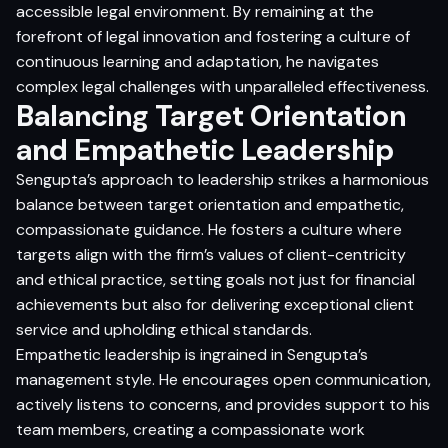
accessible legal environment. By remaining at the
forefront of legal innovation and fostering a culture of
continuous learning and adaptation, he navigates
complex legal challenges with unparalleled effectiveness.
Balancing Target Orientation
and Empathetic Leadership
Sengupta’s approach to leadership strikes a harmonious
balance between target orientation and empathetic,
compassionate guidance. He fosters a culture where
targets align with the firm’s values of client-centricity
and ethical practice, setting goals not just for financial
achievements but also for delivering exceptional client
service and upholding ethical standards.
Empathetic leadership is ingrained in Sengupta’s
management style. He encourages open communication,
actively listens to concerns, and provides support to his
team members, creating a compassionate work