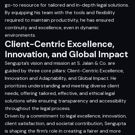
go-to resource for tailored and in-depth legal solutions.
By equipping his team with the tools and flexibility
required to maintain productivity, he has ensured
continuity and excellence, even in dynamic
environments.
Client-Centric Excellence,
Innovation, and Global Impact
Sengupta’s vision and mission at S. Jalan & Co. are
guided by three core pillars: Client-Centric Excellence,
Innovation and Adaptability, and Global Impact. He
prioritizes understanding and meeting diverse client
needs, offering tailored, effective, and ethical legal
solutions while ensuring transparency and accessibility
throughout the legal process.
Driven by a commitment to legal excellence, innovation,
client satisfaction, and societal contribution, Sengupta
is shaping the firm’s role in creating a fairer and more