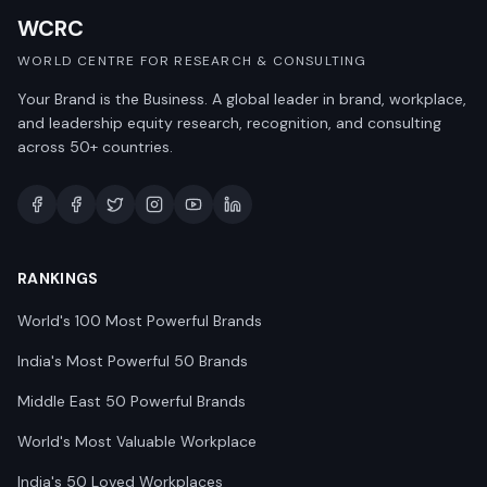
WCRC
WORLD CENTRE FOR RESEARCH & CONSULTING
Your Brand is the Business. A global leader in brand, workplace,
and leadership equity research, recognition, and consulting
across 50+ countries.
RANKINGS
World's 100 Most Powerful Brands
India's Most Powerful 50 Brands
Middle East 50 Powerful Brands
World's Most Valuable Workplace
India's 50 Loved Workplaces