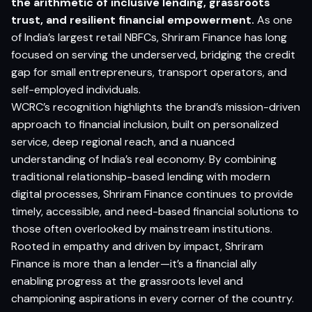
the arithmetic of inclusive lending, grassroots
trust, and resilient financial empowerment.
As one
of India’s largest retail NBFCs, Shriram Finance has long
focused on serving the underserved, bridging the credit
gap for small entrepreneurs, transport operators, and
self-employed individuals.
WCRC’s recognition highlights the brand’s mission-driven
approach to financial inclusion, built on personalized
service, deep regional reach, and a nuanced
understanding of India’s real economy. By combining
traditional relationship-based lending with modern
digital processes, Shriram Finance continues to provide
timely, accessible, and need-based financial solutions to
those often overlooked by mainstream institutions.
Rooted in empathy and driven by impact, Shriram
Finance is more than a lender—it’s a financial ally
enabling progress at the grassroots level and
championing aspirations in every corner of the country.