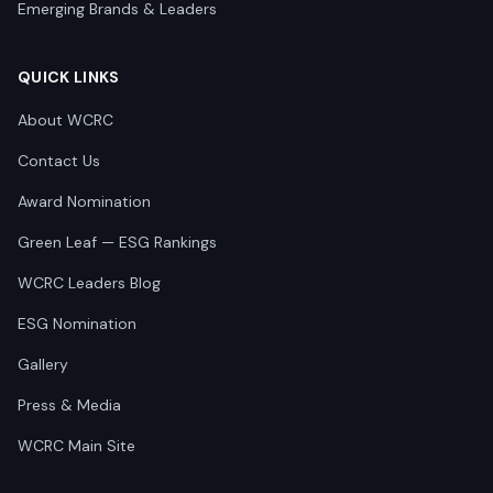
Emerging Brands & Leaders
QUICK LINKS
About WCRC
Contact Us
Award Nomination
Green Leaf — ESG Rankings
WCRC Leaders Blog
ESG Nomination
Gallery
Press & Media
WCRC Main Site