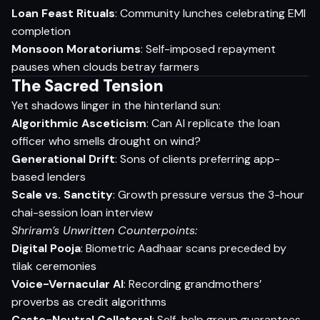
Loan Feast Rituals
: Community lunches celebrating EMI
completion
Monsoon Moratoriums
: Self-imposed repayment
pauses when clouds betray farmers
The Sacred Tension
Yet shadows linger in the hinterland sun:
Algorithmic Asceticism
: Can AI replicate the loan
officer who smells drought on wind?
Generational Drift
: Sons of clients preferring app-
based lenders
Scale vs. Sanctity
: Growth pressure versus the 3-hour
chai-session loan interview
Shriram’s Unwritten Counterpoints:
Digital Pooja
: Biometric Aadhaar scans preceded by
tilak ceremonies
Voice-Vernacular AI
: Recording grandmothers’
proverbs as credit algorithms
Caste-Neutral Collateral
: Self-help group guarantees