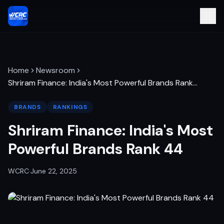
Home
Newsroom
Shriram Finance: India's Most Powerful Brands Rank
…
BRANDS
RANKINGS
Shriram Finance: India's Most
Powerful Brands Rank 44
WCRC
·
June 22, 2025