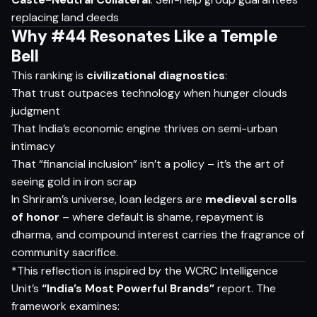
replacing land deeds
Why #44 Resonates Like a Temple
Bell
This ranking is
civilizational diagnostics
:
That trust outpaces technology when hunger clouds
judgment
That India’s economic engine thrives on semi-urban
intimacy
That “financial inclusion” isn’t a policy – it’s the art of
seeing gold in iron scrap
In Shriram’s universe, loan ledgers are
medieval scrolls
of honor
– where default is shame, repayment is
dharma, and compound interest carries the fragrance of
community sacrifice.
*This reflection is inspired by the WCRC Intelligence
Unit’s
“India’s Most Powerful Brands”
report. The
framework examines: