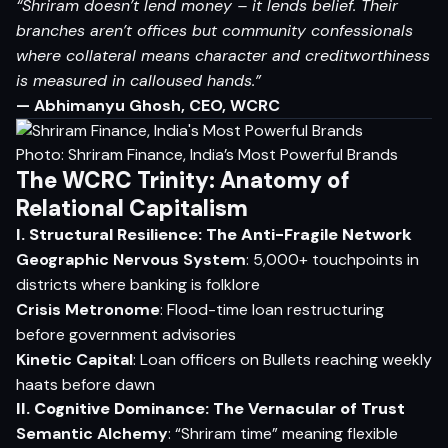
“Shriram doesn’t lend money – it lends belief. Their
branches aren’t offices but community confessionals
where collateral means character and creditworthiness
is measured in calloused hands.”
— Abhimanyu Ghosh, CEO, WCRC
Photo: Shriram Finance, India’s Most Powerful Brands
The WCRC Trinity: Anatomy of
Relational Capitalism
I. Structural Resilience: The Anti-Fragile Network
Geographic Nervous System
: 5,000+ touchpoints in
districts where banking is folklore
Crisis Metronome
: Flood-time loan restructuring
before government advisories
Kinetic Capital
: Loan officers on Bullets reaching weekly
haats before dawn
II. Cognitive Dominance: The Vernacular of Trust
Semantic Alchemy
: “Shriram time” meaning flexible