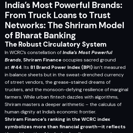
India’s Most Powerful Brands:
From Truck Loans to Trust
Networks: The Shriram Model
of Bharat Banking
The Robust Circulatory System
In WCRC’s constellation of
India’s Most Powerful
Brands
,
Shriram Finance
occupies sacred ground
at
#44
. Its
81 Brand Power Index (BPI)
isn’t measured
in balance sheets but in the sweat-drenched currency
of street vendors, the grease-stained dreams of
truckers, and the monsoon-defying resilience of marginal
farmers. While urban fintech dazzles with algorithms,
Shriram masters a deeper arithmetic – the calculus of
human dignity at India’s economic frontier.
Shriram Finance’s ranking in the WCRC index
symbolizes more than financial growth—it reflects