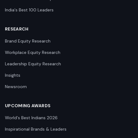
India's Best 100 Leaders
RESEARCH
Brand Equity Research
Workplace Equity Research
Leadership Equity Research
Insights
Newsroom
UPCOMING AWARDS
World's Best Indians 2026
Inspirational Brands & Leaders