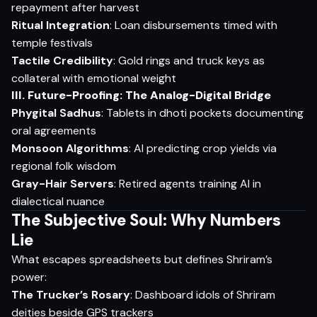
repayment after harvest
Ritual Integration
: Loan disbursements timed with
temple festivals
Tactile Credibility
: Gold rings and truck keys as
collateral with emotional weight
III. Future-Proofing: The Analog-Digital Bridge
Phygital Sadhus
: Tablets in dhoti pockets documenting
oral agreements
Monsoon Algorithms
: AI predicting crop yields via
regional folk wisdom
Gray-Hair Servers
: Retired agents training AI in
dialectical nuance
The Subjective Soul: Why Numbers
Lie
What escapes spreadsheets but defines Shriram’s
power:
The Trucker’s Rosary
: Dashboard idols of Shriram
deities beside GPS trackers