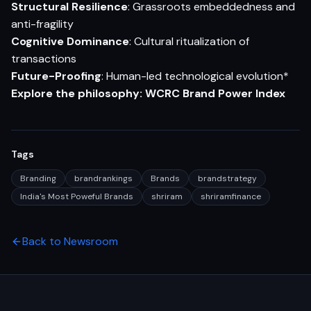
Structural Resilience
: Grassroots embeddedness and
anti-fragility
Cognitive Dominance
: Cultural ritualization of
transactions
Future-Proofing
: Human-led technological evolution*
Explore the philosophy:
WCRC Brand Powe
r
Index
Tags
Branding
brandrankings
Brands
brandstrategy
India's Most Poweful Brands
shriram
shriramfinance
Back to Newsroom