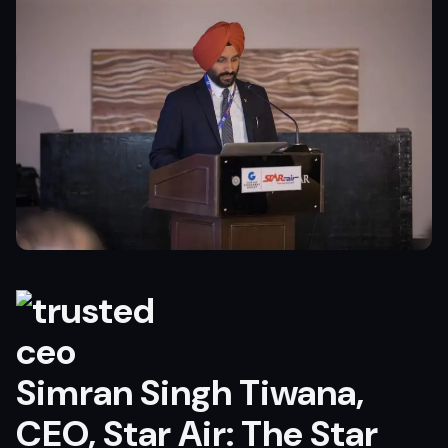
Simran Singh Tiwana,
CEO, Star Air: The Star