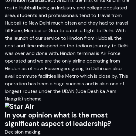
to Hindon (Ghaziabad) which is the first of its kind in the
route. Hubbali being an Industry and college populated
area, students and professionals tend to travel from
Hubbali to New Delhi much often and they had to travel
till Pune, Mumbai or Goa to catch a flight to Delhi. With
the launch of our service to Hindon from Hubbali, the
cost and time misspend on the tedious journey to Delhi
was over and done with. Hindon terminal is Air Force
operated and we are the only airline operating from
Hindon as of now. Passengers going to Delhi can also
avail commute facilities like Metro which is close by. This
operation has been a huge success and is also one of
longest routes under the UDAN (
Ude Desh ka Aam
Naagrik)
scheme.
In your opinion what is the most
significant aspect of leadership?
Decision making.