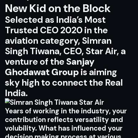
New Kid on the Block
Selected as India’s Most
Trusted CEO 2020 in the
aviation category, Simran
Singh Tiwana, CEO,
Star Air
, a
venture of the
Sanjay
Ghodawat Group
is aiming
sky high to connect the Real
India.
Years of working in the industry, your
contribution reflects versatility and
volubility. What has influenced your
decision making process at various