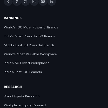
RANKINGS
World's 100 Most Powerful Brands
India's Most Powerful 50 Brands
Middle East 50 Powerful Brands
World's Most Valuable Workplace
India's 50 Loved Workplaces
India's Best 100 Leaders
RESEARCH
Brand Equity Research
Workplace Equity Research