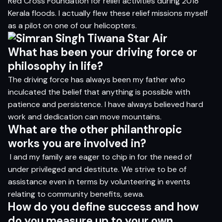
Red Cross Foundation for relief activities during 2018
Kerala floods. I actually flew these relief missions myself
as a pilot on one of our helicopters.
What has been your driving force or
philosophy in life?
The driving force has always been my father who
inculcated the belief that anything is possible with
patience and persistence. I have always believed hard
work and dedication can move mountains.
What are the other philanthropic
works you are involved in?
I and my family are eager to chip in for the need of
under privileged and destitute. We strive to be of
assistance even in terms by volunteering in events
relating to community benefits, sewa.
How do you define success and how
do you measure up to your own