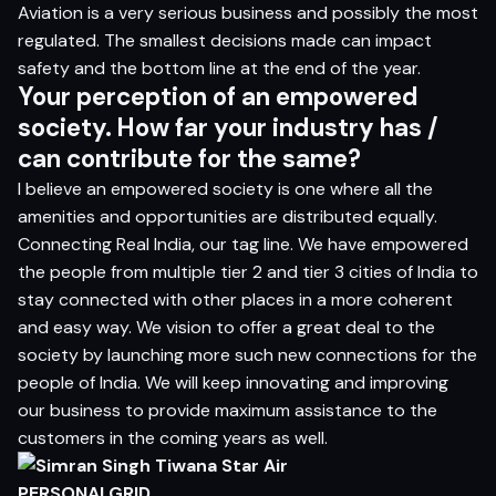
Aviation is a very serious business and possibly the most
regulated. The smallest decisions made can impact
safety and the bottom line at the end of the year.
Your perception of an empowered
society. How far your industry has /
can contribute for the same?
I believe an empowered society is one where all the
amenities and opportunities are distributed equally.
Connecting Real India, our tag line. We have empowered
the people from multiple tier 2 and tier 3 cities of India to
stay connected with other places in a more coherent
and easy way. We vision to offer a great deal to the
society by launching more such new connections for the
people of India. We will keep innovating and improving
our business to provide maximum assistance to the
customers in the coming years as well.
PERSONALGRID