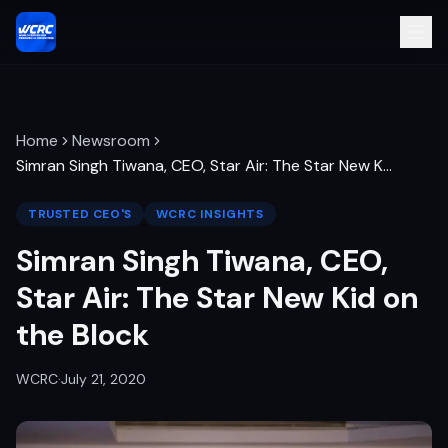
Home
Newsroom
Simran Singh Tiwana, CEO, Star Air: The Star New K
…
TRUSTED CEO'S
WCRC INSIGHTS
Simran Singh Tiwana, CEO,
Star Air: The Star New Kid on
the Block
WCRC
·
July 21, 2020