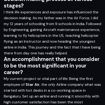
stages?
I think life experiences and exposure has influenced the
decision making. As my father was in the Air Force, I did
my 12 years of schooling from 9 schools in India. Followed
by Engineering, gaining Aircraft maintenance experience,
learning to fly helicopters in the US, teaching helicopter
flying as an Instructor and now heading the youngest
airline in India. This journey and the fact that I have being
there from day one has really helped.
An accomplishment that you consider
to be the most significant in your
career?
My current project or vital part of life: Being the first
employee of
Star Air
, the only Airline company what was
started with hot desks in a co-working space in
Bengaluru. Set up an airline and running it smoothly with
high customer satisfaction has been the most