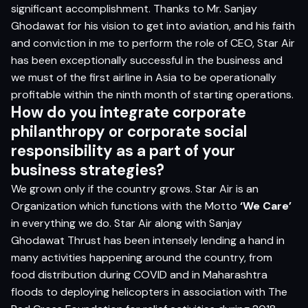
significant accomplishment. Thanks to Mr. Sanjay
Ghodawat for his vision to get into aviation, and his faith
and conviction in me to perform the role of CEO, Star Air
has been exceptionally successful in the business and
we must of the first airline in Asia to be operationally
profitable within the ninth month of starting operations.
How do you integrate corporate
philanthropy or corporate social
responsibility as a part of your
business strategies?
We grown only if the country grows. Star Air is an
Organization which functions with the Motto
‘We Care’
in everything we do. Star Air along with Sanjay
Ghodawat Thrust has been intensely lending a hand in
many activities happening around the country, from
food distribution during COVID and in Maharashtra
floods to deploying helicopters in association with The