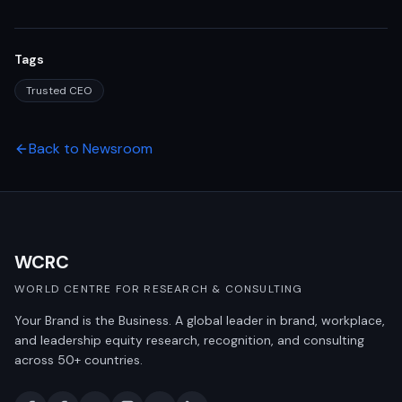
Tags
Trusted CEO
Back to Newsroom
WCRC
WORLD CENTRE FOR RESEARCH & CONSULTING
Your Brand is the Business. A global leader in brand, workplace,
and leadership equity research, recognition, and consulting
across 50+ countries.