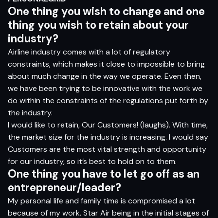
One thing you wish to change and one
thing you wish to retain about your
industry?
Airline industry comes with a lot of regulatory
constraints, which makes it close to impossible to bring
about much change in the way we operate. Even then,
we have been trying to be innovative with the work we
do within the constraints of the regulations put forth by
the industry.
I would like to retain, Our Customers! (laughs). With time,
the market size for the industry is increasing. I would say
Customers are the most vital strength and opportunity
for our industry, so it’s best to hold on to them.
One thing you have to let go off as an
entrepreneur/leader?
My personal life and family time is compromised a lot
because of my work. Star Air being in the initial stages of