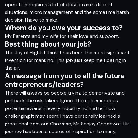
operation requires a lot of close examination of
situations, micro management and the sometime harsh
decision I have to make.
Whom do you owe your success to?
My Parents and my wife for their love and support.
Best thing about your job?
The Joy of Flight. I think it has been the most significant
invention for mankind. This job just keep me floating in
the air.
A message from you to all the future
entrepreneurs/leaders?
There will always be people trying to demotivate and
pull back the risk takers. Ignore them. Tremendous
potential awaits in every industry no matter how
challenging it may seem. I have personally learned a
great deal from our Chairman, Mr. Sanjay Ghodawat. His
journey has been a source of inspiration to many.