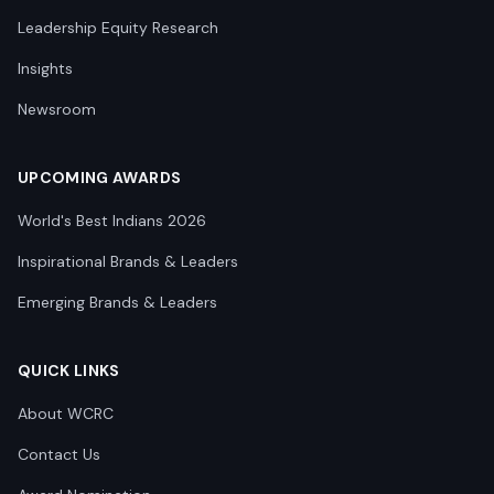
Leadership Equity Research
Insights
Newsroom
UPCOMING AWARDS
World's Best Indians 2026
Inspirational Brands & Leaders
Emerging Brands & Leaders
QUICK LINKS
About WCRC
Contact Us