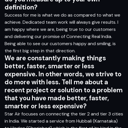
definition?
Success for me is what we do as compared to what we
achieve. Dedicated team work will always give results. I
am happy where we are, being true to our customers
and delivering our promise of Connecting Real India.
Being able to see our customers happy and smiling, is
the first big step in that direction.
We are constantly making things
better, faster, smarter or less
expensive. In other words, we strive to
do more with less. Tell me about a
recent project or solution to a problem
that you have made better, faster,
smarter or less expensive?
Star Air focuses on connecting the tier 2 and tier 3 cities
in India. We started a service from Hubbali (Karnataka)