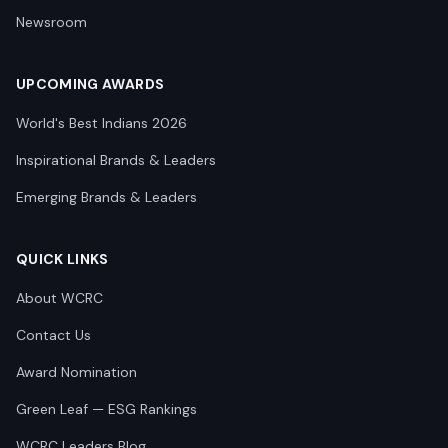
Newsroom
UPCOMING AWARDS
World's Best Indians 2026
Inspirational Brands & Leaders
Emerging Brands & Leaders
QUICK LINKS
About WCRC
Contact Us
Award Nomination
Green Leaf — ESG Rankings
WCRC Leaders Blog