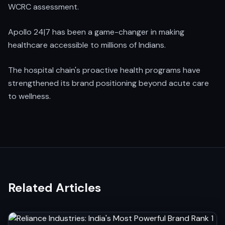
WCRC assessment.
Apollo 24|7 has been a game-changer in making
healthcare accessible to millions of Indians.
The hospital chain's proactive health programs have
strengthened its brand positioning beyond acute care
to wellness.
Related Articles