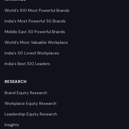
World's 100 Most Powerful Brands
India's Most Powerful 50 Brands
Middle East 50 Powerful Brands
World's Most Valuable Workplace
India's 50 Loved Workplaces
India's Best 100 Leaders
RESEARCH
Brand Equity Research
Workplace Equity Research
Leadership Equity Research
Insights