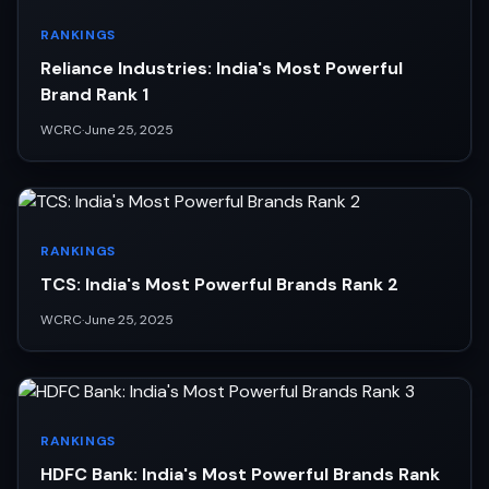
RANKINGS
Reliance Industries: India's Most Powerful
Brand Rank 1
WCRC
·
June 25, 2025
RANKINGS
TCS: India's Most Powerful Brands Rank 2
WCRC
·
June 25, 2025
RANKINGS
HDFC Bank: India's Most Powerful Brands Rank