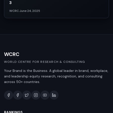
3
WCRC
·
June 24, 2025
WCRC
WORLD CENTRE FOR RESEARCH & CONSULTING
Your Brand is the Business. A global leader in brand, workplace,
and leadership equity research, recognition, and consulting
across 50+ countries.
RANKINGS