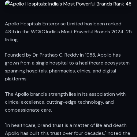
Apollo Hospitals Enterprise Limited has been ranked
48th in the WCRC India's Most Powerful Brands 2024-25
listing.
Founded by Dr. Prathap C. Reddy in 1983, Apollo has
grown from a single hospital to a healthcare ecosystem
spanning hospitals, pharmacies, clinics, and digital
platforms.
The Apollo brand's strength lies in its association with
clinical excellence, cutting-edge technology, and
compassionate care.
"In healthcare, brand trust is a matter of life and death.
Apollo has built this trust over four decades," noted the