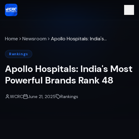
Home
Newsroom
Apollo Hospitals: India's
Most Powerful Brands Rank
48
Rankings
Apollo Hospitals: India's Most
Powerful Brands Rank 48
WCRC
June 21, 2025
Rankings