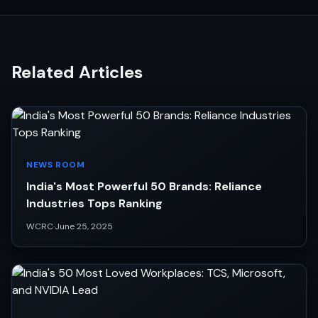
Related Articles
NEWS ROOM
India's Most Powerful 50 Brands: Reliance
Industries Tops Ranking
WCRC
·
June 25, 2025