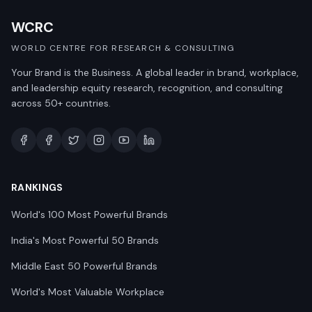
WCRC
WORLD CENTRE FOR RESEARCH & CONSULTING
Your Brand is the Business. A global leader in brand, workplace,
and leadership equity research, recognition, and consulting
across 50+ countries.
RANKINGS
World's 100 Most Powerful Brands
India's Most Powerful 50 Brands
Middle East 50 Powerful Brands
World's Most Valuable Workplace