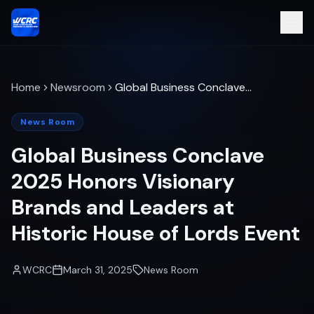
Home
Newsroom
Global Business Conclave
2025 Honors Visionary
Brands and Leaders at
News Room
Historic House of Lords
Global Business Conclave
Event
2025 Honors Visionary
Brands and Leaders at
Historic House of Lords Event
WCRC
March 31, 2025
News Room