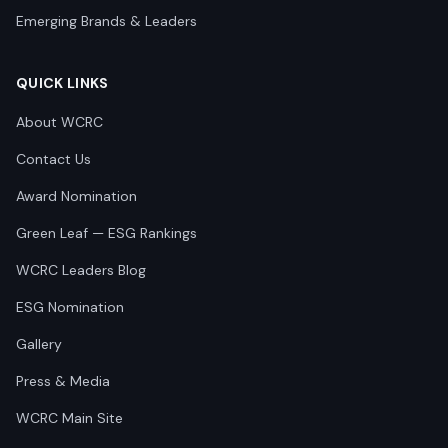
Emerging Brands & Leaders
QUICK LINKS
About WCRC
Contact Us
Award Nomination
Green Leaf — ESG Rankings
WCRC Leaders Blog
ESG Nomination
Gallery
Press & Media
WCRC Main Site