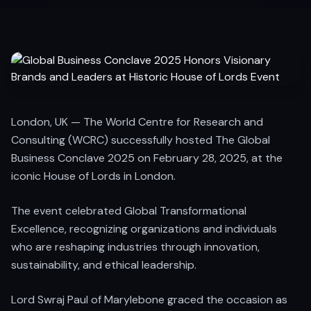
London, UK — The World Centre for Research and
Consulting (WCRC) successfully hosted The Global
Business Conclave 2025 on February 28, 2025, at the
iconic House of Lords in London.
The event celebrated Global Transformational
Excellence, recognizing organizations and individuals
who are reshaping industries through innovation,
sustainability, and ethical leadership.
Lord Swraj Paul of Marylebone graced the occasion as