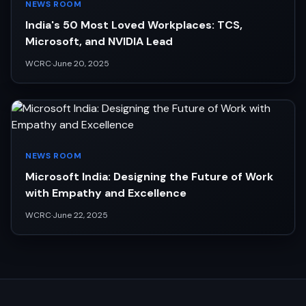
NEWS ROOM
India's 50 Most Loved Workplaces: TCS,
Microsoft, and NVIDIA Lead
WCRC
·
June 20, 2025
NEWS ROOM
Microsoft India: Designing the Future of Work
with Empathy and Excellence
WCRC
·
June 22, 2025