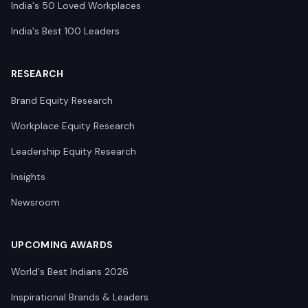
India's 50 Loved Workplaces
India's Best 100 Leaders
RESEARCH
Brand Equity Research
Workplace Equity Research
Leadership Equity Research
Insights
Newsroom
UPCOMING AWARDS
World's Best Indians 2026
Inspirational Brands & Leaders