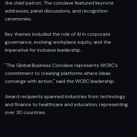
the chief patron. The conclave featured keynote
addresses, panel discussions, and recognition
ceremonies.
Key themes included the role of AI in corporate
governance, evolving workplace equity, and the
imperative for inclusive leadership.
"The Global Business Conclave represents WCRC's
commitment to creating platforms where ideas
converge with action," said the WCRC leadership.
Award recipients spanned industries from technology
and finance to healthcare and education, representing
over 30 countries.