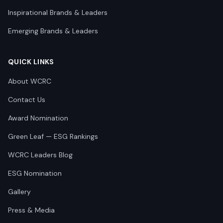
Inspirational Brands & Leaders
Emerging Brands & Leaders
QUICK LINKS
About WCRC
Contact Us
Award Nomination
Green Leaf — ESG Rankings
WCRC Leaders Blog
ESG Nomination
Gallery
Press & Media