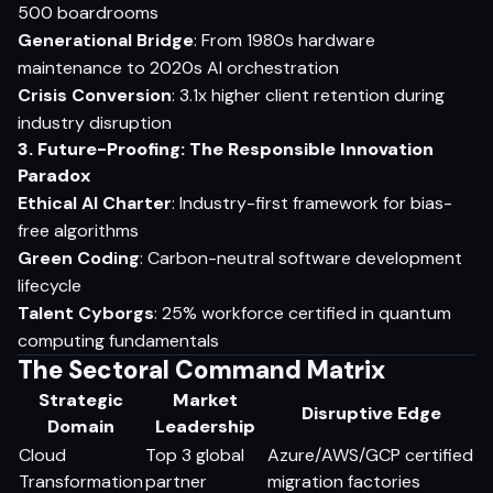
500 boardrooms
Generational Bridge
: From 1980s hardware
maintenance to 2020s AI orchestration
Crisis Conversion
: 3.1x higher client retention during
industry disruption
3. Future-Proofing: The Responsible Innovation
Paradox
Ethical AI Charter
: Industry-first framework for bias-
free algorithms
Green Coding
: Carbon-neutral software development
lifecycle
Talent Cyborgs
: 25% workforce certified in quantum
computing fundamentals
The Sectoral Command Matrix
Strategic
Market
Disruptive Edge
Domain
Leadership
Cloud
Top 3 global
Azure/AWS/GCP certified
Transformation
partner
migration factories