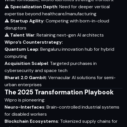
⚠
Specialization Depth
: Need for deeper vertical
expertise beyond healthcare/manufacturing
⚠
Startup Agility
: Competing with born-in-cloud
disruptors
⚠
Talent War
: Retaining next-gen AI architects
Wipro’s Counterstrategy:
Quantum Leap
: Bengaluru innovation hub for hybrid
computing
Acquisition Scalpel
: Targeted purchases in
cybersecurity and space tech
Bharat 2.0 Gambit
: Vernacular AI solutions for semi-
urban enterprises
The 2025 Transformation Playbook
Wipro is pioneering:
Neuro-Interfaces
: Brain-controlled industrial systems
for disabled workers
Blockchain Ecosystems
: Tokenized supply chains for