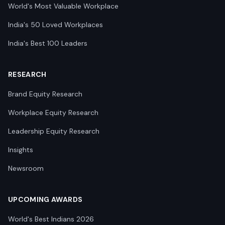
World's Most Valuable Workplace
India's 50 Loved Workplaces
India's Best 100 Leaders
RESEARCH
Brand Equity Research
Workplace Equity Research
Leadership Equity Research
Insights
Newsroom
UPCOMING AWARDS
World's Best Indians 2026