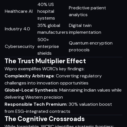
40% US
Predictive patient
Healthcare AI
hospital
analytics
systems
35% global
Digital twin
Industry 4.0
manufacturers
implementation
500+
Quantum encryption
Cybersecurity
enterprise
protocols
shields
The Trust Multiplier Effect
Wipro exemplifies WCRC’s key findings:
Complexity Arbitrage
: Converting regulatory
challenges into innovation opportunities
Global-Local Synthesis
: Maintaining Indian values while
delivering Western precision
Responsible Tech Premium
: 30% valuation boost
from ESG-integrated contracts
The Cognitive Crossroads
While formidable, WCRC identifies strategic frontiers: