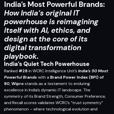
India’s Most Powerful Brands:
How India’s original IT
powerhouse is reimagining
itself with AI, ethics, and
design at the core of its
digital transformation
playbook.
India’s Quiet Tech Powerhouse
Ranked
#28
in WCRC Intelligence Unit’s
India’s 50 Most
Powerful Brands
with a
Brand Power Index (BPI) of
80
,
Wipro
stands as a testament to enduring
excellence in India’s dynamic IT landscape. The
symmetry of its Brand Strength, Consumer Preference,
and Recall scores validates WCRC’s “trust symmetry”
phenomenon – where technological evolution and