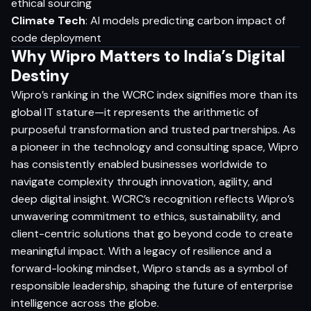
ethical sourcing
Climate Tech
: AI models predicting carbon impact of
code deployment
Why Wipro Matters to India’s Digital
Destiny
Wipro’s ranking in the WCRC index signifies more than its
global IT stature—it represents the arithmetic of
purposeful transformation and trusted partnerships. As
a pioneer in the technology and consulting space, Wipro
has consistently enabled businesses worldwide to
navigate complexity through innovation, agility, and
deep digital insight. WCRC’s recognition reflects Wipro’s
unwavering commitment to ethics, sustainability, and
client-centric solutions that go beyond code to create
meaningful impact. With a legacy of resilience and a
forward-looking mindset, Wipro stands as a symbol of
responsible leadership, shaping the future of enterprise
intelligence across the globe.