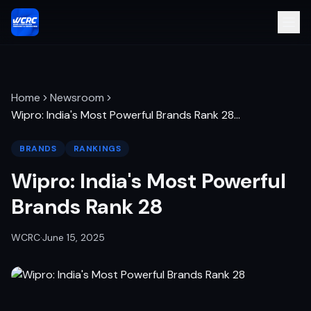
Home
Newsroom
Wipro: India's Most Powerful Brands Rank 28
…
BRANDS
RANKINGS
Wipro: India's Most Powerful
Brands Rank 28
WCRC
·
June 15, 2025