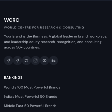
WCRC
WORLD CENTRE FOR RESEARCH & CONSULTING
Your Brand is the Business. A global leader in brand, workplace,
and leadership equity research, recognition, and consulting
across 50+ countries.
RANKINGS
World's 100 Most Powerful Brands
India's Most Powerful 50 Brands
Middle East 50 Powerful Brands