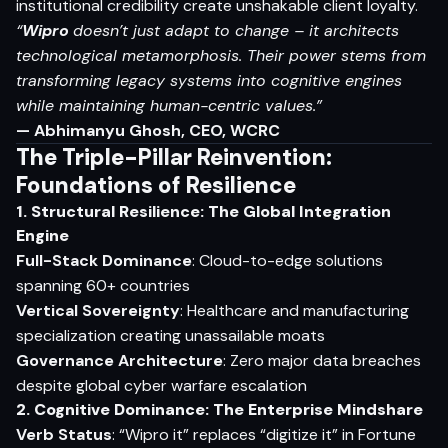
institutional credibility create unshakable client loyalty.
“
Wipro
doesn’t just adapt to change – it architects
technological metamorphosis. Their power stems from
transforming legacy systems into cognitive engines
while maintaining human-centric values.”
— Abhimanyu Ghosh, CEO, WCRC
The Triple-Pillar Reinvention:
Foundations of Resilience
1. Structural Resilience: The Global Integration
Engine
Full-Stack Dominance
: Cloud-to-edge solutions
spanning 60+ countries
Vertical Sovereignty
: Healthcare and manufacturing
specialization creating unassailable moats
Governance Architecture
: Zero major data breaches
despite global cyber warfare escalation
2. Cognitive Dominance: The Enterprise Mindshare
Verb Status
: “Wipro it” replaces “digitize it” in Fortune