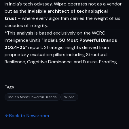
In India’s tech odyssey, Wipro operates not as a vendor
but as the
invisible architect of technological
trust
– where every algorithm carries the weight of six
decades of integrity.
*This analysis is based exclusively on the WCRC
Intelligence Unit’s “
India’s 50 Most Powerful Brands
2024-25
” report. Strategic insights derived from
proprietary evaluation pillars including Structural
Resilience, Cognitive Dominance, and Future-Proofing.
Tags
India's Most Powerful Brands
Wipro
Back to Newsroom