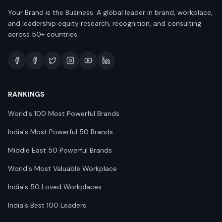
Your Brand is the Business. A global leader in brand, workplace,
and leadership equity research, recognition, and consulting
across 50+ countries.
RANKINGS
World's 100 Most Powerful Brands
India's Most Powerful 50 Brands
Middle East 50 Powerful Brands
World's Most Valuable Workplace
India's 50 Loved Workplaces
India's Best 100 Leaders