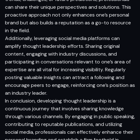
can share their unique perspectives and solutions. This
proactive approach not only enhances one’s personal
brand but also builds a reputation as a go-to resource
in the field.
Additionally, leveraging social media platforms can
amplify thought leadership efforts. Sharing original
content, engaging with industry discussions, and
participating in conversations relevant to one’s area of
expertise are all vital for increasing visibility. Regularly
posting valuable insights can attract a following and
encourage peers to engage, reinforcing one’s position as
an industry leader.
In conclusion, developing thought leadership is a
continuous journey that involves sharing knowledge
through various channels. By engaging in public speaking,
contributing to reputable publications, and utilizing
social media, professionals can effectively enhance their
personal branding and establish a firm foothold in