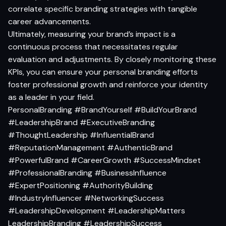
correlate specific branding strategies with tangible
career advancements.
Ultimately, measuring your brand’s impact is a
continuous process that necessitates regular
evaluation and adjustments. By closely monitoring these
KPIs, you can ensure your personal branding efforts
foster professional growth and reinforce your identity
as a leader in your field.
PersonalBranding #BrandYourself #BuildYourBrand
#LeadershipBrand #ExecutiveBranding
#ThoughtLeadership #InfluentialBrand
#ReputationManagement #AuthenticBrand
#PowerfulBrand #CareerGrowth #SuccessMindset
#ProfessionalBranding #BusinessInfluence
#ExpertPositioning #AuthorityBuilding
#IndustryInfluencer #NetworkingSuccess
#LeadershipDevelopment #LeadershipMatters
LeadershipBranding #LeadershipSuccess