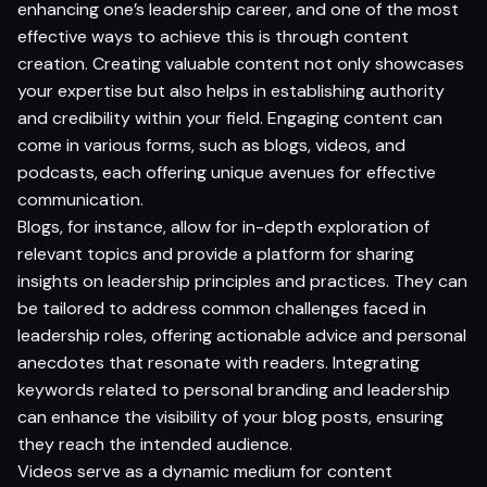
enhancing one’s leadership career, and one of the most
effective ways to achieve this is through content
creation. Creating valuable content not only showcases
your expertise but also helps in establishing authority
and credibility within your field. Engaging content can
come in various forms, such as blogs, videos, and
podcasts, each offering unique avenues for effective
communication.
Blogs, for instance, allow for in-depth exploration of
relevant topics and provide a platform for sharing
insights on leadership principles and practices. They can
be tailored to address common challenges faced in
leadership roles, offering actionable advice and personal
anecdotes that resonate with readers. Integrating
keywords related to personal branding and leadership
can enhance the visibility of your blog posts, ensuring
they reach the intended audience.
Videos serve as a dynamic medium for content