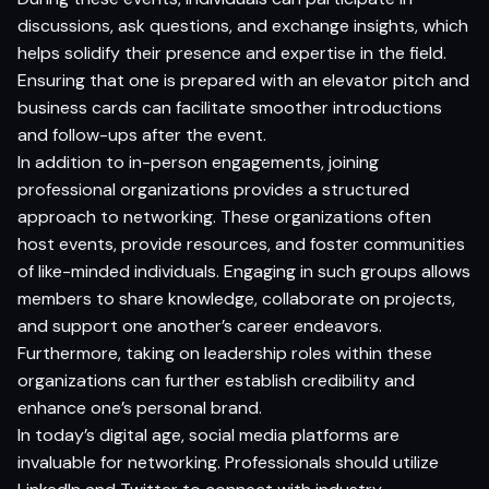
discussions, ask questions, and exchange insights, which
helps solidify their presence and expertise in the field.
Ensuring that one is prepared with an elevator pitch and
business cards can facilitate smoother introductions
and follow-ups after the event.
In addition to in-person engagements, joining
professional organizations provides a structured
approach to networking. These organizations often
host events, provide resources, and foster communities
of like-minded individuals. Engaging in such groups allows
members to share knowledge, collaborate on projects,
and support one another’s career endeavors.
Furthermore, taking on leadership roles within these
organizations can further establish credibility and
enhance one’s personal brand.
In today’s digital age, social media platforms are
invaluable for networking. Professionals should utilize