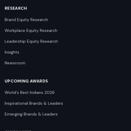
RESEARCH
Brand Equity Research
Workplace Equity Research
Leadership Equity Research
Insights
Newsroom
UPCOMING AWARDS
World's Best Indians 2026
Inspirational Brands & Leaders
Emerging Brands & Leaders