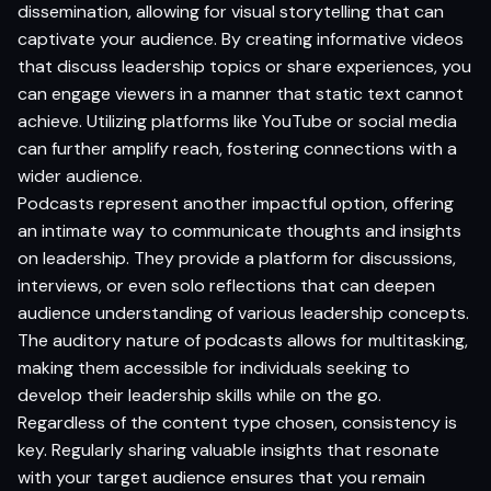
dissemination, allowing for visual storytelling that can
captivate your audience. By creating informative videos
that discuss leadership topics or share experiences, you
can engage viewers in a manner that static text cannot
achieve. Utilizing platforms like YouTube or social media
can further amplify reach, fostering connections with a
wider audience.
Podcasts represent another impactful option, offering
an intimate way to communicate thoughts and insights
on leadership. They provide a platform for discussions,
interviews, or even solo reflections that can deepen
audience understanding of various leadership concepts.
The auditory nature of podcasts allows for multitasking,
making them accessible for individuals seeking to
develop their leadership skills while on the go.
Regardless of the content type chosen, consistency is
key. Regularly sharing valuable insights that resonate
with your target audience ensures that you remain