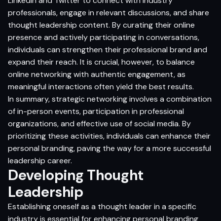
LinkedIn and Twitter to connect with industry
professionals, engage in relevant discussions, and share
thought leadership content. By curating their online
presence and actively participating in conversations,
individuals can strengthen their professional brand and
expand their reach. It is crucial, however, to balance
online networking with authentic engagement, as
meaningful interactions often yield the best results.
In summary, strategic networking involves a combination
of in-person events, participation in professional
organizations, and effective use of social media. By
prioritizing these activities, individuals can enhance their
personal branding, paving the way for a more successful
leadership career.
Developing Thought
Leadership
Establishing oneself as a thought leader in a specific
industry is essential for enhancing personal branding