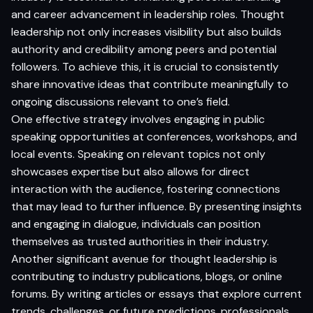
and career advancement in leadership roles. Thought
leadership not only increases visibility but also builds
authority and credibility among peers and potential
followers. To achieve this, it is crucial to consistently
share innovative ideas that contribute meaningfully to
ongoing discussions relevant to one’s field.
One effective strategy involves engaging in public
speaking opportunities at conferences, workshops, and
local events. Speaking on relevant topics not only
showcases expertise but also allows for direct
interaction with the audience, fostering connections
that may lead to further influence. By presenting insights
and engaging in dialogue, individuals can position
themselves as trusted authorities in their industry.
Another significant avenue for thought leadership is
contributing to industry publications, blogs, or online
forums. By writing articles or essays that explore current
trends, challenges, or future predictions, professionals