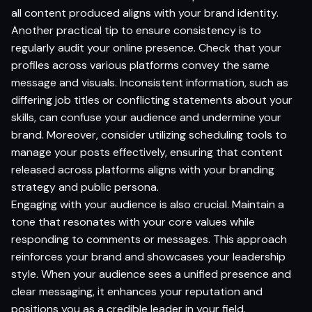
all content produced aligns with your brand identity.
Another practical tip to ensure consistency is to
regularly audit your online presence. Check that your
profiles across various platforms convey the same
message and visuals. Inconsistent information, such as
differing job titles or conflicting statements about your
skills, can confuse your audience and undermine your
brand. Moreover, consider utilizing scheduling tools to
manage your posts effectively, ensuring that content
released across platforms aligns with your branding
strategy and public persona.
Engaging with your audience is also crucial. Maintain a
tone that resonates with your core values while
responding to comments or messages. This approach
reinforces your brand and showcases your leadership
style. When your audience sees a unified presence and
clear messaging, it enhances your reputation and
positions you as a credible leader in your field.