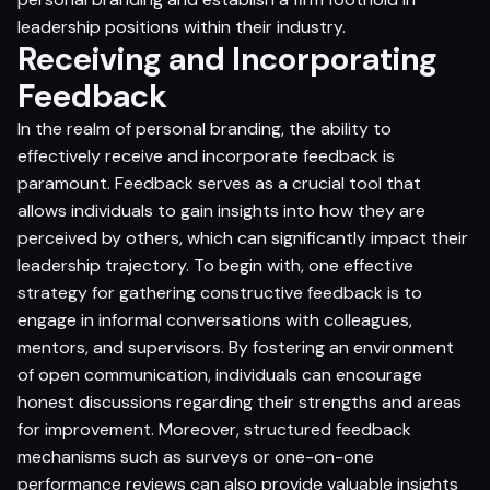
leadership positions within their industry.
Receiving and Incorporating
Feedback
In the realm of personal branding, the ability to
effectively receive and incorporate feedback is
paramount. Feedback serves as a crucial tool that
allows individuals to gain insights into how they are
perceived by others, which can significantly impact their
leadership trajectory. To begin with, one effective
strategy for gathering constructive feedback is to
engage in informal conversations with colleagues,
mentors, and supervisors. By fostering an environment
of open communication, individuals can encourage
honest discussions regarding their strengths and areas
for improvement. Moreover, structured feedback
mechanisms such as surveys or one-on-one
performance reviews can also provide valuable insights