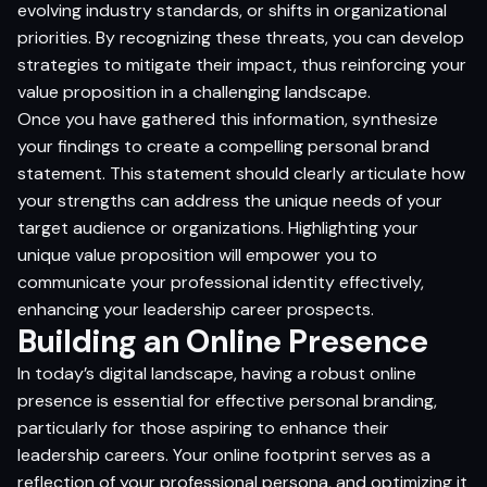
evolving industry standards, or shifts in organizational
priorities. By recognizing these threats, you can develop
strategies to mitigate their impact, thus reinforcing your
value proposition in a challenging landscape.
Once you have gathered this information, synthesize
your findings to create a compelling personal brand
statement. This statement should clearly articulate how
your strengths can address the unique needs of your
target audience or organizations. Highlighting your
unique value proposition will empower you to
communicate your professional identity effectively,
enhancing your leadership career prospects.
Building an Online Presence
In today’s digital landscape, having a robust online
presence is essential for effective personal branding,
particularly for those aspiring to enhance their
leadership careers. Your online footprint serves as a
reflection of your professional persona, and optimizing it