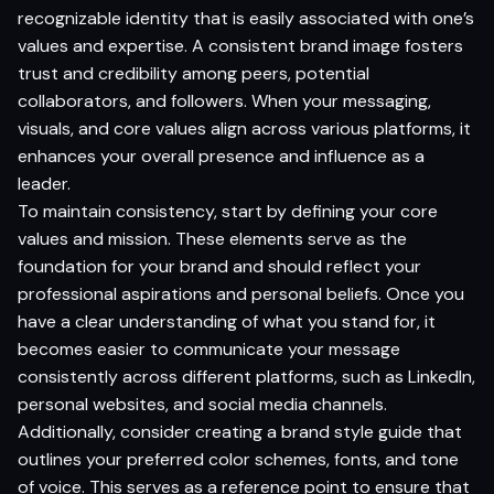
recognizable identity that is easily associated with one’s
values and expertise. A consistent brand image fosters
trust and credibility among peers, potential
collaborators, and followers. When your messaging,
visuals, and core values align across various platforms, it
enhances your overall presence and influence as a
leader.
To maintain consistency, start by defining your core
values and mission. These elements serve as the
foundation for your brand and should reflect your
professional aspirations and personal beliefs. Once you
have a clear understanding of what you stand for, it
becomes easier to communicate your message
consistently across different platforms, such as LinkedIn,
personal websites, and social media channels.
Additionally, consider creating a brand style guide that
outlines your preferred color schemes, fonts, and tone
of voice. This serves as a reference point to ensure that