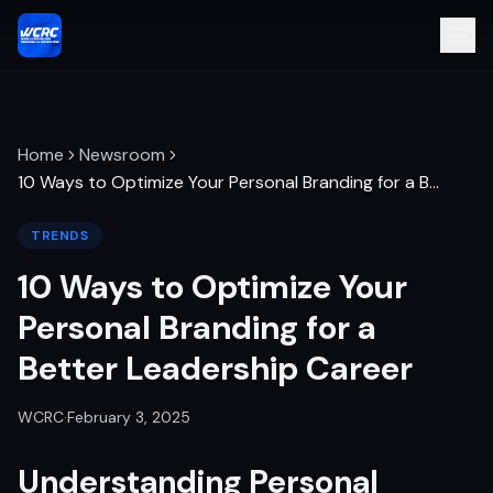
Home
Newsroom
10 Ways to Optimize Your Personal Branding for a B
…
TRENDS
10 Ways to Optimize Your
Personal Branding for a
Better Leadership Career
WCRC
·
February 3, 2025
Understanding Personal