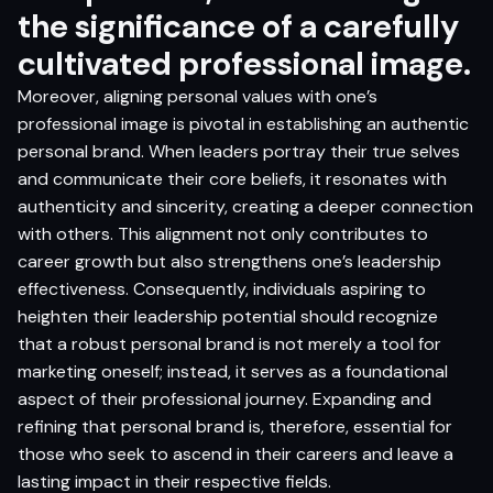
the significance of a carefully
cultivated professional image.
Moreover, aligning personal values with one’s
professional image is pivotal in establishing an authentic
personal brand. When leaders portray their true selves
and communicate their core beliefs, it resonates with
authenticity and sincerity, creating a deeper connection
with others. This alignment not only contributes to
career growth but also strengthens one’s leadership
effectiveness. Consequently, individuals aspiring to
heighten their leadership potential should recognize
that a robust personal brand is not merely a tool for
marketing oneself; instead, it serves as a foundational
aspect of their professional journey. Expanding and
refining that personal brand is, therefore, essential for
those who seek to ascend in their careers and leave a
lasting impact in their respective fields.