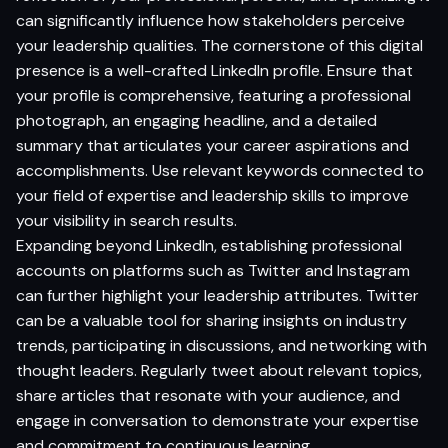
can significantly influence how stakeholders perceive
your leadership qualities. The cornerstone of this digital
presence is a well-crafted LinkedIn profile. Ensure that
your profile is comprehensive, featuring a professional
photograph, an engaging headline, and a detailed
summary that articulates your career aspirations and
accomplishments. Use relevant keywords connected to
your field of expertise and leadership skills to improve
your visibility in search results.
Expanding beyond LinkedIn, establishing professional
accounts on platforms such as Twitter and Instagram
can further highlight your leadership attributes. Twitter
can be a valuable tool for sharing insights on industry
trends, participating in discussions, and networking with
thought leaders. Regularly tweet about relevant topics,
share articles that resonate with your audience, and
engage in conversation to demonstrate your expertise
and commitment to continuous learning.