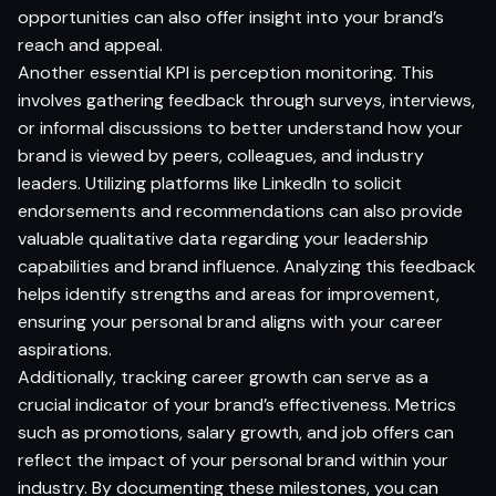
opportunities can also offer insight into your brand’s
reach and appeal.
Another essential KPI is perception monitoring. This
involves gathering feedback through surveys, interviews,
or informal discussions to better understand how your
brand is viewed by peers, colleagues, and industry
leaders. Utilizing platforms like LinkedIn to solicit
endorsements and recommendations can also provide
valuable qualitative data regarding your leadership
capabilities and brand influence. Analyzing this feedback
helps identify strengths and areas for improvement,
ensuring your personal brand aligns with your career
aspirations.
Additionally, tracking career growth can serve as a
crucial indicator of your brand’s effectiveness. Metrics
such as promotions, salary growth, and job offers can
reflect the impact of your personal brand within your
industry. By documenting these milestones, you can