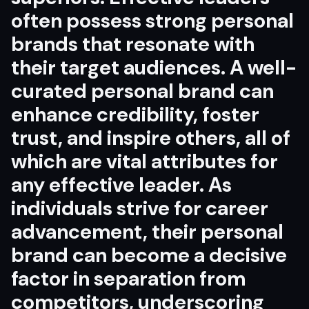
often possess strong personal
brands that resonate with
their target audiences. A well-
curated personal brand can
enhance credibility, foster
trust, and inspire others, all of
which are vital attributes for
any effective leader. As
individuals strive for career
advancement, their personal
brand can become a decisive
factor in separation from
competitors, underscoring