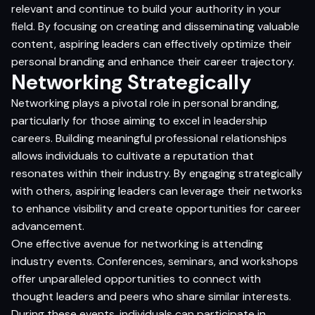
relevant and continue to build your authority in your
field. By focusing on creating and disseminating valuable
content, aspiring leaders can effectively optimize their
personal branding and enhance their career trajectory.
Networking Strategically
Networking plays a pivotal role in personal branding,
particularly for those aiming to excel in leadership
careers. Building meaningful professional relationships
allows individuals to cultivate a reputation that
resonates within their industry. By engaging strategically
with others, aspiring leaders can leverage their networks
to enhance visibility and create opportunities for career
advancement.
One effective avenue for networking is attending
industry events. Conferences, seminars, and workshops
offer unparalleled opportunities to connect with
thought leaders and peers who share similar interests.
During these events, individuals can participate in