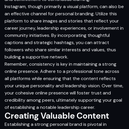
Instagram, though primarily a visual platform, can also be
an effective channel for personal branding. Utilize this
platform to share images and stories that reflect your
career journey, leadership experiences, or involvement in
community initiatives. By incorporating thoughtful
captions and strategic hashtags, you can attract
followers who share similar interests and values, thus
building a supportive network.
Remember, consistency is key in maintaining a strong
online presence. Adhere to a professional tone across
all platforms while ensuring that the content reflects
your unique personality and leadership vision. Over time,
your cohesive online presence will foster trust and
credibility among peers, ultimately supporting your goal
of establishing a notable leadership career.
Creating Valuable Content
Establishing a strong personal brand is pivotal in