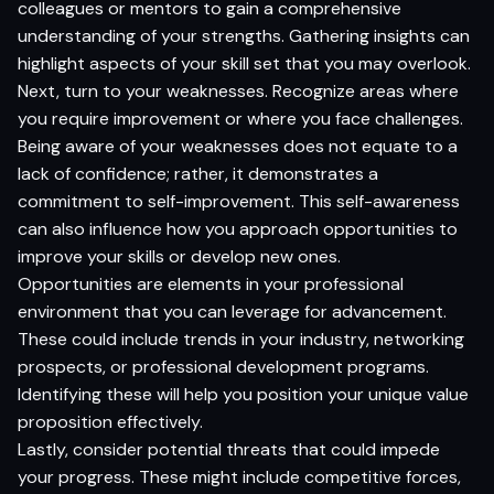
colleagues or mentors to gain a comprehensive
understanding of your strengths. Gathering insights can
highlight aspects of your skill set that you may overlook.
Next, turn to your weaknesses. Recognize areas where
you require improvement or where you face challenges.
Being aware of your weaknesses does not equate to a
lack of confidence; rather, it demonstrates a
commitment to self-improvement. This self-awareness
can also influence how you approach opportunities to
improve your skills or develop new ones.
Opportunities are elements in your professional
environment that you can leverage for advancement.
These could include trends in your industry, networking
prospects, or professional development programs.
Identifying these will help you position your unique value
proposition effectively.
Lastly, consider potential threats that could impede
your progress. These might include competitive forces,