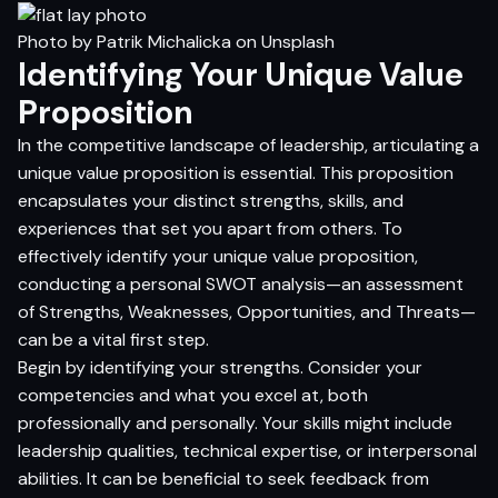
Photo by
Patrik Michalicka
on
Unsplash
Identifying Your Unique Value
Proposition
In the competitive landscape of leadership, articulating a
unique value proposition is essential. This proposition
encapsulates your distinct strengths, skills, and
experiences that set you apart from others. To
effectively identify your unique value proposition,
conducting a personal SWOT analysis—an assessment
of Strengths, Weaknesses, Opportunities, and Threats—
can be a vital first step.
Begin by identifying your strengths. Consider your
competencies and what you excel at, both
professionally and personally. Your skills might include
leadership qualities, technical expertise, or interpersonal
abilities. It can be beneficial to seek feedback from