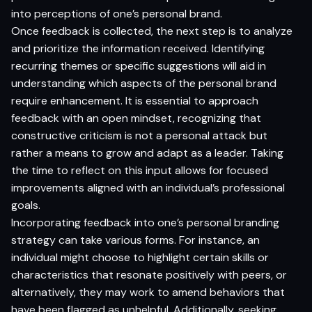
into perceptions of one’s personal brand.
Once feedback is collected, the next step is to analyze
and prioritize the information received. Identifying
recurring themes or specific suggestions will aid in
understanding which aspects of the personal brand
require enhancement. It is essential to approach
feedback with an open mindset, recognizing that
constructive criticism is not a personal attack but
rather a means to grow and adapt as a leader. Taking
the time to reflect on this input allows for focused
improvements aligned with an individual’s professional
goals.
Incorporating feedback into one’s personal branding
strategy can take various forms. For instance, an
individual might choose to highlight certain skills or
characteristics that resonate positively with peers, or
alternatively, they may work to amend behaviors that
have been flagged as unhelpful. Additionally, seeking