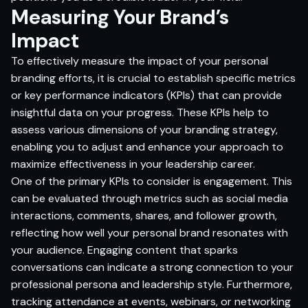
Measuring Your Brand’s
Impact
To effectively measure the impact of your personal
branding efforts, it is crucial to establish specific metrics
or key performance indicators (KPIs) that can provide
insightful data on your progress. These KPIs help to
assess various dimensions of your branding strategy,
enabling you to adjust and enhance your approach to
maximize effectiveness in your leadership career.
One of the primary KPIs to consider is engagement. This
can be evaluated through metrics such as social media
interactions, comments, shares, and follower growth,
reflecting how well your personal brand resonates with
your audience. Engaging content that sparks
conversations can indicate a strong connection to your
professional persona and leadership style. Furthermore,
tracking attendance at events, webinars, or networking