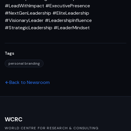
#LeadWithImpact #ExecutivePresence
#NextGenLeadership #EliteLeadership
#VisionaryLeader #LeadershipInfluence
#StrategicLeadership #LeaderMindset
Tags
personal branding
Back to Newsroom
WCRC
WORLD CENTRE FOR RESEARCH & CONSULTING