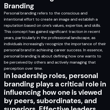
Branding
Personal branding refers to the conscious and
intentional effort to create an image and establish a
reputation based on one’s values, expertise, and skills.
This concept has gained significant traction in recent
years, particularly in the professional landscape, as
individuals increasingly recognize the importance of their
personal brand in achieving career success. In essence,
personal branding is about defining how one wants to
be perceived by others and actively managing that
perception over time.
In leadership roles, personal
branding plays a critical role in
influencing how one is viewed
by peers, subordinates, and
superiors. Effective leaders