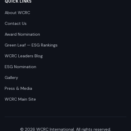
QUICK LINKS
About WCRC
Contact Us
Award Nomination
Green Leaf — ESG Rankings
WCRC Leaders Blog
ESG Nomination
Gallery
Press & Media
WCRC Main Site
©
2026
WCRC International. All rights reserved.