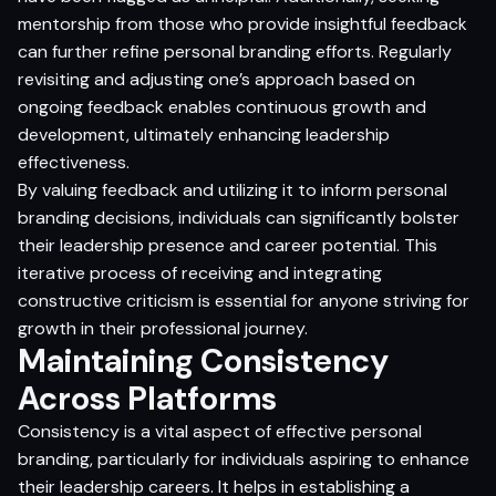
mentorship from those who provide insightful feedback
can further refine personal branding efforts. Regularly
revisiting and adjusting one’s approach based on
ongoing feedback enables continuous growth and
development, ultimately enhancing leadership
effectiveness.
By valuing feedback and utilizing it to inform personal
branding decisions, individuals can significantly bolster
their leadership presence and career potential. This
iterative process of receiving and integrating
constructive criticism is essential for anyone striving for
growth in their professional journey.
Maintaining Consistency
Across Platforms
Consistency is a vital aspect of effective personal
branding, particularly for individuals aspiring to enhance
their leadership careers. It helps in establishing a