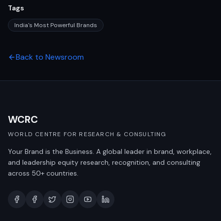
Tags
India's Most Powerful Brands
Back to Newsroom
WCRC
WORLD CENTRE FOR RESEARCH & CONSULTING
Your Brand is the Business. A global leader in brand, workplace,
and leadership equity research, recognition, and consulting
across 50+ countries.