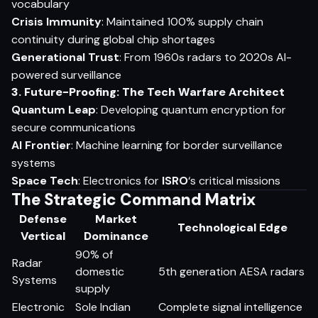
vocabulary
Crisis Immunity
: Maintained 100% supply chain
continuity during global chip shortages
Generational Trust
: From 1960s radars to 2020s AI-
powered surveillance
3. Future-Proofing: The Tech Warfare Architect
Quantum Leap
: Developing quantum encryption for
secure communications
AI Frontier
: Machine learning for border surveillance
systems
Space Tech
: Electronics for
ISRO
‘s critical missions
The Strategic Command Matrix
Defense
Market
Technological Edge
Vertical
Dominance
90% of
Radar
domestic
5th generation AESA radars
Systems
supply
Electronic
Sole Indian
Complete signal intelligence