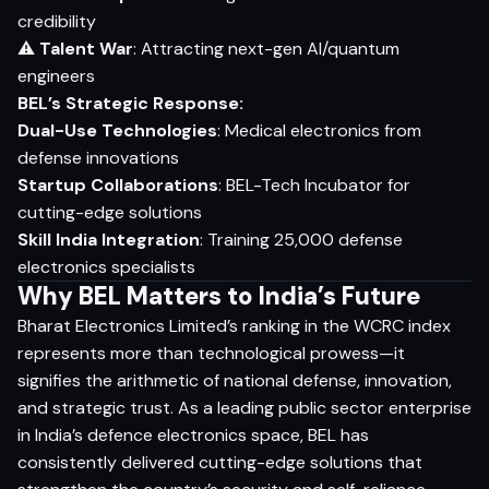
credibility
⚠
Talent War
: Attracting next-gen AI/quantum
engineers
BEL’s Strategic Response:
Dual-Use Technologies
: Medical electronics from
defense innovations
Startup Collaborations
: BEL-Tech Incubator for
cutting-edge solutions
Skill India Integration
: Training 25,000 defense
electronics specialists
Why BEL Matters to India’s Future
Bharat Electronics Limited’s ranking in the WCRC index
represents more than technological prowess—it
signifies the arithmetic of national defense, innovation,
and strategic trust. As a leading public sector enterprise
in India’s defence electronics space, BEL has
consistently delivered cutting-edge solutions that