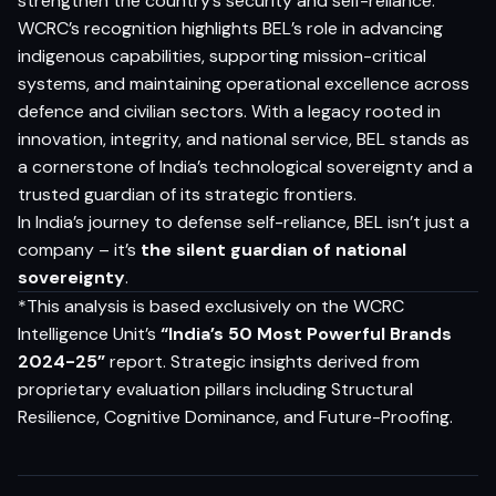
strengthen the country’s security and self-reliance.
WCRC’s recognition highlights BEL’s role in advancing
indigenous capabilities, supporting mission-critical
systems, and maintaining operational excellence across
defence and civilian sectors. With a legacy rooted in
innovation, integrity, and national service, BEL stands as
a cornerstone of India’s technological sovereignty and a
trusted guardian of its strategic frontiers.
In India’s journey to defense self-reliance, BEL isn’t just a
company – it’s
the silent guardian of national
sovereignty
.
*This analysis is based exclusively on the WCRC
Intelligence Unit’s
“India’s 50 Most Powerful Brands
2024-25”
report. Strategic insights derived from
proprietary evaluation pillars including Structural
Resilience, Cognitive Dominance, and Future-Proofing.