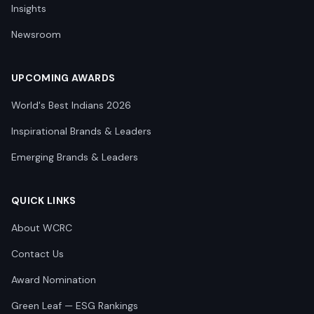
Insights
Newsroom
UPCOMING AWARDS
World's Best Indians 2026
Inspirational Brands & Leaders
Emerging Brands & Leaders
QUICK LINKS
About WCRC
Contact Us
Award Nomination
Green Leaf — ESG Rankings