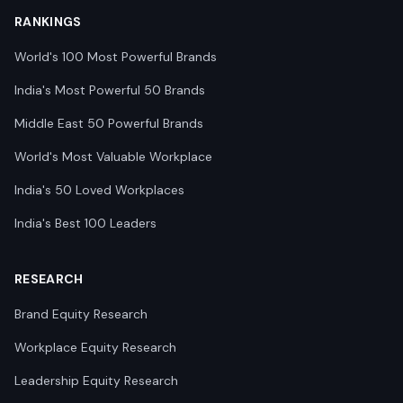
RANKINGS
World's 100 Most Powerful Brands
India's Most Powerful 50 Brands
Middle East 50 Powerful Brands
World's Most Valuable Workplace
India's 50 Loved Workplaces
India's Best 100 Leaders
RESEARCH
Brand Equity Research
Workplace Equity Research
Leadership Equity Research