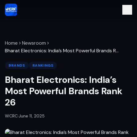
Home
Newsroom
Bharat Electronics: India’s Most Powerful Brands R
…
BRANDS
RANKINGS
Bharat Electronics: India’s
Most Powerful Brands Rank
26
WCRC
·
June 11, 2025