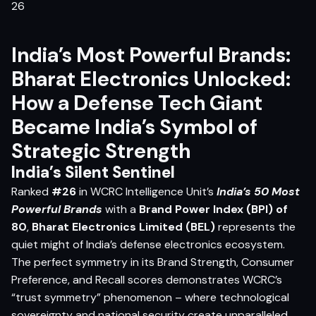
India’s Most Powerful Brands:
Bharat Electronics Unlocked:
How a Defense Tech Giant
Became India’s Symbol of
Strategic Strength
India’s Silent Sentinel
Ranked
#26
in WCRC Intelligence Unit’s
India’s 50 Most
Powerful Brands
with a
Brand Power Index (BPI) of
80
,
Bharat Electronics Limited (BEL)
represents the
quiet might of India’s defense electronics ecosystem.
The perfect symmetry in its Brand Strength, Consumer
Preference, and Recall scores demonstrates WCRC’s
“trust symmetry” phenomenon – where technological
sovereignty and national security create unparalleled