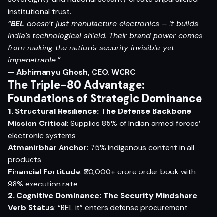
institutional trust.
“
BEL
doesn’t just manufacture electronics – it builds
India’s technological shield. Their brand power comes
from making the nation’s security invisible yet
impenetrable.”
— Abhimanyu Ghosh, CEO, WCRC
The Triple-80 Advantage:
Foundations of Strategic Dominance
1. Structural Resilience: The Defense Backbone
Mission Critical
: Supplies 85% of Indian armed forces’
electronic systems
Atmanirbhar Anchor
: 75% indigenous content in all
products
Financial Fortitude
: ₹20,000+ crore order book with
98% execution rate
2. Cognitive Dominance: The Security Mindshare
Verb Status
: “BEL it” enters defense procurement