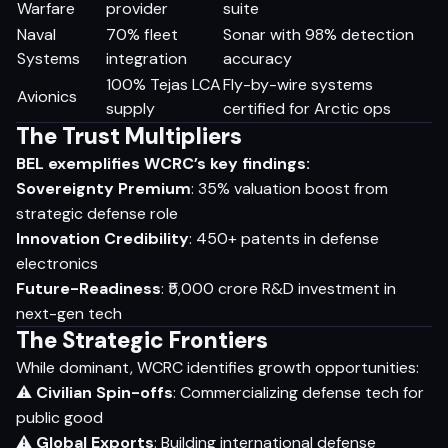
Warfare
provider
suite
Naval
70% fleet
Sonar with 98% detection
Systems
integration
accuracy
100% Tejas LCA
Fly-by-wire systems
Avionics
supply
certified for Arctic ops
The Trust Multipliers
BEL exemplifies WCRC’s key findings:
Sovereignty Premium
: 35% valuation boost from
strategic defense role
Innovation Credibility
: 450+ patents in defense
electronics
Future-Readiness
: ₹5,000 crore R&D investment in
next-gen tech
The Strategic Frontiers
While dominant, WCRC identifies growth opportunities:
⚠
Civilian Spin-offs
: Commercializing defense tech for
public good
⚠
Global Exports
: Building international defense