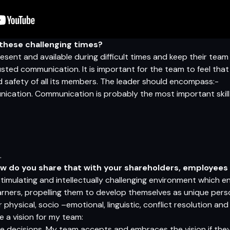
n these challenging times?
ent and available during difficult times and keep their team
ted communication. It is important for the team to feel that t
 safety of all its members. The leader should encompass:-
ication. Communication is probably the most important skil
.
ow do you share that with your shareholders, employee
 stimulating and intellectually challenging environment which 
earners, propelling them to develop themselves as unique perso
their physical, socio –emotional, linguistic, conflict resolution
e a vision for my team:
he decisions. My team accepts and embraces the vision if they 