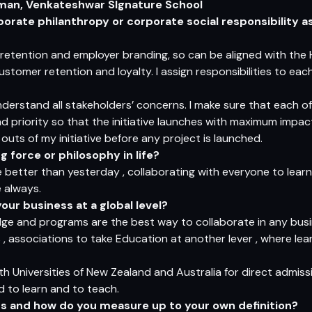
rman, Venkateshwar SIgnature School
orate philanthropy or corporate social responsibility as
retention and employer branding, so can be aligned with the
customer retention and loyalty. I assign responsibilities to e
nderstand all stakeholders’ concerns. I make sure that each o
 priority so that the initiative launches with maximum impac
uts of my initiative before any project is launched.
 force or philosophy in life?
better than yesterday , collaborating with everyone to learn 
 always.
our business at a global level?
dge and programs are the best way to collaborate in any busi
 , associations to take Education at another lever , where lea
h Universities of New Zealand and Australia for direct admiss
d to learn and to teach.
s and how do you measure up to your own definition?