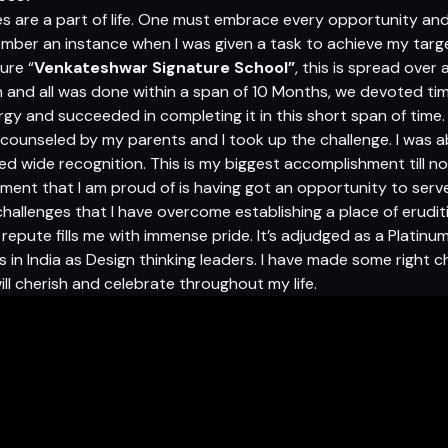
 are a part of life. One must embrace every opportunity and 
ember an instance when I was given a task to achieve my targ
ure “
Venkateshwar Signature School”
, this is spread over
and all was done within a span of 10 Months, we devoted ti
gy and succeeded in completing it in this short span of time. A
ly counseled by my parents and I took up the challenge. I was 
ed wide recognition. This is my biggest accomplishment till n
ment that I am proud of is having got an opportunity to serv
challenges that I have overcome establishing a place of erudi
repute fills me with immense pride. It’s adjudged as a Platinu
in India as Design thinking leaders. I have made some right ch
ill cherish and celebrate throughout my life.