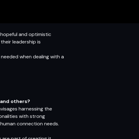
 hopeful and optimistic
heir leadership is
l needed when dealing with a
s and others?
envisages harnessing the
nalities with strong
 and human connection needs.
are part of creating it.