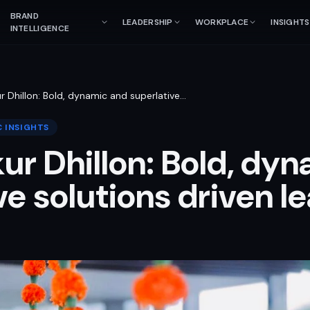
BRAND
LEADERSHIP
WORKPLACE
INSIGHTS
INTELLIGENCE
r Dhillon: Bold, dynamic and superlative
…
 INSIGHTS
ur Dhillon: Bold, dy
ve solutions driven l