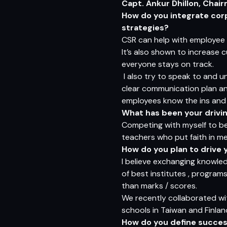
Capt. Ankur Dhillon, Chai
How do you integrate corp
strategies?
CSR can help with employee 
It’s also shown to increase 
everyone stays on track.
I also try to speak to and u
clear communication plan and
employees know the ins and o
What has been your driving
Competing with myself to be 
teachers who put faith in me
How do you plan to drive y
I believe exchanging knowle
of best institutes , programs
than marks / scores.
We recently collaborated wit
schools in Taiwan and Finlan
How do you define succes