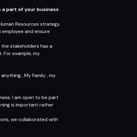
 a part of your business
 Human Resources strategy.
ach employee and ensure
f the stakeholders has a
t. For example, my
anything , My Family , my
ness. I am open to be part
rning is important rather
ions, we collaborated with