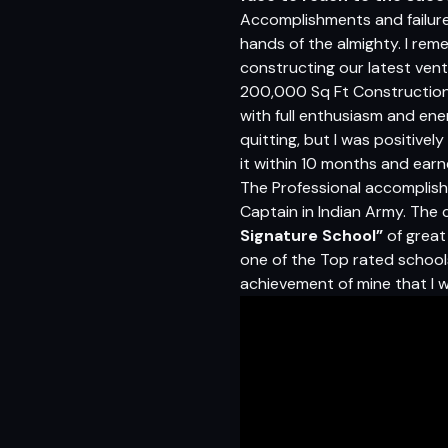
Accomplishments and failures
hands of the almighty. I rem
constructing our latest vent
200,000 Sq Ft Construction 
with full enthusiasm and ener
quitting, but I was positive
it within 10 months and earn
The Professional accomplish
Captain in Indian Army. The 
Signature School”
of great 
one of the Top rated schools 
achievement of mine that I w