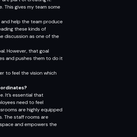
re. This gives my team some
ion and help the team produce
eading these kinds of
e discussion as one of the
al. However, that goal
does and pushes them to do it
r to feel the vision which
bordinates?
It’s essential that
loyees need to feel
assrooms are highly equipped
. The staff rooms are
ve space and empowers the