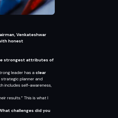
hairman, Venkateshwar
with honest
e strongest attributes of
strong leader has a
clear
 a strategic planner and
ich includes self-awareness,
r results.” This is what I
 What challenges did you