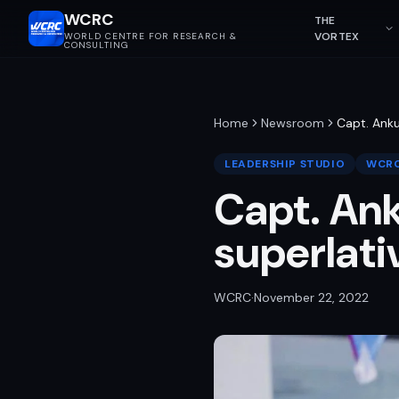
WCRC
THE
VORTEX
WORLD CENTRE FOR RESEARCH &
CONSULTING
Home
Newsroom
Capt. Anku
LEADERSHIP STUDIO
WCRC
Capt. Ank
superlati
WCRC
·
November 22, 2022