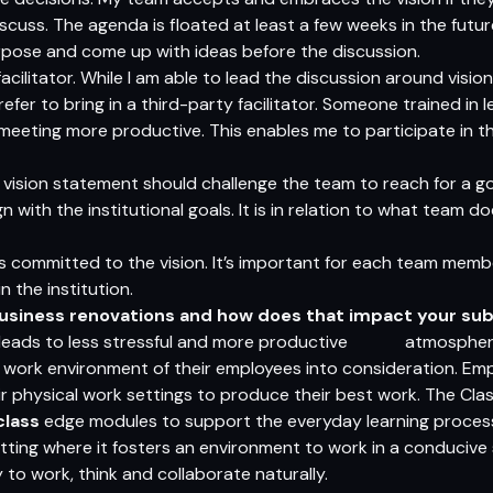
scuss. The agenda is floated at least a few weeks in the futu
urpose and come up with ideas before the discussion.
 facilitator. While I am able to lead the discussion around vis
fer to bring in a third-party facilitator. Someone trained in l
meeting more productive. This enables me to participate in th
d vision statement should challenge the team to reach for a go
n with the institutional goals. It is in relation to what team 
s committed to the vision. It’s important for each team membe
 the institution.
business renovations and how does that impact your su
 leads to less stressful and more productive atmosphere. 
 work environment of their employees into consideration. Emp
ir physical work settings to produce their best work. The Cl
class
edge modules to support the everyday learning process
tting where it fosters an environment to work in a conduci
y to work, think and collaborate naturally.