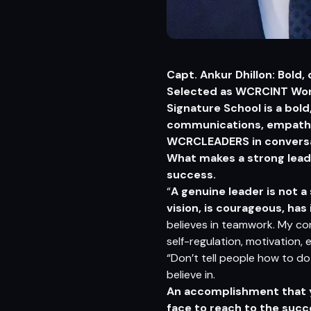
Capt. Ankur Dhillon: Bold,
Selected as WCRCINT Worl
Signature School is a bol
communications, empathy, 
WCRCLEADERS in conversat
What makes a strong lead
success.
“
A genuine leader is not 
vision, is courageous, has
believes in teamwork. My cor
self-regulation, motivation, e
“Don’t tell people how to do 
believe in.
An accomplishment that yo
face to reach to the suc