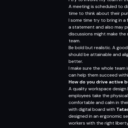
A meeting is scheduled to di
time to think about their p
I some time try to bring in a
a statement and also may pre
discussions might make the 
team.
Be bold but realistic. A goo
should be attainable and alig
better.
I make sure the whole team i
can help them succeed within
How do you drive active 
A quality workspace design
employees take the physical
comfortable and calm in the
with digital board with
Tata
designed in an ergonomic se
workers with the right libert