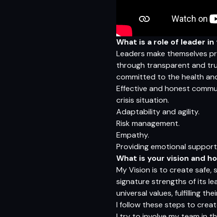
What is a role of leader i
Leaders make themselves pres
through transparent and trus
committed to the health and
Effective and honest commun
crisis situation.
Adaptability and agility.
Risk management.
Empathy.
Providing emotional support
What is your vision and h
My Vision is to create safe,
signature strengths of its l
universal values, fulfilling 
I follow these steps to creat
I try to involve my team in t