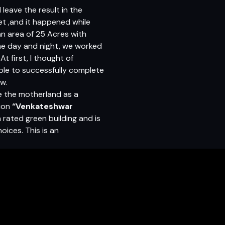
leave the result in the
et ,and it happened while
 an area of 25 Acres with
me day and night, we worked
t first, I thought of
able to successfully complete
ow.
e the motherland as a
tion
“Venkateshwar
m rated green building and is
oices. This is an