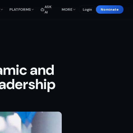
ASK
PLATFORMS
MORE
Login
Nominate
AI
namic and
eadership