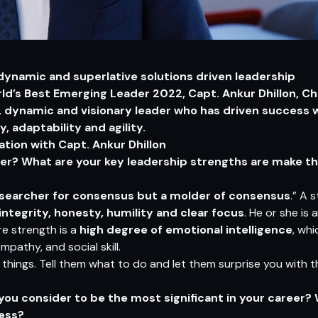
 dynamic and superlative solutions driven leadership
d’s Best Emerging Leader 2022, Capt. Ankur Dhillon, C
d, dynamic and visionary leader who has driven success 
adaptability and agility.
ion with Capt. Ankur Dhillon
er? What are your key leadership strengths are make th
a searcher for consensus but a molder of consensus
.” A 
 integrity, honesty, humility and clear focus
. He or she is
e strength is a
high degree of emotional intelligence
, wh
mpathy, and social skill.
things. Tell them what to do and let them surprise you with thei
u consider to be the most significant in your career?
cess?