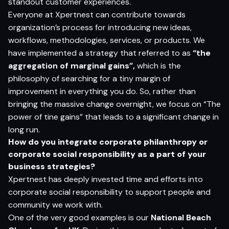
standout customer experiences.
Everyone at Xpertnest can contribute towards
organization’s process for introducing new ideas,
workflows, methodologies, services, or products. We
have implemented a strategy that referred to as
“the
aggregation of marginal gains”,
which is the
philosophy of searching for a tiny margin of
improvement in everything you do. So, rather than
bringing the massive change overnight, we focus on “The
power of tine gains” that leads to a significant change in
long run.
How do you integrate corporate philanthropy or
corporate social responsibility as a part of your
business strategies?
Xpertnest has deeply invested time and efforts into
corporate social responsibility to support people and
community we work with.
One of the very good examples is our
National Beach