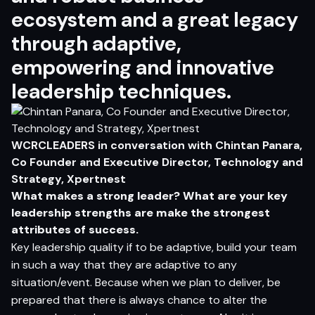
ecosystem and a great legacy
through adaptive,
empowering and innovative
leadership techniques.
WCRCLEADERS in conversation with
Chintan Panara,
Co Founder and Executive Director, Technology and
Strategy, Xpertnest
What makes a strong leader? What are your key
leadership strengths are make the strongest
attributes of success.
Key leadership quality if to be adaptive, build your team
in such a way that they are adaptive to any
situation/event. Because when we plan to deliver, be
prepared that there is always chance to alter the