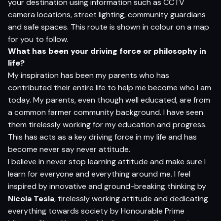
your destination using information such as CCTV
camera locations, street lighting, community guardians
and safe spaces. This route is shown in colour on a map
for you to follow.
Wh
a
t
ha
s
be
en
yo
ur d
r
i
v
i
n
g
for
ce
o
r
p
h
i
lo
s
op
h
y in
li
f
e?
My inspiration has been my parents who has
contributed their entire life to help me become who I am
today. My parents, even though well educated, are from
a common farmer community background. I have seen
them tirelessly working for my education and progress.
This has acts as a key driving force in my life and has
become never say never attitude.
I believe in never stop learning attitude and make sure I
learn for everyone and everything around me. I feel
inspired by innovative and ground-breaking thinking by
Nicola Tesla
, tirelessly working attitude and dedicating
everything towards society by Honourable Prime