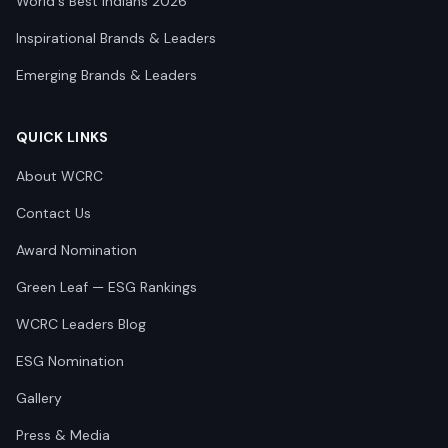
World's Best Indians 2026
Inspirational Brands & Leaders
Emerging Brands & Leaders
QUICK LINKS
About WCRC
Contact Us
Award Nomination
Green Leaf — ESG Rankings
WCRC Leaders Blog
ESG Nomination
Gallery
Press & Media