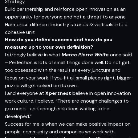
Strategy
Build partnership and reinforce open innovation as an
opportunity for everyone and not a threat to anyone
Harmonise different Industry strands & verticals into a
cohesive unit
H
o
w do
yo
u defi
n
e
s
ucce
s
s
an
d
h
o
w do
yo
u
m
e
as
u
r
e
u
p
t
o
yo
ur
o
w
n defin
i
t
i
o
n?
I strongly believe in what
Marco Pierre White
once said
– Perfection is lots of small things done well. Do not get
too obsessed with the result at every juncture and
focus on your work. If you fit all small pieces right, bigger
puzzle will get solved on its own.
I and everyone at
Xpertnest
believe in open innovation
work culture. I believe, “There are enough challenges to
go round—and enough solutions waiting to be
developed.”
Success for me is when we can make positive impact on
people, community and companies we work with.