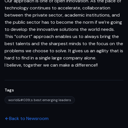
Our approach is one of open Innovation. As the pace of
technology continues to accelerate, collaboration
between the private sector, academic institutions, and
the public sector has to become the norm if we’re going
to develop the innovative solutions the world needs.
This “cohort” approach enables us to always bring the
best talents and the sharpest minds to the focus on the
problems we choose to solve. It gives us an agility that is
hard to find in a single large company alone.
I believe, together we can make a difference!!
Tags
world&#039;s best emerging leaders
Back to Newsroom