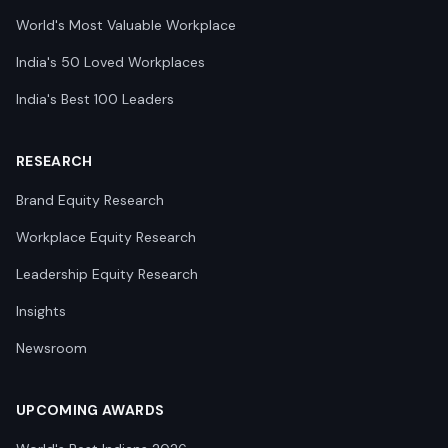
World's Most Valuable Workplace
India's 50 Loved Workplaces
India's Best 100 Leaders
RESEARCH
Brand Equity Research
Workplace Equity Research
Leadership Equity Research
Insights
Newsroom
UPCOMING AWARDS