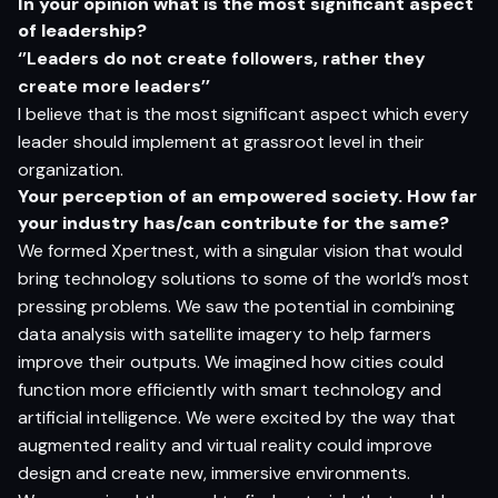
I
n
yo
ur
op
ini
o
n
w
h
a
t
i
s
t
h
e
m
o
s
t si
g
nifi
c
a
n
t
as
pec
t
o
f l
e
ade
rs
h
i
p?
‘’Leaders do not create followers, rather they
create more leaders’’
I believe that is the most significant aspect which every
leader should implement at grassroot level in their
organization.
Y
o
ur
p
e
r
ce
p
t
i
o
n
o
f
a
n e
m
p
o
w
e
r
e
d
so
cie
t
y
.
H
o
w f
a
r
yo
ur i
ndus
t
r
y
ha
s/
c
a
n c
o
n
tr
ibut
e
fo
r
t
h
e
s
am
e?
We formed Xpertnest, with a singular vision that would
bring technology solutions to some of the world’s most
pressing problems. We saw the potential in combining
data analysis with satellite imagery to help farmers
improve their outputs. We imagined how cities could
function more efficiently with smart technology and
artificial intelligence. We were excited by the way that
augmented reality and virtual reality could improve
design and create new, immersive environments.