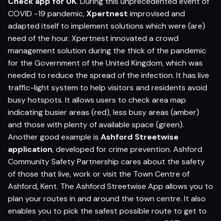
Check app for UK
. During this unprecedented event of
COVID -19 pandemic,
Xpertnest
improvised and
adapted itself to implement solutions which were (are)
need of the hour. Xpertnest innovated a crowd
management solution during the thick of the pandemic
for the Government of the United Kingdom, which was
needed to reduce the spread of the infection. It has live
traffic-light system to help visitors and residents avoid
busy hotspots. It allows users to check area map
indicating busier areas (red), less busy areas (amber)
and those with plenty of available space (green).
Another good example is
Ashford Streetwise
application
, developed for crime prevention. Ashford
Community Safety Partnership cares about the safety
of those that live, work or visit the Town Centre of
Ashford, Kent. The Ashford Streetwise App allows you to
plan your routes in and around the town centre. It also
enables you to pick the safest possible route to get to