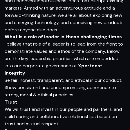
and unconventional business ideas that disrupt existing
markets. Armed with an adventurous attitude and a
forward-thinking nature, we are all about exploring new
and emerging technology, and conceiving new products
before anyone else does.
What is a role of leader in these challenging times.
I believe that role of a leader is to lead from the front to
demonstrate values and ethos of the company. Below
are the key leadership priorities, which are embedded
into our corporate governance at
Xpertnest
.
Integrity
Be fair, honest, transparent, and ethical in our conduct.
Show consistent and uncompromising adherence to
strong moral & ethical principles.
Trust
We will trust and invest in our people and partners, and
build caring and collaborative relationships based on
trust and mutual respect