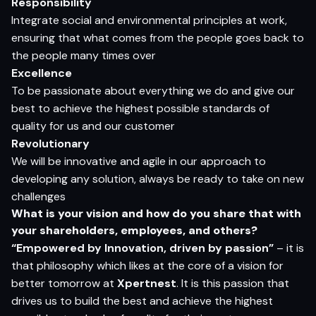
Responsibility
Integrate social and environmental principles at work,
ensuring that what comes from the people goes back to
the people many times over
Excellence
To be passionate about everything we do and give our
best to achieve the highest possible standards of
quality for us and our customer
Revolutionary
We will be innovative and agile in our approach to
developing any solution, always be ready to take on new
challenges
What is your vision and how do you share that with
your shareholders, employees, and others?
“Empowered by Innovation, driven by passion”
– it is
that philosophy which likes at the core of a vision for
better tomorrow at
Xpertnest
. It is this passion that
drives us to build the best and achieve the highest