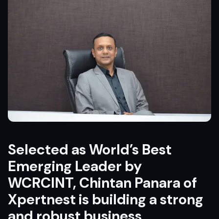
Selected as World’s Best
Emerging Leader by
WCRCINT, Chintan Panara of
Xpertnest is building a strong
and robust business