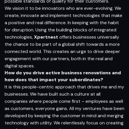
possible standards of quality for their customers.
We vision it to be innovators who are ever-evolving. We
create, innovate and implement technologies that make
a positive and real difference. In keeping with the habit
for disruption. Using the building blocks of integrated
technologies,
Xpertnest
offers businesses universally
the chance to be part of a global shift towards a more
connected world. This creates an urge to drive deeper
engagement with our partners, both in the real and
digital spaces.
How do you drive active business renovations and
how does that impact your subordinates?
It is this people-centric approach that drives me and my
businesses. We have built such a culture at all
companies where people come first – employees as well
as customers, everyone gains. All my ventures have been
developed by keeping the customer in mind and merging
technology with utility. We relentlessly focus on creating