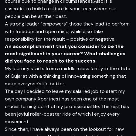
course due to change in circumstances.Also,it is
essential to build a culture in your team where our
people can be at their best.
A strong leader “empowers” those they lead to perform
with freedom and open mind, while also take
responsibility for the result – positive or negative.
An acc
o
m
p
l
is
h
m
e
n
t
t
h
a
t
yo
u c
on
sider
t
o
b
e
t
h
e
m
o
s
t si
g
nifi
c
a
n
t
in
yo
ur
c
ar
e
er? What challenges
did you face to reach to the success.
My journey starts from a middle-class family in the state
of Gujarat with a thinking of innovating something that
make everyone’s life better.
The day I decided to leave my salaried job to start my
own company Xpertnest has been one of the most
crucial turning point of my professional life. The rest has
been joyful roller-coaster ride of which I enjoy every
movement.
Since then, I have always been on the lookout for new