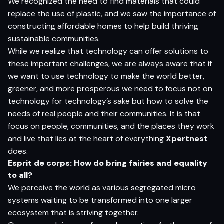
We recognized the need to find materials that could
replace the use of plastic, and we saw the importance of
constructing affordable homes to help build thriving
sustainable communities.
While we realize that technology can offer solutions to
these important challenges, we are always aware that if
we want to use technology to make the world better,
greener, and more prosperous we need to focus not on
technology for technology’s sake but how to solve the
needs of real people and their communities. It is that
focus on people, communities, and the places they work
and live that lies at the heart of everything
Xpertnest
does.
Esprit de corps: How do bring fairies and equality
to all?
We perceive the world as various segregated micro
systems waiting to be transformed into one larger
ecosystem that is striving together.