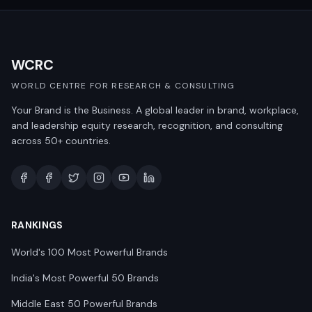
WCRC
WORLD CENTRE FOR RESEARCH & CONSULTING
Your Brand is the Business. A global leader in brand, workplace,
and leadership equity research, recognition, and consulting
across 50+ countries.
RANKINGS
World's 100 Most Powerful Brands
India's Most Powerful 50 Brands
Middle East 50 Powerful Brands