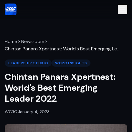
Home
Newsroom
Chintan Panara Xpertnest: World's Best Emerging Le
…
LEADERSHIP STUDIO
WCRC INSIGHTS
Chintan Panara Xpertnest:
World's Best Emerging
Leader 2022
WCRC
·
January 4, 2023