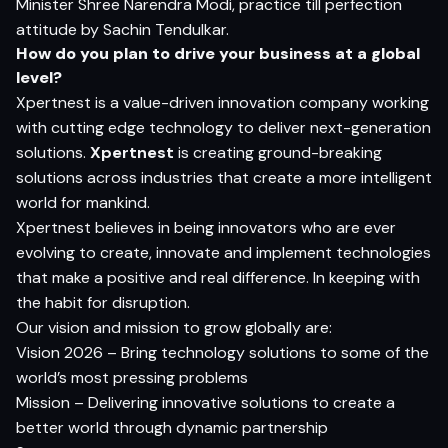
Minister Shree Narendra Modi, practice till perfection
attitude by Sachin Tendulkar.
How do you plan to drive your business at a global
level?
Xpertnest is a value-driven innovation company working
with cutting edge technology to deliver next-generation
solutions.
Xpertnest
is creating ground-breaking
solutions across industries that create a more intelligent
world for mankind.
Xpertnest believes in being innovators who are ever
evolving to create, innovate and implement technologies
that make a positive and real difference. In keeping with
the habit for disruption.
Our vision and mission to grow globally are:
Vision 2026 – Bring technology solutions to some of the
world’s most pressing problems
Mission – Delivering innovative solutions to create a
better world through dynamic partnership