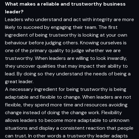
What makes a reliable and trustworthy business
leader?
Leaders who understand and act with integrity are more
likely to succeed by engaging their team. The first
ingredient of being trustworthy is looking at your own
behaviour before judging others. Knowing ourselves is
one of the primary quality to judge whether we are
trustworthy. When leaders are willing to look inwardly,
they uncover qualities that may impact their ability to
lead. By doing so they understand the needs of being a
great leader.
A necessary ingredient for being trustworthy is being
adaptable and flexible to change. When leaders are not
flexible, they spend more time and resources avoiding
change instead of doing the change work. Flexibility
allows leaders to become more adaptable to unknown
situations and display a consistent reaction that people
can trust. In other words a trustworthy leader adapts