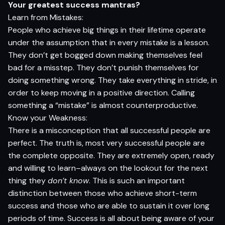
Your greatest success mantras?
Learn from Mistakes:
People who achieve big things in their lifetime operate
under the assumption that in every mistake is a lesson.
They don’t get bogged down making themselves feel
bad for a misstep. They don’t punish themselves for
doing something wrong. They take everything in stride, in
order to keep moving in a positive direction. Calling
something a “mistake” is almost counterproductive.
Know your Weakness:
There is a misconception that all successful people are
perfect. The truth is, most very successful people are
the complete opposite. They are extremely open, ready
and willing to learn–always on the lookout for the next
thing they
don’t know
. This is such an important
distinction between those who achieve short-term
success and those who are able to sustain it over long
periods of time. Success is all about being aware of your