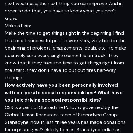
next weakness, the next thing you can improve. And in
order to do that, you have to know what you don’t
know.
Make a Plan:
Make the time to get things right in the beginning. I find
that most successful people work very, very hard in the
beginning of projects, engagements, deals, etc., to make
positively sure every single element is on track. They
know that if they take the time to get things right from
the start, they don’t have to put out fires half-way
through.
How actively have you been personally involved
with corporate social responsibilities? What have
you felt driving societal responsibilities?
CSR is a part of Stanadyne Policy & governed by the
Global Human Resources team of Stanadyne Group.
Stanadyne India in last three years has made donations
for orphanages & elderly homes. Stanadyne India has