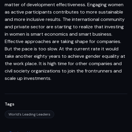
matter of development effectiveness. Engaging women
as active participants contributes to more sustainable
and more inclusive results. The international community
and private sector are starting to realize that investing
in women is smart economics and smart business.
Effective approaches are taking shape for companies.
But the pace is too slow. At the current rate it would
take another eighty years to achieve gender equality at
the work place. It is high time for other companies and
civil society organizations to join the frontrunners and
scale up investments.
Tags
World's Leading Leaders