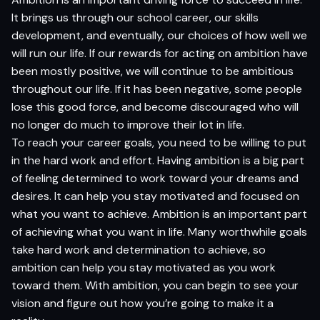
It brings us through our school career, our skills
development, and eventually, our choices of how well we
will run our life. If our rewards for acting on ambition have
been mostly positive, we will continue to be ambitious
throughout our life. If it has been negative, some people
lose this good force, and become discouraged who will
no longer do much to improve their lot in life.
To reach your career goals, you need to be willing to put
in the hard work and effort. Having ambition is a big part
of feeling determined to work toward your dreams and
desires. It can help you stay motivated and focused on
what you want to achieve. Ambition is an important part
of achieving what you want in life. Many worthwhile goals
take hard work and determination to achieve, so
ambition can help you stay motivated as you work
toward them. With ambition, you can begin to see your
vision and figure out how you’re going to make it a