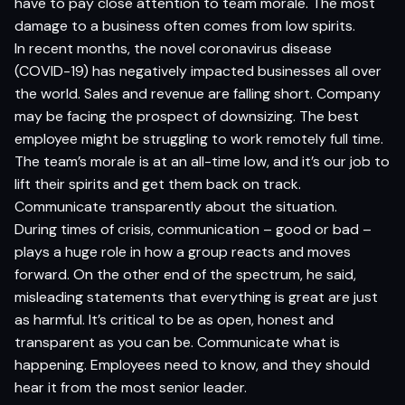
have to pay close attention to team morale. The most
damage to a business often comes from low spirits.
In recent months, the
novel coronavirus disease
(COVID-19) has negatively impacted businesses all over
the world. Sales and revenue are falling short. Company
may be facing the prospect of downsizing. The best
employee might be struggling to work remotely full time.
The team’s morale is at an all-time low, and it’s our job to
lift their spirits and get them back on track.
Communicate transparently about the situation.
During times of crisis, communication – good or bad –
plays a huge role in how a group reacts and moves
forward. On the other end of the spectrum, he said,
misleading statements that everything is great are just
as harmful. It’s critical to be as open, honest and
transparent as you can be. Communicate what is
happening. Employees need to know, and they should
hear it from the most senior leader.