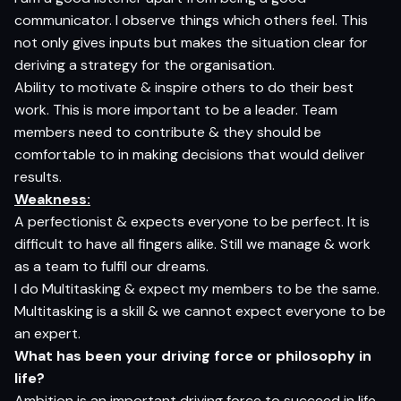
communicator. I observe things which others feel. This
not only gives inputs but makes the situation clear for
deriving a strategy for the organisation.
Ability to motivate & inspire others to do their best
work. This is more important to be a leader. Team
members need to contribute & they should be
comfortable to in making decisions that would deliver
results.
Weakness:
A perfectionist & expects everyone to be perfect. It is
difficult to have all fingers alike. Still we manage & work
as a team to fulfil our dreams.
I do Multitasking & expect my members to be the same.
Multitasking is a skill & we cannot expect everyone to be
an expert.
What has been your driving force or philosophy in
life?
Ambition is an important driving force to succeed in life.