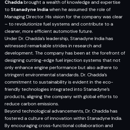
Chadda
brought a wealth of knowledge and expertise
to
Stanadyne India
when he assumed the role of
Managing Director. His vision for the company was clear
– to revolutionize fuel systems and contribute to a
cleaner, more efficient automotive future.
Under Dr. Chadda’s leadership, Stanadyne India has
witnessed remarkable strides in research and
development. The company has been at the forefront of
designing cutting-edge fuel injection systems that not
only enhance engine performance but also adhere to
stringent environmental standards. Dr. Chadda’s
commitment to sustainability is evident in the eco-
friendly technologies integrated into Stanadyne’s
products, aligning the company with global efforts to
reduce carbon emissions.
Beyond technological advancements, Dr. Chadda has
fostered a culture of innovation within Stanadyne India.
By encouraging cross-functional collaboration and