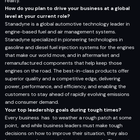
reality.
How do you plan to drive your business at a global
level at your current role?
Stanadyne is a global automotive technology leader in
engine-based fuel and air management systems.
Stanadyne specialized in pioneering technologies in
gasoline and diesel fuel injection systems for the engines
that make our world move, and in aftermarket and
remanufactured components that help keep those
engines on the road. The best-in-class products offer
superior quality and a competitive edge, delivering
power, performance, and efficiency, and enabling the
customers to stay ahead of rapidly evolving emissions
and consumer demand.
Your top leadership goals during tough times?
Every business has to weather a rough patch at some
point, and while business leaders must make tough
decisions on how to improve their situation, they also