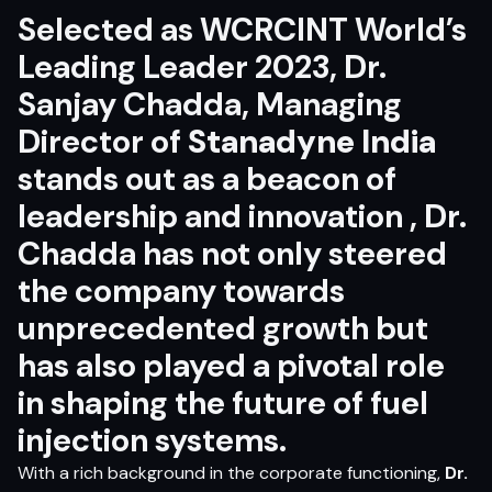
Selected as WCRCINT World’s
Leading Leader 2023, Dr.
Sanjay Chadda, Managing
Director of
Stanadyne India
stands out as a beacon of
leadership and innovation , Dr.
Chadda has not only steered
the company towards
unprecedented growth but
has also played a pivotal role
in shaping the future of fuel
injection systems.
With a rich background in the corporate functioning,
Dr.