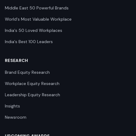
Middle East 50 Powerful Brands
World's Most Valuable Workplace
India's 50 Loved Workplaces
India's Best 100 Leaders
RESEARCH
Brand Equity Research
Workplace Equity Research
Leadership Equity Research
Insights
Newsroom