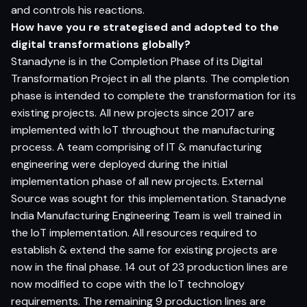
and controls his reactions.
How have you re strategised and adopted to the
digital transformations globally?
Stanadyne is in the Completion Phase of its Digital
Transformation Project in all the plants. The completion
phase is intended to complete the transformation for its
existing projects. All new projects since 2017 are
implemented with IoT throughout the manufacturing
process. A team comprising of IT & manufacturing
engineering were deployed during the initial
implementation phase of all new projects. External
Source was sought for this implementation. Stanadyne
India Manufacturing Engineering Team is well trained in
the IoT implementation. All resources required to
establish & extend the same for existing projects are
now in the final phase. 14 out of 23 production lines are
now modified to cope with the IoT technology
requirements. The remaining 9 production lines are