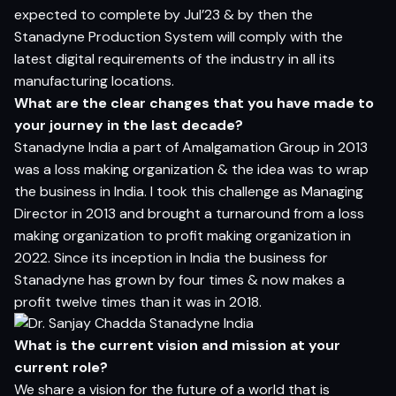
expected to complete by Jul’23 & by then the
Stanadyne Production System will comply with the
latest digital requirements of the industry in all its
manufacturing locations.
What are the clear changes that you have made to
your journey in the last decade?
Stanadyne India a part of Amalgamation Group in 2013
was a loss making organization & the idea was to wrap
the business in India. I took this challenge as Managing
Director in 2013 and brought a turnaround from a loss
making organization to profit making organization in
2022. Since its inception in India the business for
Stanadyne has grown by four times & now makes a
profit twelve times than it was in 2018.
What is the current vision and mission at your
current role?
We share a vision for the future of a world that is