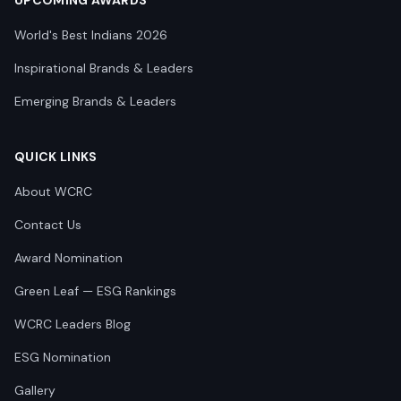
UPCOMING AWARDS
World's Best Indians 2026
Inspirational Brands & Leaders
Emerging Brands & Leaders
QUICK LINKS
About WCRC
Contact Us
Award Nomination
Green Leaf — ESG Rankings
WCRC Leaders Blog
ESG Nomination
Gallery