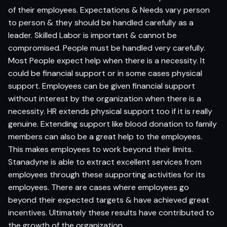
of their employees. Expectations & Needs vary person
to person & they should be handled carefully as a
leader. Skilled Labor is important & cannot be
compromised. People must be handled very carefully.
Most People expect help when there is a necessity. It
could be financial support or in some cases physical
support. Employees can be given financial support
without interest by the organization when there is a
necessity. HR extends physical support too if it is really
genuine. Extending support like blood donation to family
members can also be a great help to the employees.
This makes employees to work beyond their limits.
Stanadyne is able to extract excellent services from
employees through these supporting activities for its
employees. There are cases where employees go
beyond their expected targets & have achieved great
incentives. Ultimately these results have contributed to
the growth of the organization.