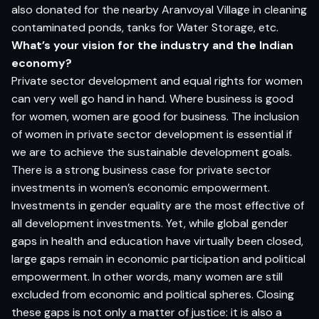
also donated for the nearby Aranvoyal Village in cleaning
contaminated ponds, tanks for Water Storage, etc.
What’s your vision for the industry and the Indian
economy?
Private sector development and equal rights for women
can very well go hand in hand. Where business is good
for women, women are good for business. The inclusion
of women in private sector development is essential if
we are to achieve the sustainable development goals.
There is a strong business case for private sector
investments in women’s economic empowerment.
Investments in gender equality are the most effective of
all development investments. Yet, while global gender
gaps in health and education have virtually been closed,
large gaps remain in economic participation and political
empowerment. In other words, many women are still
excluded from economic and political spheres. Closing
these gaps is not only a matter of justice: it is also a