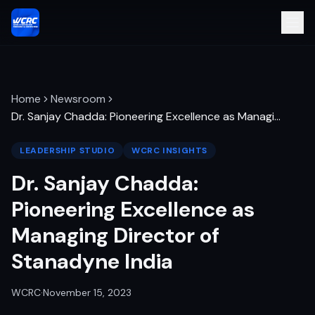
Home
Newsroom
Dr. Sanjay Chadda: Pioneering Excellence as Managi
…
LEADERSHIP STUDIO
WCRC INSIGHTS
Dr. Sanjay Chadda:
Pioneering Excellence as
Managing Director of
Stanadyne India
WCRC
·
November 15, 2023