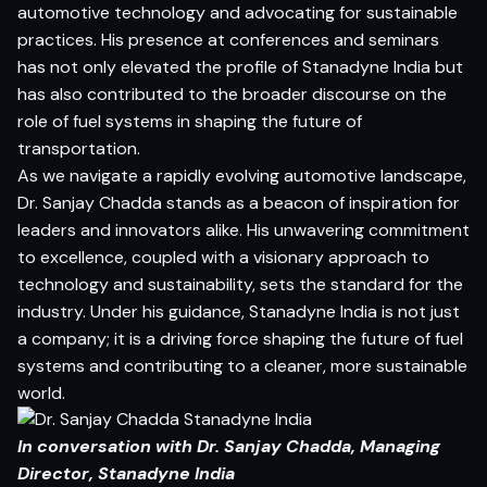
automotive technology and advocating for sustainable
practices. His presence at conferences and seminars
has not only elevated the profile of Stanadyne India but
has also contributed to the broader discourse on the
role of fuel systems in shaping the future of
transportation.
As we navigate a rapidly evolving automotive landscape,
Dr. Sanjay Chadda stands as a beacon of inspiration for
leaders and innovators alike. His unwavering commitment
to excellence, coupled with a visionary approach to
technology and sustainability, sets the standard for the
industry. Under his guidance, Stanadyne India is not just
a company; it is a driving force shaping the future of fuel
systems and contributing to a cleaner, more sustainable
world.
In conversation with Dr. Sanjay Chadda, Managing
Director, Stanadyne India