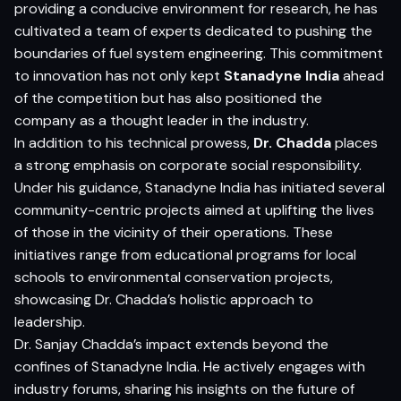
providing a conducive environment for research, he has
cultivated a team of experts dedicated to pushing the
boundaries of fuel system engineering. This commitment
to innovation has not only kept
Stanadyne India
ahead
of the competition but has also positioned the
company as a thought leader in the industry.
In addition to his technical prowess,
Dr. Chadda
places
a strong emphasis on corporate social responsibility.
Under his guidance, Stanadyne India has initiated several
community-centric projects aimed at uplifting the lives
of those in the vicinity of their operations. These
initiatives range from educational programs for local
schools to environmental conservation projects,
showcasing Dr. Chadda’s holistic approach to
leadership.
Dr. Sanjay Chadda’s impact extends beyond the
confines of Stanadyne India. He actively engages with
industry forums, sharing his insights on the future of