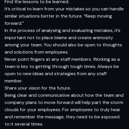
Find the lessons to be learned.
It’s critical to learn from your mistakes so you can handle
similar situations better in the future. “Keep moving
forward.”
In the process of analysing and evaluating mistakes, it’s
important not to place blame and create animosity
among your team. You should also be open to thoughts
and solutions from employees.
Never point fingers at any staff members. Working as a
team is key to getting through tough times. Always be
open to new ideas and strategies from any staff
member.
Share your vision for the future.
Being clear and communicative about how the team and
company plans to move forward will help part the storm
clouds for your employees. For employees to truly hear
and remember the message, they need to be exposed
to it several times.