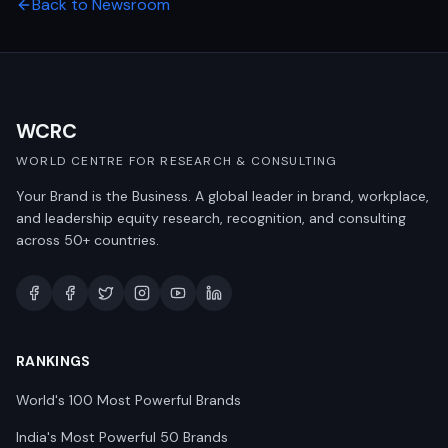
Back to Newsroom
WCRC
WORLD CENTRE FOR RESEARCH & CONSULTING
Your Brand is the Business. A global leader in brand, workplace,
and leadership equity research, recognition, and consulting
across 50+ countries.
RANKINGS
World's 100 Most Powerful Brands
India's Most Powerful 50 Brands