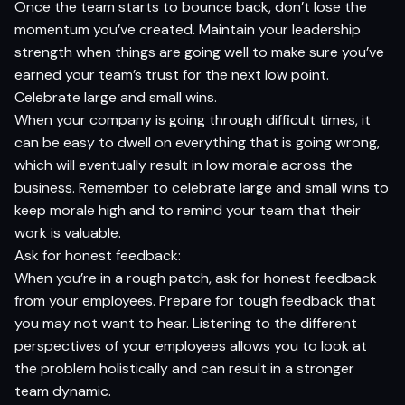
Once the team starts to bounce back, don’t lose the
momentum you’ve created. Maintain your leadership
strength when things are going well to make sure you’ve
earned your team’s trust for the next low point.
Celebrate large and small wins.
When your company is going through difficult times, it
can be easy to dwell on everything that is going wrong,
which will eventually result in low morale across the
business. Remember to celebrate large and small wins to
keep morale high and to remind your team that their
work is valuable.
Ask for honest feedback:
When you’re in a rough patch, ask for honest feedback
from your employees. Prepare for tough feedback that
you may not want to hear. Listening to the different
perspectives of your employees allows you to look at
the problem holistically and can result in a stronger
team dynamic.