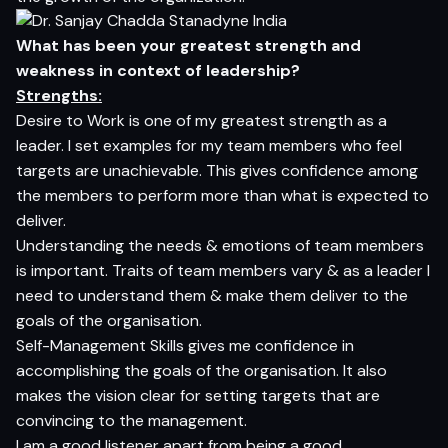
What has been your greatest strength and
weakness in context of leadership?
Strengths:
Desire to Work is one of my greatest strength as a
leader. I set examples for my team members who feel
targets are unachievable. This gives confidence among
the members to perform more than what is expected to
deliver.
Understanding the needs & emotions of team members
is important. Traits of team members vary & as a leader I
need to understand them & make them deliver to the
goals of the organisation.
Self-Management Skills gives me confidence in
accomplishing the goals of the organisation. It also
makes the vision clear for setting targets that are
convincing to the management.
I am a good listener apart from being a good