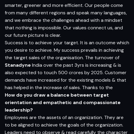
smarter, greener and more efficient. Our people come
from many different regions and speak many languages,
and we embrace the challenges ahead with a mindset
that nothing is impossible. Our values connect us, and
our future picture is clear.
Success is to achieve your target. It is an outcome which
you desire to achieve. My success prevails in achieving
the target sales of the organisation. The turnover of
Stanadyne
India over the past 3yrs is increasing & is
also expected to touch 500 crores by 2025. Customer
demands have increased for the existing models & that
has helped in the increase of sales. Thanks to the
How do you draw a balance between target
orientation and empathetic and compassionate
leadership?
Employees are the assets of an organization. They are
to be aligned to achieve the goals of the organization.
Leaders need to observe & read carefully the character