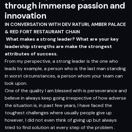
through immense passion and
innovation
IN CONVERSATION WITH
DEV RATURI
, AMBER PALACE
& RED FORT RESTAURANT CHAIN
What makes a strong leader? What are your key
leadership strengths are make the strongest
attributes of success.
From my perspective, a strong leader is the one who
leads by example, a person who is the last man standing
in worst circumstances, a person whom your team can
look upon.
One of the quality I am blessed with is perseverance and
believe in always keep going irrespective of how adverse
the situation is, in past few years, I have faced the
toughest challenges where usually people give up
however, I did not even think of giving up but always
tried to find solution at every step of the problem .