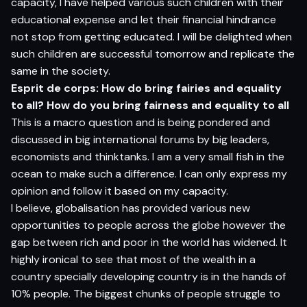
capacity, I have helped various such children with their
educational expense and let their financial hindrance
not stop from getting educated. I will be delighted when
such children are successful tomorrow and replicate the
same in the society.
Esprit de corps: How do bring fairies and equality
to all? How do you bring fairness and equality to all
This is a macro question and is being pondered and
discussed in big international forums by big leaders,
economists and thinktanks. I am a very small fish in the
ocean to make such a difference. I can only express my
opinion and follow it based on my capacity.
I believe, globalisation has provided various new
opportunities to people across the globe however the
gap between rich and poor in the world has widened. It
highly ironical to see that most of the wealth in a
country specially developing country is in the hands of
10% people. The biggest chunks of people struggle to