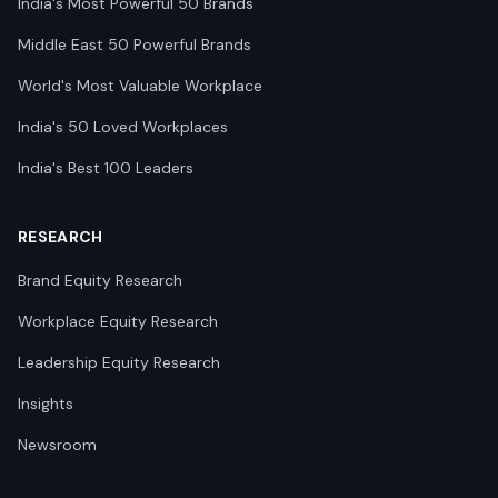
India's Most Powerful 50 Brands
Middle East 50 Powerful Brands
World's Most Valuable Workplace
India's 50 Loved Workplaces
India's Best 100 Leaders
RESEARCH
Brand Equity Research
Workplace Equity Research
Leadership Equity Research
Insights
Newsroom