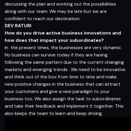
discussing the plan and working out the possibilities
along with our team. We may be late but we are
confident to reach our destination.
DEV RATURI
How do you drive active business innovations and
how does that impact your subordinates?
In the present times, the businesses are very dynamic.
No business can survive today if they are having
following the same pattern due to the current changing
markets and emerging trends . We need to be innovative
and think out of the box from time to time and make
new positive changes in the business that can attract
your customers and give a new paradigm to your
business too. We also assign the task to subordinates
and take their feedback and implement it together. This
also keeps the team to learn and keep driving.