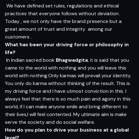
We have defined set rules, regulations and ethical
practices that everyone follows without deviation.
Today , we not only have the brand presence but a
great amount of trust and integrity among our
customers .
What has been your driving force or philosophy in
life?
In Indian sacred book
Bhagwadgita
, it is said that you
came to the world with nothing and you will leave this
world with nothing.Only karmas will prevail your identity.
You only do karma without thinking of the result. This is
my driving force and I have utmost conviction in this. I
always feel that there is so much pain and agony in this
world, if I can make anyone smile and bring different to
their lives,I will feel contented. My ultimate aim is make
serve the society and do social welfare.
How do you plan to drive your business at a global
level?