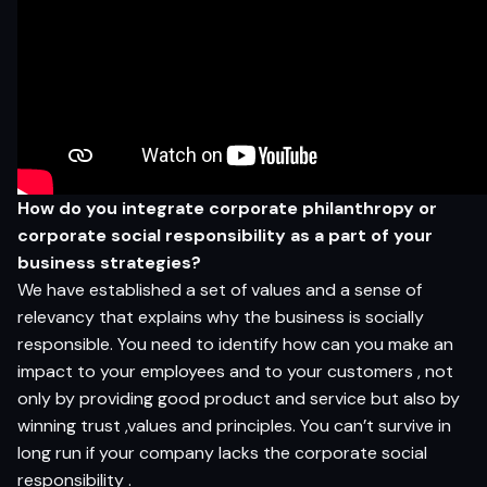
How do you integrate corporate philanthropy or
corporate social responsibility as a part of your
business strategies?
We have established a set of values and a sense of
relevancy that explains why the business is socially
responsible. You need to identify how can you make an
impact to your employees and to your customers , not
only by providing good product and service but also by
winning trust ,values and principles. You can’t survive in
long run if your company lacks the corporate social
responsibility .