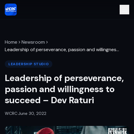
Home
Newsroom
Leadership of perseverance, passion and willingnes
…
LEADERSHIP STUDIO
Leadership of perseverance,
passion and willingness to
succeed – Dev Raturi
WCRC
·
June 30, 2022