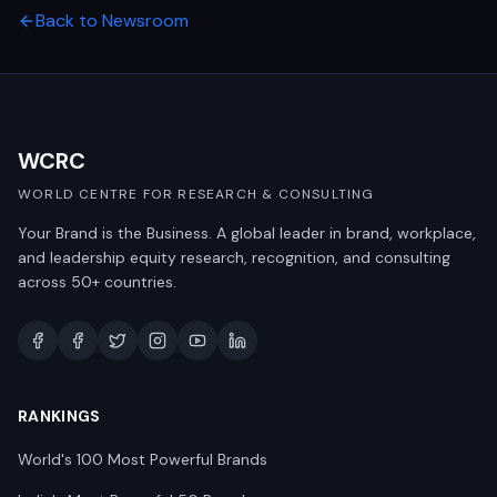
Back to Newsroom
WCRC
WORLD CENTRE FOR RESEARCH & CONSULTING
Your Brand is the Business. A global leader in brand, workplace,
and leadership equity research, recognition, and consulting
across 50+ countries.
RANKINGS
World's 100 Most Powerful Brands