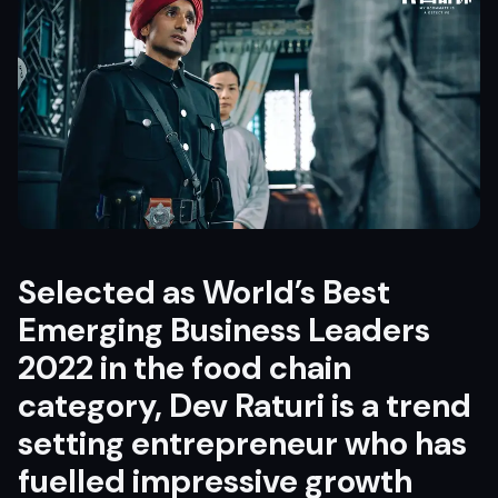
Selected as World’s Best
Emerging Business Leaders
2022 in the food chain
category, Dev Raturi is a trend
setting entrepreneur who has
fuelled impressive growth