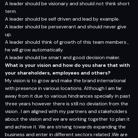
A leader should be visionary and should not think short
term.
A leader should be self driven and lead by example.
A leader should be perseverant and should never give
up.
A leader should think of growth of this team members ,
he will grow automatically.
A leader should be smart and good decision maker.
What is your vision and how do you share that with
your shareholders, employees and others?
My vision is to grow and make the brand international
with presence in various locations. Although I am far
away from it due to various hindrances specially in past
three years however there is still no deviation from the
vision . I am aligned with my partners and stakeholders
about the vision and we are working together to plan it
and achieve it. We are striving towards expanding the
business and enter in different sectors related .We are