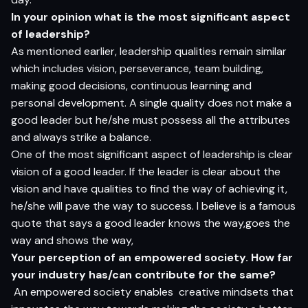
In your opinion what is the most significant aspect
of leadership?
As mentioned earlier, leadership qualities remain similar
which includes vision, perseverance, team building,
making good decisions, continuous learning and
personal development. A single quality does not make a
good leader but he/she must possess all the attributes
and always strike a balance.
One of the most significant aspect of leadership is clear
vision of a good leader. If the leader is clear about the
vision and have qualities to find the way of achieving it,
he/she will pave the way to success. I believe is a famous
quote that says a good leader knows the way,goes the
way and shows the way,
Your perception of an empowered society. How far
your industry has/can contribute for the same?
An empowered society enables creative mindsets that