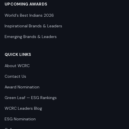
UPCOMING AWARDS
World's Best Indians 2026
Inspirational Brands & Leaders
Emerging Brands & Leaders
QUICK LINKS
About WCRC
Contact Us
Award Nomination
Green Leaf — ESG Rankings
WCRC Leaders Blog
ESG Nomination