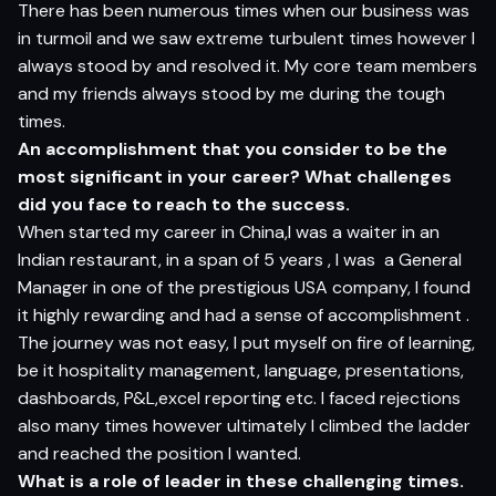
There has been numerous times when our business was
in turmoil and we saw extreme turbulent times however I
always stood by and resolved it. My core team members
and my friends always stood by me during the tough
times.
An accomplishment that you consider to be the
most significant in your career? What challenges
did you face to reach to the success.
When started my career in China,I was a waiter in an
Indian restaurant, in a span of 5 years , I was a General
Manager in one of the prestigious USA company, I found
it highly rewarding and had a sense of accomplishment .
The journey was not easy, I put myself on fire of learning,
be it hospitality management, language, presentations,
dashboards, P&L,excel reporting etc. I faced rejections
also many times however ultimately I climbed the ladder
and reached the position I wanted.
What is a role of leader in these challenging times.