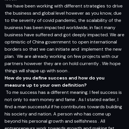
We have been working with different strategies to drive
the business and global level however as you know, due
to the severity of covid pandemic, the scalability of the
business has been impacted worldwide, in fact many
business have suffered and got deeply impacted. We are
optimistic of China government to open international
borders so that we can initiate and implement the new
plan. We are already working on few projects with our
partners however they are on hold currently . We hope
things will shape up with soon .
How do you define success and how do you
measure up to your own definition?
To me success has a different meaning. I feel success is
not only to earn money and fame . As I stated earlier, I
find a man successful if he contributes towards building
his society and nation. A person who has come up
beyond his personal growth and selfishness . All
entrepreneurs work towards growth and making fat