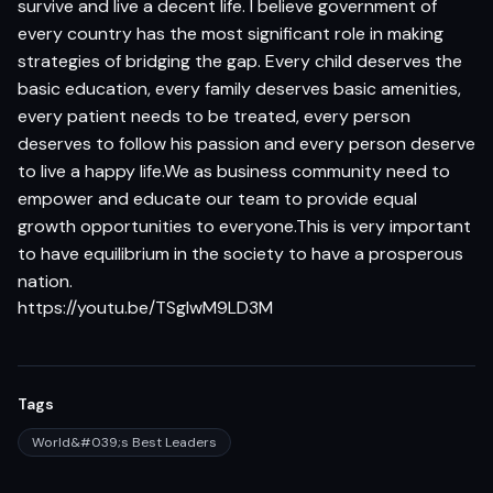
survive and live a decent life. I believe government of
every country has the most significant role in making
strategies of bridging the gap. Every child deserves the
basic education, every family deserves basic amenities,
every patient needs to be treated, every person
deserves to follow his passion and every person deserve
to live a happy life.We as business community need to
empower and educate our team to provide equal
growth opportunities to everyone.This is very important
to have equilibrium in the society to have a prosperous
nation.
https://youtu.be/TSglwM9LD3M
Tags
World&#039;s Best Leaders