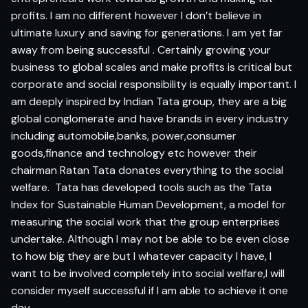
profits. I am no different however I don’t believe in
ultimate luxury and saving for generations. I am yet far
away from being successful . Certainly growing your
business to global scales and make profits is critical but
corporate and social responsibility is equally important. I
am deeply inspired by Indian Tata group, they are a big
global conglomerate and have brands in every industry
including automobile,banks, power,consumer
goods,finance and technology etc however their
chairman Ratan Tata donates everything to the social
welfare. Tata has developed tools such as the Tata
Index for Sustainable Human Development, a model for
measuring the social work that the group enterprises
undertake. Although I may not be able to be even close
to how big they are but I whatever capacity I have, I
want to be involved completely into social welfare,I will
consider myself successful if I am able to achieve it one
day.