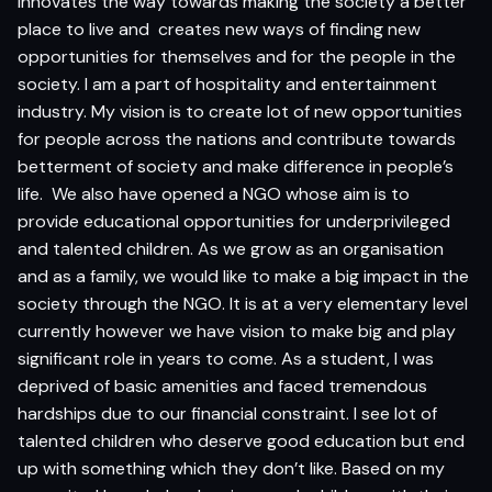
innovates the way towards making the society a better
place to live and creates new ways of finding new
opportunities for themselves and for the people in the
society. I am a part of hospitality and entertainment
industry. My vision is to create lot of new opportunities
for people across the nations and contribute towards
betterment of society and make difference in people’s
life. We also have opened a NGO whose aim is to
provide educational opportunities for underprivileged
and talented children. As we grow as an organisation
and as a family, we would like to make a big impact in the
society through the NGO. It is at a very elementary level
currently however we have vision to make big and play
significant role in years to come. As a student, I was
deprived of basic amenities and faced tremendous
hardships due to our financial constraint. I see lot of
talented children who deserve good education but end
up with something which they don’t like. Based on my