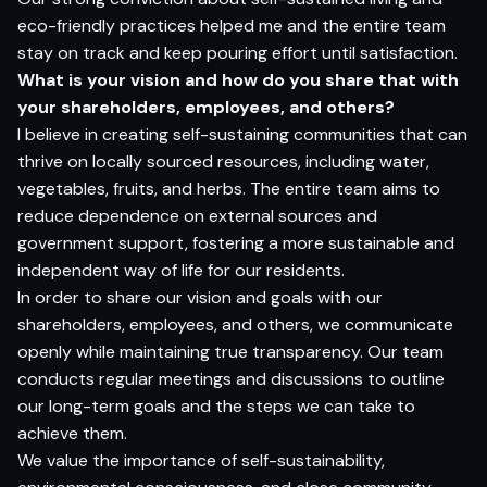
eco-friendly practices helped me and the entire team
stay on track and keep pouring effort until satisfaction.
What is your vision and how do you share that with
your shareholders, employees, and others?
I believe in creating self-sustaining communities that can
thrive on locally sourced resources, including water,
vegetables, fruits, and herbs. The entire team aims to
reduce dependence on external sources and
government support, fostering a more sustainable and
independent way of life for our residents.
In order to share our vision and goals with our
shareholders, employees, and others, we communicate
openly while maintaining true transparency. Our team
conducts regular meetings and discussions to outline
our long-term goals and the steps we can take to
achieve them.
We value the importance of self-sustainability,