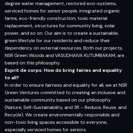
degree water management, restored eco-systems,
serviced homes for senior people, integrated organic
farms, eco-friendly construction, toxic material
replacement, structures for community living, solar
power, and so on. Our aim is to create a sustainable,
green lifestyle for our residents and reduce their
dependency on external resources. Both our projects,
NSR Green Woods and VASUDHAIVA KUTUMBAKAM, are
based on this philosophy.
Esprit de corps: How do bring fairies and equality
to all?
In order to ensure fairness and equality for all, we at NSR
Green Ventures committed to creating an inclusive and
sustainable community based on our philosophy
(Nature, Self-Sustainability, and 3R – Reduce, Reuse, and
Recycle). We create environmentally responsible and
non-toxic living spaces accessible to everyone,
especially serviced homes for seniors.