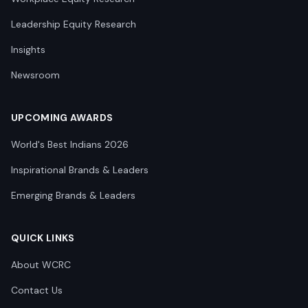
Leadership Equity Research
Insights
Newsroom
UPCOMING AWARDS
World's Best Indians 2026
Inspirational Brands & Leaders
Emerging Brands & Leaders
QUICK LINKS
About WCRC
Contact Us