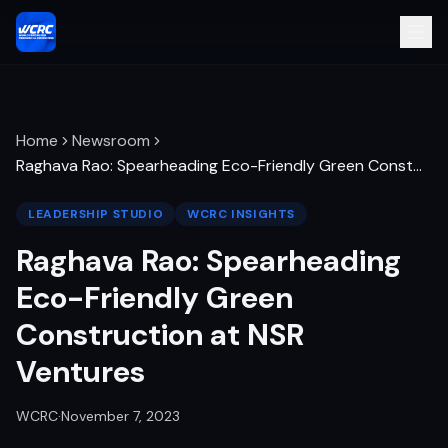
Home
Newsroom
Raghava Rao: Spearheading Eco-Friendly Green Const
…
LEADERSHIP STUDIO
WCRC INSIGHTS
Raghava Rao: Spearheading
Eco-Friendly Green
Construction at NSR
Ventures
WCRC
·
November 7, 2023