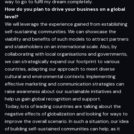
way to go to fulfil my dream completely.
How do you plan to drive your business on a global
level?
We will leverage the experience gained from establishing
self-sustaining communities. We can showcase the
viability and benefits of such models to attract partners
and stakeholders on an international scale. Also, by
collaborating with local organisations and governments,
we can strategically expand our footprint to various
countries, adapting our approach to meet diverse
cultural and environmental contexts. Implementing
effective marketing and communication strategies can
raise awareness about our sustainable initiatives and
help us gain global recognition and support.
Today, lots of leading countries are talking about the
negative effects of globalization and looking for ways to
improve the overall scenario. In such a situation, our idea
of building self-sustained communities can help, as it