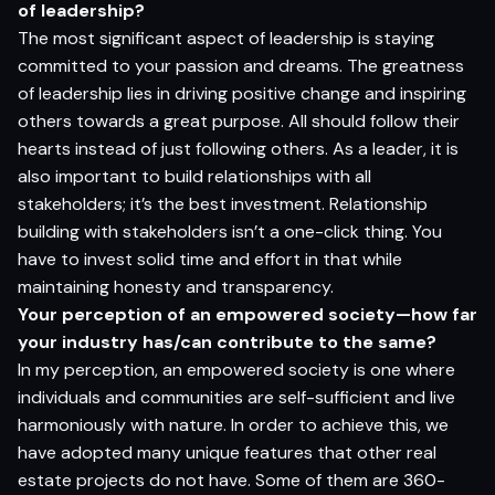
of leadership?
The most significant aspect of leadership is staying
committed to your passion and dreams. The greatness
of leadership lies in driving positive change and inspiring
others towards a great purpose. All should follow their
hearts instead of just following others. As a leader, it is
also important to build relationships with all
stakeholders; it’s the best investment. Relationship
building with stakeholders isn’t a one-click thing. You
have to invest solid time and effort in that while
maintaining honesty and transparency.
Your perception of an empowered society—how far
your industry has/can contribute to the same?
In my perception, an empowered society is one where
individuals and communities are self-sufficient and live
harmoniously with nature. In order to achieve this, we
have adopted many unique features that other real
estate projects do not have. Some of them are 360-