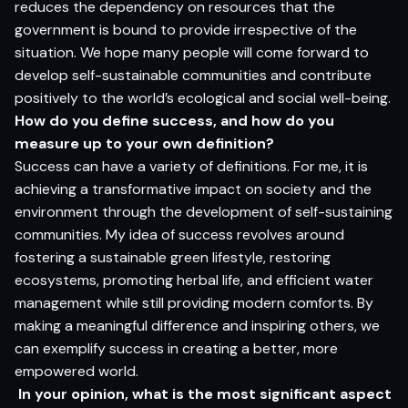
reduces the dependency on resources that the
government is bound to provide irrespective of the
situation. We hope many people will come forward to
develop self-sustainable communities and contribute
positively to the world’s ecological and social well-being.
How do you define success, and how do you
measure up to your own definition?
Success can have a variety of definitions. For me, it is
achieving a transformative impact on society and the
environment through the development of self-sustaining
communities. My idea of success revolves around
fostering a sustainable green lifestyle, restoring
ecosystems, promoting herbal life, and efficient water
management while still providing modern comforts. By
making a meaningful difference and inspiring others, we
can exemplify success in creating a better, more
empowered world.
In your opinion, what is the most significant aspect