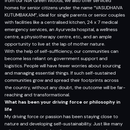
from our NSR Green Woods, we also offer serviced
homes for senior citizens under the name “VASUDHAIVA
KUTUMBAKAM”, ideal for single parents or senior couples
with facilities like a centralised kitchen, 24 x 7 medical
emergency services, an Ayurveda hospital, a wellness
centre, a physiotherapy centre, etc., and an ample
opportunity to live at the lap of mother nature.
With the help of self-sufficiency, our communities can
become less reliant on government support and
logistics. People will have fewer worries about sourcing
and managing essential things. If such self-sustained
communities grow and spread their footprints across
the country, without any doubt, the outcome will be far-
reaching and transformational.
What has been your driving force or philosophy in
life
My driving force or passion has been staying close to
nature and developing self-sustainability. Just like many