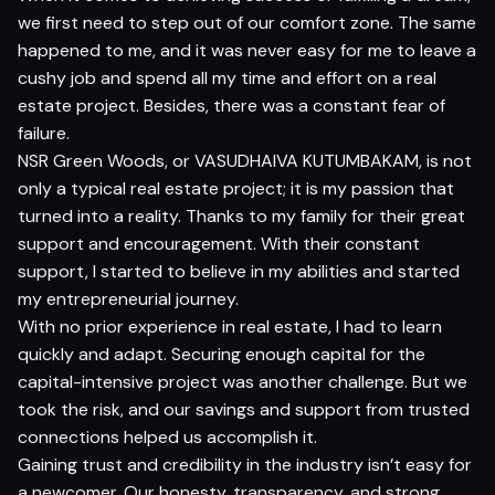
we first need to step out of our comfort zone. The same
happened to me, and it was never easy for me to leave a
cushy job and spend all my time and effort on a real
estate project. Besides, there was a constant fear of
failure.
NSR Green Woods, or VASUDHAIVA KUTUMBAKAM, is not
only a typical real estate project; it is my passion that
turned into a reality. Thanks to my family for their great
support and encouragement. With their constant
support, I started to believe in my abilities and started
my entrepreneurial journey.
With no prior experience in real estate, I had to learn
quickly and adapt. Securing enough capital for the
capital-intensive project was another challenge. But we
took the risk, and our savings and support from trusted
connections helped us accomplish it.
Gaining trust and credibility in the industry isn’t easy for
a newcomer. Our honesty, transparency, and strong