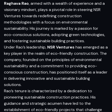
Raghava Rao
, armed with a wealth of experience and a
visionary mindset, plays a pivotal role in steering NSR
Ventures towards redefining construction
methodologies with a focus on environmental
sustainability. His journey is marked by a passion for
eco-conscious solutions, adopting green technologies,
and fostering sustainable building practices.
Under Rao’s leadership,
NSR Ventures
has emerged as a
key player in the realm of eco-friendly construction. The
company, founded on the principles of environmental
sustainability and a commitment to providing eco-
conscious construction, has positioned itself as a leader
in delivering innovative and sustainable building
solutions.
Rao’s tenure is characterized by a dedication to
pioneering sustainable construction practices. His
guidance and strategic acumen have led to the
establishment of eco-friendly projects that challenge