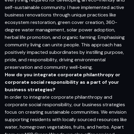
self-sustainable community. I have implemented active
business renovations through unique practices like
ecosystem restoration, green cover creation, 360-
degree water management, solar power adoption,
herbal life promotion, and organic farming. Emphasising
community living can unite people. This approach has
positively impacted subordinates by instilling purpose,
pride, and responsibility, driving environmental
preservation and community well-being.
How do you integrate corporate philanthropy or
corporate social responsibility as a part of your
business strategies?
In order to integrate corporate philanthropy and
corporate social responsibility, our business strategies
focus on creating sustainable communities. We envision
supporting residents with locally sourced resources like
water, homegrown vegetables, fruits, and herbs. Apart