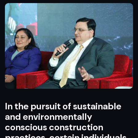
In the pursuit of sustainable
and environmentally
conscious construction
practices, certain individuals