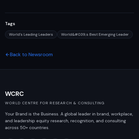
Tags
World's Leading Leaders
World&#039;s Best Emerging Leader
Back to Newsroom
WCRC
WORLD CENTRE FOR RESEARCH & CONSULTING
Your Brand is the Business. A global leader in brand, workplace,
and leadership equity research, recognition, and consulting
across 50+ countries.