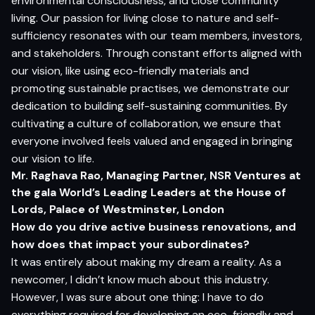
environmental consciousness, and close community
living. Our passion for living close to nature and self-
sufficiency resonates with our team members, investors,
and stakeholders. Through constant efforts aligned with
our vision, like using eco-friendly materials and
promoting sustainable practises, we demonstrate our
dedication to building self-sustaining communities. By
cultivating a culture of collaboration, we ensure that
everyone involved feels valued and engaged in bringing
our vision to life.
Mr. Raghava Rao, Managing Partner, NSR Ventures at
the gala World’s Leading Leaders at the House of
Lords, Palace of Westminster, London
How do you drive active business renovations, and
how does that impact your subordinates?
It was entirely about making my dream a reality. As a
newcomer, I didn’t know much about this industry.
However, I was sure about one thing: I have to do
everything required for developing an eco-friendly and