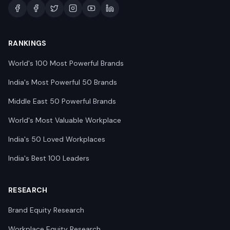
RANKINGS
World's 100 Most Powerful Brands
India's Most Powerful 50 Brands
Middle East 50 Powerful Brands
World's Most Valuable Workplace
India's 50 Loved Workplaces
India's Best 100 Leaders
RESEARCH
Brand Equity Research
Workplace Equity Research