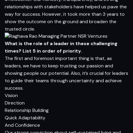
relationships with stakeholders have helped us pave the
way for success. However, it took more than 3 years to
show the outcome on the ground and broaden the
trusted circle.
What is the role of a leader in these challenging
times? List 5 in order of priority.
The first and foremost important thing is that, as
leaders, we have to keep trusting our passion and
showing people our potential. Also, it’s crucial for leaders
to guide their teams through uncertainty and achieve
success.
Vision
Direction
Relationship Building
Quick Adaptability
And Confidence
Our strong conviction about self-sustained living and