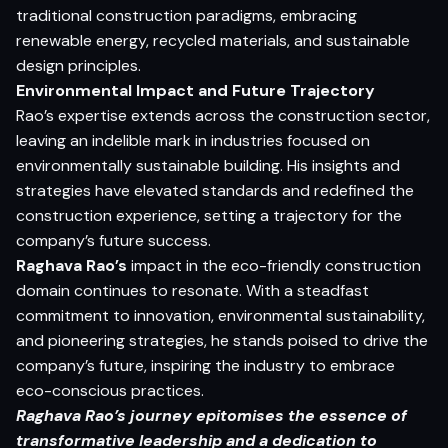
traditional construction paradigms, embracing
renewable energy, recycled materials, and sustainable
design principles.
Environmental Impact and Future Trajectory
Rao’s expertise extends across the construction sector,
leaving an indelible mark in industries focused on
environmentally sustainable building. His insights and
strategies have elevated standards and redefined the
construction experience, setting a trajectory for the
company’s future success.
Raghava Rao’s
impact in the eco-friendly construction
domain continues to resonate. With a steadfast
commitment to innovation, environmental sustainability,
and pioneering strategies, he stands poised to drive the
company’s future, inspiring the industry to embrace
eco-conscious practices.
Raghava Rao’s journey epitomises the essence of
transformative leadership and a dedication to