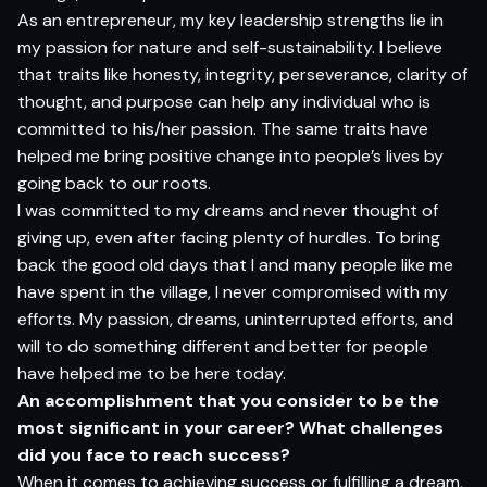
As an entrepreneur, my key leadership strengths lie in
my passion for nature and self-sustainability. I believe
that traits like honesty, integrity, perseverance, clarity of
thought, and purpose can help any individual who is
committed to his/her passion. The same traits have
helped me bring positive change into people’s lives by
going back to our roots.
I was committed to my dreams and never thought of
giving up, even after facing plenty of hurdles. To bring
back the good old days that I and many people like me
have spent in the village, I never compromised with my
efforts. My passion, dreams, uninterrupted efforts, and
will to do something different and better for people
have helped me to be here today.
An accomplishment that you consider to be the
most significant in your career? What challenges
did you face to reach success?
When it comes to achieving success or fulfilling a dream,