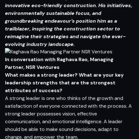
innovative eco-friendly construction. His initiatives,
environmentally sustainable focus, and
groundbreaking
endeavour’s position him as a
trailblazer, inspiring the construction sector to
reimagine their strategies and navigate the ever-
evolving industry landscape.
In conversation with Raghava Rao, Managing
Partner, NSR Ventures
What makes a strong leader? What are your key
leadership strengths that are the strongest
attributes of success?
A strong leader is one who thinks of the growth and
satisfaction of everyone connected with the process. A
strong leader possesses vision, effective
communication, and emotional intelligence. A leader
should be able to make sound decisions, adapt to
change, and empower the team.