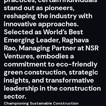
stand out as pioneers,
reshaping the industry with
innovative approaches.
Selected as World’s Best
Emerging Leader, Raghava
Rao, Managing Partner at NSR
Ventures, embodies a
commitment to eco-friendly
green construction, strategic
insights, and transformative
leadership in the construction
sector.
Championing Sustainable Construction