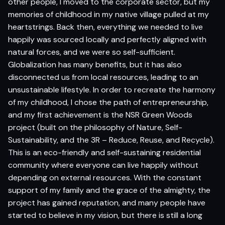
other people, I moved to the corporate sector, but my
memories of childhood in my native village pulled at my
heartstrings. Back then, everything we needed to live
happily was sourced locally and perfectly aligned with
natural forces, and we were so self-sufficient.
Globalization has many benefits, but it has also
disconnected us from local resources, leading to an
unsustainable lifestyle. In order to recreate the harmony
of my childhood, I chose the path of entrepreneurship,
and my first achievement is the NSR Green Woods
project (built on the philosophy of Nature, Self-
Sustainability, and the 3R – Reduce, Reuse, and Recycle).
This is an eco-friendly and self-sustaining residential
community where everyone can live happily without
depending on external resources. With the constant
support of my family and the grace of the almighty, the
project has gained reputation, and many people have
started to believe in my vision, but there is still a long