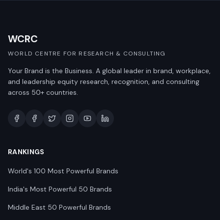
WCRC
WORLD CENTRE FOR RESEARCH & CONSULTING
Your Brand is the Business. A global leader in brand, workplace,
and leadership equity research, recognition, and consulting
across 50+ countries.
RANKINGS
World's 100 Most Powerful Brands
India's Most Powerful 50 Brands
Middle East 50 Powerful Brands