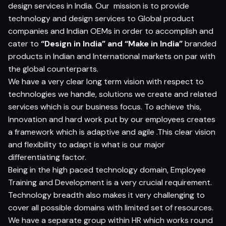
design services in India. Our
mission is to provide
technology and design services to Global product
companies and Indian OEMs in order to accomplish and
cater to
“Design in India” and “Make in India”
branded
products in Indian and International markets on par with
the global counterparts.
We have a very clear long term vision with respect to
technologies we handle, solutions we create and related
services which is our business focus. To achieve this,
Innovation and hard work put by our employees creates
a framework which is adaptive and agile .This clear vision
and flexibility to adapt is what is our major
differentiating factor.
Being in the high paced technology domain, Employee
Training and Development is a very crucial requirement.
Technology breadth also makes it very challenging to
cover all possible domains with limited set of resources.
We have a separate group within HR which works round