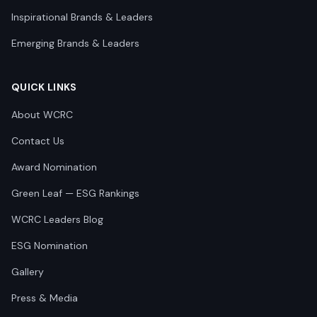
Inspirational Brands & Leaders
Emerging Brands & Leaders
QUICK LINKS
About WCRC
Contact Us
Award Nomination
Green Leaf — ESG Rankings
WCRC Leaders Blog
ESG Nomination
Gallery
Press & Media