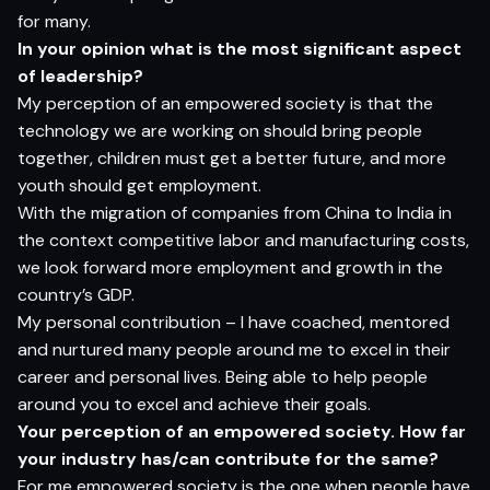
for many
.
I
n
yo
ur
op
ini
o
n
w
h
a
t
i
s
t
h
e
m
o
s
t si
g
nifi
c
a
n
t
as
pec
t
o
f l
e
ade
rs
h
i
p?
My perception of an empowered society is that the
technology we are working on should bring people
together, children must get a better future, and more
youth should get employment.
With the migration of companies from China to India in
the context competitive labor and manufacturing costs,
we look forward more employment and growth in the
country’s GDP.
My personal contribution – I have coached, mentored
and nurtured many people around me to excel in their
career and personal lives. Being able to help people
around you to excel and achieve their goals.
Y
o
ur
p
e
r
ce
p
t
i
o
n
o
f
a
n e
m
p
o
w
e
r
e
d
so
cie
t
y
.
H
o
w f
a
r
yo
ur i
ndus
t
r
y
ha
s/
c
a
n c
o
n
tr
ibut
e
fo
r
t
h
e
s
am
e?
For me empowered society is the one when people have