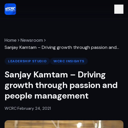
Home
Newsroom
Sanjay Kamtam – Driving growth through passion and
…
LEADERSHIP STUDIO
WCRC INSIGHTS
Sanjay Kamtam – Driving
growth through passion and
people management
WCRC
·
February 24, 2021