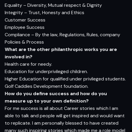
Equality – Diversity, Mutual respect & Dignity
Integrity – Trust, Honesty and Ethics
Customer Success
Employee Success
Compliance – By the law, Regulations, Rules, company
Policies & Process
Wh
a
t
ar
e
t
h
e
o
t
h
er
p
h
il
a
n
t
h
rop
ic
wor
ks
yo
u
ar
e
i
n
volv
e
d in?
Health care for needy.
Education for underprivileged children.
Higher Education for qualified under privileged students.
Golf Caddies Development foundation.
H
o
w do
yo
u defi
n
e
s
ucce
s
s
an
d
h
o
w do
yo
u
m
e
as
u
r
e
u
p
t
o
yo
ur
o
w
n defin
i
t
i
o
n?
For me success is all about Career stories which I am
able to talk and people will get inspired and would want
to replicate. I am personally blessed to have created
many such inspiring stories which made me a role model