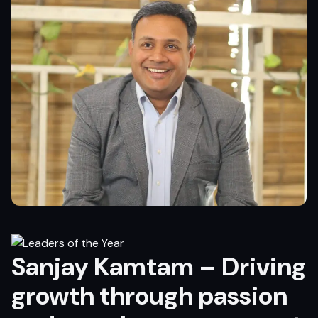
Sanjay Kamtam – Driving
growth through passion