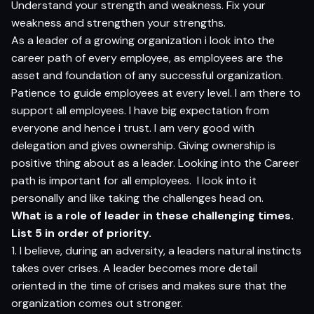
Understand your strength and weakness. Fix your
weakness and strengthen your strengths.
As a leader of a growing organization i look into the
career path of every employee, as employees are the
asset and foundation of any successful organization.
Patience to guide employees at every level. I am there to
support all employees. I have big expectation from
everyone and hence i trust. I am very good with
delegation and gives ownership. Giving ownership is
positive thing about as a leader. Looking into the Career
path is important for all employees. I look into it
personally and like taking the challenges head on.
What is a role of leader in these challenging times.
List 5 in order of priority.
1. I believe, during an adversity, a leaders natural instincts
takes over crises. A leader becomes more detail
oriented in the time of crises and makes sure that the
organization comes out stronger.