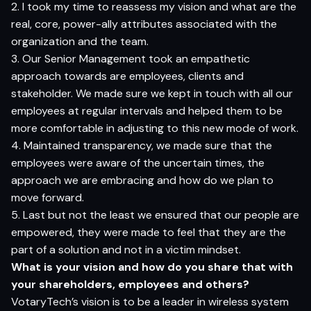
2. I took my time to reassess my vision and what are the
real, core, power-ally attributes associated with the
organization and the team.
3. Our Senior Management took an empathetic
approach towards are employees, clients and
stakeholder. We made sure we kept in touch with all our
employees at regular intervals and helped them to be
more comfortable in adjusting to this new mode of work.
4. Maintained transparency, we made sure that the
employees were aware of the uncertain times, the
approach we are embracing and how do we plan to
move forward.
5. Last but not the least we ensured that our people are
empowered, they were made to feel that they are the
part of a solution and not in a victim mindset.
What is your vision and how do you share that with
your shareholders, employees and others?
VotaryTech’s
vision is to be a leader in wireless system