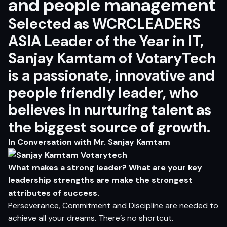
and people management
Selected as WCRCLEADERS
ASIA Leader of the Year in IT,
Sanjay Kamtam of VotaryTech
is a passionate, innovative and
people friendly leader, who
believes in nurturing talent as
the biggest source of growth.
In Conversation with Mr. Sanjay Kamtam
What makes a strong leader? What are your key
leadership strengths are make the strongest
attributes of success.
Perseverance, Commitment and Discipline are needed to
achieve all your dreams. There’s no shortcut.