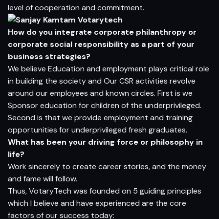
level of cooperation and commitment.
H
o
w do
yo
u i
n
t
e
g
r
a
t
e c
o
rp
o
r
a
t
e
p
h
il
a
n
t
h
ro
p
y
o
r
c
o
rp
o
r
a
t
e
so
c
ia
l
r
e
s
p
on
s
ib
i
l
i
t
y
a
s a
p
a
r
t
o
f
yo
ur
bu
si
n
e
s
s
s
t
r
a
t
e
g
ies?
We believe Education and employment plays critical role
in building the society and Our CSR activities revolve
around our employees and known circles. First is we
Sponsor education for children of the underprivileged.
Second is that we provide employment and training
opportunities for underprivileged fresh graduates.
Wh
a
t
ha
s
be
en
yo
ur d
r
i
v
i
n
g
for
ce
o
r
p
h
i
lo
s
op
h
y in
li
f
e?
Work sincerely to create career stories, and the money
and fame will follow.
Thus, VotaryTech was founded on 5 guiding principles
which I believe and have experienced are the core
factors of our success today: