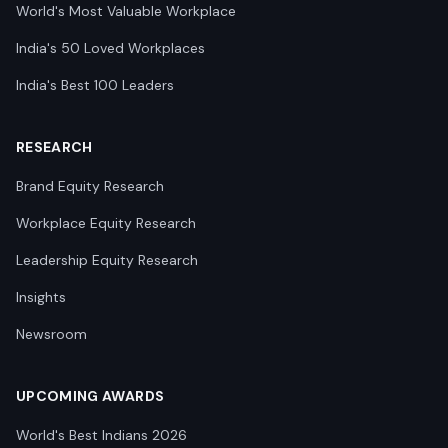
World's Most Valuable Workplace
India's 50 Loved Workplaces
India's Best 100 Leaders
RESEARCH
Brand Equity Research
Workplace Equity Research
Leadership Equity Research
Insights
Newsroom
UPCOMING AWARDS
World's Best Indians 2026