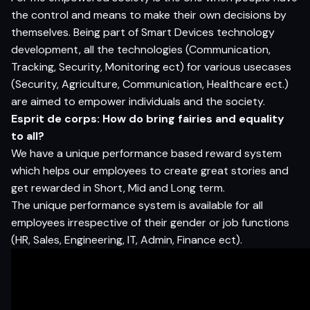
the control and means to make their own decisions by
themselves. Being part of Smart Devices technology
development, all the technologies (Communication,
Tracking, Security, Monitoring ect) for various usecases
(Security, Agriculture, Communication, Healthcare ect.)
are aimed to empower individuals and the society.
Esprit de corps: How do bring fairies and equality
to all?
We have a unique performance based reward system
which helps our employees to create great stories and
get rewarded in Short, Mid and Long term.
The unique performance system is available for all
employees irrespective of their gender or job functions
(HR, Sales, Engineering, IT, Admin, Finance ect).