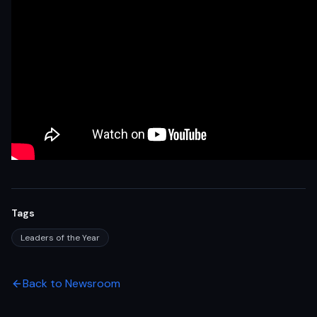
Tags
Leaders of the Year
Back to Newsroom