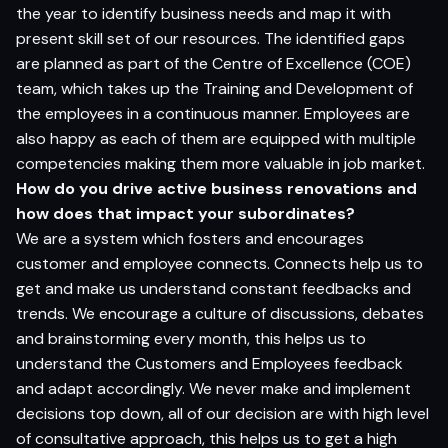
the year to identify business needs and map it with
present skill set of our resources. The identified gaps
are planned as part of the Centre of Excellence (COE)
team, which takes up the Training and Development of
the employees in a continuous manner. Employees are
also happy as each of them are equipped with multiple
competencies making them more valuable in job market.
How do you drive active business renovations and
how does that impact your subordinates?
We are a system which fosters and encourages
customer and employee connects. Connects help us to
get and make us understand constant feedbacks and
trends. We encourage a culture of discussions, debates
and brainstorming every month, this helps us to
understand the Customers and Employees feedback
and adapt accordingly. We never make and implement
decisions top down, all of our decision are with high level
of consultative approach, this helps us to get a high