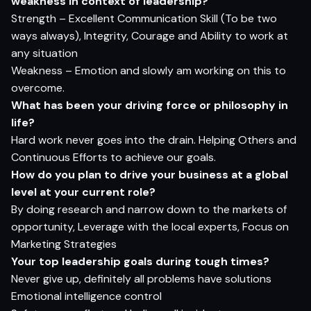
weakness in context of leadership?
Strength – Excellent Communication Skill (To be two
ways always), Integrity, Courage and Ability to work at
any situation
Weakness – Emotion and slowly am working on this to
overcome.
What has been your driving force or philosophy in
life?
Hard work never goes into the drain. Helping Others and
Continuous Efforts to achieve our goals.
How do you plan to drive your business at a global
level at your current role?
By doing research and narrow down to the markets of
opportunity, Leverage with the local experts, Focus on
Marketing Strategies
Your top leadership goals during tough times?
Never give up, definitely all problems have solutions
Emotional intelligence control