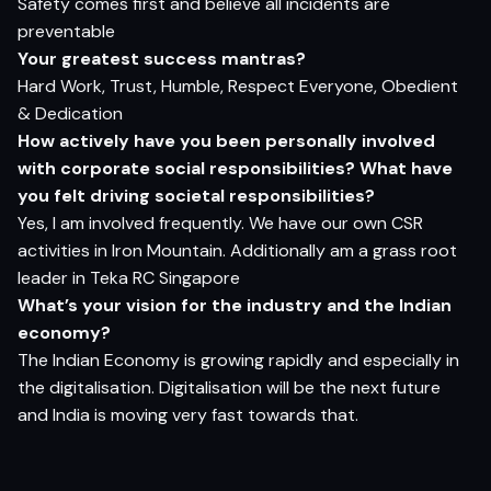
Safety comes first and believe all incidents are
preventable
Your greatest success mantras?
Hard Work, Trust, Humble, Respect Everyone, Obedient
& Dedication
How actively have you been personally involved
with corporate social responsibilities? What have
you felt driving societal responsibilities?
Yes, I am involved frequently. We have our own CSR
activities in Iron Mountain. Additionally am a grass root
leader in Teka RC Singapore
What’s your vision for the industry and the Indian
economy?
The Indian Economy is growing rapidly and especially in
the digitalisation. Digitalisation will be the next future
and India is moving very fast towards that.