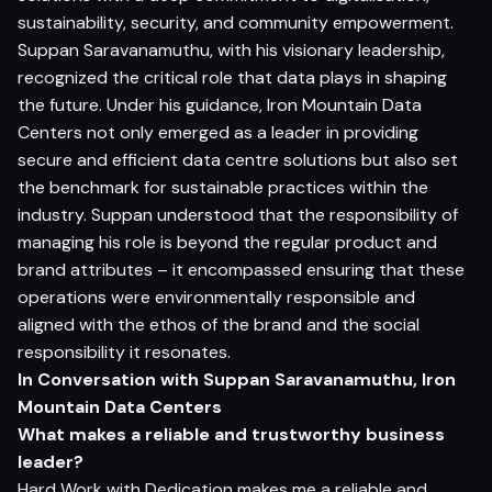
sustainability, security, and community empowerment.
Suppan Saravanamuthu, with his visionary leadership,
recognized the critical role that data plays in shaping
the future. Under his guidance, Iron Mountain Data
Centers not only emerged as a leader in providing
secure and efficient data centre solutions but also set
the benchmark for sustainable practices within the
industry. Suppan understood that the responsibility of
managing his role is beyond the regular product and
brand attributes – it encompassed ensuring that these
operations were environmentally responsible and
aligned with the ethos of the brand and the social
responsibility it resonates.
In Conversation with Suppan Saravanamuthu,
Iron
Mountain Data Centers
What makes a reliable and trustworthy business
leader?
Hard Work with Dedication makes me a reliable and