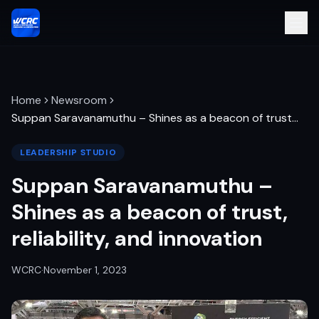
Home
Newsroom
Suppan Saravanamuthu – Shines as a beacon of trust
…
LEADERSHIP STUDIO
Suppan Saravanamuthu –
Shines as a beacon of trust,
reliability, and innovation
WCRC
·
November 1, 2023