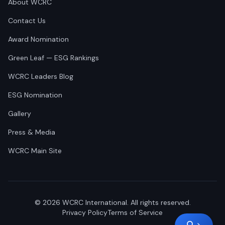
About WCRC
Contact Us
Award Nomination
Green Leaf — ESG Rankings
WCRC Leaders Blog
ESG Nomination
Gallery
Press & Media
WCRC Main Site
©
2026
WCRC International. All rights reserved.
Privacy Policy
Terms of Service