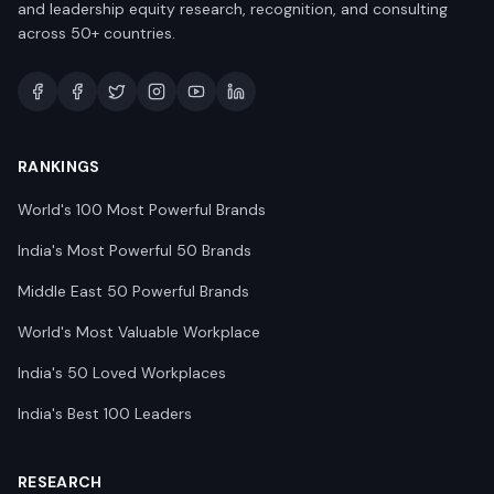
and leadership equity research, recognition, and consulting
across 50+ countries.
RANKINGS
World's 100 Most Powerful Brands
India's Most Powerful 50 Brands
Middle East 50 Powerful Brands
World's Most Valuable Workplace
India's 50 Loved Workplaces
India's Best 100 Leaders
RESEARCH