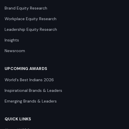
Brand Equity Research
Workplace Equity Research
Leadership Equity Research
Insights
Newsroom
UPCOMING AWARDS
World's Best Indians 2026
Inspirational Brands & Leaders
Emerging Brands & Leaders
QUICK LINKS