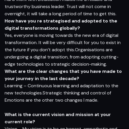
trustworthy business leader. Trust will not come in
overnight, it will take a long period of time to get this.
How have you re strategised and adopted to the
digital transformations globally?
Yes, everyone is moving towards the new era of digital
transformation. It will be very difficult for you to exist in
the future if you don’t adopt this.Organisations are
undergoing a digital transition, from adopting cutting-
edge technologies to strategic decision-making.
What are the clear changes that you have made to
your journey in the last decade?
Learning – Continuous learning and adaptation to the
new technologies.Strategic thinking and control of
Emotions are the other two changes I made.
What is the current vision and mission at your
current role?
Vision – My vision is to be an honest, empathetic and