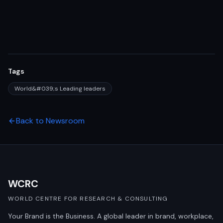
Tags
World&#039;s Leading leaders
Back to Newsroom
WCRC
WORLD CENTRE FOR RESEARCH & CONSULTING
Your Brand is the Business. A global leader in brand, workplace,