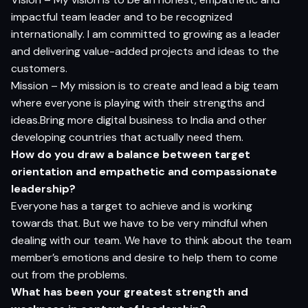
impactful team leader and to be recognized
internationally. I am committed to growing as a leader
and delivering value-added projects and ideas to the
customers.
Mission – My mission is to create and lead a big team
where everyone is playing with their strengths and
ideas.Bring more digital business to India and other
developing countries that actually need them.
How do you draw a balance between target
orientation and empathetic and compassionate
leadership?
Everyone has a target to achieve and is working
towards that. But we have to be very mindful when
dealing with our team. We have to think about the team
member’s emotions and desire to help them to come
out from the problems.
What has been your greatest strength and