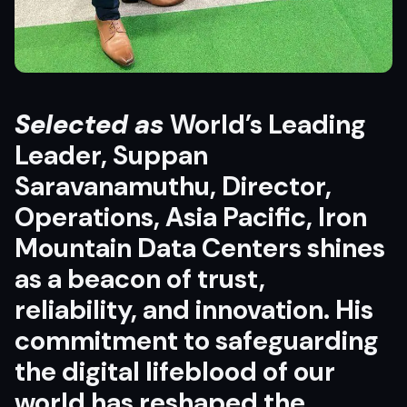
Selected as
World’s Leading
Leader, Suppan
Saravanamuthu, Director,
Operations, Asia Pacific, Iron
Mountain Data Centers shines
as a beacon of trust,
reliability, and innovation. His
commitment to safeguarding
the digital lifeblood of our
world has reshaped the