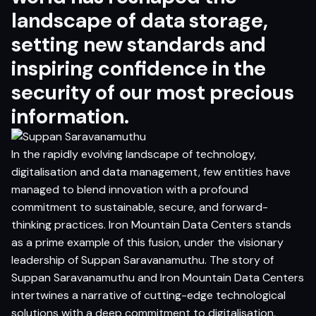
landscape of data storage,
setting new standards and
inspiring confidence in the
security of our most precious
information.
In the rapidly evolving landscape of technology,
digitalisation and data management, few entities have
managed to blend innovation with a profound
commitment to sustainable, secure, and forward-
thinking practices. Iron Mountain Data Centers stands
as a prime example of this fusion, under the visionary
leadership of Suppan Saravanamuthu. The story of
Suppan Saravanamuthu and Iron Mountain Data Centers
intertwines a narrative of cutting-edge technological
solutions with a deep commitment to digitalisation,