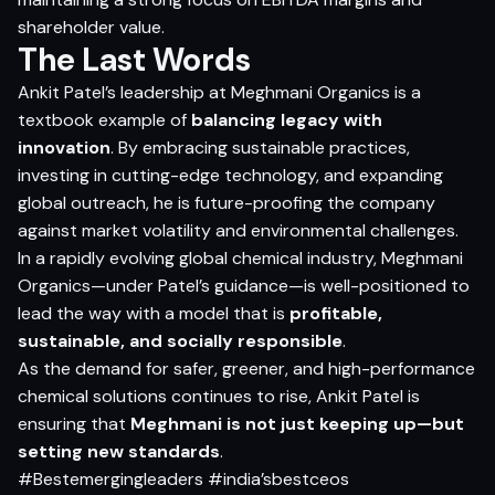
shareholder value.
The Last Words
Ankit Patel’s leadership at Meghmani Organics is a
textbook example of
balancing legacy with
innovation
. By embracing sustainable practices,
investing in cutting-edge technology, and expanding
global outreach, he is future-proofing the company
against market volatility and environmental challenges.
In a rapidly evolving global chemical industry, Meghmani
Organics—under Patel’s guidance—is well-positioned to
lead the way with a model that is
profitable,
sustainable, and socially responsible
.
As the demand for safer, greener, and high-performance
chemical solutions continues to rise, Ankit Patel is
ensuring that
Meghmani is not just keeping up—but
setting new standards
.
#Bestemergingleaders #india’sbestceos