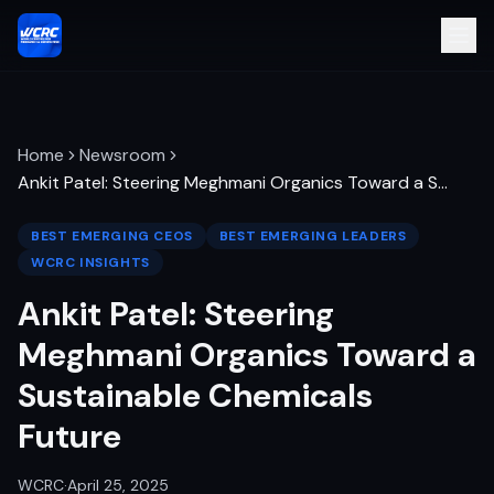
Home
Newsroom
Ankit Patel: Steering Meghmani Organics Toward a S
…
BEST EMERGING CEOS
BEST EMERGING LEADERS
WCRC INSIGHTS
Ankit Patel: Steering
Meghmani Organics Toward a
Sustainable Chemicals
Future
WCRC
·
April 25, 2025