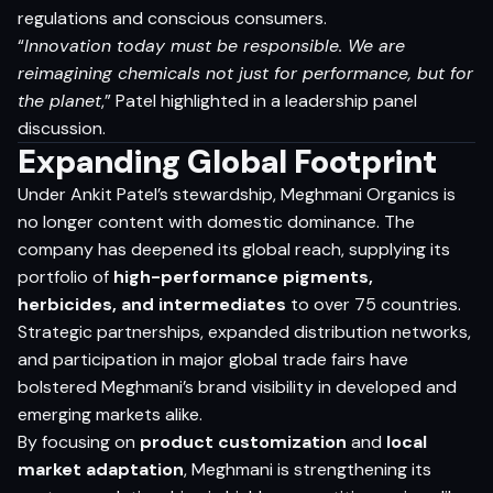
regulations and conscious consumers.
“
Innovation today must be responsible. We are
reimagining chemicals not just for performance, but for
the planet
,” Patel highlighted in a leadership panel
discussion.
Expanding Global Footprint
Under Ankit Patel’s stewardship, Meghmani Organics is
no longer content with domestic dominance. The
company has deepened its global reach, supplying its
portfolio of
high-performance pigments,
herbicides, and intermediates
to over 75 countries.
Strategic partnerships, expanded distribution networks,
and participation in major global trade fairs have
bolstered Meghmani’s brand visibility in developed and
emerging markets alike.
By focusing on
product customization
and
local
market adaptation
, Meghmani is strengthening its