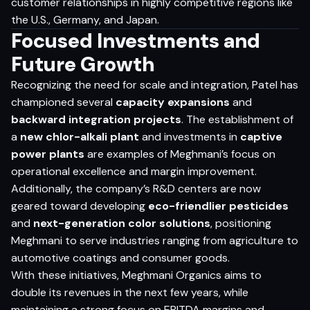
customer relationships in highly competitive regions like
the U.S., Germany, and Japan.
Focused Investments and
Future Growth
Recognizing the need for scale and integration, Patel has
championed several
capacity expansions
and
backward integration projects
. The establishment of
a
new chlor-alkali plant
and investments in
captive
power plants
are examples of Meghmani’s focus on
operational excellence and margin improvement.
Additionally, the company’s R&D centers are now
geared toward developing
eco-friendlier pesticides
and
next-generation color solutions
, positioning
Meghmani to serve industries ranging from agriculture to
automotive coatings and consumer goods.
With these initiatives, Meghmani Organics aims to
double its revenues in the next few years, while
maintaining a strong focus on EBITDA margins and