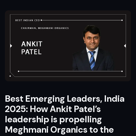
Best Emerging Leaders, India
2025: How Ankit Patel’s
leadership is propelling
Meghmani Organics
to the