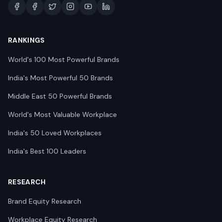
RANKINGS
World's 100 Most Powerful Brands
India's Most Powerful 50 Brands
Middle East 50 Powerful Brands
World's Most Valuable Workplace
India's 50 Loved Workplaces
India's Best 100 Leaders
RESEARCH
Brand Equity Research
Workplace Equity Research