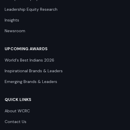
Leadership Equity Research
Insights
Newsroom
UPCOMING AWARDS
World's Best Indians 2026
Inspirational Brands & Leaders
Emerging Brands & Leaders
QUICK LINKS
About WCRC
Contact Us