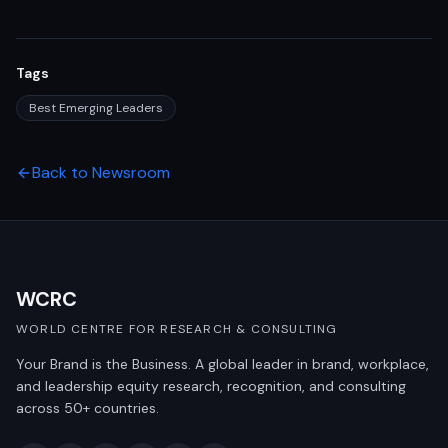
Tags
Best Emerging Leaders
Back to Newsroom
WCRC
WORLD CENTRE FOR RESEARCH & CONSULTING
Your Brand is the Business. A global leader in brand, workplace,
and leadership equity research, recognition, and consulting
across 50+ countries.