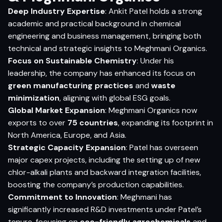
Deep Industry Expertise
: Ankit Patel holds a strong
academic and practical background in chemical
engineering and business management, bringing both
technical and strategic insights to Meghmani Organics.
Focus on Sustainable Chemistry
: Under his
leadership, the company has enhanced its focus on
green manufacturing practices
and
waste
minimization
, aligning with global ESG goals.
Global Market Expansion
: Meghmani Organics now
exports to over
75 countries
, expanding its footprint in
North America, Europe, and Asia.
Strategic Capacity Expansion
: Patel has overseen
major capex projects, including the setting up of new
chlor-alkali plants and backward integration facilities,
boosting the company’s production capabilities.
Commitment to Innovation
: Meghmani has
significantly increased R&D investments under Patel’s
tenure, focusing on
eco-friendly agrochemicals
and