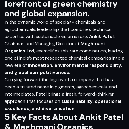
forefront of green chemistry
and global expansion.
In the dynamic world of specialty chemicals and
agrochemicals, leadership that combines technical
expertise with sustainable vision is rare.
Ankit Patel
,
Chairman and Managing Director at
Meghmani
Organics Ltd
, exemplifies this rare combination, leading
one of India’s most respected chemical companies into a
new era of
innovation, environmental responsibility,
and global competitiveness
.
Carrying forward the legacy of a company that has
been a trusted name in pigments, agrochemicals, and
intermediates, Patel brings a fresh, forward-thinking
approach that focuses on
sustainability, operational
excellence, and diversification
.
5 Key Facts About Ankit Patel
& Meghmani Organics