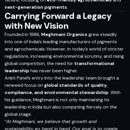
next-generation pigments
.
Carrying Forward a Legacy
with New Vision
Founded in 1986,
Meghmani Organics
grew steadily
into one of India’s leading manufacturers of pigments
and agrochemicals. However, in today’s world of stricter
regulations, increasing environmental scrutiny, and rising
global competition, the need for
transformational
leadership
has never been higher.
Ankit Patel’s entry into the leadership team brought a
renewed focus on
global standards of quality,
compliance, and environmental stewardship
. With
his guidance, Meghmani is not only maintaining its
leadership in India but also competing fiercely on the
global stage.
“
At Meghmani, we believe that growth and
sustainability go hand in hand. Our goal is to create