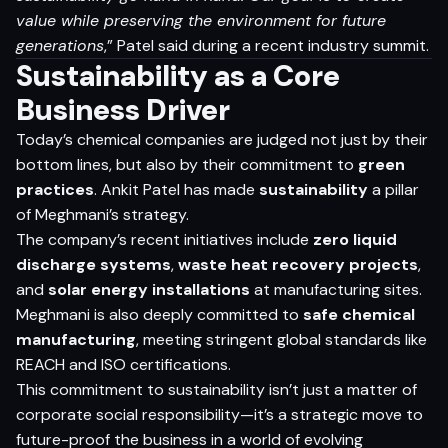
value while preserving the environment for future
generations
,” Patel said during a recent industry summit.
Sustainability as a Core
Business Driver
Today’s chemical companies are judged not just by their
bottom lines, but also by their commitment to
green
practices
. Ankit Patel has made
sustainability
a pillar
of Meghmani’s strategy.
The company’s recent initiatives include
zero liquid
discharge systems
,
waste heat recovery projects
,
and
solar energy installations
at manufacturing sites.
Meghmani is also deeply committed to
safe chemical
manufacturing
, meeting stringent global standards like
REACH and ISO certifications.
This commitment to sustainability isn’t just a matter of
corporate social responsibility—it’s a strategic move to
future-proof the business in a world of evolving