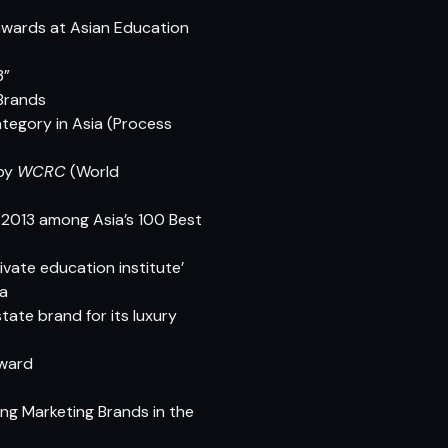
awards at Asian Education
3”
 Brands
ategory in Asia (Process
 by
WCRC
(World
-2013 among Asia’s 100 Best
ivate education institute’
ia
ate brand for its luxury
Award
ing Marketing Brands in the