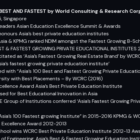
 BEST AND FASTEST by World Consulting & Research Cor
, Singapore
eaders Asian Education Excellence Summit & Awards
honours Asia’s best private education institutes
sia & KPMG ranked NDIM amongst the Fastest Growing B-Scho
BEST & FASTEST GROWING PRIVATE EDUCATIONAL INSTITUTES 
elicitated as ‘Asia’s Fastest Growing Real Estate Brand’ by WCR
Asia’s fastest growing private education institute’
ed with “Asia’s 100 Best and Fastest Growing Private Educati
ersity with Best Placements – By WCRC (2016)
ellence Award Asia’s Best Private Education Institute
ed for Best Educational Innovation in Asia
RE Group of Institutions conferred ‘Asia’s Fastest Growing Priv
 “Asia’s 100 Fastest growing Institute” in 2015-2016 KPMG & 
s Excellence Award 2012-2013
School wins WCRC Best Private Education Institute 2012-13 Aw
 of Engineering: Asia’s Best & Fastest Growing Education In