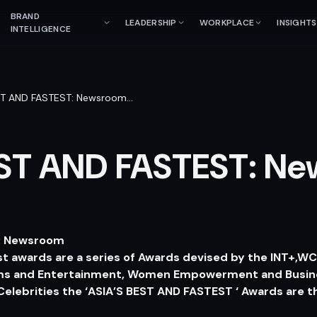
BRAND
LEADERSHIP
WORKPLACE
INSIGHTS
INTELLIGENCE
ST AND FASTEST: Newsroom
…
EST AND FASTEST: N
T: Newsroom
st awards are a series of Awards devised by the INT+,W
ilms and Entertainment, Women Empowerment and Busin
elebrities the ‘ASIA’S BEST AND FASTEST ‘ Awards are t