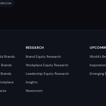
WSROOM
RESEARCH
UPCOMI
ful Brands
Brand Equity Research
World's Be
0 Brands
Workplace Equity Research
Inspiratio
 Brands
Leadership Equity Research
Emerging 
Workplace
Insights
aces
Newsroom