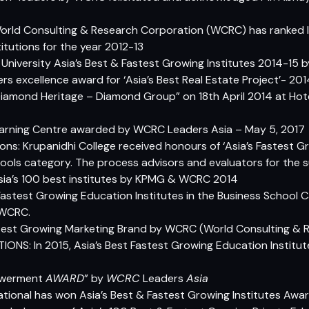
World Consulting & Research Corporation (WCRC) has ranked 
itutions for the year 2012-13
i University Asia’s Best & Fastest Growing Institutes 2014-15
 excellence award for ‘Asia’s Best Real Estate Project’- 20
iamond Heritage – Diamond Group” on 18th April 2014 at Hotel
ly Learning Centre awarded by WCRC Leaders Asia – May 5, 2017
ions: Krupanidhi College received honours of ‘Asia’s Fastest 
Schools category. The process advisors and evaluators for th
sia’s 100 best institutes by KPMG & WCRC 2014
 Fastest Growing Education Institutes in the Business School 
 WCRC.
stest Growing Marketing Brand by WCRC (World Consulting & 
IONS: In 2015, Asia’s Best Fastest Growing Education Institu
owerment
AWARD
” by
WCRC
Leaders
Asia
ional has won Asia’s Best & Fastest Growing Institutes Awa