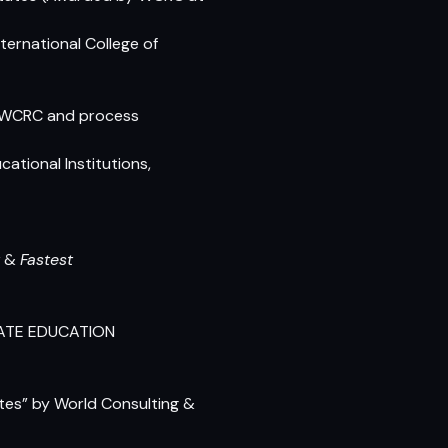
ernational College of
he WCRC and process
tional Institutions,
&
Fastest
VATE EDUCATION
utes”
by World Consulting &