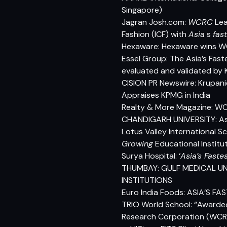
Singapore)
Jagran Josh.com:
WCRC
Lea
Fashion (ICF) with
Asia
s
fas
Hexaware: Hexaware wins WC
Essel Group: The Asia’s Fas
evaluated and validated by 
CISION PR Newswire: Krupani
Appraises KPMG in India
Realty & More Magazine: WC
CHANDIGARH UNIVERSITY: Asi
Lotus Valley International S
Growing
Educational Institu
Surya Hospital: ‘
Asia’s Faste
THUMBAY: GULF MEDICAL UN
INSTITUTIONS
Euro India Foods: ASIA’S
TRIO World School:
“Awarded
Research Corporation (WCRC