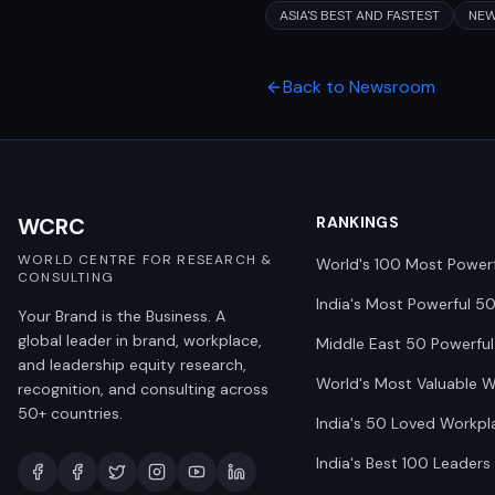
ASIA'S BEST AND FASTEST
NE
Back to Newsroom
WCRC
RANKINGS
WORLD CENTRE FOR RESEARCH &
World's 100 Most Power
CONSULTING
India's Most Powerful 5
Your Brand is the Business. A
global leader in brand, workplace,
Middle East 50 Powerful
and leadership equity research,
World's Most Valuable 
recognition, and consulting across
50+ countries.
India's 50 Loved Workpl
India's Best 100 Leaders