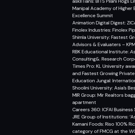
askIITians: BITS Pilani Hog
Manipal Academy of Higher 
Excellence Summit
Animation Digital Digest: ZI
Finolex Industries: Finolex P
Shimla University: Fastest G
Advisors & Evaluaters – KPMG
RBK Educational Institute:
As
Consulting&. Research Corp
Times Pro: KL University aw
and Fastest Growing Private
Education Jungal: Internatio
Shoolini University: Asia’s 
MIR Group: Mir Realtors bag
apartment
Careers 360: ICFAI Business
JRE Group of Institutions: ‘
Kamani Foods: Riso 100% Ric
category of FMCG at the WC