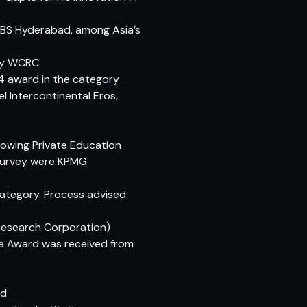
IBS Hyderabad, among Asia’s
 by WCRC
14 award in the category
 Intercontinental Eros,
Growing Private Education
e survey were KPMG
Category. Process advised
Research Corporation)
te Award was received from
rd