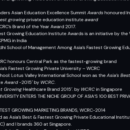
ders Asian Education Excellence Summit
Awards
honoured Int
test growing
private education institute
award
RC’s Brand of the Year Award 2017.
test Growing Education Institute Awards is an initiative by t
KPMG in India
dhi School of Management Among Asia’s Fastest Growing Educa
RC honours Central Park as the fastest-growing brand
a’s Fastest Growing Private University – WCRC
chool: Lotus Valley International School won as the
Asia’s Best
te
Award
-2015′ by
WCRC
.
st Growing
Healthcare Brand 2015′. by
WCRC
in Singapore
IVERSITY ENTERS THE NICHE GROUP OF ASIA’S 100 BEST PRI
 FASTEST GROWING MARKETING BRANDS, WCRC-2014
 as Asia’s Best & Fastest Growing Private Educational Instit
) and I brands 360 at Singapore.