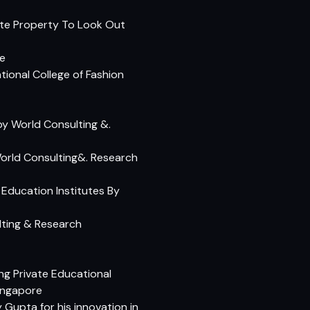
tate Property To Look Out
te
onal College of Fashion
 by World Consulting &.
orld Consulting&. Research
 Education Institutes By
ting & Research
ng Private Educational
ingapore
Gupta for his innovation in