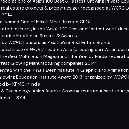
rded as one of Asia’s 100 Best & Fastest Growing Private Edu
rk real estate projects & properties get recognised at WCRC L
s 2014
Rai Named One of India’s Most Trusted CEOs
ated for being in the ‘Asia’s 100 Best and Fastest way Educat
ucation Excellence Summit & Awards
d by
WCRC
Leaders as
Asia’s Best
Real Estate Brand.
pecial issue of
WCRC
Leaders
Asia
(a leading pan-Asian busin
 the
Best
Multination Magazine of the Year by Media Federatio
stest
Growing Manufacturing companies 2014”
arded
with the ‘
Asia’s Best
Institute in Graphic and Animation
rowing Education Institute
Award
2013′ organized by
WCRC
ed by KPMG in India
g & Technology: Asia’s fastest Growing Institute Award
to Arya
ndia – 2014