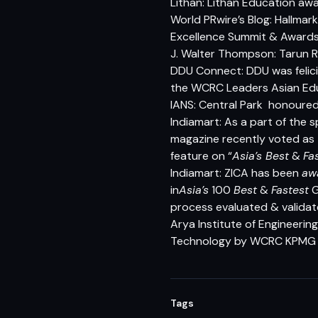
Lithan: Lithan Education awa
World PRwire’s Blog: Hallma
Excellence Summit & Award
J. Walter Thompson: Tarun 
DDU Connect: DDU was felicit
the WCRC Leaders Asian Ed
IANS: Central Park honoure
Indiamart: As a part of the s
magazine recently voted as
feature on “
Asia’s Best
&
Fa
Indiamart: ZICA has been
aw
in
Asia’s
100
Best
&
Fastest
G
process evaluated & validat
Arya Institute of Engineerin
Technology by WCRC KPMG I
Tags