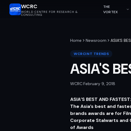
WCRC
THE
VORTEX
WORLD CENTRE FOR RESEARCH &
CONSULTING
Home
Newsroom
ASIA'S BE
WCRCINT TRENDS
ASIA'S B
WCRC
·
February 9, 2018
ASIA’S BEST AND FASTES
The Asia’s best and faste
brands awards are for F
Corporate Stalwarts and C
of Awards