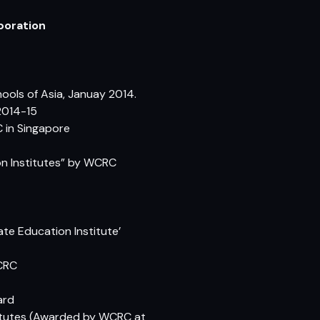
poration
ols of Asia, Januay 2014.
2014-15
C in Singapore
on Institutes” by WCRC
ate Education Institute’
WCRC
ard
stitutes (Awarded by WCRC at