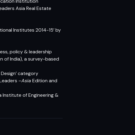
cation Institution
eaders Asia Real Estate
ional Institutes 2014-15’ by
ess, policy & leadership
n of India), a survey-based
 Design’ category
Leaders –
Asia
Edition and
 Institute of Engineering &