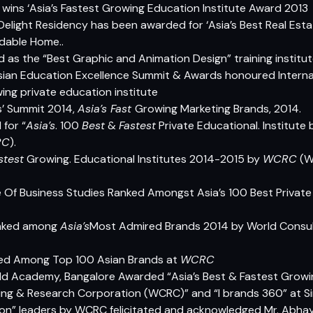
wins ‘Asia’s Fastest Growing Education Institute Award 2013
Delight Residency has been awarded for ‘Asia’s Best Real Es
rdable Home..
 as the “Best Graphic and Animation Design” training institu
an Education Excellence Summit & Awards honoured Internati
wing private education institute
’ Summit 2014,
Asia’s Fast
Growing Marketing Brands, 2014.
for “
Asia’s
. 100
Best
&
Fastest
Private Educational. Institute
RC
).
stest
Growing. Educational Institutes 2014-2015 by
WCRC
(
W
e Of Business Studies Ranked Amongst Asia’s 100 Best Private
ranked among
Asia’s
Most Admired Brands 2014 by World Consul
nked Among Top 100 Asian Brands at
WCRC
ld Academy, Bangalore Awarded “Asia’s Best & Fastest Growi
ting & Research Corporation (WCRC)” and “I brands 360” at S
tion” leaders by WCRC felicitated and acknowledged Mr. Abhay 