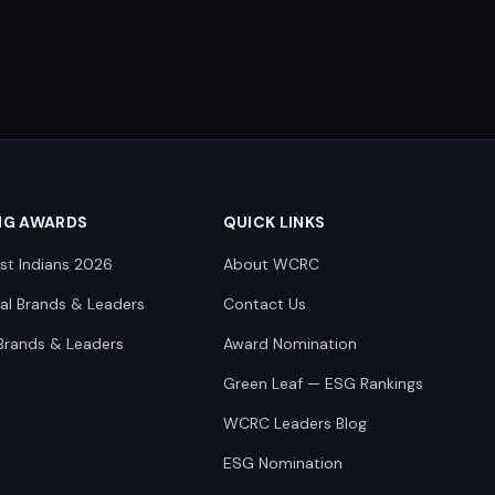
NG AWARDS
QUICK LINKS
st Indians 2026
About WCRC
nal Brands & Leaders
Contact Us
Brands & Leaders
Award Nomination
Green Leaf — ESG Rankings
WCRC Leaders Blog
ESG Nomination