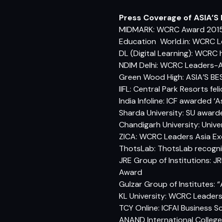
Press Coverage of ASIA’S
MIDMARK: WCRC Award 2015
Education World.in: WCRC L
DL (Digital Learning): WCRC 
NDIM Delhi: WCRC Leaders-A
Green Wood High: ASIA’S 
IIFL: Central Park Resorts f
India Infoline: ICF awarded ‘
Sharda University: SU award
Chandigarh University: Univ
ZICA: WCRC Leaders Asia Exc
ThotsLab: ThotsLab recognis
JRE Group of Institutions: J
Award
Gulzar Group of Institutes:
KL University: WCRC Leader
TCY Online: ICFAI Business 
ANAND International College