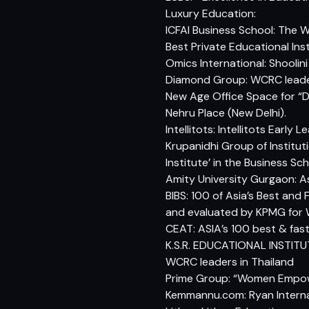
Luxury Education:
ICFAI Business School: The 
Best Private Educational Inst
Omics International: Shoolin
Diamond Group: WCRC leaders
New Age Office Space for “D
Nehru Place (New Delhi).
Intellitots: Intellitots Ear
Krupanidhi Group of Institut
Institute’ in the Business 
Amity University Gurgaon: A
BIBS: 100 of Asia’s Best and
and evaluated by KPMG for
CEAT: ASIA’s 100 best & fa
K.S.R. EDUCATIONAL INSTITUT
WCRC leaders in Thailand
Prime Group: “Women Emp
Kemmannu.com: Ryan Internat