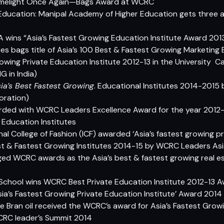
s Limelight Once Again—Bags Award at WCRC
Education: Manipal Academy of Higher Education gets three 
CA wins “Asia’s Fastest Growing Education Institute Award 201
ipes bags title of Asia’s 100 Best & Fastest Growing Marketing
rowing Private Education Institute 2012-13 in the University C
 in India)
ia’s Best Fastest Growing
. Educational Institutes 2014-2015
oration)
arded with WCRC Leaders Excellence Award for the year 2012
 Education Institutes
nal College of Fashion (ICF) awarded ‘Asia’s fastest growing pr
Best & Fastest Growing Institutes 2014-15 by WCRC Leaders As
ged WCRC awards as the Asia’s best & fastest growing real est
 School wins WCRC Best Private Education Institute 2012-13 
Asia’s Fastest Growing Private Education Institute’ Award 2014
e Bran oil received the WCRC’s award for Asia’s Fastest Grow
RC leader’s Summit 2014