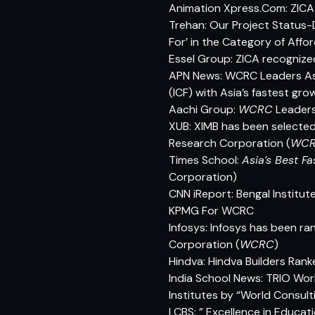
Animation Xpress.Com: ZICA 
Trehan: Our Project Status-
For’ in the Category of Affo
Essel Group: ZICA recognized
APN News: WCRC Leaders Asi
(ICF) with Asia’s fastest gro
Aachi Group:
WCRC
Leaders
XUB: XIMB has been selected 
Research Corporation (
WC
Times School:
Asia’s Best Fa
Corporation)
CNN iReport: Bengal Institut
KPMG For WCRC
Infosys: Infosys has been 
Corporation (
WCRC
)
Hindva: Hindva Builders Ra
India School News: TRIO Wor
Institutes by “World Consul
LCBS: ” Excellence in Educa