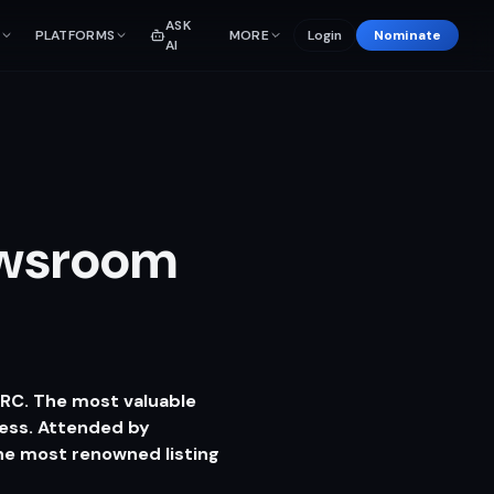
ASK
PLATFORMS
MORE
Login
Nominate
AI
ewsroom
CRC. The most valuable
ess. Attended by
he most renowned listing