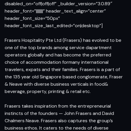
disabled_on=”off|off|off” _builder_version=”3.0.89″
header_font=”||||||||” header_text_align=”center”
header_font_size=”50px”
header_font_size_last_edited=”on|desktop”]
Frasers Hospitality Pte Ltd (Frasers) has evolved to be
one of the top brands among service dapartment
operators globally and has become the preferred
choice of accommodation formany international
travelers, expats and their families. Frasers is a part of
the 135 year old Singapore based conglomerate, Fraser
& Neave with diverse business verticals in food&
beverage, property, printing & retail etc.
Frasers takes inspiration from the entrepreneurial
instincts of the founders — John Frasers and David
Chalmers Neave. Frasers also captures the group’s
business ethos. It caters to the needs of diverse