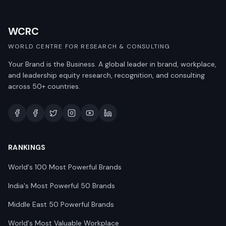
WCRC
WORLD CENTRE FOR RESEARCH & CONSULTING
Your Brand is the Business. A global leader in brand, workplace,
and leadership equity research, recognition, and consulting
across 50+ countries.
RANKINGS
World's 100 Most Powerful Brands
India's Most Powerful 50 Brands
Middle East 50 Powerful Brands
World's Most Valuable Workplace