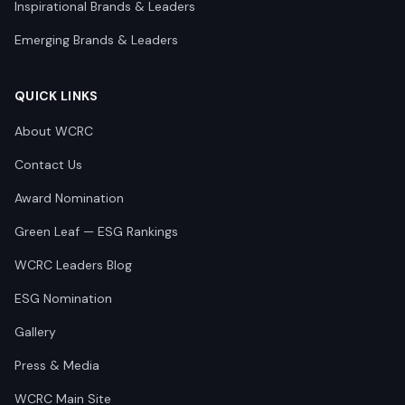
Inspirational Brands & Leaders
Emerging Brands & Leaders
QUICK LINKS
About WCRC
Contact Us
Award Nomination
Green Leaf — ESG Rankings
WCRC Leaders Blog
ESG Nomination
Gallery
Press & Media
WCRC Main Site