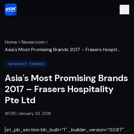
Home
Newsroom
Asia's Most Promising Brands 2017 – Frasers Hospit
…
WCRCINT TRENDS
Asia's Most Promising Brands
2017 – Frasers Hospitality
Pte Ltd
WCRC
·
January 23, 2018
[et_pb_section bb_built=”1″ _builder_version=”3.0.87″