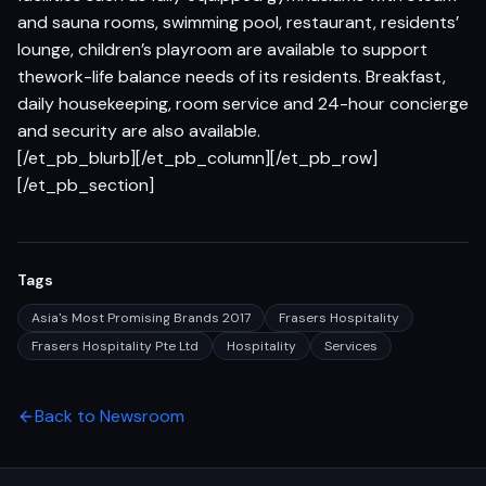
and sauna rooms, swimming pool, restaurant, residents’
lounge, children’s playroom are available to support
thework-life balance needs of its residents. Breakfast,
daily housekeeping, room service and 24-hour concierge
and security are also available.
[/et_pb_blurb][/et_pb_column][/et_pb_row]
[/et_pb_section]
Tags
Asia's Most Promising Brands 2017
Frasers Hospitality
Frasers Hospitality Pte Ltd
Hospitality
Services
Back to Newsroom