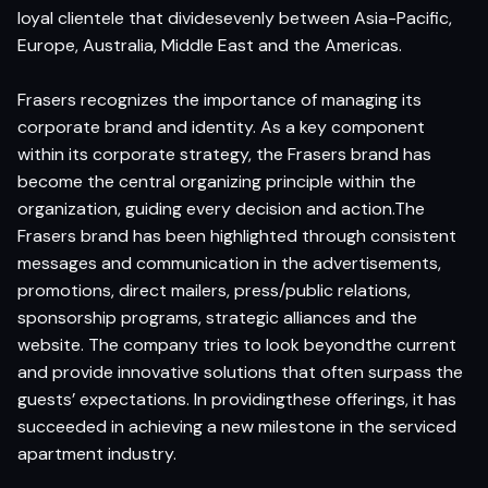
loyal clientele that dividesevenly between Asia-Pacific,
Europe, Australia, Middle East and the Americas.
Frasers recognizes the importance of managing its
corporate brand and identity. As a key component
within its corporate strategy, the Frasers brand has
become the central organizing principle within the
organization, guiding every decision and action.The
Frasers brand has been highlighted through consistent
messages and communication in the advertisements,
promotions, direct mailers, press/public relations,
sponsorship programs, strategic alliances and the
website. The company tries to look beyondthe current
and provide innovative solutions that often surpass the
guests’ expectations. In providingthese offerings, it has
succeeded in achieving a new milestone in the serviced
apartment industry.