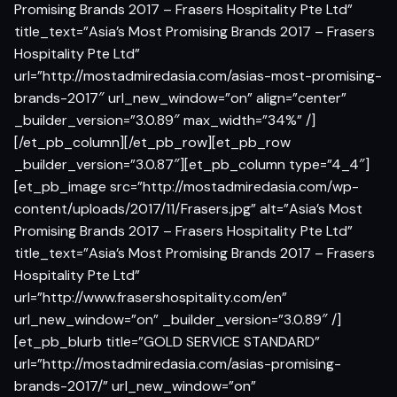
Promising Brands 2017 – Frasers Hospitality Pte Ltd”
title_text=”Asia’s Most Promising Brands 2017 – Frasers
Hospitality Pte Ltd”
url=”http://mostadmiredasia.com/asias-most-promising-
brands-2017″ url_new_window=”on” align=”center”
_builder_version=”3.0.89″ max_width=”34%” /]
[/et_pb_column][/et_pb_row][et_pb_row
_builder_version=”3.0.87″][et_pb_column type=”4_4″]
[et_pb_image src=”http://mostadmiredasia.com/wp-
content/uploads/2017/11/Frasers.jpg” alt=”Asia’s Most
Promising Brands 2017 – Frasers Hospitality Pte Ltd”
title_text=”Asia’s Most Promising Brands 2017 – Frasers
Hospitality Pte Ltd”
url=”http://www.frasershospitality.com/en”
url_new_window=”on” _builder_version=”3.0.89″ /]
[et_pb_blurb title=”GOLD SERVICE STANDARD”
url=”http://mostadmiredasia.com/asias-promising-
brands-2017/” url_new_window=”on”