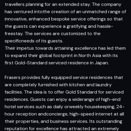
travellers planning for an extended stay. The company
has ventured intothe creation of an unmatched range of
innovative, enhanced bespoke service offerings so that
the guests can experience a gratifying and hassle-
freestay. The services are customized to the
specificneeds of its guests.
Their impetus towards attaining excellence has led them
to expand their global footprint in North Asia with its
first Gold-Standard serviced residence in Japan.
Frasers provides fully equipped service residences that
are completely furnished with kitchen and laundry
facilities. The idea is to offer Gold Standard for serviced
residences. Guests can enjoy a widerange of high-end
hotel services such as daily orweekly housekeeping, 24-
hour reception andconcierge, high-speed internet at all
their properties, and business services. Its outstanding
reputation for excellence has attracted an extremely