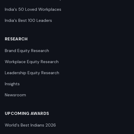
India's 50 Loved Workplaces
India's Best 100 Leaders
RESEARCH
Brand Equity Research
Workplace Equity Research
Leadership Equity Research
Insights
Newsroom
UPCOMING AWARDS
World's Best Indians 2026