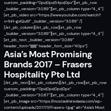
custom_padding=”0px|0px|54px|0px”][et_pb_row
_builder_version=”3.0.89″][et_pb_column type=”4_4″]
[et_pb_video src=”https://www.youtube.com/watch?
v=1nH-gxlQu6I” _builder_version=”3.0.89″ /]
[/et_pb_column][/et_pb_row][et_pb_row
_builder_version=”3.0.89″][et_pb_column type=”4_4″]
[et_pb_text _builder_version=”3.0.89″
header_font=”||||||||” header_font_size=”40px”]
Asia’s Most Promising
Brands 2017 – Frasers
Hospitality Pte Ltd
[/et_pb_text][/et_pb_column][/et_pb_row][et_pb_row
custom_padding=”0px|0px|0px|0px”
_builder_version=”3.0.87″][et_pb_column type=”4_4″]
[et_pb_image src=”https://mostadmiredasia.com/wp-
content/uploads/2017/11/Frasers-1.jpg” alt=”Asia’s Most