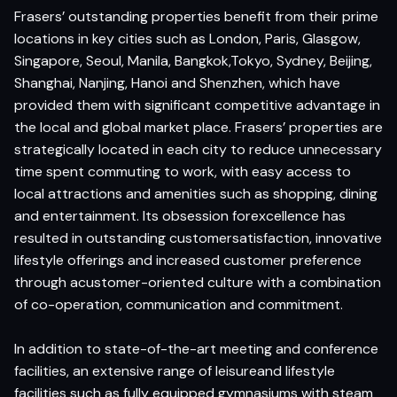
Frasers’ outstanding properties benefit from their prime
locations in key cities such as London, Paris, Glasgow,
Singapore, Seoul, Manila, Bangkok,Tokyo, Sydney, Beijing,
Shanghai, Nanjing, Hanoi and Shenzhen, which have
provided them with significant competitive advantage in
the local and global market place. Frasers’ properties are
strategically located in each city to reduce unnecessary
time spent commuting to work, with easy access to
local attractions and amenities such as shopping, dining
and entertainment. Its obsession forexcellence has
resulted in outstanding customersatisfaction, innovative
lifestyle offerings and increased customer preference
through acustomer-oriented culture with a combination
of co-operation, communication and commitment.
In addition to state-of-the-art meeting and conference
facilities, an extensive range of leisureand lifestyle
facilities such as fully equipped gymnasiums with steam