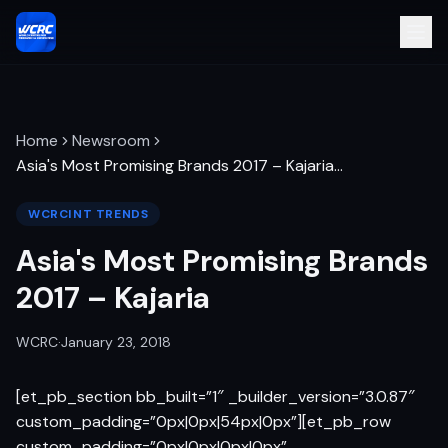
Home
Newsroom
Asia's Most Promising Brands 2017 – Kajaria
…
WCRCINT TRENDS
Asia's Most Promising Brands
2017 – Kajaria
WCRC
·
January 23, 2018
[et_pb_section bb_built=”1″ _builder_version=”3.0.87″
custom_padding=”0px|0px|54px|0px”][et_pb_row
custom_padding=”0px|0px|0px|0px”