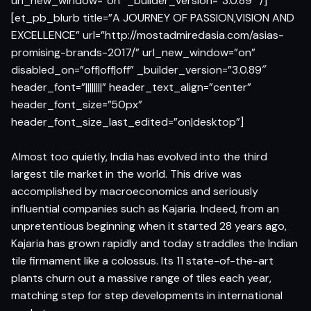
url_new_window=”on” _builder_version=”3.0.89″ /]
[et_pb_blurb title=”A JOURNEY OF PASSION,VISION AND
EXCELLENCE” url=”http://mostadmiredasia.com/asias-
promising-brands-2017/” url_new_window=”on”
disabled_on=”off|off|off” _builder_version=”3.0.89″
header_font=”||||||||” header_text_align=”center”
header_font_size=”50px”
header_font_size_last_edited=”on|desktop”]
Almost too quietly, India has evolved into the third
largest tile market in the world. This drive was
accomplished by macroeconomics and seriously
influential companies such as Kajaria. Indeed, from an
unpretentious beginning when it started 28 years ago,
Kajaria has grown rapidly and today straddles the Indian
tile firmament like a colossus. Its 11 state-of-the-art
plants churn out a massive range of tiles each year,
matching step for step developments in international