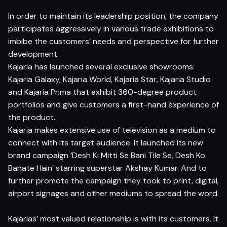
In order to maintain its leadership position, the company
participates aggressively in various trade exhibitions to
imbibe the customers’ needs and perspective for further
development.
Kajaria has launched several exclusive showrooms:
Kajaria Galaxy, Kajaria World, Kajaria Star, Kajaria Studio
and Kajaria Prima that exhibit 360-degree product
portfolios and give customers a first-hand experience of
the product.
Kajaria makes extensive use of television as a medium to
connect with its target audience. It launched its new
brand campaign ‘Desh Ki Mitti Se Bani Tile Se, Desh Ko
Banate Hain’ starring superstar Akshay Kumar. And to
further promote the campaign they took to print, digital,
airport signages and other mediums to spread the word.
Kajarias’ most valued relationship is with its customers. It