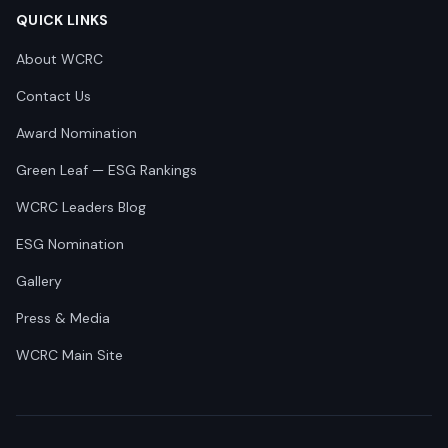
QUICK LINKS
About WCRC
Contact Us
Award Nomination
Green Leaf — ESG Rankings
WCRC Leaders Blog
ESG Nomination
Gallery
Press & Media
WCRC Main Site