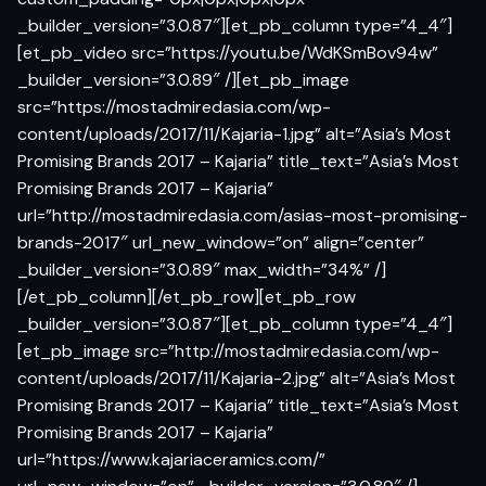
_builder_version=”3.0.87″][et_pb_column type=”4_4″]
[et_pb_video src=”https://youtu.be/WdKSmBov94w”
_builder_version=”3.0.89″ /][et_pb_image
src=”https://mostadmiredasia.com/wp-
content/uploads/2017/11/Kajaria-1.jpg” alt=”Asia’s Most
Promising Brands 2017 – Kajaria” title_text=”Asia’s Most
Promising Brands 2017 – Kajaria”
url=”http://mostadmiredasia.com/asias-most-promising-
brands-2017″ url_new_window=”on” align=”center”
_builder_version=”3.0.89″ max_width=”34%” /]
[/et_pb_column][/et_pb_row][et_pb_row
_builder_version=”3.0.87″][et_pb_column type=”4_4″]
[et_pb_image src=”http://mostadmiredasia.com/wp-
content/uploads/2017/11/Kajaria-2.jpg” alt=”Asia’s Most
Promising Brands 2017 – Kajaria” title_text=”Asia’s Most
Promising Brands 2017 – Kajaria”
url=”https://www.kajariaceramics.com/”