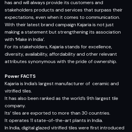
has and will always provide its customers and
stakeholders products and services that surpass their
expectations, even when it comes to communication.
With their latest brand campaign Kajaria is not just
making a statement but strengthening its association
with ‘Make in India’.
For its stakeholders, Kajaria stands for excellence,
diversity, availability, affordability and other relevant
attributes synonymous with the pride of ownership.
Power FACTS
Kajaria is India’s largest manufacturer of ceramic and
vitrified tiles.
It has also been ranked as the world’s 9th largest tile
company.
Its’ tiles are exported to more than 30 countries.
It operates 11 state-of-the-art plants in India.
In India, digital glazed vitrified tiles were first introduced