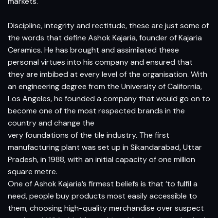
markets.
Discipline, integrity and rectitude, these are just some of
the words that define Ashok Kajaria, founder of Kajaria
Ceramics. He has brought and assimilated these
personal virtues into his company and ensured that
they are imbibed at every level of the organisation. With
an engineering degree from the University of California,
Los Angeles, he founded a company that would go on to
become one of the most respected brands in the
country and change the
very foundations of the tile industry. The first
manufacturing plant was set up in Sikandarabad, Uttar
Pradesh, in 1988, with an initial capacity of one million
square metre.
One of Ashok Kajaria’s firmest beliefs is that ‘to fulfil a
need, people buy products most easily accessible to
them, choosing high-quality merchandise over suspect