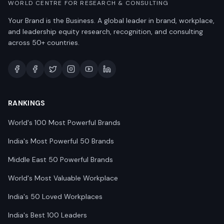
WORLD CENTRE FOR RESEARCH & CONSULTING
Your Brand is the Business. A global leader in brand, workplace,
and leadership equity research, recognition, and consulting
across 50+ countries.
RANKINGS
World's 100 Most Powerful Brands
India's Most Powerful 50 Brands
Middle East 50 Powerful Brands
World's Most Valuable Workplace
India's 50 Loved Workplaces
India's Best 100 Leaders