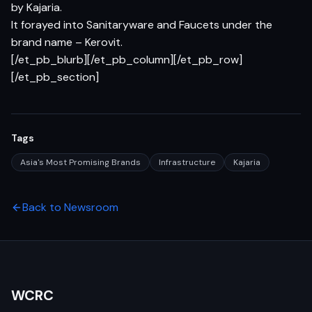
by Kajaria.
It forayed into Sanitaryware and Faucets under the
brand name – Kerovit.
[/et_pb_blurb][/et_pb_column][/et_pb_row]
[/et_pb_section]
Tags
Asia's Most Promising Brands
Infrastructure
Kajaria
Back to Newsroom
WCRC