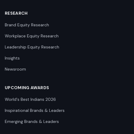
RESEARCH
Brand Equity Research
Workplace Equity Research
Leadership Equity Research
Insights
Newsroom
UPCOMING AWARDS
World's Best Indians 2026
Inspirational Brands & Leaders
Emerging Brands & Leaders