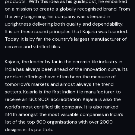
products’. With this idea as his guidepost, he embarked
on a mission to create a globally recognised brand. From
the very beginning, his company was steeped in
uprightness delivering both quality and dependability.
It is on these sound principles that Kajaria was founded.
Today, it is by far the country’s largest manufacturer of
ceramic and vitrified tiles.
Kajaria, the leader by far in the ceramic tile industry in
India has always been ahead of the innovation curve. Its
product offerings have often been the measure of
tomorrow’s markets and almost always the trend
setters. Kajaria is the first Indian tile manufacturer to
receive an ISO: 9001 accreditation. Kajaria is also the
world’s most certified tile company. It is also ranked
184th amongst the most valuable companies in India’s
list of the top 500 organisations with over 2000
designs in its portfolio.