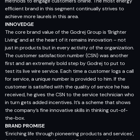
methods to engage customers online. The most energy
efficient brand in this segment continually strives to
achieve more laurels in this area.
INNOVEDGE
The core brand value of the Godrej Group is ‘Brighter
Living’ and at the heart of it remains innovation – not
just in products but in every activity of the organization.
The customer satisfaction number (CSN) was another
first and an extremely bold step by Godrej to put to
test its live wire service. Each time a customer logs a call
for service, a unique number is provided to him. If the
customer is satisfied with the quality of service he has
received, he gives the CSN to the service technician who
in turn gets added incentives. It’s a scheme that shows
the company’s fine innovative skills in thinking out-of-
the-box.
BRAND PROMISE
‘Enriching life through pioneering products and services’,