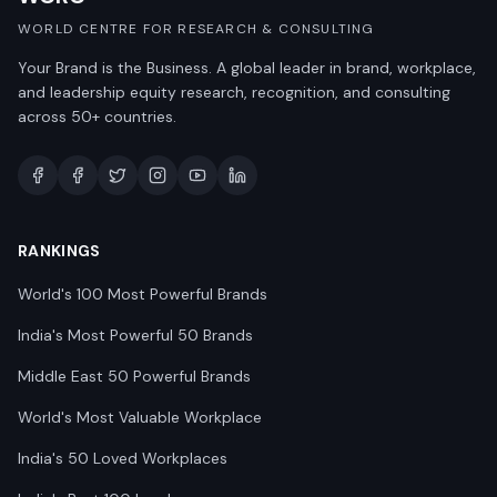
WORLD CENTRE FOR RESEARCH & CONSULTING
Your Brand is the Business. A global leader in brand, workplace,
and leadership equity research, recognition, and consulting
across 50+ countries.
RANKINGS
World's 100 Most Powerful Brands
India's Most Powerful 50 Brands
Middle East 50 Powerful Brands
World's Most Valuable Workplace
India's 50 Loved Workplaces