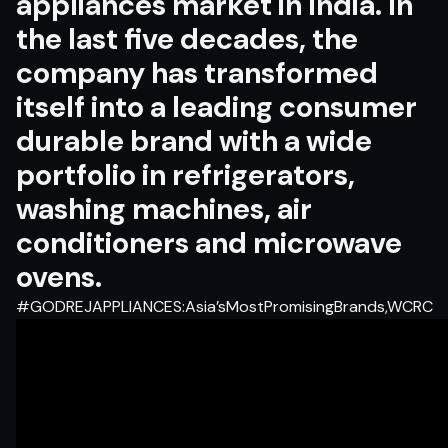
appliances market in India. In
the last five decades, the
company has transformed
itself into a leading consumer
durable brand with a wide
portfolio in refrigerators,
washing machines, air
conditioners and microwave
ovens.
#GODREJAPPLIANCES:Asia’sMostPromisingBrands,WCRC