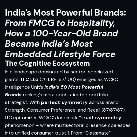
India’s Most Powerful Brands:
From FMCG to Hospitality,
How a 100-Year-Old Brand
Became India’s Most
Embedded Lifestyle Force
The Cognitive Ecosystem
In a landscape dominated by sector-specialized
giants,
ITC Ltd
(#11, BPI 87/100) emerges as WCRC
Intelligence Unit’s
India’s 50 Most Powerful
Brands
ranking’s most sophisticated portfolio
strategist. With
perfect symmetry
across Brand
Strength, Consumer Preference, and Recall (87/87/87),
ITC epitomizes WCRC’s landmark
“trust symmetry”
phenomenon – where multisectoral presence coalesces
into unified consumer trust 1. From “Classmate”