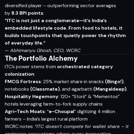
diversified player – outperforming sector averages
by
8.3 BPI points
.
“ITC is not just a conglomerate—it’s India’s
embedded lifestyle code. From food to hotels, it
builds touchpoints that quietly power the rhythm
of everyday life.”
—
Abhimanyu Ghosh, CEO, WCRC
The Portfolio Alchemy
ITC’s power stems from
orchestrated category
colonization
:
FMCG Fortress
: 25% market share in snacks
(Bingo!)
,
notebooks
(Classmate)
, and agarbatti
(Mangaldeep)
.
Hospitality Hegemony
: 120+ “Storii” & “Mementos”
hotels leveraging farm-to-fork supply chains
Agri-Tech Moats
: “
e-Choupal
” digitizing 4 million
farmers – India’s largest rural platform
WCRC notes:
“ITC doesn’t compete for wallet share – it
engineers ecosystems where every transaction