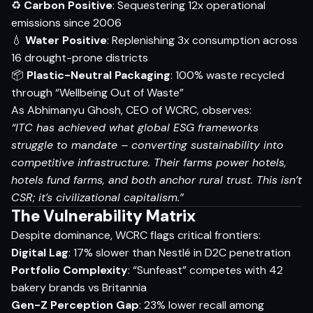
♻️
Carbon Positive
: Sequestering 12x operational
emissions since 2006
💧
Water Positive
: Replenishing 3x consumption across
16 drought-prone districts
📦
Plastic-Neutral Packaging
: 100% waste recycled
through “Wellbeing Out of Waste”
As Abhimanyu Ghosh, CEO of WCRC, observes:
“ITC has achieved what global ESG frameworks
struggle to mandate – converting sustainability into
competitive infrastructure. Their farms power hotels,
hotels fund farms, and both anchor rural trust. This isn’t
CSR; it’s civilizational capitalism.”
The Vulnerability Matrix
Despite dominance, WCRC flags critical frontiers:
Digital Lag
: 17% slower than Nestlé in D2C penetration
Portfolio Complexity
: “Sunfeast” competes with 42
bakery brands vs Britannia
Gen-Z Perception Gap
: 23% lower recall among