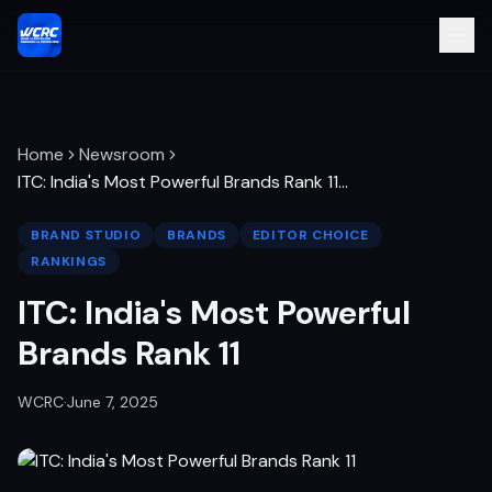
Home
Newsroom
ITC: India's Most Powerful Brands Rank 11
…
BRAND STUDIO
BRANDS
EDITOR CHOICE
RANKINGS
ITC: India's Most Powerful
Brands Rank 11
WCRC
·
June 7, 2025