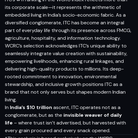
its corporate scale—it represents the arithmetic of
embedded living in India’s socio-economic fabric. As a
diversified conglomerate, ITC has become an integral
part of everyday life through its presence across FMCG,
agriculture, hospitality, and information technology.
WCRC’s selection acknowledges ITC’s unique ability to
seamlessly integrate value creation with sustainability,
empowering livelihoods, enhancing rural linkages, and
delivering high-quality products to millions. Its deep-
rooted commitment to innovation, environmental
stewardship, and inclusive growth positions ITC as a
brand that not only serves but shapes modern Indian
living.
In
India’s $10 trillion
ascent, ITC operates not as a
conglomerate, but as the
invisible weaver of daily
life
– where trust isn’t advertised, but harvested with
every grain procured and every snack opened.