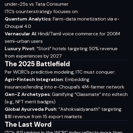
under-25s vs Tata Consumer
ITC’s counterstrategy focuses on:
Quantum Analytics
: Farm-data monetization via e-
Choupal 4.0
Vernacular AI
: Hindi/Tamil voice commerce for 200M
semi-urban users
Luxury Pivot
: “Storii” hotels targeting 50% revenue
from experiences by 2027
The 2025 Battlefield
Per WCRC’s predictive modeling, ITC must conquer:
Agri-Fintech Integration
: Embedding
insurance/lending into e-Choupal’s 4M-farmer network
Gen-Z Archetypes
: Gamifying “Classmate” into edtech
(e.g., NFT merit badges)
Global Ayurveda Push
: “Ashokvaidyanath” targeting
$1B revenue from 15 export markets
The Last Word
ITC’s #11 ranking in the WCRC index reflects more than