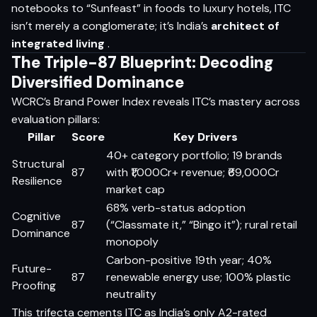
notebooks to “Sunfeast” in foods to luxury hotels, ITC
isn’t merely a conglomerate; it’s India’s
architect of
integrated living
.
The Triple-87 Blueprint: Decoding
Diversified Dominance
WCRC’s Brand Power Index reveals ITC’s mastery across
evaluation pillars:
Pillar
Score
Key Drivers
40+ category portfolio; 19 brands
Structural
87
with ₹1,000Cr+ revenue; ₹69,000Cr
Resilience
market cap
68% verb-status adoption
Cognitive
87
(“Classmate it,” “Bingo it”); rural retail
Dominance
monopoly
Carbon-positive 19th year; 40%
Future-
87
renewable energy use; 100% plastic
Proofing
neutrality
This trifecta cements ITC as India’s only A2-rated