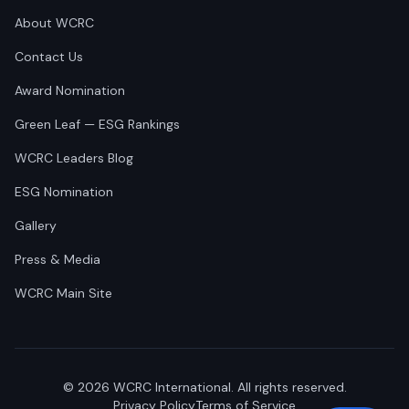
About WCRC
Contact Us
Award Nomination
Green Leaf — ESG Rankings
WCRC Leaders Blog
ESG Nomination
Gallery
Press & Media
WCRC Main Site
©
2026
WCRC International. All rights reserved.
Privacy Policy
Terms of Service