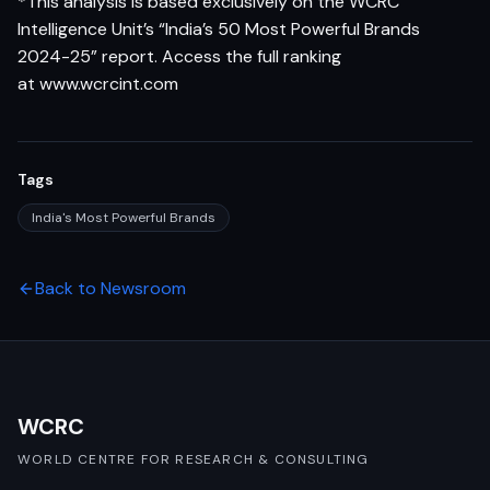
*This analysis is based exclusively on the WCRC
Intelligence Unit’s “India’s 50 Most Powerful Brands
2024-25” report. Access the full ranking
at
www.wcrcint.com
Tags
India's Most Powerful Brands
Back to Newsroom
WCRC
WORLD CENTRE FOR RESEARCH & CONSULTING