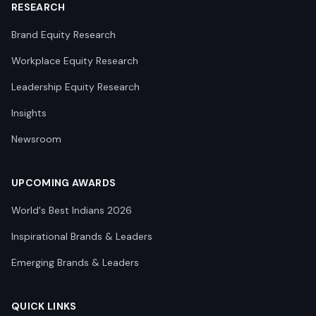
RESEARCH
Brand Equity Research
Workplace Equity Research
Leadership Equity Research
Insights
Newsroom
UPCOMING AWARDS
World's Best Indians 2026
Inspirational Brands & Leaders
Emerging Brands & Leaders
QUICK LINKS