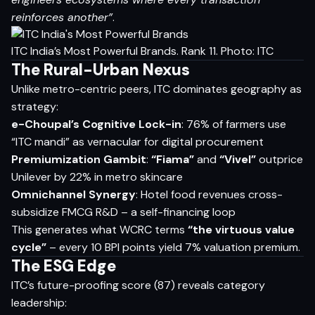
reinforces another”
.
ITC India’s Most Powerful Brands. Rank 11. Photo: ITC
The Rural-Urban Nexus
Unlike metro-centric peers, ITC dominates geography as
strategy:
e-Choupal’s Cognitive Lock-in
: 76% of farmers use
“ITC mandi” as vernacular for digital procurement
Premiumization Gambit
:
“Fiama”
and
“Vivel”
outprice
Unilever by 22% in metro skincare
Omnichannel Synergy
: Hotel food revenues cross-
subsidize FMCG R&D – a self-financing loop
This generates what WCRC terms
“the virtuous value
cycle”
– every 10 BPI points yield 7% valuation premium.
The ESG Edge
ITC’s future-proofing score (87) reveals category
leadership: