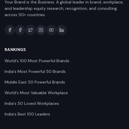
Your Brand is the Business. A global leader in brand, workplace,
and leadership equity research, recognition, and consulting
across 50+ countries.
RANKINGS
World's 100 Most Powerful Brands
India's Most Powerful 50 Brands
Middle East 50 Powerful Brands
World's Most Valuable Workplace
India's 50 Loved Workplaces
India's Best 100 Leaders