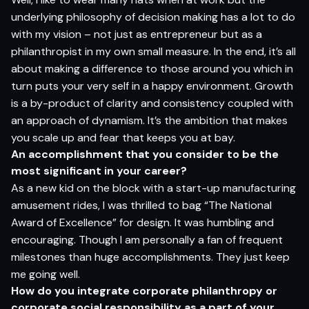
underlying philosophy of decision making has a lot to do
with my vision – not just as entrepreneur but as a
philanthropist in my own small measure. In the end, it’s all
about making a difference to those around you which in
turn puts your very self in a happy environment. Growth
is a by-product of clarity and consistency coupled with
an approach of dynamism. It’s the ambition that makes
you scale up and fear that keeps you at bay.
An acc
o
m
p
l
is
h
m
e
n
t
t
h
a
t
yo
u c
on
sider
t
o
b
e
t
h
e
m
o
s
t si
g
nifi
c
a
n
t in
yo
ur
c
ar
e
er?
As a new kid on the block with a start-up manufacturing
amusement rides, I was thrilled to bag “The National
Award of Excellence” for design. It was humbling and
encouraging. Though I am personally a fan of frequent
milestones than huge accomplishments. They just keep
me going well.
H
o
w do
yo
u i
n
t
e
g
r
a
t
e c
o
rp
o
r
a
t
e
p
h
il
a
n
t
h
ro
p
y
o
r
c
o
rp
o
r
a
t
e
so
c
ia
l
r
e
s
p
on
s
ib
i
l
i
t
y
a
s a
p
a
r
t
o
f
yo
ur