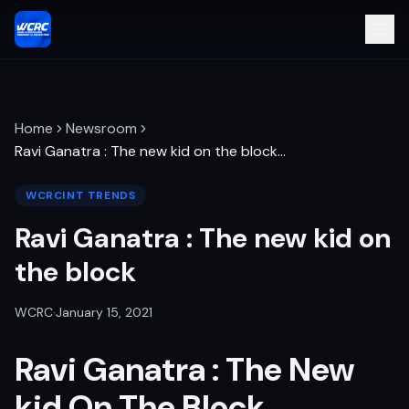
Home
Newsroom
Ravi Ganatra : The new kid on the block
…
WCRCINT TRENDS
Ravi Ganatra : The new kid on
the block
WCRC
·
January 15, 2021
Ravi Ganatra : The New
kid On The Block