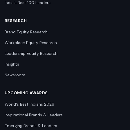
India's Best 100 Leaders
RESEARCH
Brand Equity Research
Workplace Equity Research
Leadership Equity Research
Insights
Newsroom
UPCOMING AWARDS
World's Best Indians 2026
Inspirational Brands & Leaders
Emerging Brands & Leaders