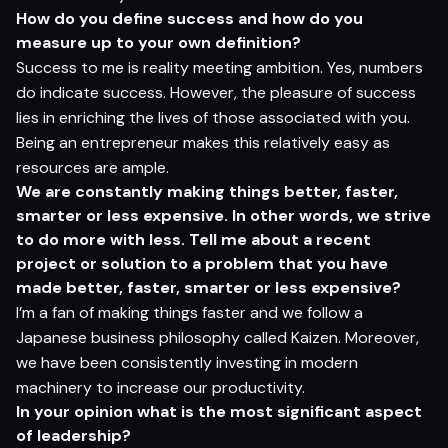
H
o
w do
yo
u defi
n
e
s
ucce
s
s
an
d
h
o
w do
yo
u
m
e
as
u
r
e
u
p
t
o
yo
ur
o
w
n defin
i
t
i
o
n?
Success to me is reality meeting ambition. Yes, numbers
do indicate success. However, the pleasure of success
lies in enriching the lives of those associated with you.
Being an entrepreneur makes this relatively easy as
resources are ample.
W
e
ar
e c
ons
t
a
n
t
l
y
m
ak
i
n
g
t
hi
n
gs
b
e
tt
e
r
, f
ast
e
r
,
s
ma
r
t
er
o
r le
s
s ex
p
e
n
s
ive
.
I
n
o
t
h
er
word
s,
w
e
s
tr
iv
e
t
o do
mor
e
w
i
t
h le
s
s.
T
e
l
l
m
e
a
b
ou
t a
r
e
ce
n
t
pro
jec
t
o
r
s
olu
t
i
o
n
t
o a
prob
lem
t
h
a
t
yo
u
h
a
v
e
m
ade
b
e
tt
e
r
, f
ast
e
r
, s
ma
r
t
er
o
r le
s
s ex
p
e
n
s
iv
e?
I’m a fan of making things faster and we follow a
Japanese business philosophy called Kaizen. Moreover,
we have been consistently investing in modern
machinery to increase our productivity.
I
n
yo
ur
op
ini
o
n
w
h
a
t
i
s
t
h
e
m
o
s
t si
g
nifi
c
a
n
t
as
pec
t
o
f l
e
ade
rs
h
i
p?