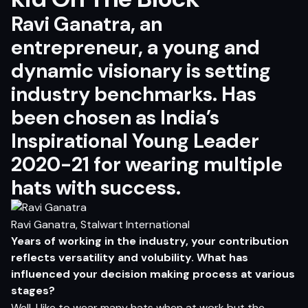
Ravi Ganatra, an
entrepreneur, a young and
dynamic visionary is setting
industry benchmarks. Has
been chosen as India’s
Inspirational Young Leader
2020-21 for wearing multiple
hats with success.
Ravi Ganatra, Stalwart International
Y
e
ar
s
o
f
wor
k
i
n
g in
t
h
e i
ndus
t
r
y
,
yo
ur c
o
n
tr
ibu
t
i
o
n
r
efl
ec
ts
v
e
r
s
a
ti
l
i
t
y
an
d
volub
i
l
i
t
y
.
Wh
a
t
ha
s
inf
ue
n
c
e
d
yo
ur d
e
c
i
si
o
n
m
ak
i
n
g
pr
o
ce
s
s
a
t v
a
r
i
ou
s
s
t
ag
es?
Well, I like to wear many hats when at work but the