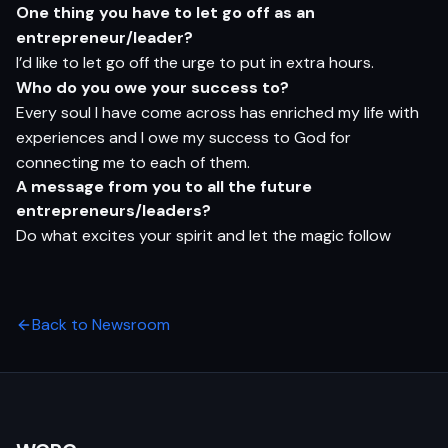
O
n
e
t
hi
n
g
yo
u
h
a
v
e
t
o let
g
o
o
ff
a
s
a
n
e
n
t
r
e
pr
e
n
eur/l
e
ader?
I’d like to let go off the urge to put in extra hours.
Who
do
yo
u
o
w
e
yo
ur
s
ucce
s
s
t
o?
Every soul I have come across has enriched my life with
experiences and I owe my success to God for
connecting me to each of them.
A
m
e
s
s
ag
e
f
ro
m
yo
u
t
o
al
l
t
h
e
f
ut
u
r
e
e
n
t
r
e
pr
e
n
eu
r
s/l
e
ade
r
s?
Do what excites your spirit and let the magic follow
Back to Newsroom