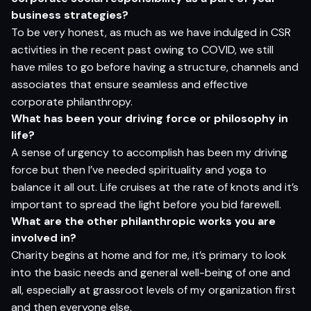
bu
si
n
e
s
s
s
t
r
a
t
e
g
ies?
To be very honest, as much as we have indulged in CSR
activities in the recent past owing to COVID, we still
have miles to go before having a structure, channels and
associates that ensure seamless and effective
corporate philanthropy.
Wh
a
t
ha
s
be
en
yo
ur d
r
i
v
i
n
g
for
ce
o
r
p
h
i
lo
s
op
h
y in
li
f
e?
A sense of urgency to accomplish has been my driving
force but then I’ve needed spirituality and yoga to
balance it all out. Life cruises at the rate of knots and it’s
important to spread the light before you bid farewell.
Wh
a
t
ar
e
t
h
e
o
t
h
er
p
h
il
a
n
t
h
rop
ic
wor
ks
yo
u
ar
e
i
n
volv
e
d in?
Charity begins at home and for me, it’s primary to look
into the basic needs and general well-being of one and
all, especially at grassroot levels of my organization first
and then everyone else.