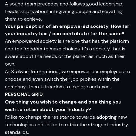
A sound team precedes and follows good leadership.
Leadership is about integrating people and elevating
them to achieve.
Y
o
ur
p
e
r
ce
p
t
i
o
n
o
f
a
n e
m
p
o
w
e
r
e
d
so
cie
t
y
.
H
o
w f
a
r
yo
ur i
ndus
t
r
y
ha
s /
c
a
n c
o
n
tr
ibut
e
fo
r
t
h
e
s
am
e?
An empowered society is the one that has the platform
and the freedom to make choices. It’s a society that is
aware about the needs of the planet as much as their
own.
At Stalwart International, we empower our employees to
choose and even switch their job profiles within the
company. There’s freedom to explore and excel.
PERSONAL
GRID
O
n
e
t
hi
n
g
yo
u
w
is
h
t
o
chang
e
an
d
on
e
t
hi
n
g
yo
u
w
is
h
t
o
r
e
t
a
in
a
b
ou
t
yo
ur i
ndus
t
r
y?
I’d like to change the resistance towards adopting new
technologies and I’d like to retain the stringent industry
standards.