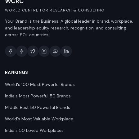
WCRC
WORLD CENTRE FOR RESEARCH & CONSULTING
Your Brand is the Business. A global leader in brand, workplace,
and leadership equity research, recognition, and consulting
across 50+ countries.
RANKINGS
World's 100 Most Powerful Brands
India's Most Powerful 50 Brands
Middle East 50 Powerful Brands
World's Most Valuable Workplace
India's 50 Loved Workplaces