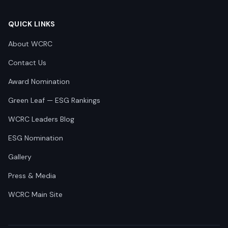
QUICK LINKS
About WCRC
Contact Us
Award Nomination
Green Leaf — ESG Rankings
WCRC Leaders Blog
ESG Nomination
Gallery
Press & Media
WCRC Main Site