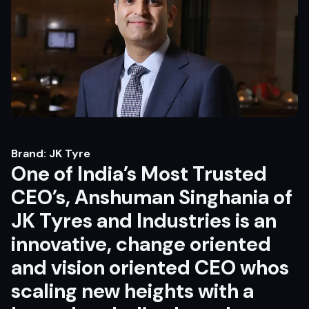
Brand: JK Tyre
One of India’s Most Trusted
CEO’s, Anshuman Singhania of
JK Tyres and Industries is an
innovative, change oriented
and vision oriented CEO whos
scaling new heights with a