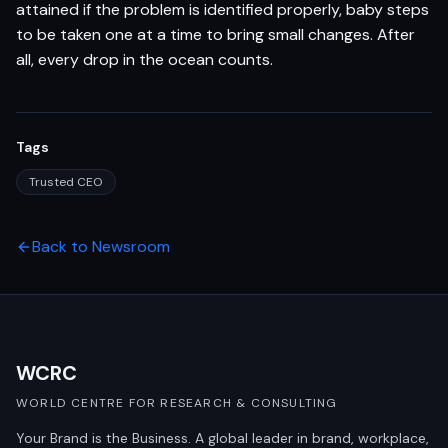
attained if the problem is identified properly, baby steps
to be taken one at a time to bring small changes. After
all, every drop in the ocean counts.
Tags
Trusted CEO
Back to Newsroom
WCRC
WORLD CENTRE FOR RESEARCH & CONSULTING
Your Brand is the Business. A global leader in brand, workplace,