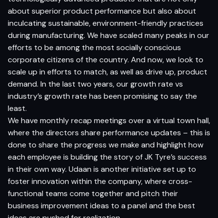
about superior product performance but also about
inculcating sustainable, environment-friendly practices
during manufacturing. We have scaled many peaks in our
efforts to be among the most socially conscious
corporate citizens of the country. And now, we look to
scale up in efforts to match, as well as drive up, product
demand. In the last two years, our growth rate vs
industry’s growth rate has been promising to say the
least.
We have monthly recap meetings over a virtual town hall,
where the directors share performance updates – this is
done to share the progress we make and highlight how
each employee is building the story of JK Tyre’s success
in their own way. Udaan is another initiative set up to
foster innovation within the company, where cross-
functional teams come together and pitch their
business improvement ideas to a panel and the best
ideas are pushed for realization.