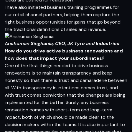
I have also initiated business training programmes for
our retail channel partners, helping them capture the
right business opportunities for gains that go beyond
the traditional definitions of sales and revenue.
Anshuman Singhania, CEO,
JK Tyre and Industries
How do you drive active business renovations and
how does that impact your subordinates?
One of the first things needed to drive business
renovations is to maintain transparency and keep
honesty so that there is trust and camaraderie between
all. With transparency in intentions comes trust, and
with trust comes conviction that the changes are being
implemented for the better. Surely, any business
renovation comes with short-term and long-term
impact, both of which should be made clear to the
decision makers within the teams. It is also important to
enable and empower the people we work with so that