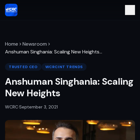
Home
Newsroom
Anshuman Singhania: Scaling New Heights
…
TRUSTED CEO
WCRCINT TRENDS
Anshuman Singhania: Scaling
New Heights
WCRC
·
September 3, 2021