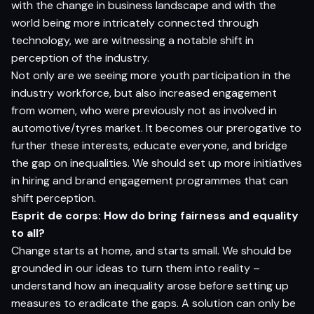
with the change in business landscape and with the
world being more intricately connected through
technology, we are witnessing a notable shift in
perception of the industry.
Not only are we seeing more youth participation in the
industry workforce, but also increased engagement
from women, who were previously not as involved in
automotive/tyres market. It becomes our prerogative to
further these interests, educate everyone, and bridge
the gap on inequalities. We should set up more initiatives
in hiring and brand engagement programmes that can
shift perception.
Esprit de corps: How do bring fairness and equality
to all?
Change starts at home, and starts small. We should be
grounded in our ideas to turn them into reality –
understand how an inequality arose before setting up
measures to eradicate the gaps. A solution can only be