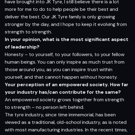
have brought into JK Tyre, I still believe there is a lot
more for me to do to help people be their best and
deliver the best. Our JK Tyre family is only growing
stronger by the day, and I hope to keep it evolving from
strength to strength.
In your opinion, what is the most significant aspect
of leadership?
Honesty – to yourself, to your followers, to your fellow
human beings. You can only inspire as much trust from
those around you, as you can inspire trust within
yourself, and that cannot happen without honesty.
Your perception of an empowered society. How far
your industry has/can contribute for the same?
An empowered society grows together from strength
to strength – no person left behind.
The tyre industry, since time immemorial, has been
viewed as a traditional, old-school industry, as is noted
with most manufacturing industries. In the recent times,