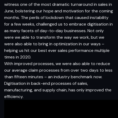
witness one of the most dramatic turnaround in sales in
June, bolstering our hope and motivation for the coming
months. The perils of lockdown that caused instability
for a few weeks, challenged us to embrace digitisation in
as many facets of day-to-day businesses. Not only
were we able to transform the way we work, but we
were also able to bring in optimization in our ways –
helping us hit our best ever sales performance multiple
times in 2020.
With improved processes, we were also able to reduce
our average claim processes from over two days to less
than fifteen minutes – an industry benchmark now.
Digitisation in back-end processes of sales,
manufacturing, and supply chain, has only improved the
efficiency.