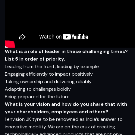
What is a role of leader in these challenging times?
List 5 in order of priority.
Leading from the front, leading by example
Engaging efficiently to impact positively
Taking ownership and delivering reliably
Adapting to challenges boldly
Being prepared for the future
What is your vision and how do you share that with
your shareholders, employees and others?
I envision JK tyre to be renowned as India’s answer to
innovative mobility. We are on the crux of creating
technologically advanced products that are not only