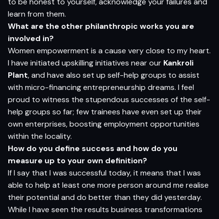
to be honest to yourself, acknowledge your failures and
learn from them.
What are the other philanthropic works you are
involved in?
Women empowerment is a cause very close to my heart.
I have initiated upskilling initiatives near our
Kankroli
Plant
, and have also set up self-help groups to assist
with micro-financing entrepreneurship dreams. I feel
proud to witness the stupendous successes of the self-
help groups so far; few trainees have even set up their
own enterprises, boosting employment opportunities
within the locality.
How do you define success and how do you
measure up to your own definition?
If I say that I was successful today, it means that I was
able to help at least one more person around me realise
their potential and do better than they did yesterday.
While I have seen the results business transformations