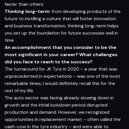
faster than others
Thinking long-term:
from developing products of the
future to instilling a culture that will foster innovation
and business transformation, thinking long-term helps
you set up the foundation for future successes well in
time
An accomplishment that you consider to be the
most significant in your career? What challenges
did you face to reach to the success?
The turnaround for JK Tyre in 2020 – a year that was
unprecedented in expectations – was one of the most
remarkable times; I would definitely recall this for the
rest of my life.
The auto sector was facing already slowing down in
growth and the initial lockdown period disrupted
production and demand. However, we recognized
opportunities in replacement market – often called the
cash-cow in the tyre industry – and were able to