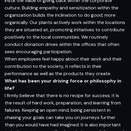
instill the value of giving back within the corporate
culture. Building empathy and sensitization within the
organization builds the inclination to do good, more
organically. Our plants actively work within the locations
they are situated at, promoting initiatives to contribute
positively to the local communities. We routinely
conduct donation drives within the offices that often
sees encouraging participation.
When employees feel happy about their work and their
contribution to the society, it reflects in their
performance as well as the products they create.
What has been your driving force or philosophy in
life?
I firmly believe that there is no recipe for success; it is
the result of hard work, preparation, and learning from
failures. Keeping an open mind, being persistent in
chasing your goals can take you on journeys further
than you would have had imagined. It is also important