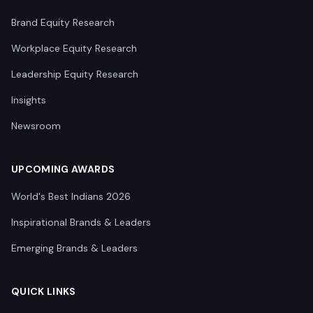
Brand Equity Research
Workplace Equity Research
Leadership Equity Research
Insights
Newsroom
UPCOMING AWARDS
World's Best Indians 2026
Inspirational Brands & Leaders
Emerging Brands & Leaders
QUICK LINKS