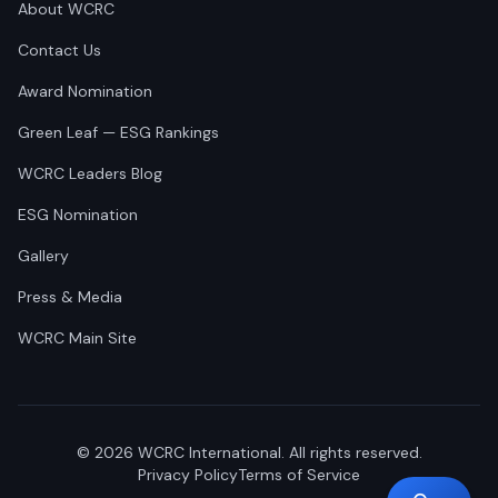
About WCRC
Contact Us
Award Nomination
Green Leaf — ESG Rankings
WCRC Leaders Blog
ESG Nomination
Gallery
Press & Media
WCRC Main Site
©
2026
WCRC International. All rights reserved.
Privacy Policy
Terms of Service