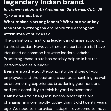
legendary Indian brand.
In conversation with Anshuman Singhania, CEO,
JK
Tyre and Industries
What makes a strong leader? What are your key
leadership strengths are make the strongest
attributes of success?
The definition of a strong leader can change according
to the situation. However, there are certain traits I have
identified as common between leaders I admire.
Practicing these traits has notably helped in better
performance as a leader:
Being empathetic:
Stepping into the shoes of your
employees and the customers can be a humbling as well
as an enriching experience, broadening your horizons
and your capability to think beyond conventions
Being open to change:
business landscapes are
changing far more rapidly today than it did twenty years
ago. We need to improvise – adapt – overcome to move