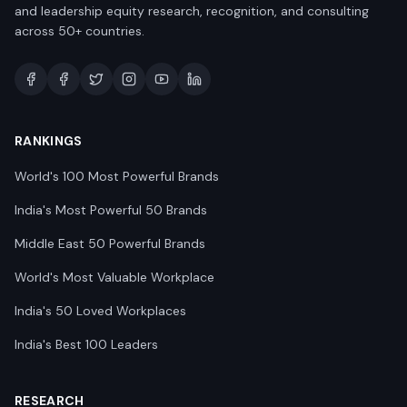
and leadership equity research, recognition, and consulting
across 50+ countries.
RANKINGS
World's 100 Most Powerful Brands
India's Most Powerful 50 Brands
Middle East 50 Powerful Brands
World's Most Valuable Workplace
India's 50 Loved Workplaces
India's Best 100 Leaders
RESEARCH