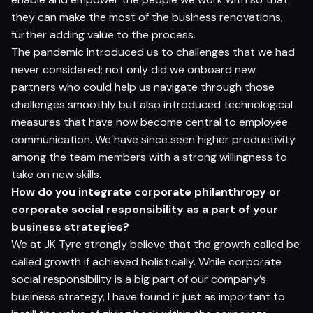
they can make the most of the business renovations,
further adding value to the process.
The pandemic introduced us to challenges that we had
never considered; not only did we onboard new
partners who could help us navigate through those
challenges smoothly but also introduced technological
measures that have now become central to employee
communication. We have since seen higher productivity
among the team members with a strong willingness to
take on new skills.
How do you integrate corporate philanthropy or
corporate social responsibility as a part of your
business strategies?
We at JK Tyre strongly believe that the growth called be
called growth if achieved holistically. While corporate
social responsibility is a big part of our company’s
business strategy, I have found it just as important to