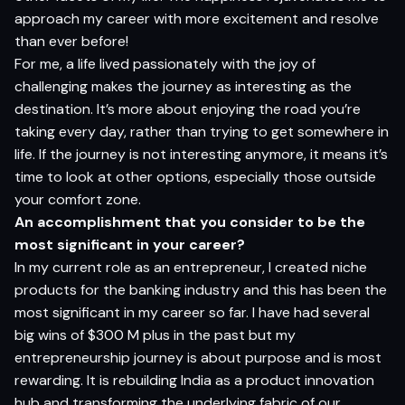
approach my career with more excitement and resolve
than ever before!
For me, a life lived passionately with the joy of
challenging makes the journey as interesting as the
destination. It’s more about enjoying the road you’re
taking every day, rather than trying to get somewhere in
life. If the journey is not interesting anymore, it means it’s
time to look at other options, especially those outside
your comfort zone.
An accomplishment that you consider to be the
most significant in your career?
In my current role as an entrepreneur, I created niche
products for the banking industry and this has been the
most significant in my career so far. I have had several
big wins of $300 M plus in the past but my
entrepreneurship journey is about purpose and is most
rewarding. It is rebuilding India as a product innovation
hub and transforming the underlying fabric of our