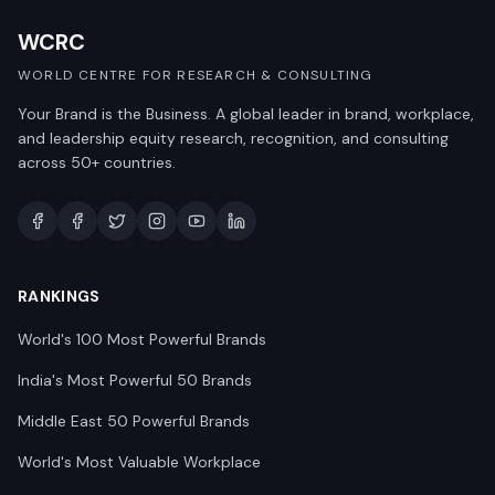
WCRC
WORLD CENTRE FOR RESEARCH & CONSULTING
Your Brand is the Business. A global leader in brand, workplace,
and leadership equity research, recognition, and consulting
across 50+ countries.
RANKINGS
World's 100 Most Powerful Brands
India's Most Powerful 50 Brands
Middle East 50 Powerful Brands
World's Most Valuable Workplace