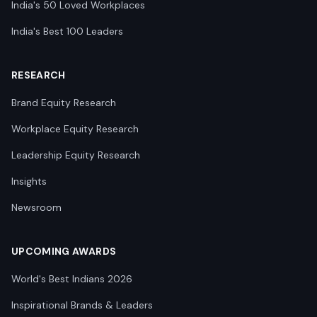
India's 50 Loved Workplaces
India's Best 100 Leaders
RESEARCH
Brand Equity Research
Workplace Equity Research
Leadership Equity Research
Insights
Newsroom
UPCOMING AWARDS
World's Best Indians 2026
Inspirational Brands & Leaders