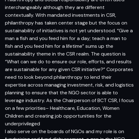
interchangeably although they are different
contextually. With mandated investments in CSR,
philanthropy has taken center stage but the focus on
sustainability of initiatives is not yet understood. “Give a
man a fish and you feed him for a day; teach a man to
fish and you feed him for a lifetime” sums up the
sustainability theme in the CSR realm. The question is
“What can we do to ensure our role, efforts, and results
are sustainable for any given CSR initiative?” Corporates
need to look beyond philanthropy to lend their
expertise across managing investment, risk, and logistics
planning to ensure that the NGO sector is able to
leverage industry. As the Chairperson of BCT CSR, I focus
on a few priorities– Healthcare, Education, Women
Children and creating job opportunities for the
underprivileged
I also serve on the boards of NGOs and my role is on