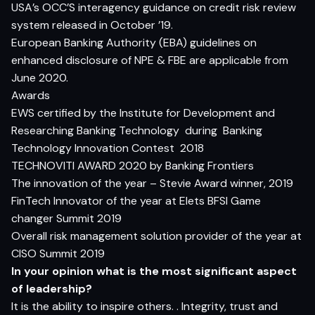
USA’s OCC’S interagency guidance on credit risk review
system released in October ’19.
European Banking Authority (EBA) guidelines on
enhanced disclosure of NPE & FBE are applicable from
June 2020.
Awards
EWS certified by the Institute for Development and
Researching Banking Technology
during
Banking
Technology Innovation Contest
2018
TECHNOVITI AWARD 2020 by Banking Frontiers
The innovation of the year – Stevie Award winner, 2019
FinTech Innovator of the year at Elets BFSI Game
changer Summit 2019
Overall risk management solution provider of the year at
CISO Summit 2019
In your opinion what is the most significant aspect
of leadership?
It is the ability to inspire others. . Integrity, trust and