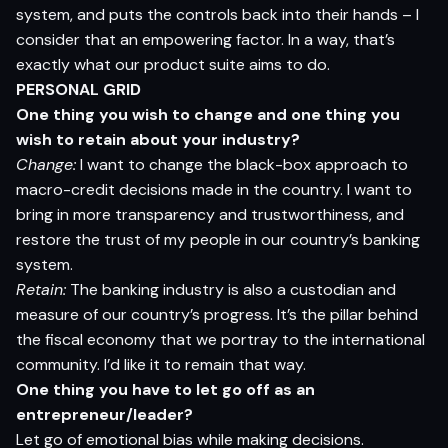
system, and puts the controls back into their hands – I
consider that an empowering factor. In a way, that’s
exactly what our product suite aims to do.
PERSONAL GRID
One thing you wish to change and one thing you
wish to retain about your industry?
Change:
I want to change the black-box approach to
macro-credit decisions made in the country. I want to
bring in more transparency and trustworthiness, and
restore the trust of my people in our country’s banking
system.
Retain:
The banking industry is also a custodian and
measure of our country’s progress. It’s the pillar behind
the fiscal economy that we portray to the international
community. I’d like it to remain that way.
One thing you have to let go off as an
entrepreneur/leader?
Let go of emotional bias while making decisions.