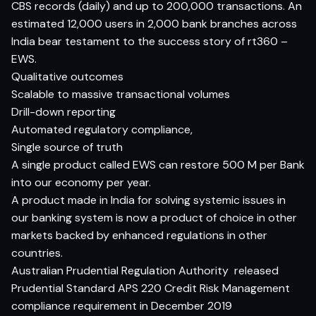
CBS records (daily) and up to 200,000 transactions. An
estimated 12,000 users in 2,000 bank branches across
India bear testament to the success story of rt360 –
EWS.
Qualitative outcomes
Scalable to massive transactional volumes
Drill-down reporting
Automated regulatory compliance,
Single source of truth
A single product called EWS can restore 500 M per Bank
into our economy per year.
A product made in India for solving systemic issues in
our banking system is now a product of choice in other
markets backed by enhanced regulations in other
countries.
Australian Prudential Regulation Authority
released
Prudential Standard APS 220 Credit Risk Management
compliance requirement in December 2019