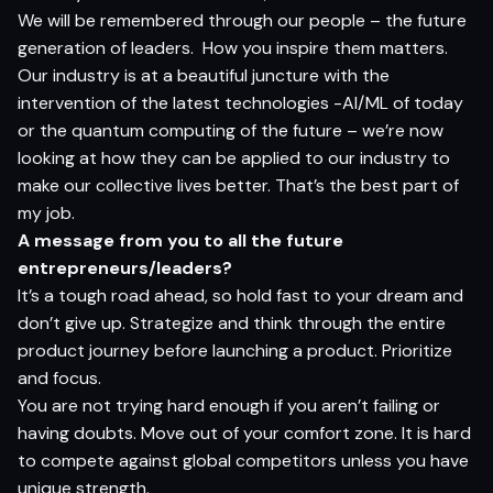
We will be remembered through our people – the future
generation of leaders.
How you inspire them matters.
Our industry is at a beautiful juncture with the
intervention of the latest technologies -AI/ML of today
or the quantum computing of the future – we’re now
looking at how they can be applied to our industry to
make our collective lives better. That’s the best part of
my job.
A message from you to all the future
entrepreneurs/leaders?
It’s a tough road ahead, so hold fast to your dream and
don’t give up. Strategize and think through the entire
product journey before launching a product. Prioritize
and focus.
You are not trying hard enough if you aren’t failing or
having doubts. Move out of your comfort zone. It is hard
to compete against global competitors unless you have
unique strength.