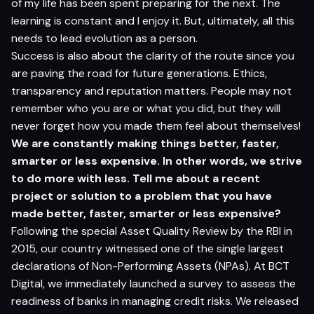
of my life has been spent preparing for the next. The
learning is constant and I enjoy it. But, ultimately, all this
needs to lead evolution as a person.
Success is also about the clarity of the route since you
are paving the road for future generations. Ethics,
transparency and reputation matters. People may not
remember who you are or what you did, but they will
never forget how you made them feel about themselves!
We are constantly making things better, faster,
smarter or less expensive. In other words, we strive
to do more with less. Tell me about a recent
project or solution to a problem that you have
made better, faster, smarter or less expensive?
Following the special Asset Quality Review by the RBI in
2015, our country witnessed one of the single largest
declarations of Non-Performing Assets (NPAs). At BCT
Digital, we immediately launched a survey to assess the
readiness of banks in managing credit risks. We released