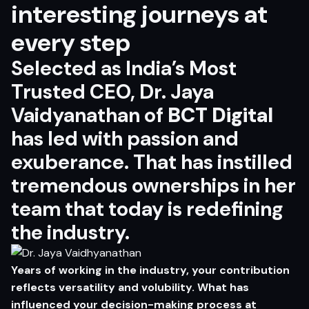
interesting journeys at
every step
Selected as India’s Most
Trusted CEO, Dr. Jaya
Vaidyanathan of
BCT Digital
has led with passion and
exuberance. That has instilled
tremendous ownerships in her
team that today is redefining
the industry.
Years of working in the industry, your contribution
reflects versatility and volubility. What has
influenced your decision-making process at