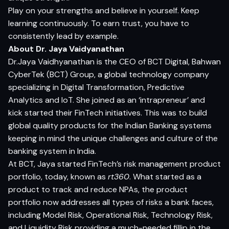
Play on your strengths and believe in yourself. Keep
learning continuously. To earn trust, you have to
consistently lead by example.
About Dr. Jaya Vaidyanathan
Dr.Jaya Vaidhyanathan is the CEO of BCT Digital, Bahwan
CyberTek (BCT) Group, a global technology company
specializing in Digital Transformation, Predictive
Analytics and IoT. She joined as an ‘intrapreneur’ and
kick started their FinTech initiatives. This was to build
global quality products for the Indian Banking systems
keeping in mind the unique challenges and culture of the
banking system in India.
At BCT, Jaya started FinTech’s risk management product
portfolio, today, known as
rt360
. What started as a
product to track and reduce NPAs, the product
portfolio now addresses all types of risks a bank faces,
including Model Risk, Operational Risk, Technology Risk,
and Liquidity Risk providing a much-needed fillip in the