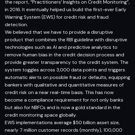
the report, “Practitioners’ Insights on Credit Monitoring”,
in 2016. It eventually helped us build
the first-ever Early
Warning System
(EWS) for credit risk and fraud
detection.
We believed that we have to provide a disruptive
product that combines the RBI guideline with disruptive
technologies such as AI and predictive analytics to
remove human bias in the credit decision process and
provide greater transparency to the credit system. The
system toggles across 3
,000 data points
and triggers
automatic alerts on possible fraud or defaults, equipping
bankers with qualitative and quantitative measures of
credit risk on a near
real-time
basis. This has now
become a compliance requirement for not only banks
but also for NBFCs and is now a gold standard in the
credit monitoring space globally.
EWS implementations average $50 billion asset size,
nearly 7 million customer records (monthly), 100,000