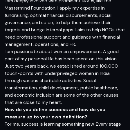
I am deeply involved with prominent NGOs, like the
Mastermind Foundation. I apply my expertise in
fundraising, optimal financial disbursements, social
governance, and so on, to help them achieve their
targets and bridge internal gaps. I aim to help NGOs that
need professional support and guidance with financial
management, operations, and HR.
I am passionate about women empowerment. A good
part of my personal life has been spent on this vision.
Just two years back, we established around 100,000
touch-points with underprivileged women in India
through various charitable activities. Social
transformation, child development, public healthcare,
and economic inclusion are some of the other causes
that are close to my heart.
How do you define success and how do you
measure up to your own definition?
For me, success is learning something new. Every stage