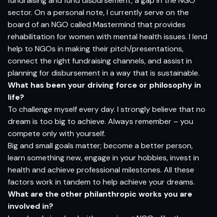
fundraising and fund disbursement, a gap in the NGO
sector. On a personal note, I currently serve on the
board of an NGO called Mastermind that provides
rehabilitation for women with mental health issues. I lend
help to NGOs in making their pitch/presentations,
connect the right fundraising channels, and assist in
planning for disbursement in a way that is sustainable.
What has been your driving force or philosophy in
life?
To challenge myself every day. I strongly believe that no
dream is too big to achieve. Always remember – you
compete only with yourself.
Big and small goals matter; become a better person,
learn something new, engage in your hobbies, invest in
health and achieve professional milestones. All these
factors work in tandem to help achieve your dreams.
What are the other philanthropic works you are
involved in?