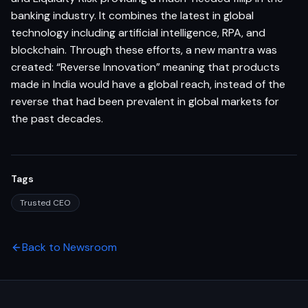
banking industry. It combines the latest in global
technology including artificial intelligence, RPA, and
blockchain. Through these efforts, a new mantra was
created: “Reverse Innovation” meaning that products
made in India would have a global reach, instead of the
reverse that had been prevalent in global markets for
the past decades.
Tags
Trusted CEO
Back to Newsroom