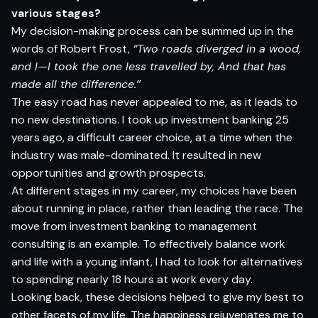
various stages?
My decision-making process can be summed up in the
words of Robert Frost,
“Two roads diverged in a wood,
and I—I took the one less travelled by, And that has
made all the difference.”
The easy road has never appealed to me, as it leads to
no new destinations. I took up investment banking 25
years ago, a difficult career choice, at a time when the
industry was male-dominated. It resulted in new
opportunities and growth prospects.
At different stages in my career, my choices have been
about running in place, rather than leading the race. The
move from investment banking to management
consulting is an example. To effectively balance work
and life with a young infant, I had to look for alternatives
to spending nearly 18 hours at work every day.
Looking back, these decisions helped to give my best to
other facets of my life. The happiness rejuvenates me to