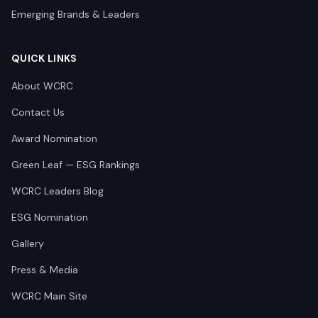
Emerging Brands & Leaders
QUICK LINKS
About WCRC
Contact Us
Award Nomination
Green Leaf — ESG Rankings
WCRC Leaders Blog
ESG Nomination
Gallery
Press & Media
WCRC Main Site