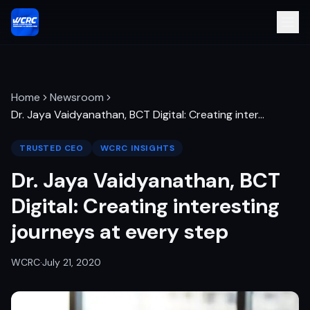
Home
Newsroom
Dr. Jaya Vaidyanathan, BCT Digital: Creating inter
…
TRUSTED CEO
WCRC INSIGHTS
Dr. Jaya Vaidyanathan, BCT
Digital: Creating interesting
journeys at every step
WCRC
·
July 21, 2020