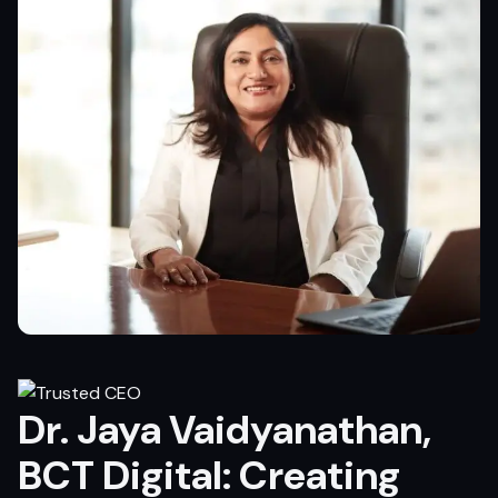
Dr. Jaya Vaidyanathan,
BCT Digital: Creating