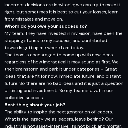
Incorrect decisions are inevitable; we can try to make it
right, but sometimes it is best to cut your losses, learn
from mistakes and move on.
Whom do you owe your success to?
My team. They have invested in my vision, have been the
stepping stones to my success, and contributed
towards getting me where I am today.
The team is encouraged to come up with new ideas
regardless of how impractical it may sound at first. We
then brainstorm and park it under categories – Great
ideas that are fit for now, immediate future, and distant
future. So there are no bad ideas and it is just a question
of timing and investment.
So my team is pivot in our
collective success.
Best thing about your job?
The ability to inspire the next generation of leaders.
What is the legacy we as leaders, leave behind? Our
industry is not asset-intensive; it’s not brick and mortar.