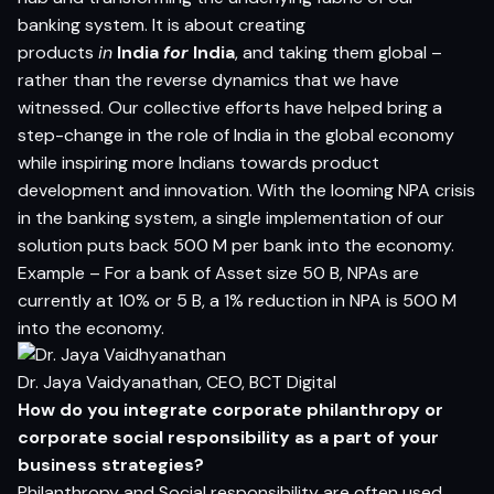
banking system. It is about creating
products
in
India
for
India
, and taking them global –
rather than the reverse dynamics that we have
witnessed. Our collective efforts have helped bring a
step-change in the role of India in the global economy
while inspiring more Indians towards product
development and innovation. With the looming NPA crisis
in the banking system, a single implementation of our
solution puts back 500 M per bank into the economy.
Example – For a bank of Asset size 50 B, NPAs are
currently at 10% or 5 B, a 1% reduction in NPA is 500 M
into the economy.
Dr. Jaya Vaidyanathan, CEO, BCT Digital
How do you integrate corporate philanthropy or
corporate social responsibility as a part of your
business strategies?
Philanthropy and Social responsibility are often used