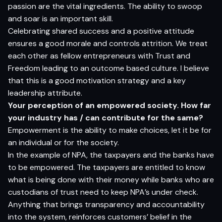
passion are the vital ingredients. The ability to swoop
and soar is an important skill.
Celebrating shared success and a positive attitude
ensures a good morale and controls attrition. We treat
each other as fellow entrepreneurs with Trust and
Freedom leading to an outcome based culture. I believe
that this is a good motivation strategy and a key
leadership attribute.
Your perception of an empowered society. How far
your industry has / can contribute for the same?
Empowerment is the ability to make choices, let it be for
an individual or for the society.
In the example of NPA, the taxpayers and the banks have
to be empowered. The taxpayers are entitled to know
what is being done with their money while banks who are
custodians of trust need to keep NPA’s under check.
Anything that brings transparency and accountability
into the system, reinforces customers’ belief in the