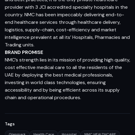
provider with 3 JCI accredited specialty hospitals in the
country. NMC has been impeccably delivering end-to-
end healthcare services through healthcare delivery,
logistics, supply-chain, cost-efficiency and market
intelligence prevalent at all its’ Hospitals, Pharmacies and
Trading units.
BRAND PROMISE
NMC’s strength lies in its mission of providing high quality,
cost effective medical care to all the residents of the
UAE by deploying the best medical professionals,
investing in world class technologies, ensuring
accessibility and by being efficient across its supply
chain and operational procedures.
Tags
Glenmark
Health Care
Hospital
NMC HEALTHCARE