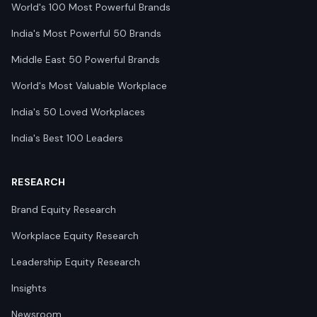
World's 100 Most Powerful Brands
India's Most Powerful 50 Brands
Middle East 50 Powerful Brands
World's Most Valuable Workplace
India's 50 Loved Workplaces
India's Best 100 Leaders
RESEARCH
Brand Equity Research
Workplace Equity Research
Leadership Equity Research
Insights
Newsroom