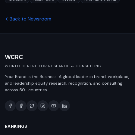
Back to Newsroom
WCRC
WORLD CENTRE FOR RESEARCH & CONSULTING
Your Brand is the Business. A global leader in brand, workplace,
and leadership equity research, recognition, and consulting
across 50+ countries.
RANKINGS