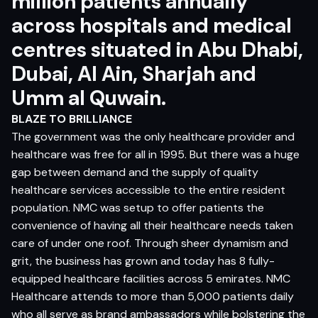
million patients annually
across hospitals and medical
centres situated in Abu Dhabi,
Dubai, Al Ain, Sharjah and
Umm al Quwain.
BLAZE TO BRILLIANCE
The government was the only healthcare provider and
healthcare was free for all in 1995. But there was a huge
gap between demand and the supply of quality
healthcare services accessible to the entire resident
population. NMC was setup to offer patients the
convenience of having all their healthcare needs taken
care of under one roof. Through sheer dynamism and
grit, the business has grown and today has 8 fully-
equipped healthcare facilities across 5 emirates. NMC
Healthcare attends to more than 5,000 patients daily
who all serve as brand ambassadors while bolstering the