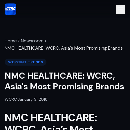
Home
Newsroom
NMC HEALTHCARE: WCRC, Asia's Most Promising Brands
…
WCRCINT TRENDS
NMC HEALTHCARE: WCRC,
Asia's Most Promising Brands
WCRC
·
January 9, 2018
NMC HEALTHCARE
:
WCRC, Asia’s Most