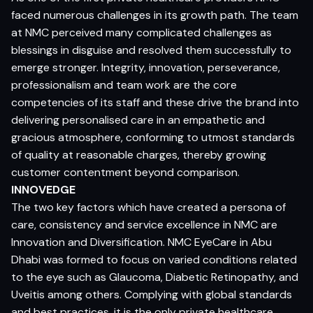
faced numerous challenges in its growth path. The team
at NMC perceived many complicated challenges as
blessings in disguise and resolved them successfully to
emerge stronger. Integrity, innovation, perseverance,
professionalism and team work are the core
competencies of its staff and these drive the brand into
delivering personalised care in an empathetic and
gracious atmosphere, conforming to utmost standards
of quality at reasonable charges, thereby growing
customer contentment beyond comparison.
INNOVEDGE
The two key factors which have created a persona of
care, consistency and service excellence in NMC are
Innovation and Diversification. NMC EyeCare in Abu
Dhabi was formed to focus on varied conditions related
to the eye such as Glaucoma, Diabetic Retinopathy, and
Uveitis among others. Complying with global standards
and best practices, it is the only private healthcare