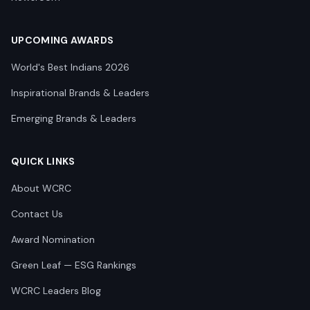
UPCOMING AWARDS
World's Best Indians 2026
Inspirational Brands & Leaders
Emerging Brands & Leaders
QUICK LINKS
About WCRC
Contact Us
Award Nomination
Green Leaf — ESG Rankings
WCRC Leaders Blog