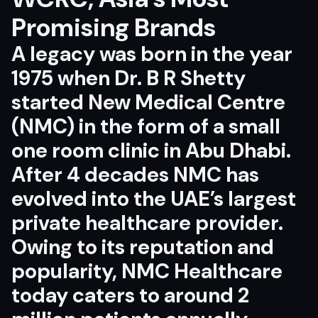
Promising Brands
A legacy was born in the year
1975 when
Dr. B R Shetty
started New Medical Centre
(NMC) in the form of a small
one room clinic in Abu Dhabi.
After 4 decades NMC has
evolved into the UAE’s largest
private healthcare provider.
Owing to its reputation and
popularity, NMC Healthcare
today caters to around 2