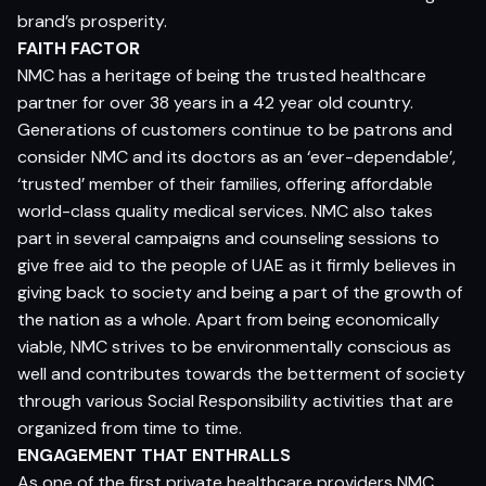
brand’s prosperity.
FAITH FACTOR
NMC has a heritage of being the trusted healthcare
partner for over 38 years in a 42 year old country.
Generations of customers continue to be patrons and
consider NMC and its doctors as an ‘ever-dependable’,
‘trusted’ member of their families, offering affordable
world-class quality medical services. NMC also takes
part in several campaigns and counseling sessions to
give free aid to the people of UAE as it firmly believes in
giving back to society and being a part of the growth of
the nation as a whole. Apart from being economically
viable, NMC strives to be environmentally conscious as
well and contributes towards the betterment of society
through various Social Responsibility activities that are
organized from time to time.
ENGAGEMENT THAT ENTHRALLS
As one of the first private healthcare providers NMC